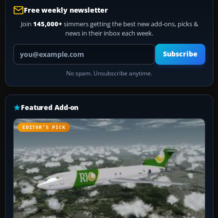
Free weekly newsletter
Join
145,000+
simmers getting the best new add-ons, picks &
news in their inbox each week.
Your email address
Subscribe
No spam. Unsubscribe anytime.
Featured Add-on
EDITOR’S PICK