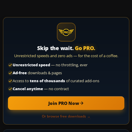
Skip the wait.
Go PRO.
Unrestricted speeds and zero ads — for the cost of a coffee.
Unrestricted speed
— no throttling, ever
Ad-free
downloads & pages
Access to
tens of thousands
of curated add-ons
Cancel anytime
— no contract
Join PRO Now
Or browse free downloads →