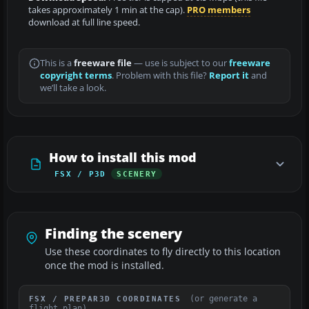
takes approximately 1 min at the cap).
PRO members
download at full line speed.
This is a
freeware file
— use is subject to our
freeware
copyright terms
. Problem with this file?
Report it
and
we’ll take a look.
How to install this mod
FSX / P3D
SCENERY
Finding the scenery
Use these coordinates to fly directly to this location
once the mod is installed.
(or generate a
FSX / PREPAR3D COORDINATES
flight plan)