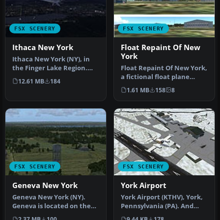
FSX SCENERY
FSX SCENERY
Ithaca New York
Float Repaint Of New
York
Ithaca New York (NY), in
the Finger Lake Region.
Float Repaint Of New York,
Ithaca is located at the
a fictional float plane
12.61 MB
184
sou…
seaport in NY. Includes
1.61 MB
158
8
no…
FSX SCENERY
FSX SCENERY
Geneva New York
York Airport
Geneva New York (NY).
York Airport (KTHV), York,
Geneva is located on the
Pennsylvania (PA). And
northern tip of Lake
improved version of the
2.37 MB
100
9.44 KB
178