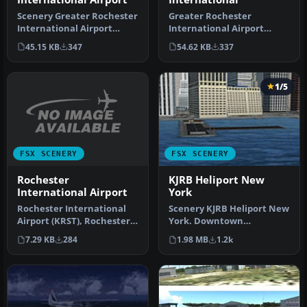
Scenery Greater Rochester
Greater Rochester
International Airport
International Airport
(KROC), New York (NY). An
(KROC), New York (NY). A
45.15 KB
347
54.62 KB
337
upd…
total makeov…
1/5
FSX SCENERY
FSX SCENERY
Rochester
KJRB Heliport New
International Airport
York
Rochester International
Scenery KJRB Heliport New
Airport (KRST), Rochester,
York. Downtown
Minnesota (MN). Fixes
Manhatten/Wall St.
7.29 KB
284
1.98 MB
1.2k
gate…
Heliport, NY. By …