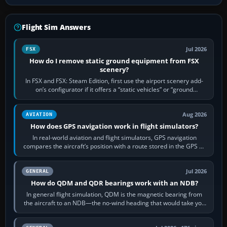
Flight Sim Answers
Jul 2026
FSX
How do I remove static ground equipment from FSX
scenery?
In FSX and FSX: Steam Edition, first use the airport scenery add-
on’s configurator if it offers a “static vehicles” or “ground
equipment” option.…
Aug 2026
AVIATION
How does GPS navigation work in flight simulators?
In real-world aviation and flight simulators, GPS navigation
compares the aircraft’s position with a route stored in the GPS or
flight-management…
Jul 2026
GENERAL
How do QDM and QDR bearings work with an NDB?
In general flight simulation, QDM is the magnetic bearing from
the aircraft to an NDB—the no-wind heading that would take you
to it. QDR is the…