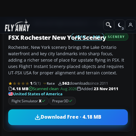
Add-ons
Microsoft Flight Simulator X
Scenery
FSX Rochester New York Scenery
FSX / P3D
SCENERY
Rochester, New York scenery brings the Lake Ontario
waterfront and key city landmarks into sharp focus,
adding a richer sense of place for upstate flying in FSX. It
uses Flight1 Instant Scenery-placed objects and requires
UT-FSX USA for proper alignment and terrain context.
1
/5
(1)
562
downloads
since 2011
Rate
4.18 MB
Scanned clean
· Aug 2026
Added
23 Nov 2011
United States of America
Flight Simulator
X
Prepar3D
Download Free · 4.18 MB