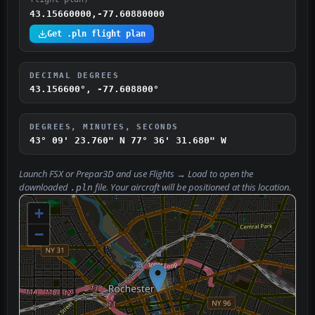
43.15660000,-77.60880000
Get .pln flight plan
DECIMAL DEGREES
43.156600°, -77.608800°
DEGREES, MINUTES, SECONDS
43° 09' 23.760" N
77° 36' 31.680" W
Launch FSX or Prepar3D and use
Flights → Load
to open the
downloaded
file. Your aircraft will be positioned at this location.
.pln
+
−