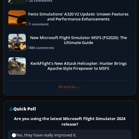
20 comments
Fenix Simulations' A320 V2 Update: Unseen Features
and Performance Enhancements
1 comment
New Microsoft Flight Simulator MSFS (FS2020): The
Ultimate Guide
400 comments
KwikFlight’s New Attack Helicopter: Hunter Brings
Apache-Style Firepower to MSFS
All articles →
Quick Poll
Are you using the latest Microsoft Flight Simulator 2024
release?
Yes, they have really improved it.