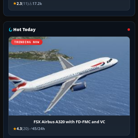
2.3
(11)
17.2k
Hot Today
TRENDING NOW
FSX Airbus A320 with FD-FMC and VC
4.3
(20)
45/24h