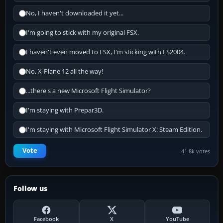
No, I haven't downloaded it yet...
I'm going to stick with my original FSX.
I haven't even moved to FSX, I'm sticking with FS2004.
No, X-Plane 12 all the way!
...there's a new Microsoft Flight Simulator?
I'm staying with Prepar3D.
I'm staying with Microsoft Flight Simulator X: Steam Edition.
Vote
41.8k votes
Follow us
Facebook
X
YouTube