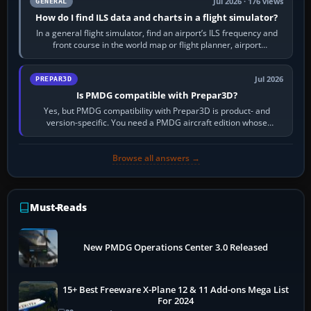
Jul 2026 · 176 views
GENERAL
How do I find ILS data and charts in a flight simulator?
In a general flight simulator, find an airport’s ILS frequency and
front course in the world map or flight planner, airport
information, the…
Jul 2026
PREPAR3D
Is PMDG compatible with Prepar3D?
Yes, but PMDG compatibility with Prepar3D is product- and
version-specific. You need a PMDG aircraft edition whose
installer explicitly supports your…
Browse all answers →
Must-Reads
New PMDG Operations Center 3.0 Released
15+ Best Freeware X-Plane 12 & 11 Add-ons Mega List
For 2024