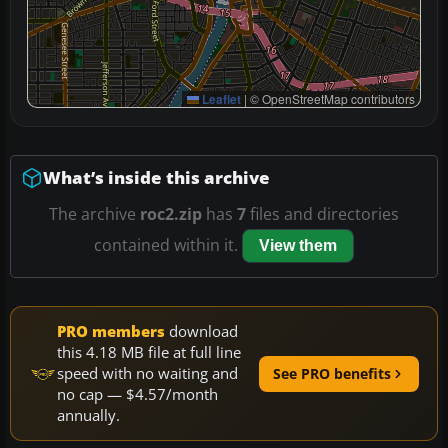
Leaflet
|
© OpenStreetMap contributors
What’s inside this archive
The archive
roc2.zip
has
7
files and directories
contained within it.
View them
PRO members
download
this 4.18 MB file at full line
speed with no waiting and
See PRO benefits
no cap — $4.57/month
annually.