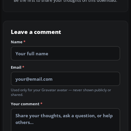
Be the first to share your thoughts on this download.
Leave a comment
Name
*
Email
*
Used only for your Gravatar avatar — never shown publicly or
shared.
Your comment
*