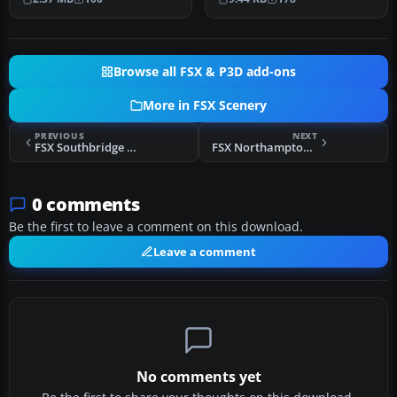
Seneca in…
sto…
Browse all FSX & P3D add-ons
More in FSX Scenery
PREVIOUS
NEXT
FSX Southbridge Massachusetts Scenery
FSX Northampton Massachusetts Scenery
0 comments
Be the first to leave a comment on this download.
Leave a comment
No comments yet