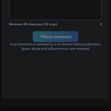
Minimum 30 characters (30 to go)
0
Post comment
Your comment is reviewed by a moderator before publication.
Spam, abuse and self-promotion are removed.