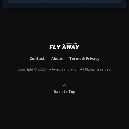
Contact
About
Terms & Privacy
Copyright © 2026 Fly Away Simulation. All Rights Reserved.
Back to Top