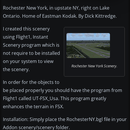
Rochester New York, in upstate NY, right on Lake
Ontario. Home of Eastman Kodak. By Dick Kittredge.
I created this scenery
using Flight1, Instant
Scenery program which is
not require to be installed
on your system to view
Rochester New York Scenery.
the scenery.
In order for the objects to
be placed properly you should have the program from
Flight1 called UT-FSX_Usa. This program greatly
enhances the terrain in FSX.
Installation: Simply place the RochesterNY.bgl file in your
Addon scenery/scenery folder.