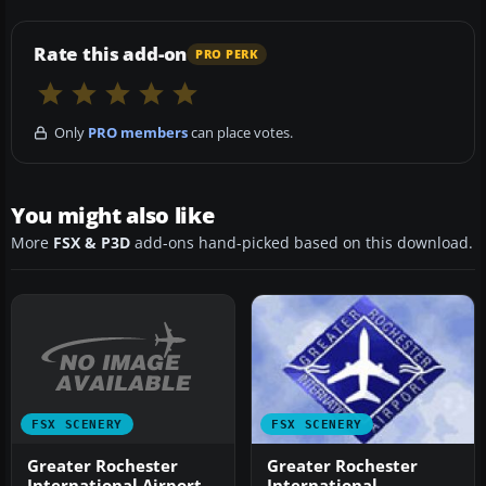
Rate this add-on
PRO PERK
Only
PRO members
can place votes.
You might also like
More
FSX & P3D
add-ons hand-picked based on this download.
FSX SCENERY
FSX SCENERY
Greater Rochester
Greater Rochester
International Airport
International