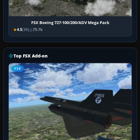
FSX Boeing 727-100/200/ADV Mega Pack
4.5
(39)
75.7k
Top FSX Add-on
FSX