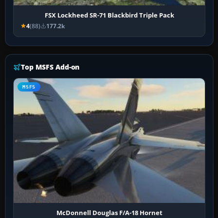
FSX Lockheed SR-71 Blackbird Triple Pack
4
(88)
177.2k
Top MSFS Add-on
MSFS
McDonnell Douglas F/A-18 Hornet