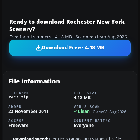
Ready to download Rochester New York
Scenery?
Free for all simmers · 4.18 MB · Scanned clean Aug 2026
Download Free · 4.18 MB
File information
FILENAME
FILE SIZE
4.18 MB
roc2.zip
ADDED
VIRUS SCAN
23 November 2011
Clean
ClamAV · Aug 2026
ACCESS
CONTENT RATING
Freeware
Everyone
Download speed:
Free tier is capped at 0.5 Mbps (this file