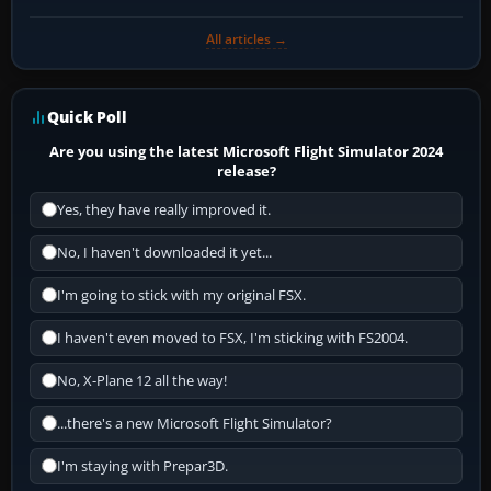
All articles →
Quick Poll
Are you using the latest Microsoft Flight Simulator 2024
release?
Yes, they have really improved it.
No, I haven't downloaded it yet...
I'm going to stick with my original FSX.
I haven't even moved to FSX, I'm sticking with FS2004.
No, X-Plane 12 all the way!
...there's a new Microsoft Flight Simulator?
I'm staying with Prepar3D.