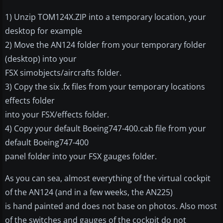
1) Unzip TOM124X.ZIP into a temporary location, your
desktop for example
2) Move the AN124 folder from your temporary folder
(desktop) into your
FSX simobjects/aircrafts folder.
3) Copy the six .fx files from your temporary locations
effects folder
into your FSX/effects folder.
4) Copy your default Boeing747-400.cab file from your
default Boeing747-400
panel folder into your FSX gauges folder.
As you can sea, almost everything of the virtual cockpit
of the AN124 (and in a few weeks, the AN225)
is hand painted and does not base on photos. Also most
of the switches and gauges of the cockpit do not