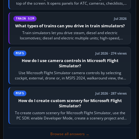
top of the screen. It opens panels for ATC, cameras, checklists,
maps, weather…
Jul 2026
TRAIN SIM
What types of trains can you drive in train simulators?
Train simulators let you drive steam, diesel and electric
locomotives; diesel and electric multiple units; high-speed,
commuter, metro, freight,…
Jul 2026 · 274 views
MSFS
How do I use camera controls in Microsoft Flight
Simulator?
Use Microsoft Flight Simulator camera controls by selecting
cockpit, external, drone or, in MSFS 2024, walkaround view, then
use the look, zoom and…
Jul 2026 · 287 views
MSFS
How do I create custom scenery for Microsoft Flight
Simulator?
To create custom scenery for Microsoft Flight Simulator, use the
PC SDK: enable Developer Mode, create a scenery project and
BGL asset group, place…
Browse all answers →