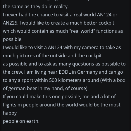
the same as they do in reality.
I never had the chance to visit a real world AN124 or
AN225. I would like to create a much better cockpit
which would contain as much "real world" functions as
possible.
I would like to visit a AN124 with my camera to take as
much pictures of the outside and the cockpit
as possible and to ask as many questions as possible to
the crew. I am living near EDDL in Germany and can go
to any airport within 500 kilometers around (With a box
of german beer in my hand, of course).
If you could make this one possible, me and a lot of
flightsim people around the world would be the most
happy
people on earth.