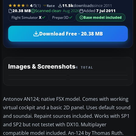
4
/5
(1)
11.5k
downloads
since 2011
Rate
20.38 MB
Scanned clean
· Aug 2026
Added
7 Jul 2011
Flight Simulator
X
Prepar3D
Base model included
Download Free · 20.38 MB
Images & Screenshots
4 TOTAL
Antonov AN124; native FSX model. Comes with working
virtual cockpit and a basic 2D panel. Uses default sound
and soundai. Repaint sources included. Works with SP1
and SP2 but not testet with DX10. Multiplayer
compatible model included. An-124 by Thomas Ruth.