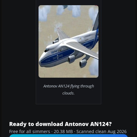
Antonov AN124 flying through
clouds.
Ready to download Antonov AN124?
Free for all simmers · 20.38 MB · Scanned clean Aug 2026