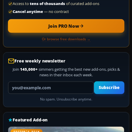
Access to
tens of thousands
of curated add-ons
Cancel anytime
— no contract
Join PRO Now
Or browse free downloads →
Free weekly newsletter
Join
145,000+
simmers getting the best new add-ons, picks &
news in their inbox each week.
Your email address
Subscribe
No spam. Unsubscribe anytime.
Featured Add-on
EDITOR’S PICK