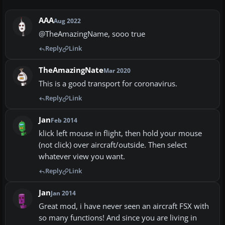
AAA
Aug 2022
@TheAmazingName, sooo true
Reply
Link
TheAmazingNate
Mar 2020
This is a good transport for coronavirus.
Reply
Link
Jan
Feb 2014
klick left mouse in flight, then hold your mouse
(not click) over aircraft/outside. Then select
whatever view you want.
Reply
Link
Jan
Jan 2014
Great mod, i have never seen an aircraft FSX with
so many functions! And since you are living in