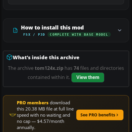
How to install this mod
FSX / P3D
COMPLETE WITH BASE MODEL
What’s inside this archive
The archive
tom124x.zip
has
74
files and directories
contained within it.
View them
PRO members
download
this 20.38 MB file at full line
speed with no waiting and
See PRO benefits
no cap — $4.57/month
annually.