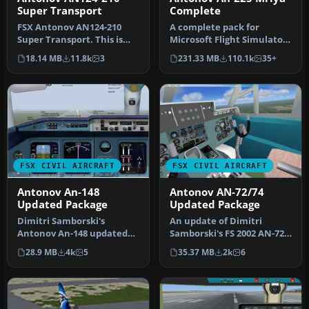
Super Transport
Complete
FSX Antonov AN124-210
A complete pack for
Super Transport. This is
Microsoft Flight Simulator
the modern version of the
X and Prepar3D featuring
18.14 MB
11.8k
3
231.33 MB
110.1k
35+
AN 1…
the w…
FSX CIVIL AIRCRAFT
FSX CIVIL AIRCRAFT
Antonov An-148
Antonov AN-72/74
Updated Package
Updated Package
Dimitri Samborski's
An update of Dimitri
Antonov An-148 updated
Samborski's FS 2002 AN-72
by adding the Lotarev D-36
by replacing non FSX
28.9 MB
4k
5
35.37 MB
2k
6
sound s…
gauges in…