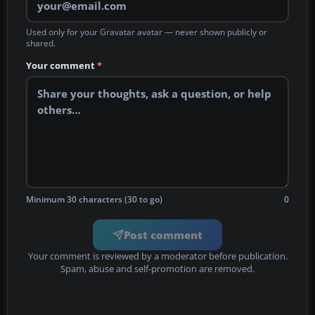
Used only for your Gravatar avatar — never shown publicly or
shared.
Your comment
*
Minimum 30 characters (30 to go)
0
Post comment
Your comment is reviewed by a moderator before publication.
Spam, abuse and self-promotion are removed.