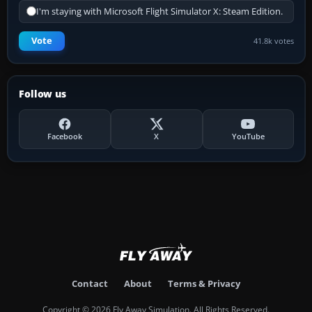
I'm staying with Microsoft Flight Simulator X: Steam Edition.
Vote
41.8k votes
Follow us
Facebook
X
YouTube
Contact
About
Terms & Privacy
Copyright © 2026 Fly Away Simulation. All Rights Reserved.