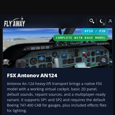
Add-ons
Microsoft Flight Simulator X
Civil Aircraft
FSX / P3D
COMPLETE WITH BASE MODEL
FSX Antonov AN124
Antonov An-124 heavy-lift transport brings a native FSX
model with a working virtual cockpit, basic 2D panel,
default sounds, repaint sources, and a multiplayer-ready
variant. It supports SP1 and SP2 and requires the default
Boeing 747-400 CAB for gauges, plus included effects files
for lighting.