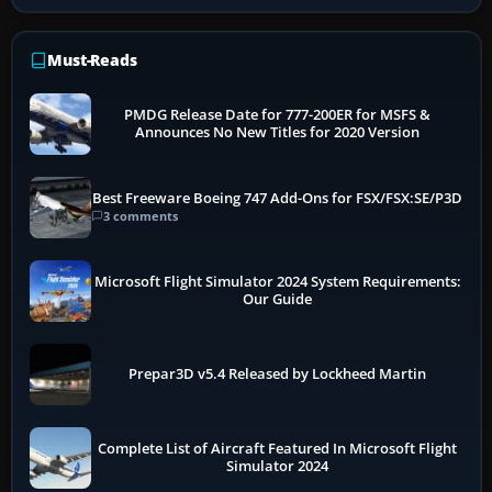
Must-Reads
PMDG Release Date for 777-200ER for MSFS &
Announces No New Titles for 2020 Version
Best Freeware Boeing 747 Add-Ons for FSX/FSX:SE/P3D
3 comments
Microsoft Flight Simulator 2024 System Requirements:
Our Guide
Prepar3D v5.4 Released by Lockheed Martin
Complete List of Aircraft Featured In Microsoft Flight
Simulator 2024