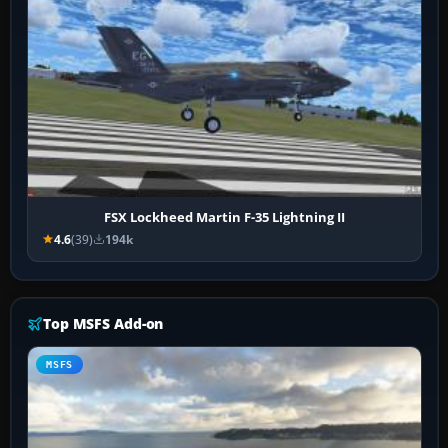
FSX Lockheed Martin F-35 Lightning II
4.6
(39)
194k
Top MSFS Add-on
MSFS