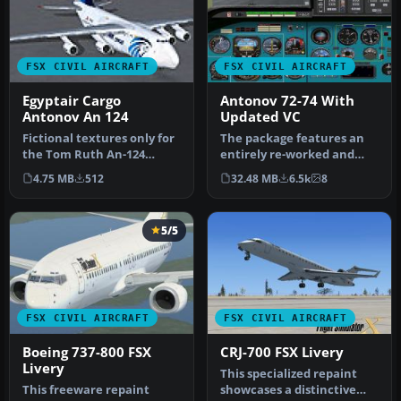
FSX CIVIL AIRCRAFT
FSX CIVIL AIRCRAFT
Egyptair Cargo
Antonov 72-74 With
Antonov An 124
Updated VC
Fictional textures only for
The package features an
the Tom Ruth An-124
entirely re-worked and
(TOM124X.ZIP). Egyptair
enhanced VC, which now
4.75 MB
512
32.48 MB
6.5k
8
cargo…
matches…
5/5
FSX CIVIL AIRCRAFT
FSX CIVIL AIRCRAFT
Boeing 737-800 FSX
CRJ-700 FSX Livery
Livery
This specialized repaint
This freeware repaint
showcases a distinctive