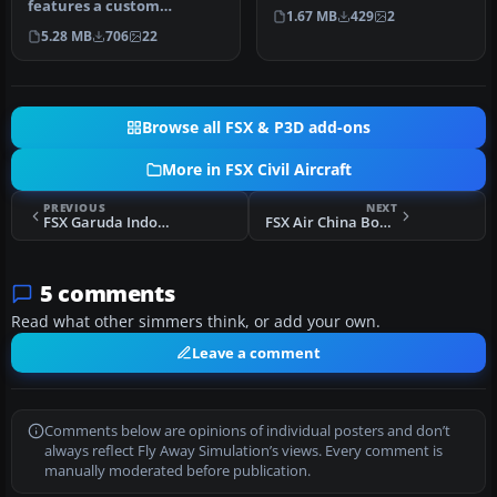
features a custom
homage to Microsoft Flight
1.67 MB
429
2
interpretation of the
S…
5.28 MB
706
22
default Boeing …
Browse all FSX & P3D add-ons
More in FSX Civil Aircraft
PREVIOUS
NEXT
FSX Garuda Indonesia Boeing 737-800 PK-GMA
FSX Air China Boeing 737-800
5 comments
Read what other simmers think, or add your own.
Leave a comment
Comments below are opinions of individual posters and don’t
always reflect Fly Away Simulation’s views. Every comment is
manually moderated before publication.