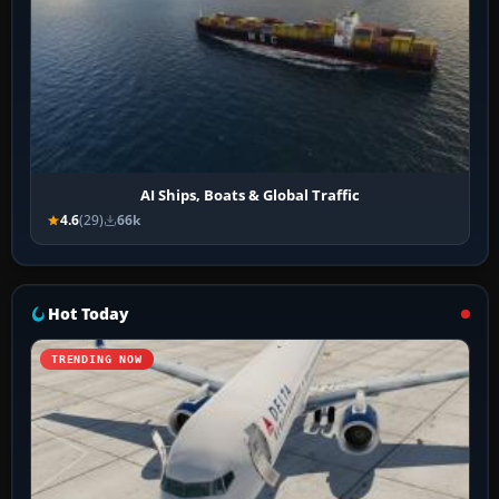
AI Ships, Boats & Global Traffic
4.6
(29)
66k
Hot Today
TRENDING NOW