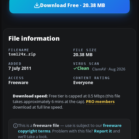
Download Free · 20.38 MB
File information
FILENAME
FILE SIZE
20.38 MB
tom124x.zip
ADDED
VIRUS SCAN
7 July 2011
Clean
ClamAV · Aug 2026
ACCESS
CONTENT RATING
Freeware
Everyone
Download speed:
Free tier is capped at 0.5 Mbps (this file
takes approximately 6 mins at the cap).
PRO members
download at full line speed.
This is a
freeware file
— use is subject to our
freeware
copyright terms
. Problem with this file?
Report it
and
we’ll take a look.