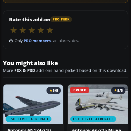
Rate this add-on
PRO PERK
Only
PRO members
can place votes.
You might also like
More
FSX & P3D
add-ons hand-picked based on this download.
5/5
VIDEO
5/5
FSX CIVIL AIRCRAFT
FSX CIVIL AIRCRAFT
Antonov AN124-210
Antonov An-225 Mriya