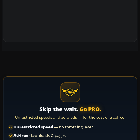
Skip the wait.
Go PRO.
Unrestricted speeds and zero ads — for the cost of a coffee.
Unrestricted speed
— no throttling, ever
Ad-free
downloads & pages