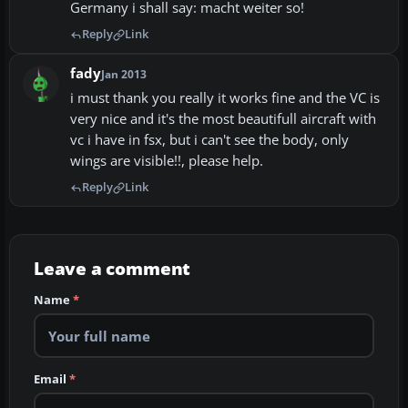
Germany i shall say: macht weiter so!
Reply
Link
fady
Jan 2013
i must thank you really it works fine and the VC is
very nice and it's the most beautifull aircraft with
vc i have in fsx, but i can't see the body, only
wings are visible!!, please help.
Reply
Link
Leave a comment
Name
*
Email
*