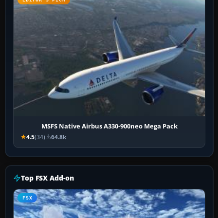
MSFS Native Airbus A330-900neo Mega Pack
4.5
(34)
64.8k
Top FSX Add-on
FSX