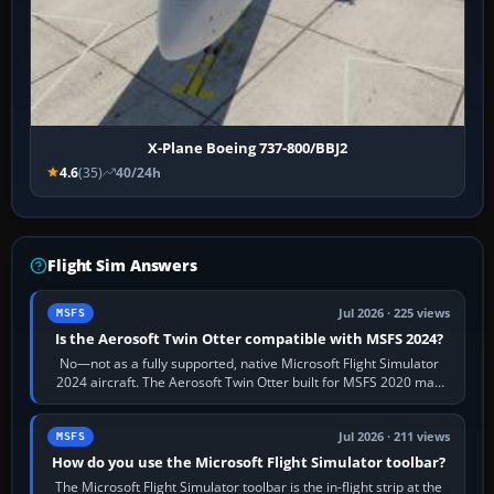
X-Plane Boeing 737-800/BBJ2
4.6
(35)
40/24h
Flight Sim Answers
Jul 2026 · 225 views
MSFS
Is the Aerosoft Twin Otter compatible with MSFS 2024?
No—not as a fully supported, native Microsoft Flight Simulator
2024 aircraft. The Aerosoft Twin Otter built for MSFS 2020 may
appear or load through…
Jul 2026 · 211 views
MSFS
How do you use the Microsoft Flight Simulator toolbar?
The Microsoft Flight Simulator toolbar is the in-flight strip at the