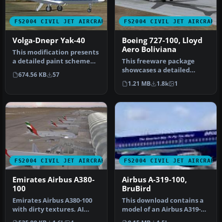
FS2004 CIVIL JET AIRCRAFT
FS2004 CIVIL JET AIRCRAFT
Volga-Dnepr Yak-40
Boeing 727-100, Lloyd
Aero Boliviana
This modification presents
a detailed paint scheme
This freeware package
for a Soviet-designed
showcases a detailed
674.56 KB
57
Yako…
Boeing 727-100
1.21 MB
1.8k
1
meticulously repain…
FS2004 CIVIL JET AIRCRAFT
FS2004 CIVIL JET AIRCRAFT
Emirates Airbus A380-
Airbus A-319-100,
100
BruBird
Emirates Airbus A380-100
This download contains a
with dirty textures. AI
model of an Airbus A319-
traffic friendly. Textures
100, operated by Bru Bird.