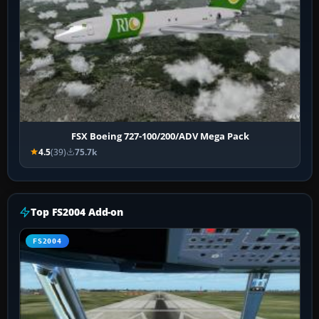
FSX Boeing 727-100/200/ADV Mega Pack
4.5
(39)
75.7k
Top FS2004 Add-on
FS2004