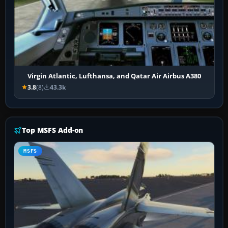
Virgin Atlantic, Lufthansa, and Qatar Air Airbus A380
3.8
(8)
43.3k
Top MSFS Add-on
MSFS