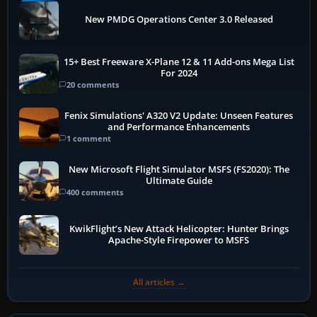
New PMDG Operations Center 3.0 Released
15+ Best Freeware X-Plane 12 & 11 Add-ons Mega List
For 2024
20 comments
Fenix Simulations' A320 V2 Update: Unseen Features
and Performance Enhancements
1 comment
New Microsoft Flight Simulator MSFS (FS2020): The
Ultimate Guide
400 comments
KwikFlight’s New Attack Helicopter: Hunter Brings
Apache-Style Firepower to MSFS
All articles →