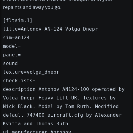
repaints and away you go.
[fltsim.1]
title=Antonov AN-124 Volga Dnepr
sim=an124
model=
panel=
sound=
texture=volga_dnepr
checklists=
description=Antonov AN124-100 operated by
Volga Dnepr Heavy Lift UK. Textures by
Nick Black. Model by Tom Ruth. Modified
default 747400 aircraft.cfg by Alexander
Kvitta and Thomas Ruth.
ui_manufacturer=Antonov