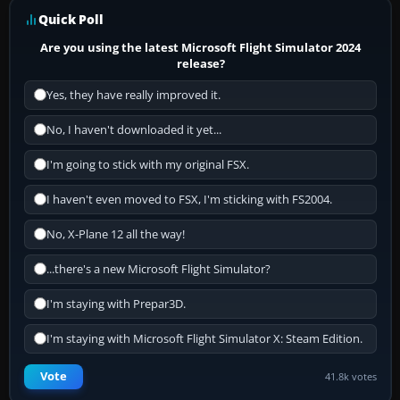
Quick Poll
Are you using the latest Microsoft Flight Simulator 2024
release?
Yes, they have really improved it.
No, I haven't downloaded it yet...
I'm going to stick with my original FSX.
I haven't even moved to FSX, I'm sticking with FS2004.
No, X-Plane 12 all the way!
...there's a new Microsoft Flight Simulator?
I'm staying with Prepar3D.
I'm staying with Microsoft Flight Simulator X: Steam Edition.
Vote
41.8k votes