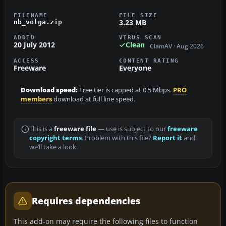
FILENAME
FILE SIZE
3.23 MB
nb_volga.zip
ADDED
VIRUS SCAN
20 July 2012
Clean
ClamAV · Aug 2026
ACCESS
CONTENT RATING
Freeware
Everyone
Download speed:
Free tier is capped at 0.5 Mbps.
PRO
members
download at full line speed.
This is a
freeware file
— use is subject to our
freeware
copyright terms
. Problem with this file?
Report it
and
we’ll take a look.
Requires dependencies
This add-on may require the following files to function