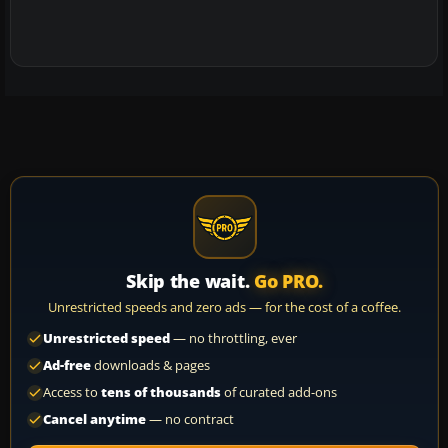
Skip the wait.
Go PRO.
Unrestricted speeds and zero ads — for the cost of a coffee.
Unrestricted speed
— no throttling, ever
Ad-free
downloads & pages
Access to
tens of thousands
of curated add-ons
Cancel anytime
— no contract