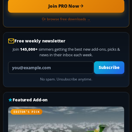
Join PRO Now
Or browse free downloads →
Free weekly newsletter
Join
145,000+
simmers getting the best new add-ons, picks &
news in their inbox each week.
Your email address
Subscribe
No spam. Unsubscribe anytime.
Featured Add-on
EDITOR’S PICK