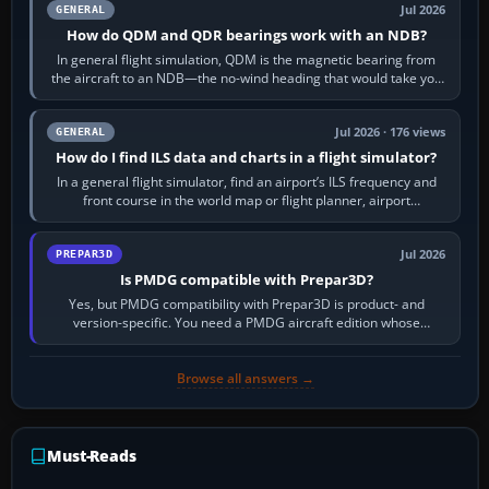
Jul 2026
GENERAL
How do QDM and QDR bearings work with an NDB?
In general flight simulation, QDM is the magnetic bearing from
the aircraft to an NDB—the no-wind heading that would take you
to it. QDR is the…
Jul 2026 · 176 views
GENERAL
How do I find ILS data and charts in a flight simulator?
In a general flight simulator, find an airport’s ILS frequency and
front course in the world map or flight planner, airport
information, the…
Jul 2026
PREPAR3D
Is PMDG compatible with Prepar3D?
Yes, but PMDG compatibility with Prepar3D is product- and
version-specific. You need a PMDG aircraft edition whose
installer explicitly supports your…
Browse all answers →
Must-Reads