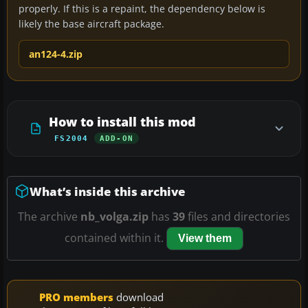
properly. If this is a repaint, the dependency below is
likely the base aircraft package.
an124-4.zip
How to install this mod
FS2004
ADD-ON
What’s inside this archive
The archive
nb_volga.zip
has
39
files and directories
contained within it.
View them
PRO members
download