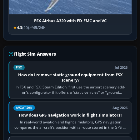
FSX Airbus A320 with FD-FMC and VC
4.3
(20)
45/24h
Flight Sim Answers
Jul 2026
FSX
How do I remove static ground equipment from FSX
scenery?
In FSX and FSX: Steam Edition, first use the airport scenery add-
on’s configurator if it offers a “static vehicles” or “ground
equipment” option.…
Aug 2026
AVIATION
How does GPS navigation work in flight simulators?
In real-world aviation and flight simulators, GPS navigation
compares the aircraft’s position with a route stored in the GPS or
flight-management…