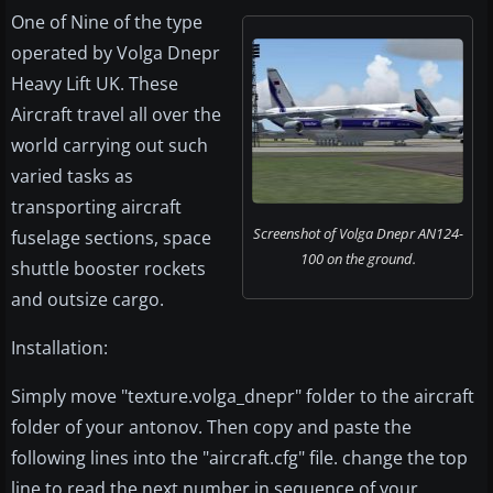
One of Nine of the type
operated by Volga Dnepr
Heavy Lift UK. These
Aircraft travel all over the
world carrying out such
varied tasks as
transporting aircraft
Screenshot of Volga Dnepr AN124-
fuselage sections, space
100 on the ground.
shuttle booster rockets
and outsize cargo.
Installation:
Simply move "texture.volga_dnepr" folder to the aircraft
folder of your antonov. Then copy and paste the
following lines into the "aircraft.cfg" file. change the top
line to read the next number in sequence of your