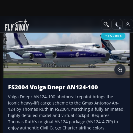
Add-ons
Microsoft Flight Simulator 2004
Civil Jet Aircraft
FS2004
FS2004 Volga Dnepr AN124-100
Volga Dnepr AN124-100 photoreal repaint brings the
iconic heavy-lift cargo scheme to the Gmax Antonov An-
124 by Thomas Ruth in FS2004, matching a fully animated,
highly detailed model and virtual cockpit. Requires
Thomas Ruth’s original AN124 package (AN124-4.ZIP) to
enjoy authentic Civil Cargo Charter airline colors.