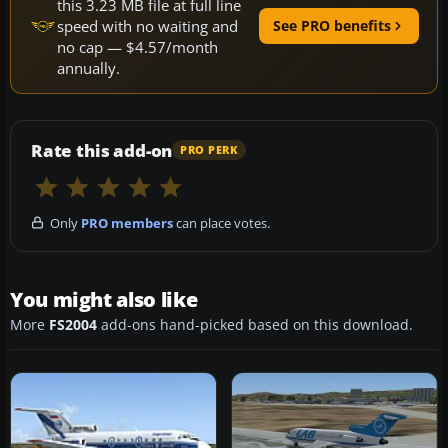
this 3.23 MB file at full line
speed with no waiting and
See PRO benefits
no cap — $4.57/month
annually.
Rate this add-on
PRO PERK
Only
PRO members
can place votes.
You might also like
More
FS2004
add-ons hand-picked based on this download.