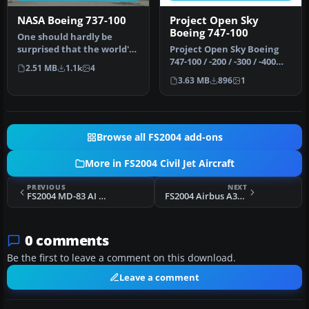
NASA Boeing 737-100
Project Open Sky
Boeing 747-100
One should hardly be
surprised that the world's
Project Open Sky Boeing
most prolific
747-100 / -200 / -300 / -400
2.51 MB
1.1k
4
manufacturer of…
series update. Updates t…
3.63 MB
896
1
Browse all FS2004 add-ons
More in FS2004 Civil Jet Aircraft
PREVIOUS
NEXT
FS2004 MD-83 AI Replacement Pack
FS2004 Airbus A320-200
0 comments
Be the first to leave a comment on this download.
Leave a comment