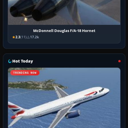
McDonnell Douglas F/A-18 Hornet
2.3
(11)
17.2k
Hot Today
TRENDING NOW