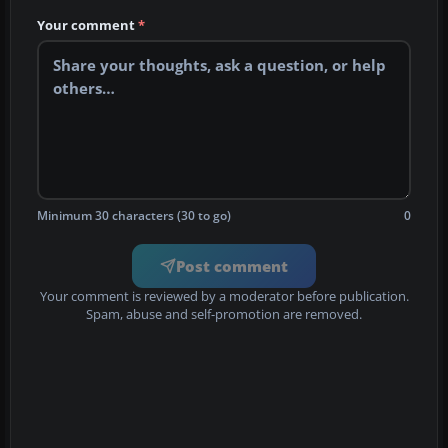
Your comment
*
Minimum 30 characters (30 to go)
0
Post comment
Your comment is reviewed by a moderator before publication.
Spam, abuse and self-promotion are removed.