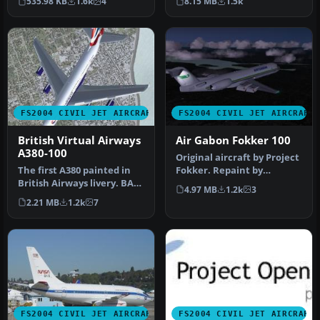
535.98 KB
1.6k
4
8.15 MB
1.5k
o…
T…
FS2004 CIVIL JET AIRCRAFT
FS2004 CIVIL JET AIRCRAFT
British Virtual Airways
Air Gabon Fokker 100
A380-100
Original aircraft by Project
The first A380 painted in
Fokker. Repaint by
British Airways livery. BA
Frederic Kabalu.
4.97 MB
1.2k
3
hasn't ordered the A380 …
Screenshot o…
2.21 MB
1.2k
7
FS2004 CIVIL JET AIRCRAFT
FS2004 CIVIL JET AIRCRAFT