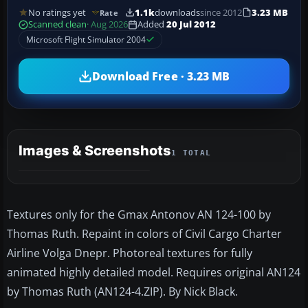
No ratings yet
1.1k
downloads
since 2012
3.23 MB
Rate
Scanned clean
· Aug 2026
Added
20 Jul 2012
Microsoft Flight Simulator 2004
Download Free · 3.23 MB
Images & Screenshots
1 TOTAL
Textures only for the Gmax Antonov AN 124-100 by
Thomas Ruth. Repaint in colors of Civil Cargo Charter
Airline Volga Dnepr. Photoreal textures for fully
animated highly detailed model. Requires original AN124
by Thomas Ruth (AN124-4.ZIP). By Nick Black.