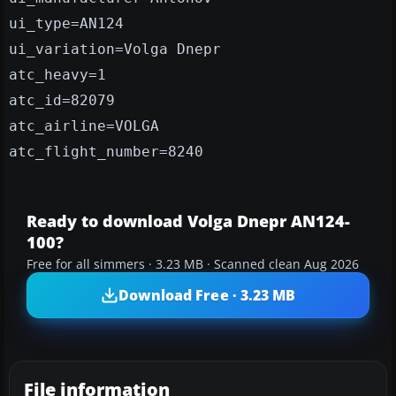
ui_type=AN124
ui_variation=Volga Dnepr
atc_heavy=1
atc_id=82079
atc_airline=VOLGA
atc_flight_number=8240
Ready to download Volga Dnepr AN124-
100?
Free for all simmers · 3.23 MB · Scanned clean Aug 2026
Download Free · 3.23 MB
File information