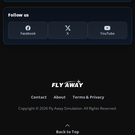
Follow us
Facebook
X
YouTube
Contact
About
Terms & Privacy
Copyright © 2026 Fly Away Simulation. All Rights Reserved.
Back to Top