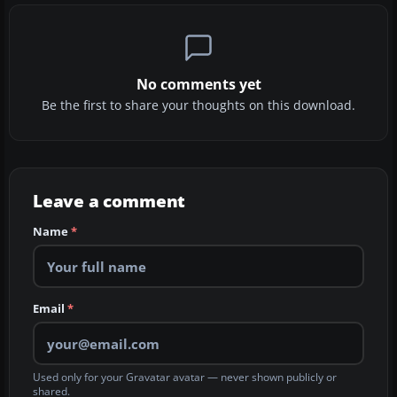
No comments yet
Be the first to share your thoughts on this download.
Leave a comment
Name
*
Email
*
Used only for your Gravatar avatar — never shown publicly or
shared.