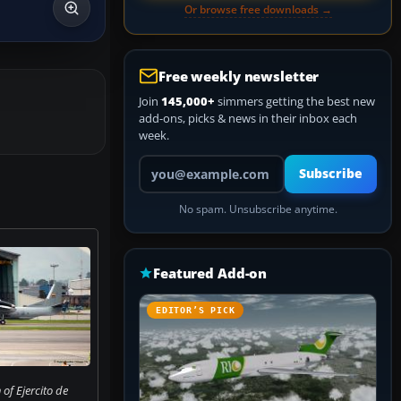
Or browse free downloads →
Free weekly newsletter
Join
145,000+
simmers getting the best new
add-ons, picks & news in their inbox each
week.
Your email address
Subscribe
No spam. Unsubscribe anytime.
Featured Add-on
EDITOR’S PICK
of Ejercito de