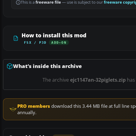
This is a
freeware file
— use is subject to our
freeware copyri
How to install this mod
FSX / P3D
ADD-ON
What’s inside this archive
The archive
ejc1147an-32piglets.zip
ha
PRO members
download this 3.44 MB file at full line
annually.