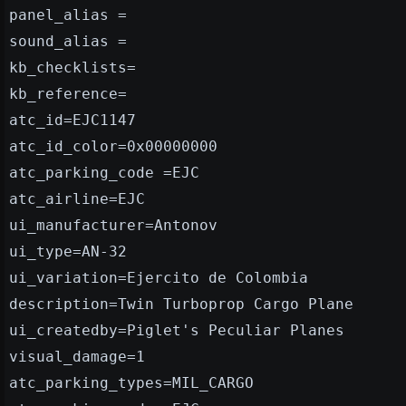
panel_alias =
sound_alias =
kb_checklists=
kb_reference=
atc_id=EJC1147
atc_id_color=0x00000000
atc_parking_code =EJC
atc_airline=EJC
ui_manufacturer=Antonov
ui_type=AN-32
ui_variation=Ejercito de Colombia
description=Twin Turboprop Cargo Plane
ui_createdby=Piglet's Peculiar Planes
visual_damage=1
atc_parking_types=MIL_CARGO