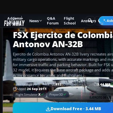
Addons
Q&A
Flight
Add-ons
Microsoft Flight Simulator X
Military Aircraft
Ask
News
Answers
& Mods
Forum
School
FSX Ejercito de Colomb
Antonov AN-32B
Ejercito de Colombia Antonov AN-32B livery recreates airc
military cargo operations, with accurate markings and mat
for immersive traffic and parking behavior. Built for FSX
32 model, it requires the base aircraft package and adds 
Army presence to ramps and flightplans.
No ratings yet
852
downloads
since 2011
3.44 MB
Rate
Added
26 Sep 2011
Flight Simulator
X
Prepar3D
Download Free · 3.44 MB