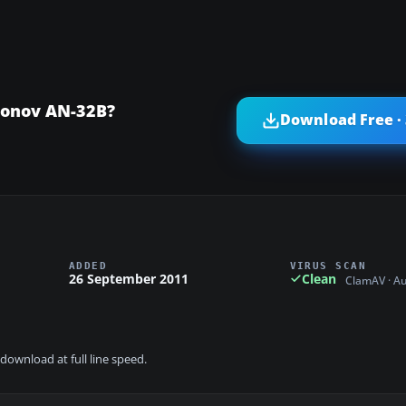
tonov AN-32B?
Download Free ·
ADDED
VIRUS SCAN
26 September 2011
Clean
ClamAV · A
download at full line speed.