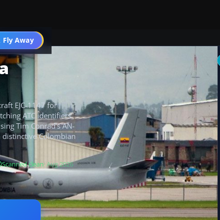
 Fly Away
Go PRO
ia
raft EJC-1147 for
ching ATC identifiers
 using Tim Conrad’s AN-
a distinctive Colombian
Scanned clean
· Aug 2026