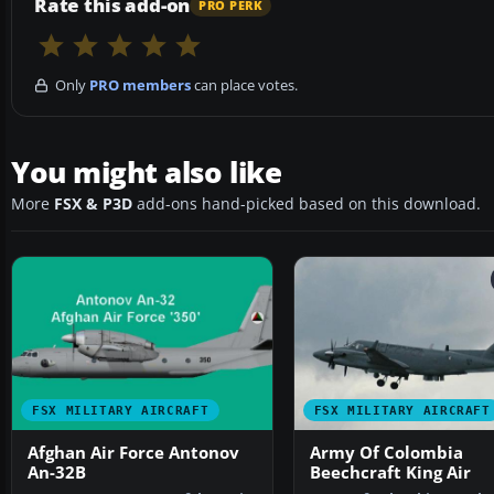
Rate this add-on
PRO PERK
Only
PRO members
can place votes.
You might also like
More
FSX & P3D
add-ons hand-picked based on this download.
FSX MILITARY AIRCRAFT
FSX MILITARY AIRCRAFT
Afghan Air Force Antonov
Army Of Colombia
An-32B
Beechcraft King Air