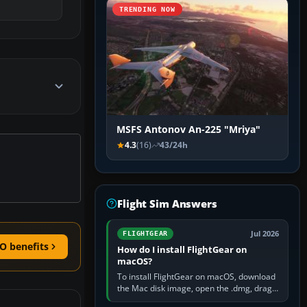
TRENDING NOW
MSFS Antonov An-225 "Mriya"
4.3
(16)
43/24h
Flight Sim Answers
Jul 2026
FLIGHTGEAR
O benefits
How do I install FlightGear on
macOS?
To install FlightGear on macOS, download
the Mac disk image, open the .dmg, drag
FlightGear into Applications, then launch it