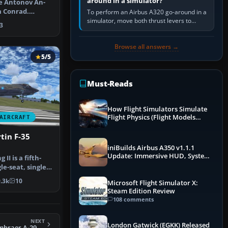
around in a simulator?
ce Antonov An-
m Conrad.
To perform an Airbus A320 go-around in a
t Belezn…
simulator, move both thrust levers to
3
TOGA, follow the SRS flight-director
command, retract flap one step,…
Browse all answers →
5/5
Must-Reads
How Flight Simulators Simulate
Flight Physics (Flight Models
AIRCRAFT
Explained)
tin F-35
iniBuilds Airbus A350 v1.1.1
Update: Immersive HUD, System
II is a fifth-
Overhauls & Next-Week Xbox
le-seat, single-
Launch
.3k
10
Microsoft Flight Simulator X:
Steam Edition Review
108 comments
NEXT
London Gatwick (EGKK) Released
FSX US Marines Embraer A-29B Super Tucano