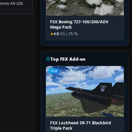
tonov AN-32B.
FSX Boeing 727-100/200/ADV
Mega Pack
4.5
(39)
75.7k
Top FSX Add-on
FSX
FSX Lockheed SR-71 Blackbird
Triple Pack