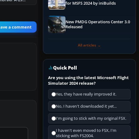
for MSFS 2024 by iniBuilds
New PMDG Operations Center 3.0
eave a comment
Released
All articles →
Quick Poll
Are you using the latest Microsoft Flight
Simulator 2024 release?
Yes, they have really improved it.
No, I haven't downloaded it yet...
I'm going to stick with my original FSX.
I haven't even moved to FSX, I'm
sticking with FS2004.