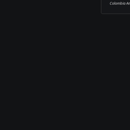
Colombia An