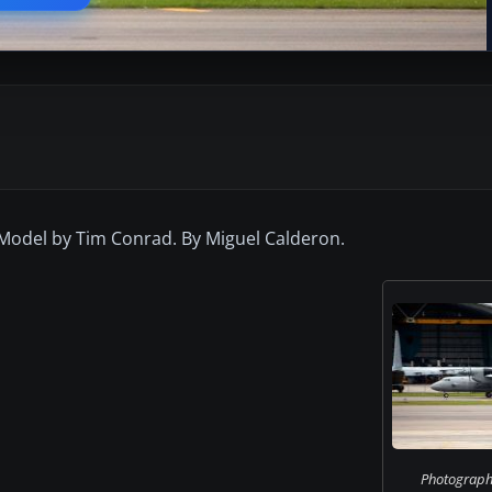
 Model by Tim Conrad. By Miguel Calderon.
Photograph 