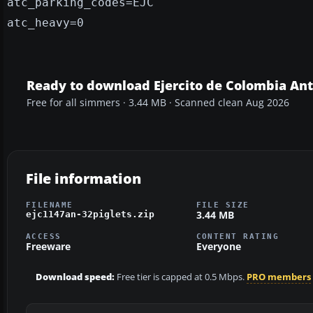
atc_parking_codes=EJC
atc_heavy=0
Ready to download Ejercito de Colombia An
Free for all simmers · 3.44 MB · Scanned clean Aug 2026
File information
FILENAME
FILE SIZE
3.44 MB
ejc1147an-32piglets.zip
ACCESS
CONTENT RATING
Freeware
Everyone
Download speed:
Free tier is capped at 0.5 Mbps.
PRO members