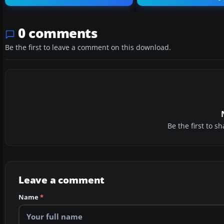
0 comments
Be the first to leave a comment on this download.
Be the first to 
Leave a comment
Name
*