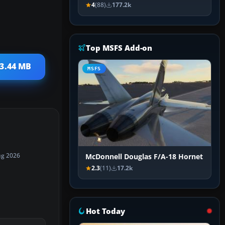
4
(88)
177.2k
Top MSFS Add-on
 3.44 MB
MSFS
ug 2026
McDonnell Douglas F/A-18 Hornet
2.3
(11)
17.2k
Hot Today