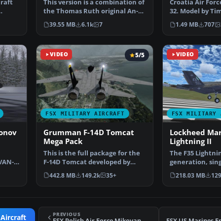
raft
This version is a combination of
Croatia Air For
the Thomas Ruth original An-
32. Model by Ti
124 and the An12…
Repaint by Zsol
39.55 MB
6.1k
7
1.49 MB
707
VIDEO
5/5
VIDEO
FSX MILITARY AIRCRAFT
FSX MILITARY 
tonov
Grumman F-14D Tomcat
Lockheed Mar
Mega Pack
Lightning II
This is the full package for the
The F35 Lightning 
VAN-
F-14D Tomcat developed by
generation, sing
Fo…
Dino Cattaneo for …
engine stealt…
442.8 MB
149.2k
35+
218.03 MB
129
PREVIOUS
Aircraft
FSX Polish Air Force Mikoyan MiG-29