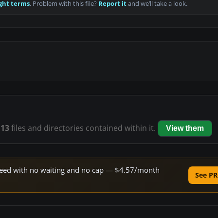
ght terms
. Problem with this file?
Report it
and we’ll take a look.
s
13
files and directories contained within it.
View them
 speed with no waiting and no cap — $4.57/month
See PR