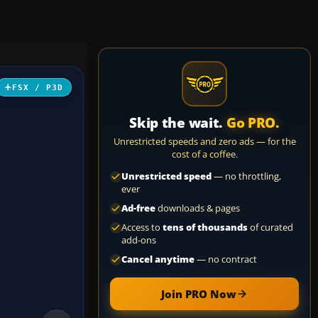
FSX / P3D
Skip the wait.
Go PRO.
Unrestricted speeds and zero ads — for the
cost of a coffee.
Unrestricted speed
— no throttling,
ever
Ad-free
downloads & pages
Access to
tens of thousands
of curated
add-ons
Cancel anytime
— no contract
Join PRO Now