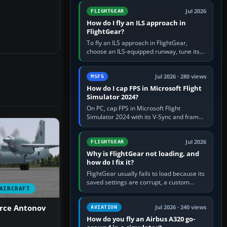
from Applications. If…
Jul 2026
FLIGHTGEAR
How do I fly an ILS approach in
FlightGear?
To fly an ILS approach in FlightGear,
choose an ILS-equipped runway, tune its
localiser frequency in NAV1, set the
published inbound course,…
Jul 2026 · 280 views
MSFS
How do I cap FPS in Microsoft Flight
Simulator 2024?
On PC, cap FPS in Microsoft Flight
Simulator 2024 with its V-Sync and frame-
rate-limit controls, or use a per-game limit
in your NVIDIA or AMD driver…
Jul 2026
FLIGHTGEAR
Why is FlightGear not loading, and
how do I fix it?
FlightGear usually fails to load because its
saved settings are corrupt, a custom
AIRCRAFT
aircraft or scenery path is invalid, scenery
is still downloading,…
orce Antonov
Jul 2026 · 240 views
AVIATION
How do you fly an Airbus A320 go-