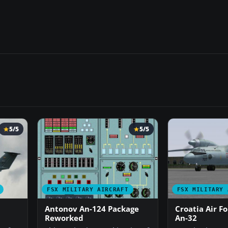
5/5
5/5
FSX MILITARY AIRCRAFT
FSX MILITARY 
Antonov An-124 Package
Croatia Air F
Reworked
An-32