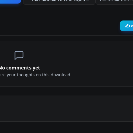
L
No comments yet
share your thoughts on this download.