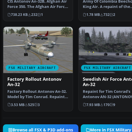
CIS Antonov An-32B, Afghan Air
Army Of Colombia Beechc
Force 350. The Afghan Air Force
King Air. A repaint of the
uses a small f…
default Beech King Air…
738.23 KB
232
1
1.78 MB
732
2
FSX MILITARY AIRCRAFT
FSX MILITARY AIRCRAFT
Factory Rollout Antonov
Swedish Air Force An
An-32
An-32
Factory Rollout Antonov An-32.
Repaint for Tim Conrad's
Model by Tim Conrad. Repaint
Antonov AN-32 (ANTONO
by Zsolt Beleznay…
32.ZIP). The Swedish Air 
3.53 MB
525
3
7.93 MB
170
9
Browse all FSX & P3D add-ons
More in FSX Military 