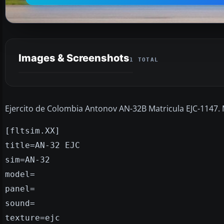
Images & Screenshots
1 TOTAL
Ejercito de Colombia Antonov AN-32B Matricula EJC-1147.
[fltsim.XX]
title=AN-32 EJC
sim=AN-32
model=
panel=
sound=
texture=ejc