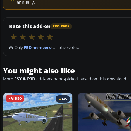
annually.
Rate this add-on
PRO PERK
Only
PRO members
can place votes.
You might also like
More
FSX & P3D
add-ons hand-picked based on this download.
VIDEO
4/5