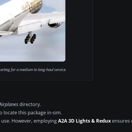
rting for a medium to long-haul service.
Airplanes
directory.
 locate this package in-sim.
e use. However, employing
A2A 3D Lights & Redux
ensures o