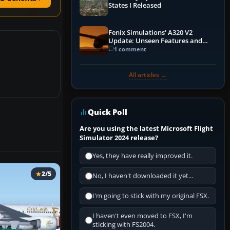
States I Released
Fenix Simulations' A320 V2
Update: Unseen Features and
Performance Enhancements
1 comment
All articles →
Quick Poll
Are you using the latest Microsoft Flight
Simulator 2024 release?
Yes, they have really improved it.
2/5
No, I haven't downloaded it yet...
I'm going to stick with my original FSX.
I haven't even moved to FSX, I'm
sticking with FS2004.