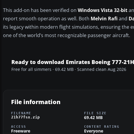
This add-on has been verified on
Windows Vista 32-bit
a
report smooth operation as well. Both
Melvin Rafi
and
Da
its legacy within modern flight simulations, ensuring the 
one of the world’s most recognizable passenger aircraft.
Ready to download Emirates Boeing 777-21H
Free for all simmers · 69.42 MB · Scanned clean Aug 2026
File information
FILENAME
FILE SIZE
69.42 MB
21h77fsx.zip
ACCESS
CONTENT RATING
Freeware
Everyone