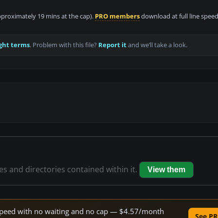
approximately 19 mins at the cap).
PRO members
download at full line speed
ght terms
. Problem with this file?
Report it
and we’ll take a look.
les and directories contained within it.
View them
e speed with no waiting and no cap — $4.57/month
See PR