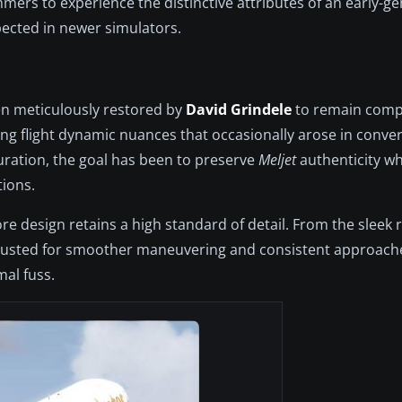
ers to experience the distinctive attributes of an early-gen
ected in newer simulators.
een meticulously restored by
David Grindele
to remain compa
g flight dynamic nuances that occasionally arose in conve
guration, the goal has been to preserve
Meljet
authenticity wh
tions.
ore design retains a high standard of detail. From the sleek 
djusted for smoother maneuvering and consistent approaches
mal fuss.