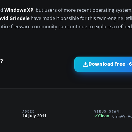
nd
Windows XP
, but users of more recent operating systems
vid Grindele
have made it possible for this twin-engine jetl
entire freeware community can continue to explore a refined
?
Download Free · 
ADDED
VIRUS SCAN
14 July 2011
Clean
ClamAV · A