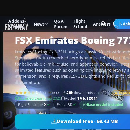
Addons
Q&A
Flight
Add-ons
Microsoft Flight Simulator X
Civil Aircraft
Ask
News
Answers
& Mods
Forum
School
FSX Emirates Boeing 77
Emirates Boeing 777-21H brings a classic Meljet widebody
Simulator X with reworked aerodynamics, refined air file
for believable climb, cruise, and approach behavior. Integ
animated features such as opening cowlings and jetway a
immersion, and it requires A2A 3D Lights and Redux for 
illumination.
3
/5
(4)
28k
downloads
since 2011
Rate
🔥 Popul
Scanned clean
· Aug 2026
Added
14 Jul 2011
Base model included
Flight Simulator
X
Prepar3D
Download Free · 69.42 MB