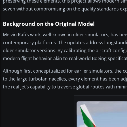
preserving these elements, this project allows modern simm
seven without compromising on the quality standards exp
Background on the Original Model
Melvin Rafi’s work, well-known in older simulators, has b
contemporary platforms. The updates address longstandin
older simulator versions. By calibrating the aircraft confi
modern flight behavior akin to real-world Boeing specifica
Although first conceptualized for earlier simulators, the c
to the large turbofan nacelles, every element has been a
the real jet’s capability to traverse global routes with mini