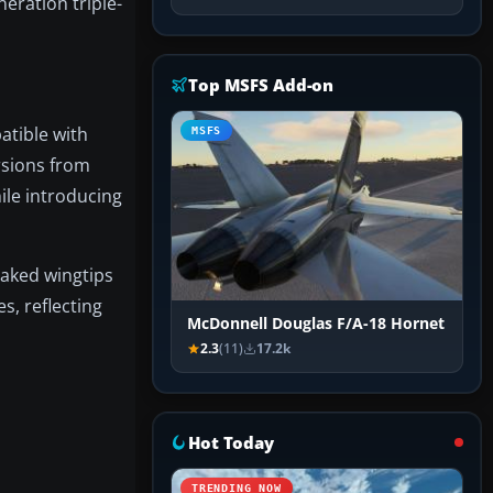
eration triple-
Top MSFS Add-on
tible with
MSFS
rsions from
ile introducing
raked wingtips
, reflecting
McDonnell Douglas F/A-18 Hornet
2.3
(11)
17.2k
Hot Today
TRENDING NOW