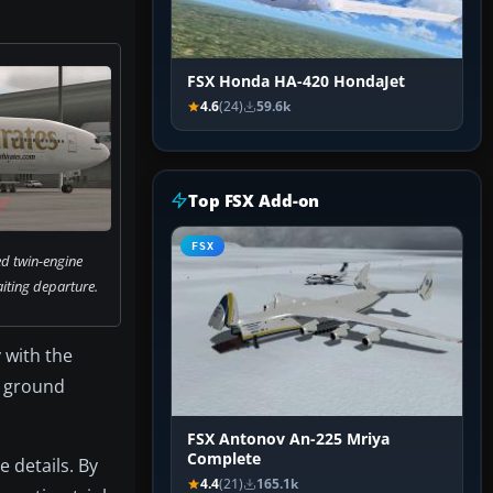
FSX Honda HA-420 HondaJet
4.6
(24)
59.6k
Top FSX Add-on
FSX
d twin-engine
ting departure.
 with the
nt ground
FSX Antonov An-225 Mriya
Complete
 details. By
4.4
(21)
165.1k