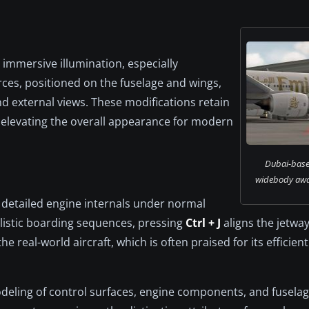
immersive illumination, especially
rces, positioned on the fuselage and wings,
d external views. These modifications retain
le elevating the overall appearance for modern
Dubai-base
widebody awai
g detailed engine internals under normal
listic boarding sequences, pressing
Ctrl + J
aligns the jetway
e real-world aircraft, which is often praised for its efficie
odeling of control surfaces, engine components, and fuselage