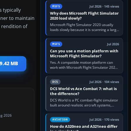
update the simulator,…
Jul 2026 · 145 views
MSFS
 typically
Why does Microsoft Flight Simulator
iner to maintain
2020 load slowly?
Microsoft Flight Simulator 2020 usually
 rendition of
loads slowly because it is scanning a large
package library, validating Community
add-ons, reading scenery…
Jul 2026
MSFS
Can you use a motion platform with
Microsoft Flight Simulator?
Yes. A compatible motion platform can
69.42 MB
work with Microsoft Flight Simulator 2020
or 2024 on a Windows PC, normally
through the platform maker’s…
Jul 2026 · 104 views
DCS
DCS World vs Ace Combat 7: what is
the difference?
DCS World is a PC combat-flight simulator
built around realistic aircraft systems,
weapons and procedures; Ace Combat 7
is a fast, cinematic action…
ug 2026
Jul 2026 · 170 views
AVIATION
How do A320neo and A321neo differ