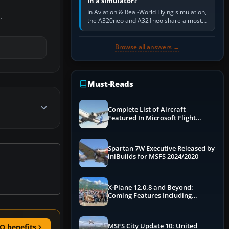
in a simulator?
In Aviation & Real-World Flying simulation,
.
the A320neo and A321neo share almost
the same Airbus cockpit and operating
flow. The A321neo is nearly…
Browse all answers →
Must-Reads
Complete List of Aircraft
Featured In Microsoft Flight
Simulator 2024
Spartan 7W Executive Released by
iniBuilds for MSFS 2024/2020
X-Plane 12.0.8 and Beyond:
Coming Features Including
Graphics Improvements,
Dynamics Improvements & More
MSFS City Update 10: United
O benefits