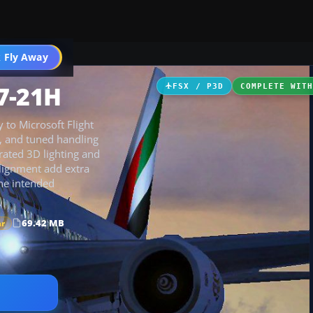
 Fly Away
Go PRO
7-21H
FSX / P3D
COMPLETE WIT
 to Microsoft Flight
s, and tuned handling
rated 3D lighting and
lignment add extra
the intended
69.42 MB
ar