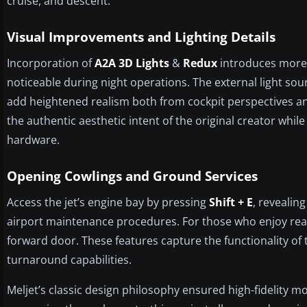
cruise, and descent.
Visual Improvements and Lighting Details
Incorporation of
A2A 3D Lights
&
Redux
introduces more 
noticeable during night operations. The external light sou
add heightened realism both from cockpit perspectives an
the authentic aesthetic intent of the original creator whi
hardware.
Opening Cowlings and Ground Services
Access the jet’s engine bay by pressing
Shift + E
, revealin
airport maintenance procedures. For those who enjoy rea
forward door. These features capture the functionality of th
turnaround capabilities.
Meljet’s classic design philosophy ensured high-fidelity m