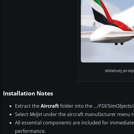
Widebody jet depa
Installation Notes
Extract the
Aircraft
folder into the
.../FSX/SimObjects/
Select
Meljet
under the aircraft manufacturer menu to
All essential components are included for immediat
performance.