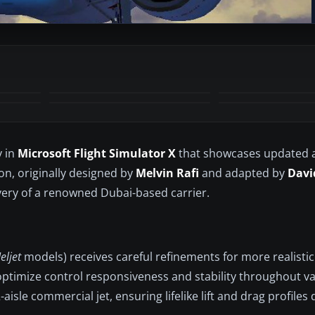
+3
MORE
y in
Microsoft Flight Simulator X
that showcases updated 
ion, originally designed by
Melvin Rafi
and adapted by
Davi
very of a renowned Dubai-based carrier.
eljet
models) receives careful refinements for more realistic
 optimize control responsiveness and stability throughout v
-aisle commercial jet, ensuring lifelike lift and drag profiles