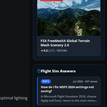
FSX FreeMeshX Global Terrain
Mesh Scenery 2.0
4.2
(223)
50/24h
Flight Sim Answers
Jul 2026 · 347 views
MSFS
How do I fix MSFS 2024 settings not
saving?
In Microsoft Flight Simulator 2024, choose
ptimal lighting
Apply and Save, return to the main menu,
and exit normally. If options still revert,