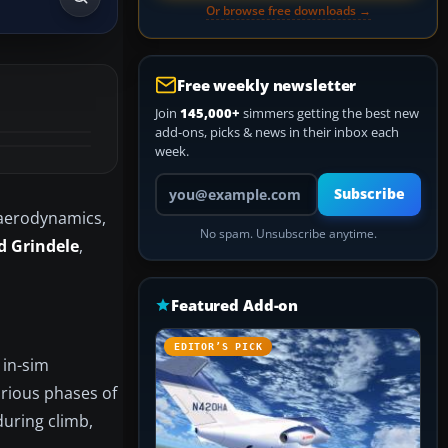
Or browse free downloads →
Free weekly newsletter
Join
145,000+
simmers getting the best new
add-ons, picks & news in their inbox each
week.
Your email address
Subscribe
aerodynamics,
No spam. Unsubscribe anytime.
d Grindele
,
Featured Add-on
EDITOR’S PICK
 in-sim
arious phases of
 during climb,