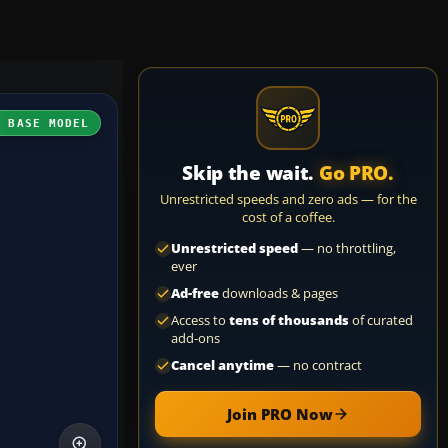
H BASE MODEL
Skip the wait.
Go PRO.
Unrestricted speeds and zero ads — for the
cost of a coffee.
Unrestricted speed
— no throttling,
ever
Ad-free
downloads & pages
Access to
tens of thousands
of curated
add-ons
Cancel anytime
— no contract
Join PRO Now