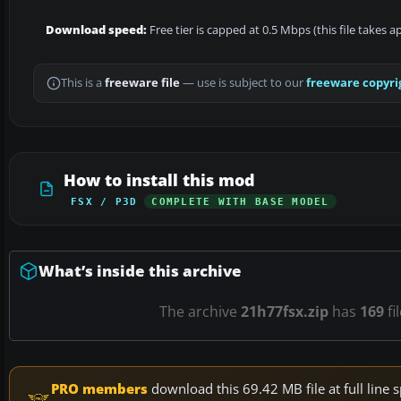
Download speed:
Free tier is capped at 0.5 Mbps (this file takes 
This is a
freeware file
— use is subject to our
freeware copyri
How to install this mod
FSX / P3D
COMPLETE WITH BASE MODEL
What’s inside this archive
The archive
21h77fsx.zip
has
169
fi
PRO members
download this 69.42 MB file at full lin