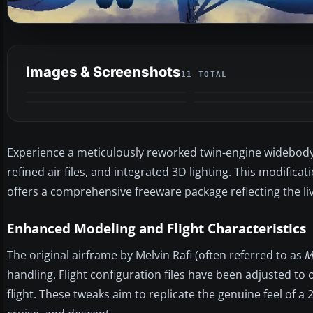
Images & Screenshots
11 TOTAL
Experience a meticulously reworked twin-engine widebod
refined air files, and integrated 3D lighting. This modificat
offers a comprehensive freeware package reflecting the li
Enhanced Modeling and Flight Characteristics
The original airframe by Melvin Rafi (often referred to as
M
handling. Flight configuration files have been adjusted to
flight. These tweaks aim to replicate the genuine feel of a 2