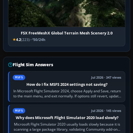
FSX FreeMeshX Global Terrain Mesh Scenery 2.0
4.2
(223)
50/24h
Flight Sim Answers
Jul 2026 · 347 views
MSFS
How do I fix MSFS 2024 settings not saving?
In Microsoft Flight Simulator 2024, choose Apply and Save, return
to the main menu, and exit normally. If options still revert, update
the simulator,…
Jul 2026 · 145 views
MSFS
Why does Microsoft Flight Simulator 2020 load slowly?
Microsoft Flight Simulator 2020 usually loads slowly because it is
scanning a large package library, validating Community add-ons,