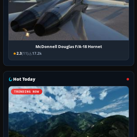
McDonnell Douglas F/A-18 Hornet
2.3
(11)
17.2k
Hot Today
TRENDING NOW