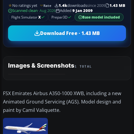
No ratings yet
1.4k
downloads
since 2009
1.43 MB
Rate
Scanned clean
· Aug 2026
Added
9 Jan 2009
Flight Simulator
X
Prepar3D
Base model included
Download Free · 1.43 MB
Images & Screenshots
1 TOTAL
FSX Emirates Airbus A350-1000 XWB, including a new
Animated Ground Servicing (AGS). Model design and
paint by Camil Valiquette.