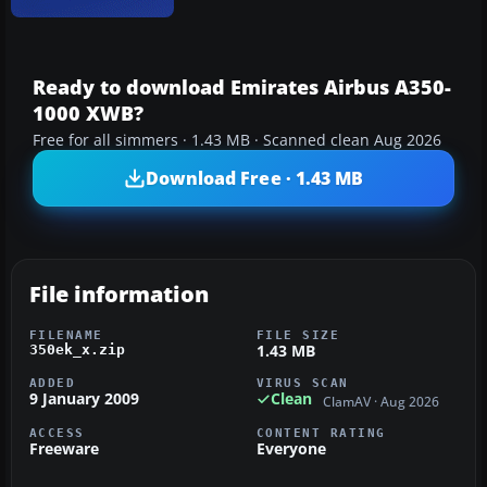
Ready to download Emirates Airbus A350-
1000 XWB?
Free for all simmers · 1.43 MB · Scanned clean Aug 2026
Download Free · 1.43 MB
File information
FILENAME
FILE SIZE
1.43 MB
350ek_x.zip
ADDED
VIRUS SCAN
9 January 2009
Clean
ClamAV · Aug 2026
ACCESS
CONTENT RATING
Freeware
Everyone