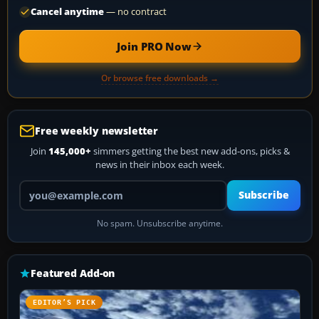
Cancel anytime
— no contract
Join PRO Now
Or browse free downloads →
Free weekly newsletter
Join
145,000+
simmers getting the best new add-ons, picks &
news in their inbox each week.
Your email address
Subscribe
No spam. Unsubscribe anytime.
Featured Add-on
EDITOR’S PICK