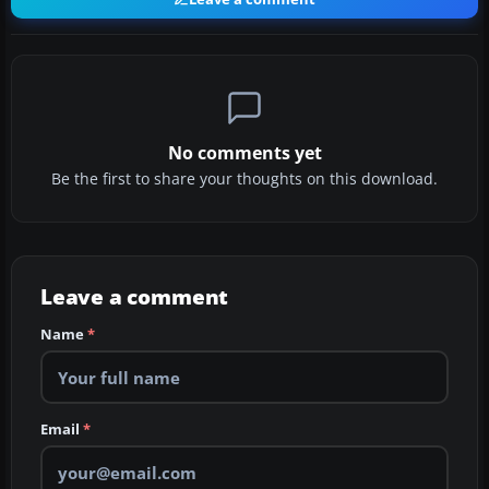
No comments yet
Be the first to share your thoughts on this download.
Leave a comment
Name
*
Email
*