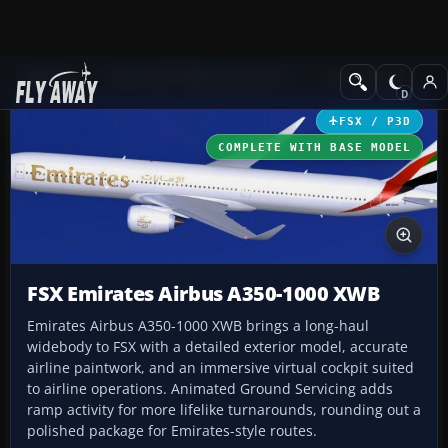
Add-ons
Microsoft Flight Simulator X
Civil Aircraft
FSX / P3D
COMPLETE WITH BASE MODEL
FSX Emirates Airbus A350-1000 XWB
Emirates Airbus A350-1000 XWB brings a long-haul
widebody to FSX with a detailed exterior model, accurate
airline paintwork, and an immersive virtual cockpit suited
to airline operations. Animated Ground Servicing adds
ramp activity for more lifelike turnarounds, rounding out a
polished package for Emirates-style routes.