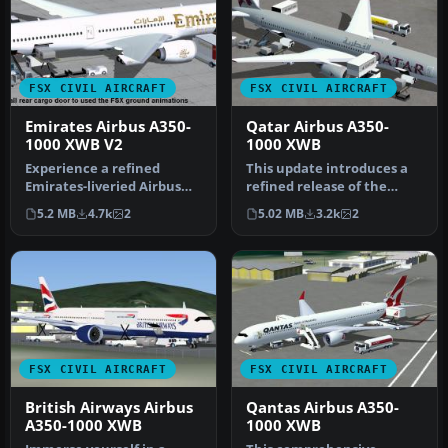
FSX CIVIL AIRCRAFT
FSX CIVIL AIRCRAFT
Emirates Airbus A350-
Qatar Airbus A350-
1000 XWB V2
1000 XWB
Experience a refined
This update introduces a
Emirates-liveried Airbus
refined release of the
A350-1000 XWB for FSX,
Airbus A350-1000 for FSX,
5.2 MB
4.7k
2
5.02 MB
3.2k
2
featurin…
fea…
FSX CIVIL AIRCRAFT
FSX CIVIL AIRCRAFT
British Airways Airbus
Qantas Airbus A350-
A350-1000 XWB
1000 XWB