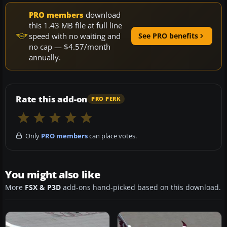
PRO members
download
this 1.43 MB file at full line
speed with no waiting and
See PRO benefits
no cap — $4.57/month
annually.
Rate this add-on
PRO PERK
Only
PRO members
can place votes.
You might also like
More
FSX & P3D
add-ons hand-picked based on this download.