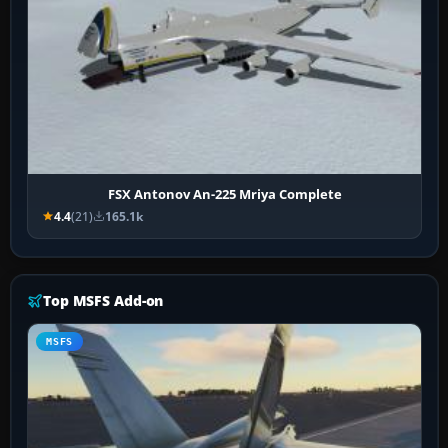
FSX Antonov An-225 Mriya Complete
4.4
(21)
165.1k
Top MSFS Add-on
MSFS