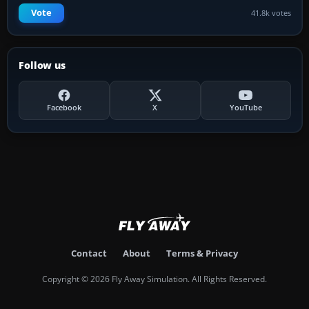
Vote
41.8k votes
Follow us
Facebook
X
YouTube
Contact
About
Terms & Privacy
Copyright © 2026 Fly Away Simulation. All Rights Reserved.