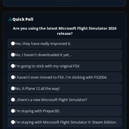
Quick Poll
Are you using the latest Microsoft Flight Simulator 2024
release?
Yes, they have really improved it.
No, I haven't downloaded it yet...
I'm going to stick with my original FSX.
I haven't even moved to FSX, I'm sticking with FS2004.
No, X-Plane 12 all the way!
...there's a new Microsoft Flight Simulator?
I'm staying with Prepar3D.
I'm staying with Microsoft Flight Simulator X: Steam Edition.