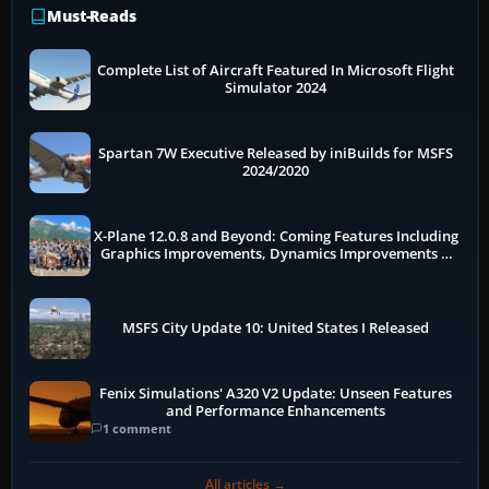
Must-Reads
Complete List of Aircraft Featured In Microsoft Flight
Simulator 2024
Spartan 7W Executive Released by iniBuilds for MSFS
2024/2020
X-Plane 12.0.8 and Beyond: Coming Features Including
Graphics Improvements, Dynamics Improvements &
More
MSFS City Update 10: United States I Released
Fenix Simulations' A320 V2 Update: Unseen Features
and Performance Enhancements
1 comment
All articles →