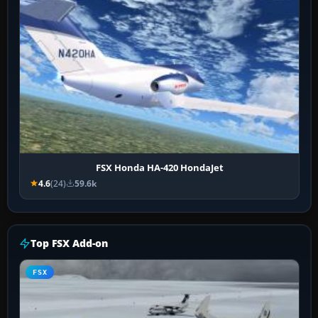
FSX Honda HA-420 HondaJet
4.6
(24)
59.6k
Top FSX Add-on
FSX