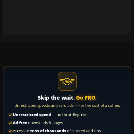
Skip the wait.
Go PRO.
Unrestricted speeds and zero ads — for the cost of a coffee.
Unrestricted speed
— no throttling, ever
Ad-free
downloads & pages
Access to
tens of thousands
of curated add-ons