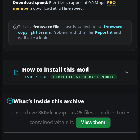
Download speed:
Free tier is capped at 0.5 Mbps.
PRO
members
download at full line speed.
This is a
freeware file
— use is subject to our
freeware
copyright terms
. Problem with this file?
Report it
and
we’ll take a look.
How to install this mod
FSX / P3D
COMPLETE WITH BASE MODEL
What’s inside this archive
The archive
350ek_x.zip
has
25
files and directories
contained within it.
View them