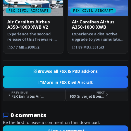
FSX CIVIL AIRCRAFT
FSX CIVIL AIRCRAFT
Air Caraibes Airbus
Air Caraibes Airbus
A350-1000 XWB V2
A350-1000 XWB
Experience the second
Experience a distinctive
release of this freeware Air
upgrade to your simulator
Caraibes Airbus A350-1000
with this freeware Air
5.17 MB
930
2
1.89 MB
551
3
…
Car…
Browse all FSX & P3D add-ons
More in FSX Civil Aircraft
PREVIOUS
NEXT
FSX Emirates Airbus A350-900(R) XWB
FSX Silverjet Boeing 767-200
0 comments
Be the first to leave a comment on this download.
Leave a comment