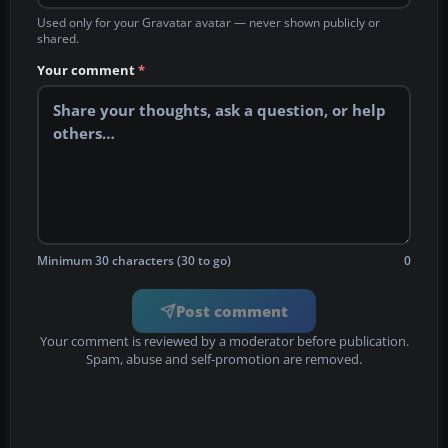
Used only for your Gravatar avatar — never shown publicly or
shared.
Your comment
*
Minimum 30 characters (30 to go)
0
Post comment
Your comment is reviewed by a moderator before publication.
Spam, abuse and self-promotion are removed.