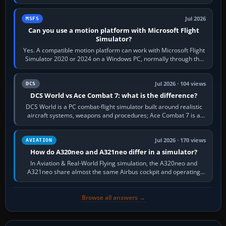
reading scenery…
Jul 2026
MSFS
Can you use a motion platform with Microsoft Flight
Simulator?
Yes. A compatible motion platform can work with Microsoft Flight
Simulator 2020 or 2024 on a Windows PC, normally through the
platform maker’s…
Jul 2026 · 104 views
DCS
DCS World vs Ace Combat 7: what is the difference?
DCS World is a PC combat-flight simulator built around realistic
aircraft systems, weapons and procedures; Ace Combat 7 is a
fast, cinematic action…
Jul 2026 · 170 views
AVIATION
How do A320neo and A321neo differ in a simulator?
In Aviation & Real-World Flying simulation, the A320neo and
A321neo share almost the same Airbus cockpit and operating
flow. The A321neo is nearly…
Browse all answers →