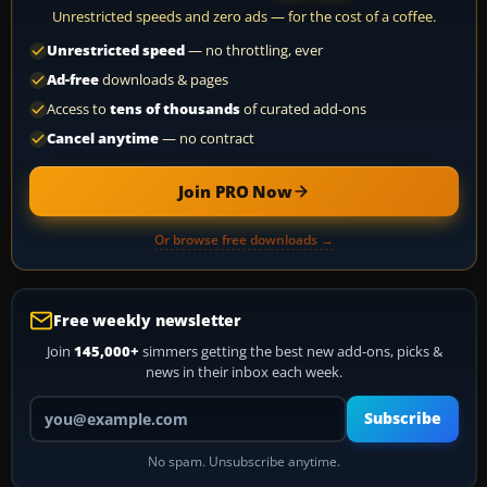
Unrestricted speeds and zero ads — for the cost of a coffee.
Unrestricted speed
— no throttling, ever
Ad-free
downloads & pages
Access to
tens of thousands
of curated add-ons
Cancel anytime
— no contract
Join PRO Now
Or browse free downloads →
Free weekly newsletter
Join
145,000+
simmers getting the best new add-ons, picks &
news in their inbox each week.
Your email address
Subscribe
No spam. Unsubscribe anytime.