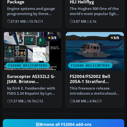
Package
HLI Heliflyg
Engine systems and gauge
The Hughes 500 One of the
programming by Steve
world's most popular light
Hanley 180 degree views by
turbine helicopters. Rep…
37.91 MB
13.7k
1
3.87 MB
3.1k
Tonn…
3/5
5/5
FS2004 HELICOPTERS
FS2004 HELICOPTERS
Eurocopter AS332L2 G-
FS2004/FS2002 Bell
JSAR. Bristow
205A-1 Stratford
Helicopters Aberdeen
Helicopters Floats
by Dirk E. Fassbender with
This freeware release
Version
FSDS 2.24 Repaint by Lynn
introduces a meticulously
A. Rogers. Animatetd par…
detailed Bell 205A-1
7.27 MB
16.7k
12
5.68 MB
4.9k
1
helicopt…
Browse all FS2004 add-ons