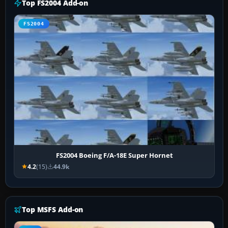
Top FS2004 Add-on
FS2004
FS2004 Boeing F/A-18E Super Hornet
4.2
(15)
44.9k
Top MSFS Add-on