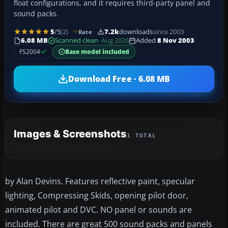
float configurations, and it requires third-party panel and
sound packs.
5
/5
(2)
7.2k
downloads
since 2003
Rate
6.08 MB
Scanned clean
· Aug 2026
Added
8 Nov 2003
FS2004
Base model included
Download Free · 6.08 MB
Images & Screenshots
1 TOTAL
by Alan Devins. Features reflective paint, specular
lighting, Compressing Skids, opening pilot door,
animated pilot and DVC. NO panel or sounds are
included. There are great 500 sound packs and panels