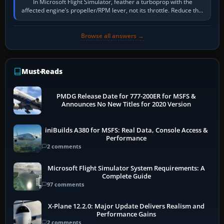
In Microsoft Flight Simulator, feather a turboprop with the
affected engine’s propeller/RPM lever, not its throttle. Reduce that
engine to idle, then…
Browse all answers →
Must-Reads
PMDG Release Date for 777-200ER for MSFS &
Announces No New Titles for 2020 Version
iniBuilds A380 for MSFS: Real Data, Console Access &
Performance
2 comments
Microsoft Flight Simulator System Requirements: A
Complete Guide
97 comments
X-Plane 12.2.0: Major Update Delivers Realism and
Performance Gains
2 comments