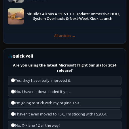
iniBuilds Airbus A350 v1.1.1 Update: Immersive HUD,
System Overhauls & Next-Week Xbox Launch
All articles →
Quick Poll
Are you using the latest Microsoft Flight Simulator 2024
release?
Yes, they have really improved it.
No, I haven't downloaded it yet...
I'm going to stick with my original FSX.
I haven't even moved to FSX, I'm sticking with FS2004.
No, X-Plane 12 all the way!