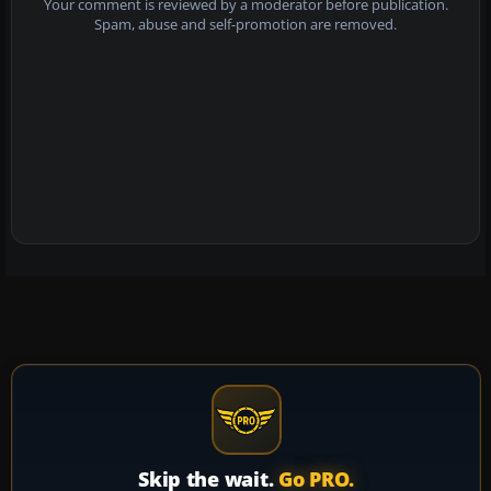
Your comment is reviewed by a moderator before publication.
Spam, abuse and self-promotion are removed.
Skip the wait.
Go PRO.