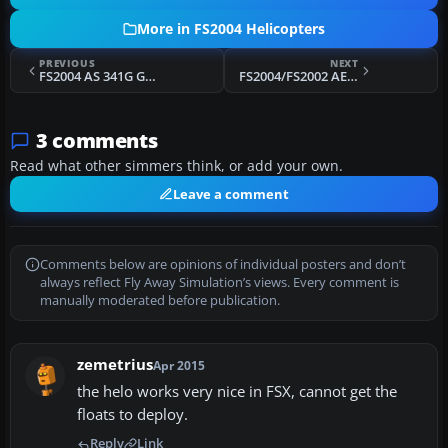
More in FS2004 Helicopters
PREVIOUS
NEXT
FS2004 AS 341G Gazelle RAF Textures only
FS2004/FS2002 AEROSPATIALE SA 315B LAMA
3 comments
Read what other simmers think, or add your own.
Leave a comment
Comments below are opinions of individual posters and don’t
always reflect Fly Away Simulation’s views. Every comment is
manually moderated before publication.
zemetrius
Apr 2015
the helo works very nice in FSX, cannot get the
floats to deploy.
Reply
Link