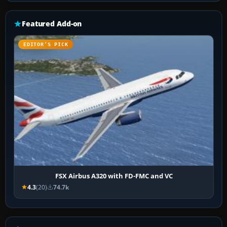
Featured Add-on
EDITOR’S PICK
FSX Airbus A320 with FD-FMC and VC
4.3
(20)
74.7k