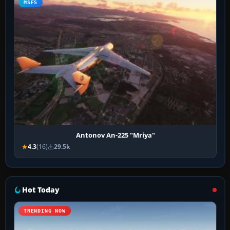
MSFS
Antonov An-225 "Mriya"
4.3
(16)
29.5k
Hot Today
TRENDING NOW