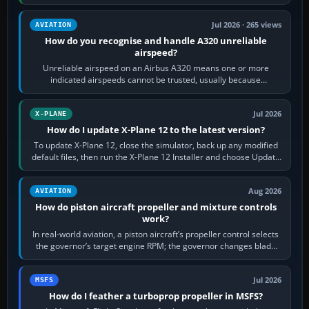
apply full power,…
Jul 2026 · 265 views
AVIATION
How do you recognise and handle A320 unreliable
airspeed?
Unreliable airspeed on an Airbus A320 means one or more
indicated airspeeds cannot be trusted, usually because
pitot/static or air-data inputs are…
Jul 2026
X-PLANE
How do I update X-Plane 12 to the latest version?
To update X-Plane 12, close the simulator, back up any modified
default files, then run the X-Plane 12 Installer and choose Update
X-Plane. Steam…
Aug 2026
AVIATION
How do piston aircraft propeller and mixture controls
work?
In real-world aviation, a piston aircraft’s propeller control selects
the governor’s target engine RPM; the governor changes blade
pitch to hold it.…
Jul 2026
MSFS
How do I feather a turboprop propeller in MSFS?