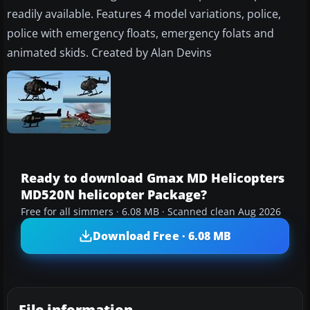
readily available. Features 4 model variations, police,
police with emergency floats, emergency folats and
animated skids. Created by Alan Devins
Ready to download Gmax MD Helicopters
MD520N helicopter Package?
Free for all simmers · 6.08 MB · Scanned clean Aug 2026
Download Free · 6.08 MB
File information