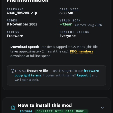
FILENAME
FILE SIZE
6.08 MB
Gmax_MD520N.zip
ADDED
VIRUS SCAN
8 November 2003
Clean
ClamAV · Aug 2026
ACCESS
CONTENT RATING
Freeware
Everyone
Download speed:
Free tier is capped at 0.5 Mbps (this file
takes approximately 2 mins at the cap).
PRO members
download at full line speed.
This is a
freeware file
— use is subject to our
freeware
copyright terms
. Problem with this file?
Report it
and
we’ll take a look.
How to install this mod
FS2004
COMPLETE WITH BASE MODEL