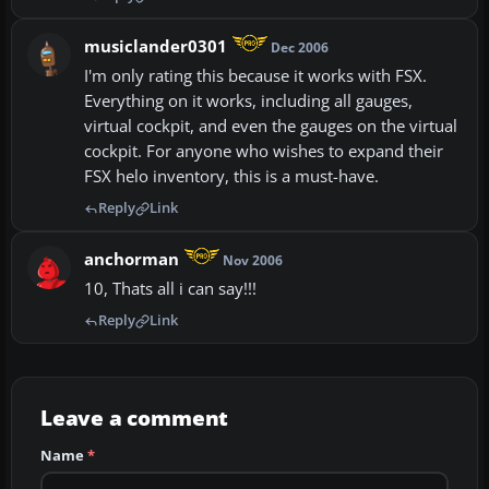
musiclander0301
Dec 2006
I'm only rating this because it works with FSX.
Everything on it works, including all gauges,
virtual cockpit, and even the gauges on the virtual
cockpit. For anyone who wishes to expand their
FSX helo inventory, this is a must-have.
Reply
Link
anchorman
Nov 2006
10, Thats all i can say!!!
Reply
Link
Leave a comment
Name
*