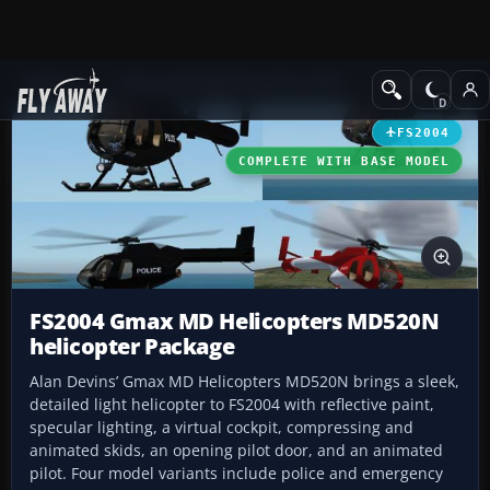
Add-ons
Microsoft Flight Simulator 2004
Helicopters
FS2004
COMPLETE WITH BASE MODEL
FS2004 Gmax MD Helicopters MD520N
helicopter Package
Alan Devins’ Gmax MD Helicopters MD520N brings a sleek,
detailed light helicopter to FS2004 with reflective paint,
specular lighting, a virtual cockpit, compressing and
animated skids, an opening pilot door, and an animated
pilot. Four model variants include police and emergency