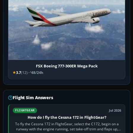
FSX Boeing 777-300ER Mega Pack
3.7
(12)
48/24h
Flight Sim Answers
Jul 2026
FLIGHTGEAR
How do I fly the Cessna 172 in FlightGear?
To fly the Cessna 172 in FlightGear, select the C172, begin on a
runway with the engine running, set take-off trim and flaps up,