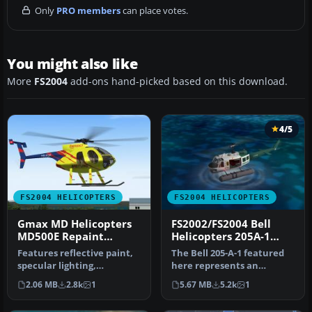
Only
PRO members
can place votes.
You might also like
More
FS2004
add-ons hand-picked based on this download.
4/5
FS2004 HELICOPTERS
FS2004 HELICOPTERS
Gmax MD Helicopters
FS2002/FS2004 Bell
MD500E Repaint
Helicopters 205A-1
update
Floats - Evergreen
Features reflective paint,
The Bell 205-A-1 featured
Helicopters
specular lighting,
here represents an
Compressing Skids,
amphibious-capable
2.06 MB
2.8k
1
5.67 MB
5.2k
1
opening pilo…
helicopter ad…