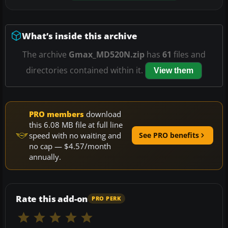
What’s inside this archive
The archive
Gmax_MD520N.zip
has
61
files and
directories contained within it.
View them
PRO members
download
this 6.08 MB file at full line
speed with no waiting and
See PRO benefits
no cap — $4.57/month
annually.
Rate this add-on
PRO PERK