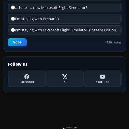
...there's a new Microsoft Flight Simulator?
I'm staying with Prepar3D.
I'm staying with Microsoft Flight Simulator X: Steam Edition.
Vote
41.8k votes
Follow us
Facebook
X
YouTube