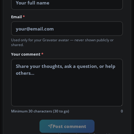
Email
*
Used only for your Gravatar avatar — never shown publicly or
shared.
Your comment
*
Minimum 30 characters (30 to go)
0
Post comment