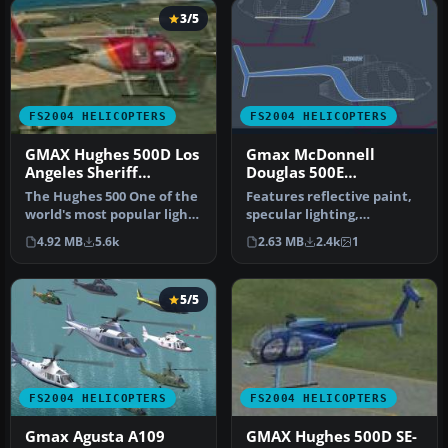
3/5
FS2004 HELICOPTERS
FS2004 HELICOPTERS
GMAX Hughes 500D Los
Gmax McDonnell
Angeles Sheriff
Douglas 500E
helicopter
helicopter
The Hughes 500 One of the
Features reflective paint,
world's most popular light
specular lighting,
turbine helicopters. Rep…
Compressing Skids,
4.92 MB
5.6k
2.63 MB
2.4k
1
opening pilo…
5/5
FS2004 HELICOPTERS
FS2004 HELICOPTERS
Gmax Agusta A109
GMAX Hughes 500D SE-