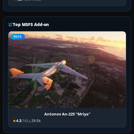
Top MSFS Add-on
MSFS
Antonov An-225 "Mriya"
4.3
(16)
29.5k