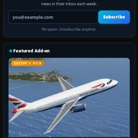
news in their inbox each week.
Your email address
Subscribe
No spam. Unsubscribe anytime.
Featured Add-on
EDITOR’S PICK