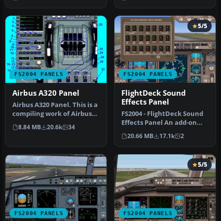
pi…
recompile…
5/5
FS2004 PANELS
FS2004 PANELS
Airbus A320 Panel
FlightDeck Sound
Effects Panel
Airbus A320 Panel. This is a
compiling work of Airbus
FS2004 - FlightDeck Sound
series panel from Ken M…
Effects Panel An add-on
8.84 MB
20.6k
34
sub-panel designed to add
20.66 MB
17.1k
2
c…
5/5
FS2004 PANELS
FS2004 PANELS