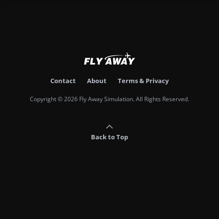
Contact
About
Terms & Privacy
Copyright © 2026 Fly Away Simulation. All Rights Reserved.
Back to Top