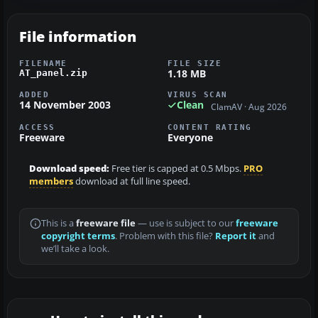
File information
FILENAME
FILE SIZE
1.18 MB
AT_panel.zip
ADDED
VIRUS SCAN
14 November 2003
Clean
ClamAV · Aug 2026
ACCESS
CONTENT RATING
Freeware
Everyone
Download speed:
Free tier is capped at 0.5 Mbps.
PRO
members
download at full line speed.
This is a
freeware file
— use is subject to our
freeware
copyright terms
. Problem with this file?
Report it
and
we’ll take a look.