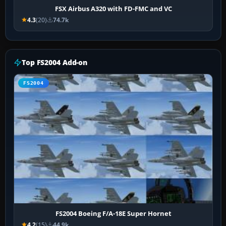
FSX Airbus A320 with FD-FMC and VC
4.3
(20)
74.7k
Top FS2004 Add-on
FS2004
FS2004 Boeing F/A-18E Super Hornet
4.2
(15)
44.9k