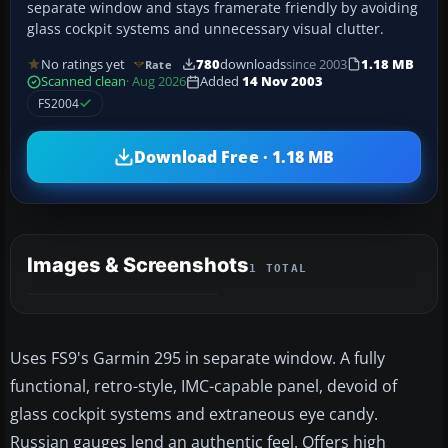
separate window and stays framerate friendly by avoiding
glass cockpit systems and unnecessary visual clutter.
No ratings yet
780
downloads
since 2003
1.18 MB
Rate
Scanned clean
· Aug 2026
Added
14 Nov 2003
FS2004
Download Free · 1.18 MB
Images & Screenshots
1 TOTAL
Uses FS9's Garmin 295 in separate window. A fully
functional, retro-style, IMC-capable panel, devoid of
glass cockpit systems and extraneous eye candy.
Russian gauges lend an authentic feel. Offers high