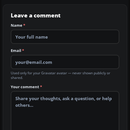
Leave a comment
Name
*
Email
*
Used only for your Gravatar avatar — never shown publicly or
shared.
Your comment
*