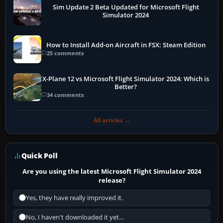
Sim Update 2 Beta Updated for Microsoft Flight
Simulator 2024
How to Install Add-on Aircraft in FSX: Steam Edition
25 comments
X-Plane 12 vs Microsoft Flight Simulator 2024: Which is
Better?
34 comments
All articles →
Quick Poll
Are you using the latest Microsoft Flight Simulator 2024
release?
Yes, they have really improved it.
No, I haven't downloaded it yet...