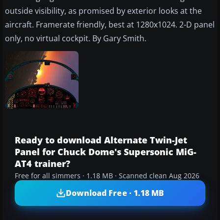
outside visibility, as promised by exterior looks at the
aircraft. Framerate friendly, best at 1280x1024. 2-D panel
only, no virtual cockpit. By Gary Smith.
Ready to download Alternate Twin-Jet
Panel for Chuck Dome's Supersonic MiG-
AT4 trainer?
Free for all simmers · 1.18 MB · Scanned clean Aug 2026
Download Free · 1.18 MB