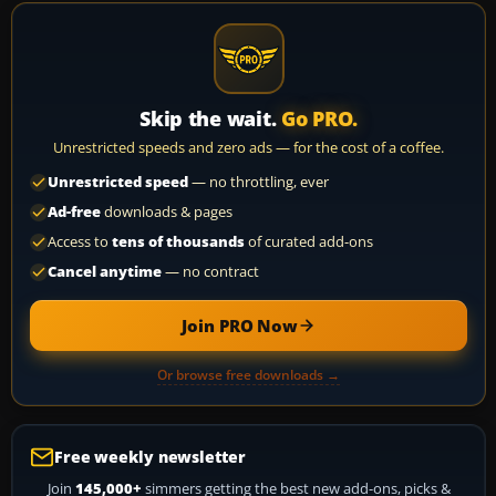
Skip the wait.
Go PRO.
Unrestricted speeds and zero ads — for the cost of a coffee.
Unrestricted speed
— no throttling, ever
Ad-free
downloads & pages
Access to
tens of thousands
of curated add-ons
Cancel anytime
— no contract
Join PRO Now
Or browse free downloads →
Free weekly newsletter
Join
145,000+
simmers getting the best new add-ons, picks &