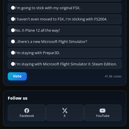
I'm going to stick with my original FSX.
I haven't even moved to FSX, I'm sticking with FS2004.
No, X-Plane 12 all the way!
...there's a new Microsoft Flight Simulator?
I'm staying with Prepar3D.
I'm staying with Microsoft Flight Simulator X: Steam Edition.
Vote
41.8k votes
Follow us
Facebook
X
YouTube