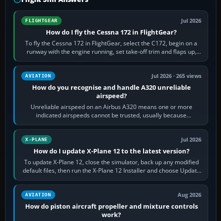
Jul 2026
FLIGHTGEAR
How do I fly the Cessna 172 in FlightGear?
To fly the Cessna 172 in FlightGear, select the C172, begin on a
runway with the engine running, set take-off trim and flaps up,
apply full power,…
Jul 2026 · 265 views
AVIATION
How do you recognise and handle A320 unreliable
airspeed?
Unreliable airspeed on an Airbus A320 means one or more
indicated airspeeds cannot be trusted, usually because
pitot/static or air-data inputs are…
Jul 2026
X-PLANE
How do I update X-Plane 12 to the latest version?
To update X-Plane 12, close the simulator, back up any modified
default files, then run the X-Plane 12 Installer and choose Update
X-Plane. Steam…
Aug 2026
AVIATION
How do piston aircraft propeller and mixture controls
work?