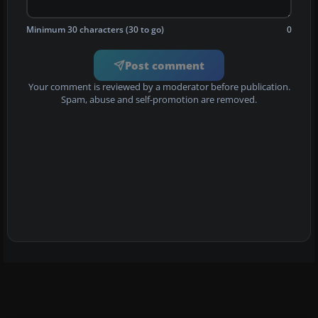
Minimum 30 characters (30 to go)
0
Post comment
Your comment is reviewed by a moderator before publication.
Spam, abuse and self-promotion are removed.