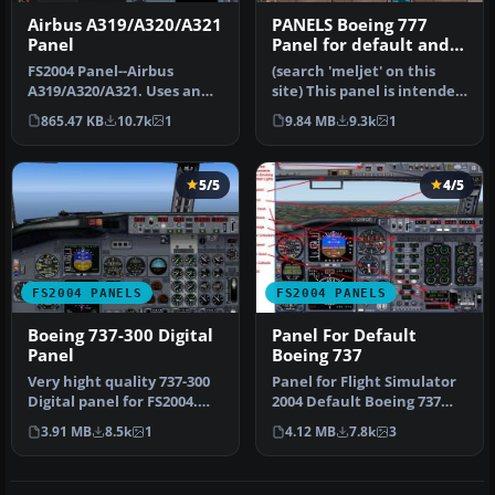
Airbus A319/A320/A321
PANELS Boeing 777
Panel
Panel for default and
Meljet 777 versions
FS2004 Panel--Airbus
(search 'meljet' on this
A319/A320/A321. Uses an
site) This panel is intended
original bitmap and
too be used with Melvin…
865.47 KB
10.7k
1
9.84 MB
9.3k
1
various gaug…
5/5
4/5
FS2004 PANELS
FS2004 PANELS
Boeing 737-300 Digital
Panel For Default
Panel
Boeing 737
Very hight quality 737-300
Panel for Flight Simulator
Digital panel for FS2004.
2004 Default Boeing 737
New wonderful XML
based on a panel by Bruce
3.91 MB
8.5k
1
4.12 MB
7.8k
3
gauges…
…