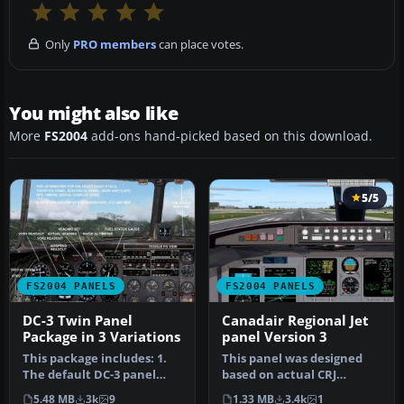
Only
PRO members
can place votes.
You might also like
More
FS2004
add-ons hand-picked based on this download.
5/5
FS2004 PANELS
FS2004 PANELS
DC-3 Twin Panel
Canadair Regional Jet
Package in 3 Variations
panel Version 3
This package includes: 1.
This panel was designed
The default DC-3 panel
based on actual CRJ
with the addition of a co-
photos. All gauges were
5.48 MB
3k
9
1.33 MB
3.4k
1