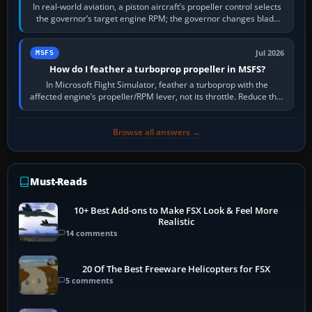
In real-world aviation, a piston aircraft’s propeller control selects
the governor’s target engine RPM; the governor changes blade
pitch to hold it.…
Jul 2026
MSFS
How do I feather a turboprop propeller in MSFS?
In Microsoft Flight Simulator, feather a turboprop with the
affected engine’s propeller/RPM lever, not its throttle. Reduce that
engine to idle, then…
Browse all answers →
Must-Reads
10+ Best Add-ons to Make FSX Look & Feel More
Realistic
14 comments
20 Of The Best Freeware Helicopters for FSX
5 comments