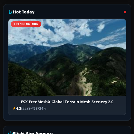
Hot Today
TRENDING NOW
FSX FreeMeshX Global Terrain Mesh Scenery 2.0
4.2
(223)
58/24h
Flight Sim Answers