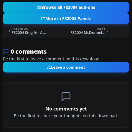
Browse all FS2004 add-ons
More in FS2004 Panels
PREVIOUS
NEXT
FS2004 King Air All Glass Panel
FS2004 McDonnel-Douglas DC-10 (KC-10)
0 comments
Be the first to leave a comment on this download.
Leave a comment
No comments yet
Be the first to share your thoughts on this download.