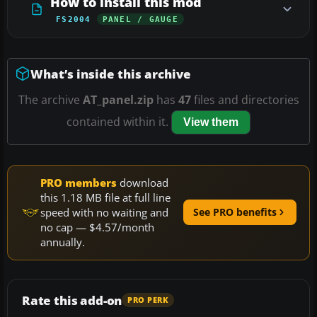
How to install this mod
FS2004
PANEL / GAUGE
What’s inside this archive
The archive
AT_panel.zip
has
47
files and directories
contained within it.
View them
PRO members
download
this 1.18 MB file at full line
speed with no waiting and
See PRO benefits
no cap — $4.57/month
annually.
Rate this add-on
PRO PERK