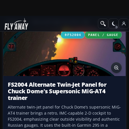
Add-ons
Microsoft Flight Simulator 2004
Panels
FS2004
PANEL / GAUGE
FS2004 Alternate Twin-Jet Panel for
Chuck Dome's Supersonic MiG-AT4
trainer
Alternate twin-jet panel for Chuck Dome’s supersonic MiG-
AT4 trainer brings a retro, IMC-capable 2-D cockpit to
FS2004, emphasizing clear outside visibility and authentic
Russian gauges. It uses the built-in Garmin 295 in a