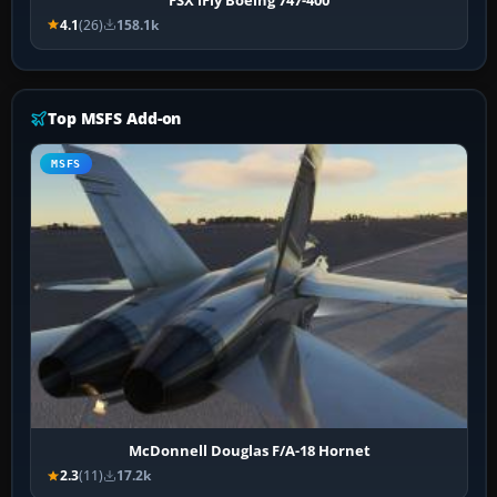
4.1
(26)
158.1k
Top MSFS Add-on
MSFS
McDonnell Douglas F/A-18 Hornet
2.3
(11)
17.2k