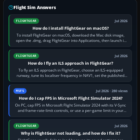
Flight Sim Answers
Jul 2026
FLIGHTGEAR
How do I install FlightGear on macOS?
To install FlightGear on macOS, download the Mac disk image,
open the .dmg, drag FlightGear into Applications, then launch it
from Applications. If…
Jul 2026
FLIGHTGEAR
How do I fly an ILS approach in FlightGear?
To fly an ILS approach in FlightGear, choose an ILS-equipped
runway, tune its localiser frequency in NAV1, set the published
inbound course,…
Jul 2026 · 280 views
MSFS
How do I cap FPS in Microsoft Flight Simulator 2024?
On PC, cap FPS in Microsoft Flight Simulator 2024 with its V-Sync
and frame-rate-limit controls, or use a per-game limit in your
NVIDIA or AMD driver…
Jul 2026
FLIGHTGEAR
Why is FlightGear not loading, and how do I fix it?