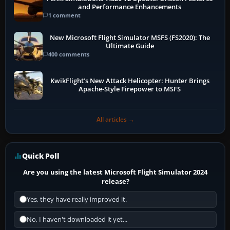
and Performance Enhancements
1 comment
New Microsoft Flight Simulator MSFS (FS2020): The
Ultimate Guide
400 comments
KwikFlight’s New Attack Helicopter: Hunter Brings
Apache-Style Firepower to MSFS
All articles →
Quick Poll
Are you using the latest Microsoft Flight Simulator 2024
release?
Yes, they have really improved it.
No, I haven't downloaded it yet...