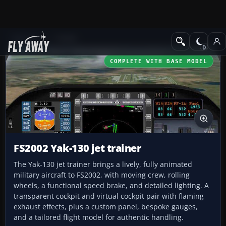
Add-ons
FS2002
COMPLETE WITH BASE MODEL
FS2002 Yak-130 jet trainer
The Yak-130 jet trainer brings a lively, fully animated
military aircraft to FS2002, with moving crew, rolling
wheels, a functional speed brake, and detailed lighting. A
transparent cockpit and virtual cockpit pair with flaming
exhaust effects, plus a custom panel, bespoke gauges,
and a tailored flight model for authentic handling.