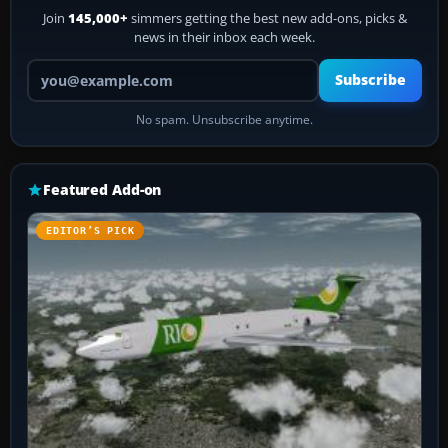
Join
145,000+
simmers getting the best new add-ons, picks &
news in their inbox each week.
Your email address
Subscribe
No spam. Unsubscribe anytime.
Featured Add-on
EDITOR’S PICK