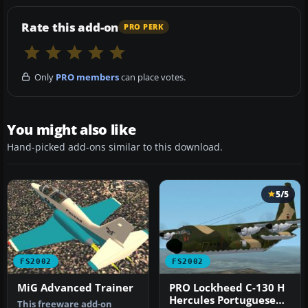
Rate this add-on
PRO PERK
Only
PRO members
can place votes.
You might also like
Hand-picked add-ons similar to this download.
5/5
FS2002
FS2002
MiG Advanced Trainer
PRO Lockheed C-130 H
Hercules Portuguese
This freeware add-on