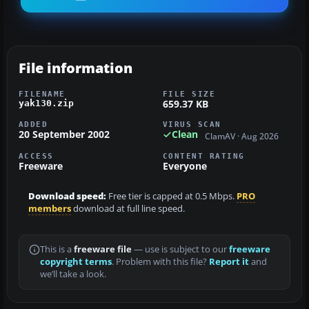
File information
FILENAME
FILE SIZE
659.37 KB
yak130.zip
ADDED
VIRUS SCAN
20 September 2002
Clean
ClamAV · Aug 2026
ACCESS
CONTENT RATING
Freeware
Everyone
Download speed:
Free tier is capped at 0.5 Mbps.
PRO
members
download at full line speed.
This is a
freeware file
— use is subject to our
freeware
copyright terms
. Problem with this file?
Report it
and
we’ll take a look.