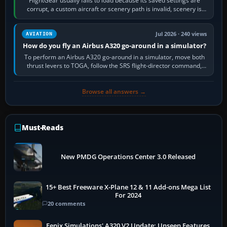
FlightGear usually fails to load because its saved settings are
corrupt, a custom aircraft or scenery path is invalid, scenery is
still downloading,…
Jul 2026 · 240 views
AVIATION
How do you fly an Airbus A320 go-around in a simulator?
To perform an Airbus A320 go-around in a simulator, move both
thrust levers to TOGA, follow the SRS flight-director command,
retract flap one step,…
Browse all answers →
Must-Reads
New PMDG Operations Center 3.0 Released
15+ Best Freeware X-Plane 12 & 11 Add-ons Mega List
For 2024
20 comments
Fenix Simulations' A320 V2 Update: Unseen Features