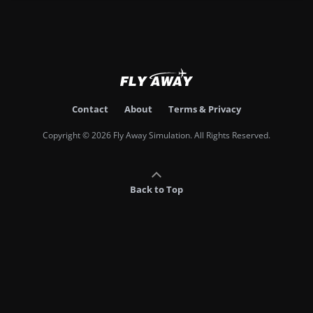
Contact
About
Terms & Privacy
Copyright © 2026 Fly Away Simulation. All Rights Reserved.
Back to Top