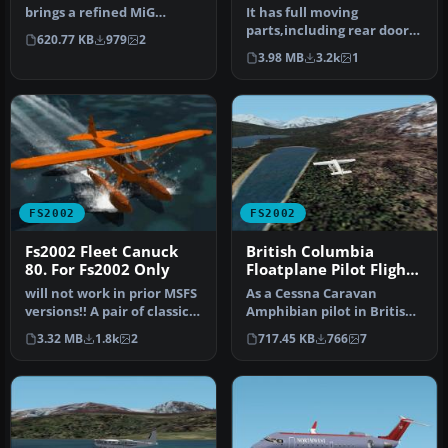
Air Force
brings a refined MiG
It has full moving
Advanced Trainer model
parts,including rear door
620.77 KB
979
2
into Microso…
and ramp,with detailed
3.98 MB
3.2k
1
rear carg…
FS2002
FS2002
Fs2002 Fleet Canuck
British Columbia
80. For Fs2002 Only
Floatplane Pilot Flights
package for FS2002
will not work in prior MSFS
As a Cessna Caravan
versions!! A pair of classic
Amphibian pilot in British
Fleet Canuck 80, Can…
Columbia, fly tourists and
3.32 MB
1.8k
2
717.45 KB
766
7
res…