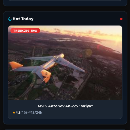
Hot Today
TRENDING NOW
MSFS Antonov An-225 "Mriya"
4.3
(16)
43/24h