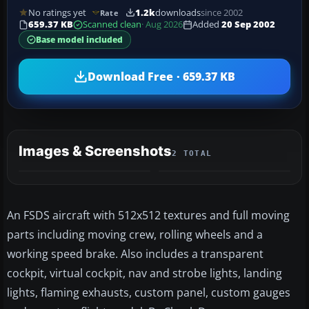
No ratings yet
1.2k
downloads
since 2002
Rate
659.37 KB
Scanned clean
· Aug 2026
Added
20 Sep 2002
Base model included
Download Free · 659.37 KB
Images & Screenshots
2 TOTAL
An FSDS aircraft with 512x512 textures and full moving
parts including moving crew, rolling wheels and a
working speed brake. Also includes a transparent
cockpit, virtual cockpit, nav and strobe lights, landing
lights, flaming exhausts, custom panel, custom gauges