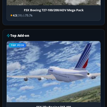
FSX Boeing 727-100/200/ADV Mega Pack
4.5
(39)
75.7k
Top Add-on
TOP PICK
FSX iFly Boeing 747-400