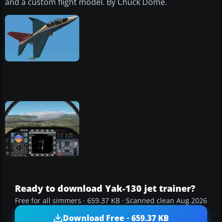
and a custom flight model. By Chuck Dome.
Ready to download Yak-130 jet trainer?
Free for all simmers · 659.37 KB · Scanned clean Aug 2026
Download Free · 659.37 KB