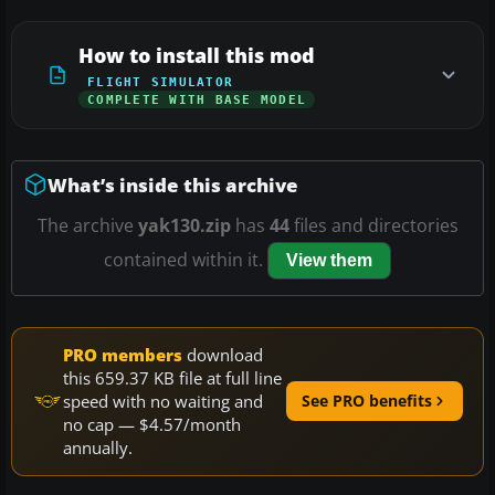
How to install this mod
FLIGHT SIMULATOR
COMPLETE WITH BASE MODEL
What’s inside this archive
The archive
yak130.zip
has
44
files and directories
contained within it.
View them
PRO members
download
this 659.37 KB file at full line
speed with no waiting and
See PRO benefits
no cap — $4.57/month
annually.