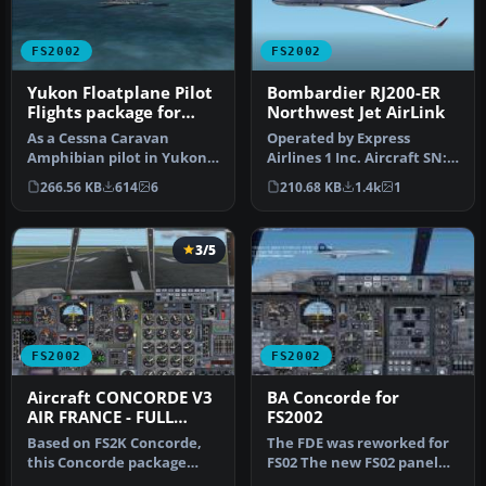
FS2002
FS2002
Yukon Floatplane Pilot
Bombardier RJ200-ER
Flights package for
Northwest Jet AirLink
FS2002
As a Cessna Caravan
Operated by Express
Amphibian pilot in Yukon,
Airlines 1 Inc. Aircraft SN:
fly tourists and residents
7390 / Reg# N8390A. Ver 6
266.56 KB
614
6
210.68 KB
1.4k
1
from…
wi…
3/5
FS2002
FS2002
Aircraft CONCORDE V3
BA Concorde for
AIR FRANCE - FULL
FS2002
PACKAGE
Based on FS2K Concorde,
The FDE was reworked for
this Concorde package
FS02 The new FS02 panel
from Mario Coelho is a
features a Visor, Heads up