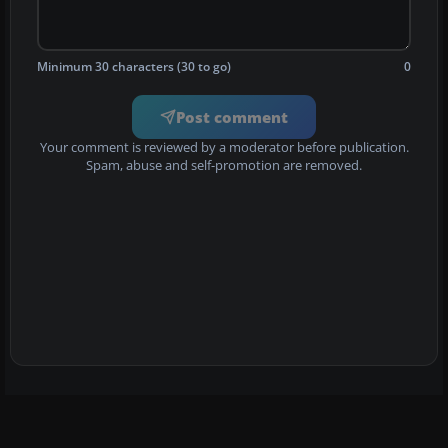
Minimum 30 characters (30 to go)
0
Post comment
Your comment is reviewed by a moderator before publication.
Spam, abuse and self-promotion are removed.