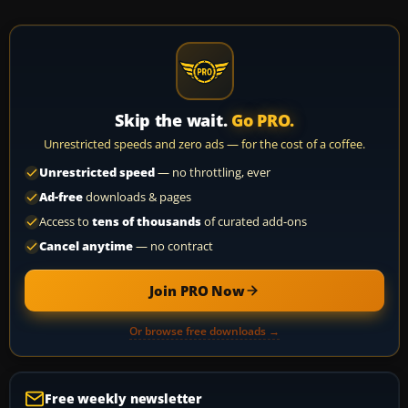
Skip the wait.
Go PRO.
Unrestricted speeds and zero ads — for the cost of a coffee.
Unrestricted speed
— no throttling, ever
Ad-free
downloads & pages
Access to
tens of thousands
of curated add-ons
Cancel anytime
— no contract
Join PRO Now
Or browse free downloads →
Free weekly newsletter