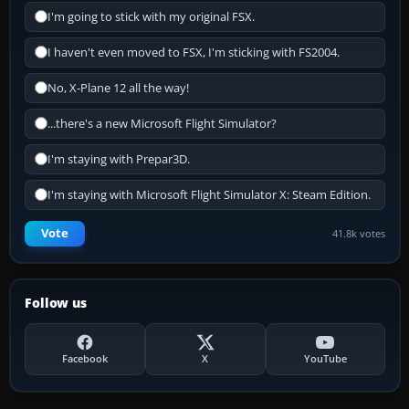
I'm going to stick with my original FSX.
I haven't even moved to FSX, I'm sticking with FS2004.
No, X-Plane 12 all the way!
...there's a new Microsoft Flight Simulator?
I'm staying with Prepar3D.
I'm staying with Microsoft Flight Simulator X: Steam Edition.
Vote
41.8k votes
Follow us
Facebook
X
YouTube