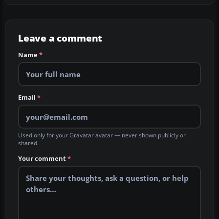
Leave a comment
Name
*
Email
*
Used only for your Gravatar avatar — never shown publicly or
shared.
Your comment
*