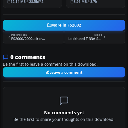
12.14 MB
28.5k
2
3.91 MB
8.7k
complete…
T…
More in FS2002
PREVIOUS
NEXT
FS2000/2002 aircraft - USAF F-16C NEW photorealistic textures
Lockheed T-33A Shooting Star T-33A of the Royal Norwegian Air Force
0 comments
Be the first to leave a comment on this download.
Leave a comment
No comments yet
Be the first to share your thoughts on this download.