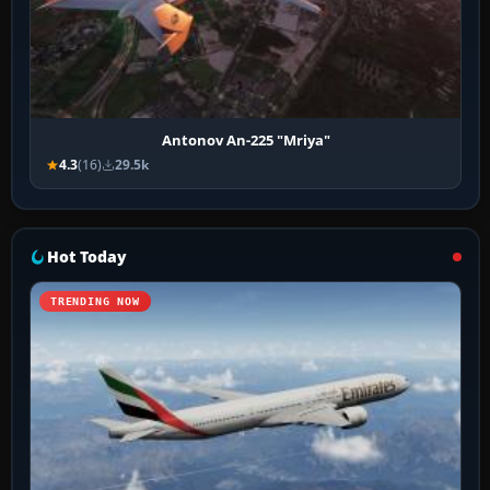
Antonov An-225 "Mriya"
4.3
(16)
29.5k
Hot Today
TRENDING NOW