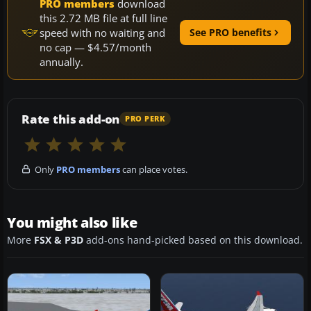
PRO members
download
this 2.72 MB file at full line
speed with no waiting and
See PRO benefits
no cap — $4.57/month
annually.
Rate this add-on
PRO PERK
Only
PRO members
can place votes.
You might also like
More
FSX & P3D
add-ons hand-picked based on this download.