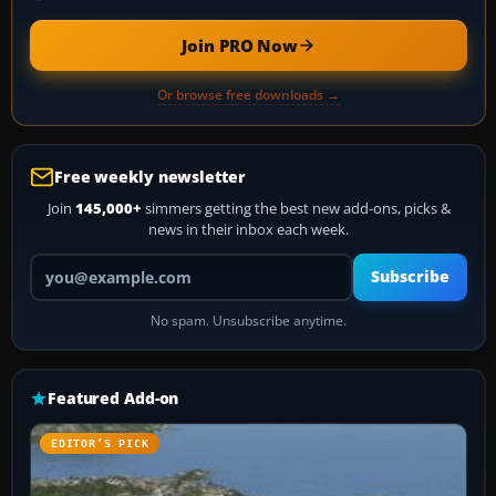
Join PRO Now
Or browse free downloads →
Free weekly newsletter
Join
145,000+
simmers getting the best new add-ons, picks &
news in their inbox each week.
Your email address
Subscribe
No spam. Unsubscribe anytime.
Featured Add-on
EDITOR’S PICK