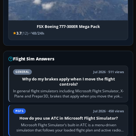
FSX Boeing 777-300ER Mega Pack
3.7
(12)
48/24h
Flight Sim Answers
Jul 2026 · 511 views
GENERAL
Why do my brakes apply when I move the flight
controls?
In general flight simulators including Microsoft Flight Simulator, X-
Plane and Prepar3D, brakes that apply when you move the yoke,
joystick, throttle…
Jul 2026 · 458 views
MSFS
How do you use ATC in Microsoft Flight Simulator?
Microsoft Flight Simulator’s built-in ATC is a menu-driven
simulation that follows your loaded flight plan and active radio
frequency. Open the ATC…