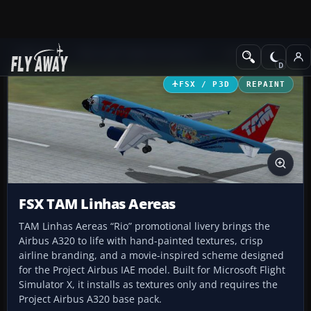
Add-ons
Microsoft Flight Simulator X
Civil Aircraft
FSX / P3D
REPAINT
FSX TAM Linhas Aereas
TAM Linhas Aereas “Rio” promotional livery brings the
Airbus A320 to life with hand-painted textures, crisp
airline branding, and a movie-inspired scheme designed
for the Project Airbus IAE model. Built for Microsoft Flight
Simulator X, it installs as textures only and requires the
Project Airbus A320 base pack.