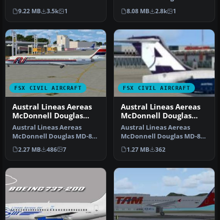
Airlines colors. By Rafael
(new livery), registration …
9.22 MB
3.5k
1
8.08 MB
2.8k
1
Ma…
FSX CIVIL AIRCRAFT
FSX CIVIL AIRCRAFT
Austral Lineas Aereas
Austral Lineas Aereas
McDonnell Douglas
McDonnell Douglas
MD-83
MD-82
Austral Lineas Aereas
Austral Lineas Aereas
McDonnell Douglas MD-83.
McDonnell Douglas MD-82.
Textures (old scheme) only
Textures only the for
2.27 MB
486
7
1.27 MB
362
for…
Maddog 2…