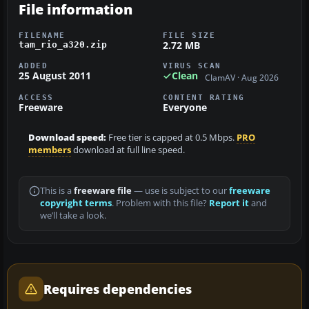
File information
FILENAME
FILE SIZE
2.72 MB
tam_rio_a320.zip
ADDED
VIRUS SCAN
25 August 2011
Clean
ClamAV · Aug 2026
ACCESS
CONTENT RATING
Freeware
Everyone
Download speed:
Free tier is capped at 0.5 Mbps.
PRO
members
download at full line speed.
This is a
freeware file
— use is subject to our
freeware
copyright terms
. Problem with this file?
Report it
and
we’ll take a look.
Requires dependencies