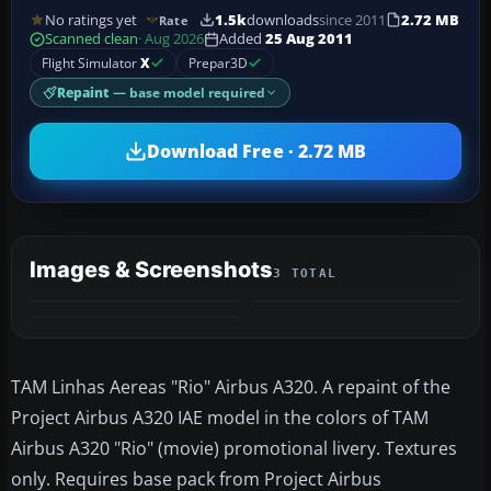
No ratings yet
1.5k
downloads
since 2011
2.72 MB
Rate
Scanned clean
· Aug 2026
Added
25 Aug 2011
Flight Simulator
X
Prepar3D
Repaint
— base model required
Download Free · 2.72 MB
Images & Screenshots
3 TOTAL
TAM Linhas Aereas "Rio" Airbus A320. A repaint of the
Project Airbus A320 IAE model in the colors of TAM
Airbus A320 "Rio" (movie) promotional livery. Textures
only. Requires base pack from Project Airbus