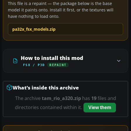
This file is a repaint — the package below is the base
model it paints onto. Install it first, or the textures will
have nothing to load onto.
pa32x_fsx_models.zip
How to install this mod
FSX / P3D
REPAINT
What’s inside this archive
The archive
tam_rio_a320.zip
has
19
files and
directories contained within it.
View them