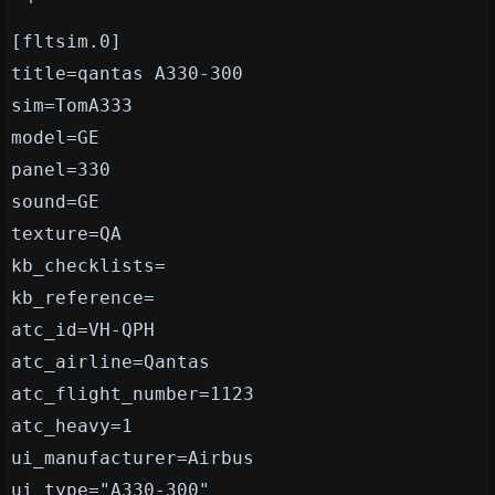
[fltsim.0]
title=qantas A330-300
sim=TomA333
model=GE
panel=330
sound=GE
texture=QA
kb_checklists=
kb_reference=
atc_id=VH-QPH
atc_airline=Qantas
atc_flight_number=1123
atc_heavy=1
ui_manufacturer=Airbus
ui_type="A330-300"