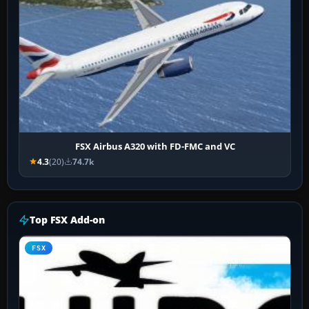
FSX Airbus A320 with FD-FMC and VC
4.3
(20)
74.7k
Top FSX Add-on
FSX