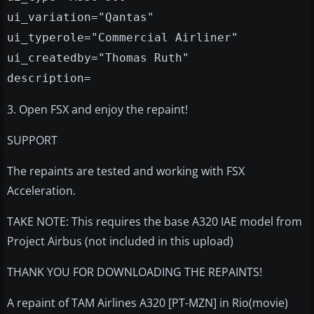
ui_variation="Qantas"
ui_typerole="Commercial Airliner"
ui_createdby="Thomas Ruth"
description=
3. Open FSX and enjoy the repaint!
SUPPORT
The repaints are tested and working with FSX
Acceleration.
TAKE NOTE: This requires the base A320 IAE model from
Project Airbus (not included in this upload)
THANK YOU FOR DOWNLOADING THE REPAINTS!
A repaint of TAM Airlines A320 [PT-MZN] in Rio(movie)