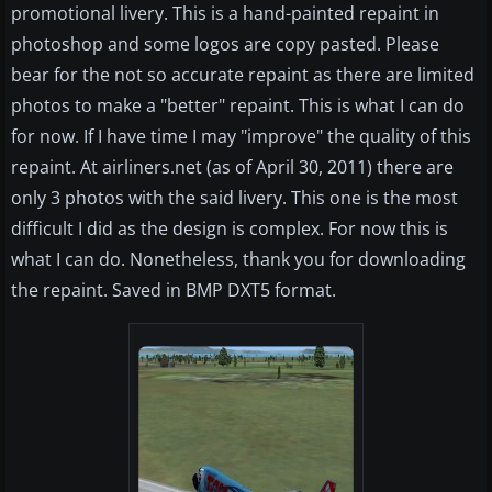
promotional livery. This is a hand-painted repaint in
photoshop and some logos are copy pasted. Please
bear for the not so accurate repaint as there are limited
photos to make a "better" repaint. This is what I can do
for now. If I have time I may "improve" the quality of this
repaint. At airliners.net (as of April 30, 2011) there are
only 3 photos with the said livery. This one is the most
difficult I did as the design is complex. For now this is
what I can do. Nonetheless, thank you for downloading
the repaint. Saved in BMP DXT5 format.