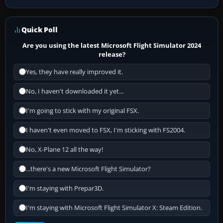
Quick Poll
Are you using the latest Microsoft Flight Simulator 2024
release?
Yes, they have really improved it.
No, I haven't downloaded it yet...
I'm going to stick with my original FSX.
I haven't even moved to FSX, I'm sticking with FS2004.
No, X-Plane 12 all the way!
...there's a new Microsoft Flight Simulator?
I'm staying with Prepar3D.
I'm staying with Microsoft Flight Simulator X: Steam Edition.