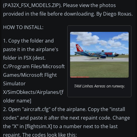
(PA32X_FSX_MODELS.ZIP). Please view the photos
provided in the file before downloading. By Diego Roxas.
HOW TO INSTALL:
1. Copy the folder and
paste it in the airplane's
folder in FSX (dest.
C:/Program Files/Microsoft
Games/Microsoft Flight
Simulator
TAM Linhas Aereas on runway.
X/SimObkects/Airplanes/[f
older name]
2. Open "aircraft.cfg" of the airplane. Copy the "install
codes" and paste it after the next repaint code. Change
the "X" in [flightsim.X] to a number next to the last
repaint. The codes look like this: