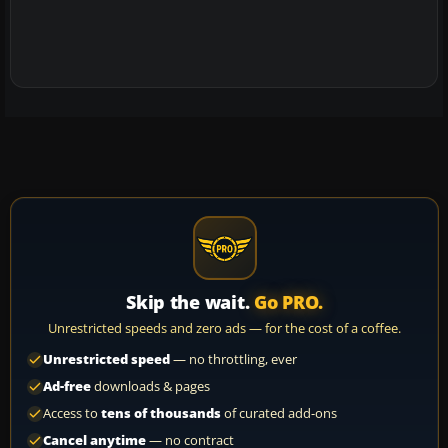
Skip the wait.
Go PRO.
Unrestricted speeds and zero ads — for the cost of a coffee.
Unrestricted speed
— no throttling, ever
Ad-free
downloads & pages
Access to
tens of thousands
of curated add-ons
Cancel anytime
— no contract