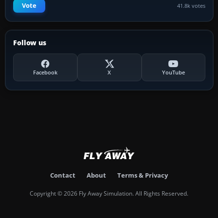
Vote
41.8k votes
Follow us
Facebook
X
YouTube
Contact
About
Terms & Privacy
Copyright © 2026 Fly Away Simulation. All Rights Reserved.