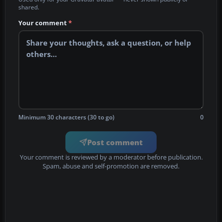
shared.
Your comment
*
Minimum 30 characters (30 to go)
0
Post comment
Your comment is reviewed by a moderator before publication.
Spam, abuse and self-promotion are removed.