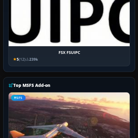
FSX FSUIPC
5
(12)
239k
Top MSFS Add-on
MSFS