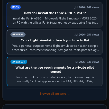
Jul 2026 · 242 views
MSFS
How do I install the Fenix A320 in MSFS?
Install the Fenix A320 in Microsoft Flight Simulator (MSFS 2020)
on PC with the official Fenix installer, not by extracting files into
Community.…
Jul 2026 · 251 views
GENERAL
Can a flight simulator teach you how to fly?
Yes, a general-purpose home flight simulator can teach cockpit
procedures, instrument scanning, navigation, radio phraseology
and the sequence of…
Jul 2026 · 335 views
AVIATION
What are the age requirements for a private pilot
licence?
For an aeroplane private pilot licence, the minimum age is
normally 17. That applies under the FAA, UK CAA, EASA,
Transport Canada, CASA in Australia…
Browse all answers →