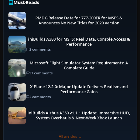
Must-Reads
PMDG Release Date for 777-200ER for MSFS &
Announces No New Titles for 2020 Version
iniBuilds A380 for MSFS: Real Data, Console Access &
Performance
2 comments
Microsoft Flight Simulator System Requirements: A
Complete Guide
97 comments
X-Plane 12.2.0: Major Update Delivers Realism and
Performance Gains
2 comments
iniBuilds Airbus A350 v1.1.1 Update: Immersive HUD,
System Overhauls & Next-Week Xbox Launch
All articles →