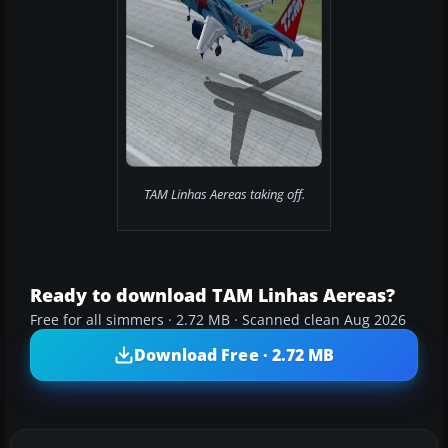
TAM Linhas Aereas taking off.
Ready to download TAM Linhas Aereas?
Free for all simmers · 2.72 MB · Scanned clean Aug 2026
Download Free · 2.72 MB