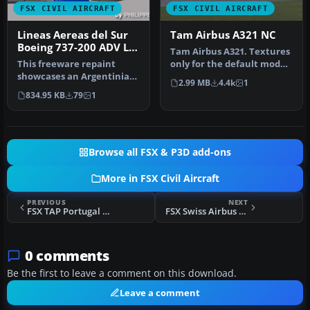
FSX CIVIL AIRCRAFT
FSX CIVIL AIRCRAFT
Lineas Aereas del Sur
Tam Airbus A321 NC
Boeing 737-200 ADV LV-
Tam Airbus A321. Textures
ZXC
This freeware repaint
only for the default model
showcases an Argentinian
By Felipe Bossart. Tam A…
2.99 MB
4.4k
1
carrier's Boeing 737-200
834.95 KB
79
1
ADV, …
Browse all FSX & P3D add-ons
More in FSX Civil Aircraft
PREVIOUS
NEXT
FSX TAP Portugal Airbus A340-600
FSX Swiss Airbus A340-600
0 comments
Be the first to leave a comment on this download.
Leave a comment