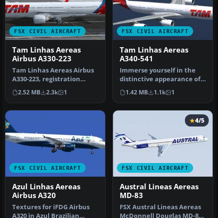
FSX CIVIL AIRCRAFT
FSX CIVIL AIRCRAFT
Tam Linhas Aereas
Tam Linhas Aereas
Airbus A330-223
A340-541
Tam Linhas Aereas Airbus
Immerse yourself in the
A330-223, registration
distinctive appearance of
number PT-MVQ. Textures
this TAM Linhas Aéreas
2.52 MB
2.3k
1
1.42 MB
1.1k
1
only …
Airb…
4/5
FSX CIVIL AIRCRAFT
FSX CIVIL AIRCRAFT
Azul Linhas Aereas
Austral Lineas Aereas
Airbus A320
MD-83
Textures for iFDG Airbus
FSX Austral Lineas Aereas
A320 in Azul Brazilian
McDonnell Douglas MD-83