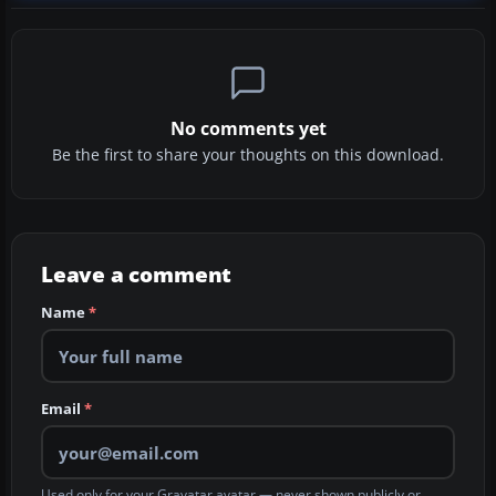
No comments yet
Be the first to share your thoughts on this download.
Leave a comment
Name
*
Email
*
Used only for your Gravatar avatar — never shown publicly or