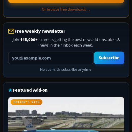
Or browse free downloads →
Free weekly newsletter
Join
145,000+
simmers getting the best new add-ons, picks &
news in their inbox each week.
Your email address
Subscribe
No spam. Unsubscribe anytime.
Featured Add-on
EDITOR’S PICK