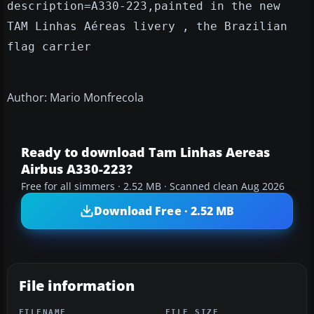
description=A330-223,painted in the new
TAM Linhas Aéreas livery , the Brazilian
flag carrier
Author: Mario Monfrecola
Ready to download Tam Linhas Aereas
Airbus A330-223?
Free for all simmers · 2.52 MB · Scanned clean Aug 2026
Download Free · 2.52 MB
File information
FILENAME
FILE SIZE