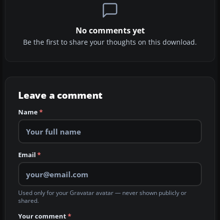
No comments yet
Be the first to share your thoughts on this download.
Leave a comment
Name
*
Email
*
Used only for your Gravatar avatar — never shown publicly or
shared.
Your comment
*