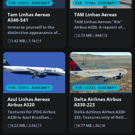
FSX CIVIL AIRCRAFT
FSX CIVIL AIRCRAFT
Tam Linhas Aereas
TAM Linhas Aereas
A340-541
TAM Linhas Aereas "Rio"
Immerse yourself in the
Airbus A320. A repaint of
distinctive appearance of
the Project Airbus A320
2.72 MB
968
3
this TAM Linhas Aéreas
IAE…
1.42 MB
1.1k
1
Airb…
FSX CIVIL AIRCRAFT
FSX CIVIL AIRCRAFT
Azul Linhas Aereas
Delta Airlines Airbus
Airbus A320
A330-223
Textures for iFDG Airbus
Delta Airlines Airbus A330-
A320 in Azul Brazilian
223. Textures only of Delta
Airlines colors. By Rafael
Air Lines with registr…
9.22 MB
3.5k
1
6.77 MB
2k
6
Ma…