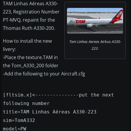
TAM Linhas Aéreas A330-
223, Registration Number
PT-MVQ, repaint for the
Thomas Ruth A330-200.
How to install the new
Tam Linhas Aereas Airbus A330-
223.
livery:
-Place the texture.TAM in
the Tom_A330_200 folder
-Add the following to your Aircraft.cfg
[fltsim.x]<---------------put the next
following number
title=TAM Linhas Aéreas A330-223
sim=TomA332
model=PW