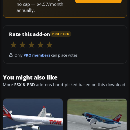
no cap — $4.57/month
annually.
Rate this add-on
PRO PERK
Only
PRO members
can place votes.
You might also like
More
FSX & P3D
add-ons hand-picked based on this download.