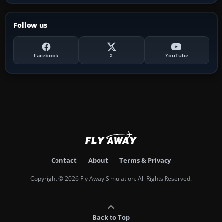
Follow us
Facebook
X
YouTube
Contact
About
Terms & Privacy
Copyright © 2026 Fly Away Simulation. All Rights Reserved.
Back to Top