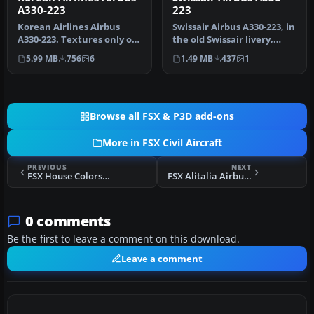
A330-223
223
Korean Airlines Airbus
Swissair Airbus A330-223, in
A330-223. Textures only of
the old Swissair livery,
Korean Airlines with
registration number HB-…
5.99 MB
756
6
1.49 MB
437
1
regist…
Browse all FSX & P3D add-ons
More in FSX Civil Aircraft
PREVIOUS
NEXT
FSX House Colors Airbus A350-1000 XWB
FSX Alitalia Airbus A330-200
0 comments
Be the first to leave a comment on this download.
Leave a comment