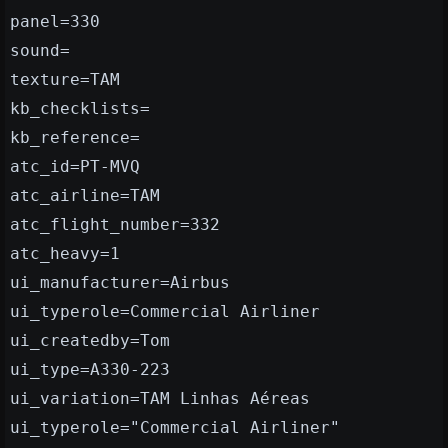
panel=330
sound=
texture=TAM
kb_checklists=
kb_reference=
atc_id=PT-MVQ
atc_airline=TAM
atc_flight_number=332
atc_heavy=1
ui_manufacturer=Airbus
ui_typerole=Commercial Airliner
ui_createdby=Tom
ui_type=A330-223
ui_variation=TAM Linhas Aéreas
ui_typerole="Commercial Airliner"