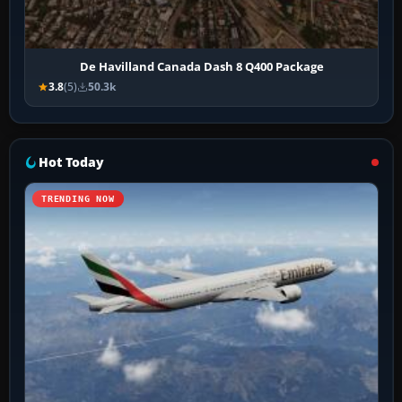
De Havilland Canada Dash 8 Q400 Package
3.8
(5)
50.3k
Hot Today
TRENDING NOW