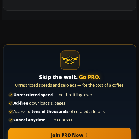
Skip the wait.
Go PRO.
Unrestricted speeds and zero ads — for the cost of a coffee.
Unrestricted speed
— no throttling, ever
Ad-free
downloads & pages
Access to
tens of thousands
of curated add-ons
Cancel anytime
— no contract
Join PRO Now