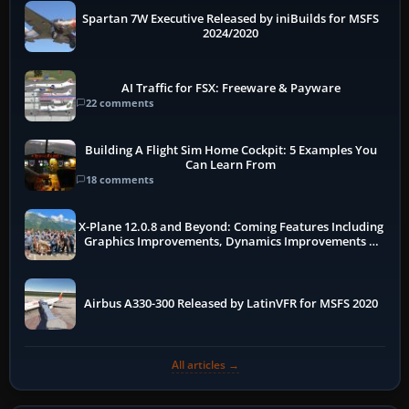
Spartan 7W Executive Released by iniBuilds for MSFS
2024/2020
AI Traffic for FSX: Freeware & Payware
22 comments
Building A Flight Sim Home Cockpit: 5 Examples You
Can Learn From
18 comments
X-Plane 12.0.8 and Beyond: Coming Features Including
Graphics Improvements, Dynamics Improvements &
More
Airbus A330-300 Released by LatinVFR for MSFS 2020
All articles →