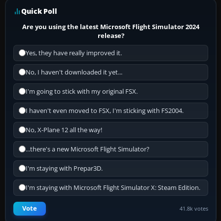
Quick Poll
Are you using the latest Microsoft Flight Simulator 2024
release?
Yes, they have really improved it.
No, I haven't downloaded it yet...
I'm going to stick with my original FSX.
I haven't even moved to FSX, I'm sticking with FS2004.
No, X-Plane 12 all the way!
...there's a new Microsoft Flight Simulator?
I'm staying with Prepar3D.
I'm staying with Microsoft Flight Simulator X: Steam Edition.
Vote
41.8k votes