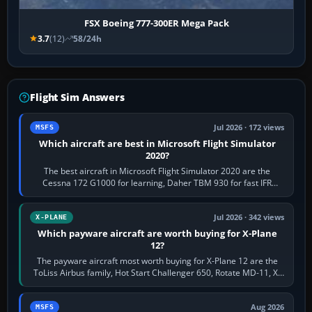
FSX Boeing 777-300ER Mega Pack
3.7
(12)
58/24h
Flight Sim Answers
Jul 2026 · 172 views
MSFS
Which aircraft are best in Microsoft Flight Simulator
2020?
The best aircraft in Microsoft Flight Simulator 2020 are the
Cessna 172 G1000 for learning, Daher TBM 930 for fast IFR
touring, FlyByWire A32NX for a…
Jul 2026 · 342 views
X-PLANE
Which payware aircraft are worth buying for X-Plane
12?
The payware aircraft most worth buying for X-Plane 12 are the
ToLiss Airbus family, Hot Start Challenger 650, Rotate MD-11, X-
Crafts E-Jets, Aerobask…
Aug 2026
MSFS