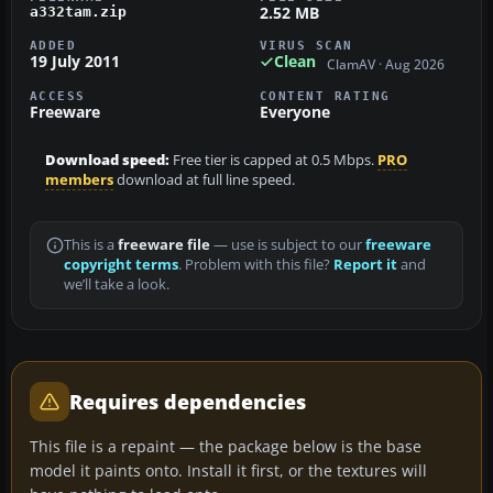
2.52 MB
a332tam.zip
ADDED
VIRUS SCAN
19 July 2011
Clean
ClamAV · Aug 2026
ACCESS
CONTENT RATING
Freeware
Everyone
Download speed:
Free tier is capped at 0.5 Mbps.
PRO
members
download at full line speed.
This is a
freeware file
— use is subject to our
freeware
copyright terms
. Problem with this file?
Report it
and
we’ll take a look.
Requires dependencies
This file is a repaint — the package below is the base
model it paints onto. Install it first, or the textures will