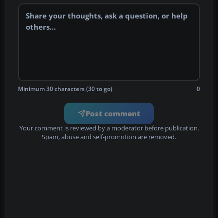
Minimum 30 characters (30 to go)
0
Post comment
Your comment is reviewed by a moderator before publication.
Spam, abuse and self-promotion are removed.