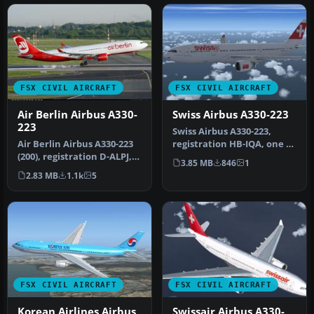
FSX CIVIL AIRCRAFT
FSX CIVIL AIRCRAFT
Air Berlin Airbus A330-
Swiss Airbus A330-223
223
Swiss Airbus A330-223,
Air Berlin Airbus A330-223
registration HB-IQA, one of
(200), registration D-ALPJ,
the five A332s operating
3.85 MB
846
1
version 1.0. This is a…
n…
2.83 MB
1.1k
5
FSX CIVIL AIRCRAFT
FSX CIVIL AIRCRAFT
Korean Airlines Airbus
Swissair Airbus A330-