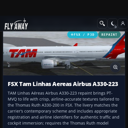
Add-ons
Microsoft Flight Simulator X
Civil Aircraft
FSX / P3D
REPAINT
FSX Tam Linhas Aereas Airbus A330-223
TAM Linhas Aéreas Airbus A330-223 repaint brings PT-
MVQ to life with crisp, airline-accurate textures tailored to
the Thomas Ruth A330-200 in FSX. The livery matches the
carrier’s contemporary scheme and includes appropriate
registration and airline identifiers for authentic traffic and
cockpit immersion; requires the Thomas Ruth model