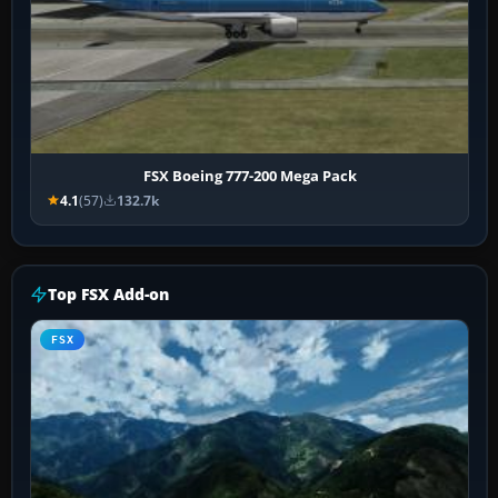
FSX Boeing 777-200 Mega Pack
4.1
(57)
132.7k
Top FSX Add-on
FSX