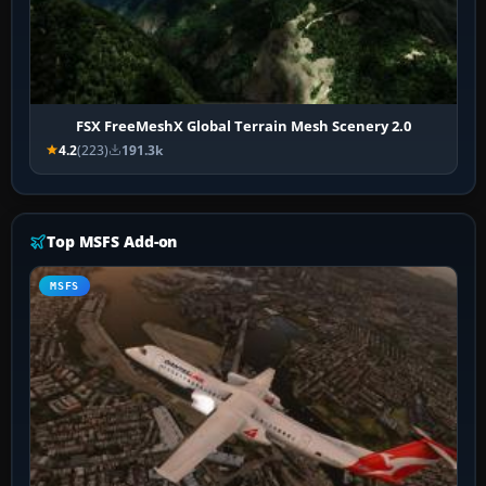
FSX FreeMeshX Global Terrain Mesh Scenery 2.0
4.2
(223)
191.3k
Top MSFS Add-on
MSFS