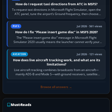
How do I request taxi directions from ATC in MSFS?
To request taxi directions in Microsoft Flight Simulator, open the
ATC panel, tune the airport’s Ground frequency, then choose
Request Taxi for…
Jul 2026 · 561 views
MSFS
How do I fix “Please insert game disc” in MSFS 2020?
The “Please insert game disc” message in Microsoft Flight
Simulator 2020 usually means the launcher cannot verify your
licence; it does not mean a…
Jul 2026 · 121 views
AVIATION
How does live aircraft tracking work, and what are its
limitations?
Live aircraft tracking combines broadcasts from an aircraft—
mainly ADS-B and Mode S—with ground receivers, satellite
receivers, radar-derived feeds…
Browse all answers →
Must-Reads