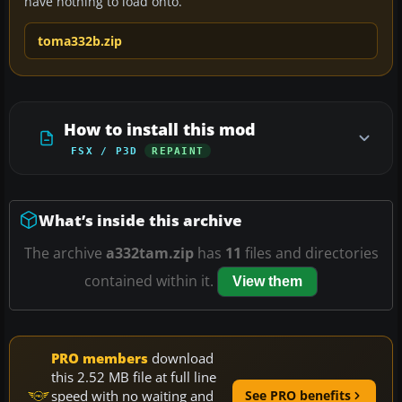
have nothing to load onto.
toma332b.zip
How to install this mod
FSX / P3D
REPAINT
What’s inside this archive
The archive
a332tam.zip
has
11
files and directories
contained within it.
View them
PRO members
download
this 2.52 MB file at full line
speed with no waiting and
See PRO benefits