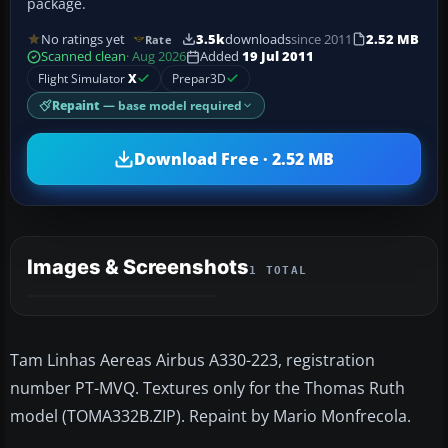
package.
No ratings yet
3.5k
downloads
since 2011
2.52 MB
Rate
Scanned clean
· Aug 2026
Added
19 Jul 2011
Flight Simulator
X
Prepar3D
Repaint
— base model required
Download Free · 2.52 MB
Images & Screenshots
1 TOTAL
Tam Linhas Aereas Airbus A330-223, registration
number PT-MVQ. Textures only for the Thomas Ruth
model (TOMA332B.ZIP). Repaint by Mario Monfrecola.