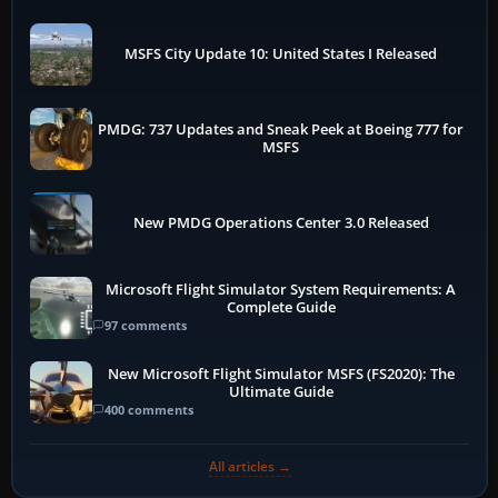
MSFS City Update 10: United States I Released
PMDG: 737 Updates and Sneak Peek at Boeing 777 for
MSFS
New PMDG Operations Center 3.0 Released
Microsoft Flight Simulator System Requirements: A
Complete Guide
97 comments
New Microsoft Flight Simulator MSFS (FS2020): The
Ultimate Guide
400 comments
All articles →