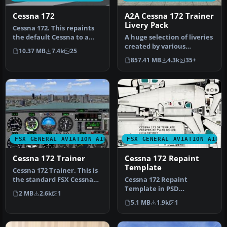
Cessna 172
A2A Cessna 172 Trainer
Livery Pack
Cessna 172. This repaints
the default Cessna to a
A huge selection of liveries
modern Cessna paint
created by various
10.37 MB
7.4k
25
stripe …
freeware repaint
857.41 MB
4.3k
35+
developers c…
FSX GENERAL AVIATION AIRCRAFT
FSX GENERAL AVIATION AIRC
Cessna 172 Trainer
Cessna 172 Repaint
Template
Cessna 172 Trainer. This is
the standard FSX Cessna
Cessna 172 Repaint
172 with a custom panel t…
Template in PSD
2 MB
2.6k
1
(Photoshop) format with
5.1 MB
1.9k
1
layers and palette…