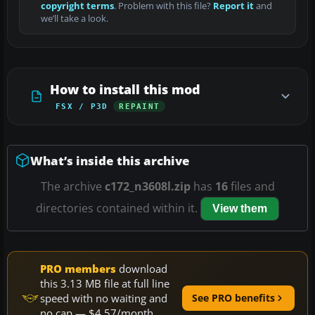
copyright terms
. Problem with this file?
Report it
and
we’ll take a look.
How to install this mod
FSX / P3D
REPAINT
What’s inside this archive
The archive
c172_n3608l.zip
has
16
files and
directories contained within it.
View them
PRO members
download
this 3.13 MB file at full line
speed with no waiting and
See PRO benefits
no cap — $4.57/month