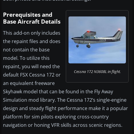
Prerequisites and
Base Aircraft Details
This add-on only includes
the repaint files and does
not contain the base
model. To utilize this
repaint, you will need the
Cessna 172 N3608L in flight.
default FSX Cessna 172 or
an equivalent freeware
Skyhawk model that can be found in the Fly Away
Simulation mod library. The Cessna 172’s single-engine
design and steady flight performance make it a popular
platform for sim pilots exploring cross-country
navigation or honing VFR skills across scenic regions.