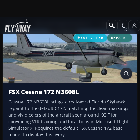
Add-ons
Microsoft Flight Simulator X
GA Aircraft
FSX / P3D
REPAINT
FSX Cessna 172 N3608L
Cessna 172 N3608L brings a real-world Florida Skyhawk
repaint to the default C172, matching the clean markings
and vivid colors of the aircraft seen around KGIF for
convincing VFR training and local hops in Microsoft Flight
Simulator X. Requires the default FSX Cessna 172 base
model to display this livery.