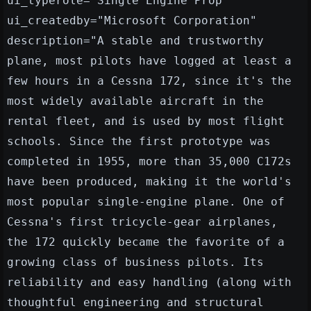
ui_typerole="Single Engine Prop"
ui_createdby="Microsoft Corporation"
description="A stable and trustworthy
plane, most pilots have logged at least a
few hours in a Cessna 172, since it's the
most widely available aircraft in the
rental fleet, and is used by most flight
schools. Since the first prototype was
completed in 1955, more than 35,000 C172s
have been produced, making it the world's
most popular single-engine plane. One of
Cessna's first tricycle-gear airplanes,
the 172 quickly became the favorite of a
growing class of business pilots. Its
reliability and easy handling (along with
thoughtful engineering and structural