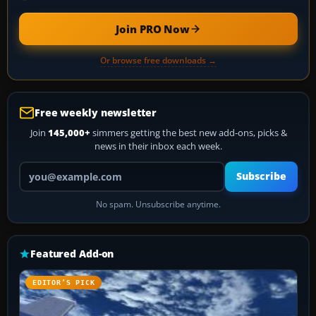
Join PRO Now
Or browse free downloads →
Free weekly newsletter
Join
145,000+
simmers getting the best new add-ons, picks &
news in their inbox each week.
Your email address
Subscribe
No spam. Unsubscribe anytime.
Featured Add-on
EDITOR’S PICK