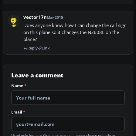
vector17n
Mar 2015
Does anyone know how I can change the call sign
on this plane so it changes the N3608L on the
plane?
Reply
Link
Leave a comment
Name
*
Email
*
Used only for your Gravatar avatar — never shown publicly or