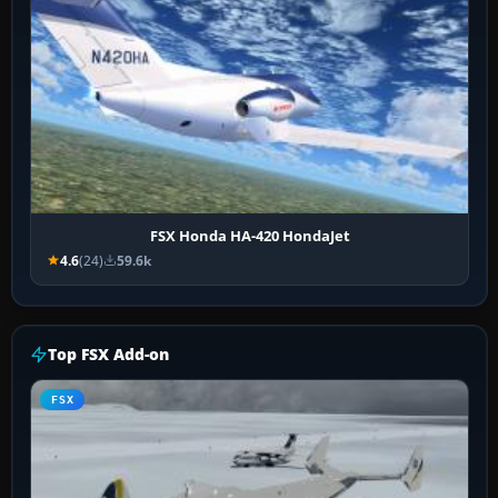
FSX Honda HA-420 HondaJet
4.6
(24)
59.6k
Top FSX Add-on
FSX