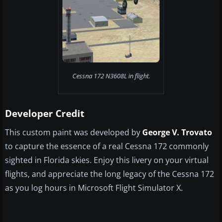
Cessna 172 N3608L in flight.
Developer Credit
This custom paint was developed by
George V. Trovato
to capture the essence of a real Cessna 172 commonly
sighted in Florida skies. Enjoy this livery on your virtual
flights, and appreciate the long legacy of the Cessna 172
as you log hours in Microsoft Flight Simulator X.