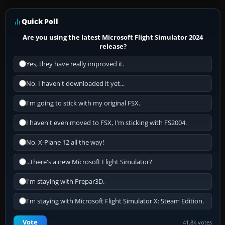
Quick Poll
Are you using the latest Microsoft Flight Simulator 2024
release?
Yes, they have really improved it.
No, I haven't downloaded it yet...
I'm going to stick with my original FSX.
I haven't even moved to FSX, I'm sticking with FS2004.
No, X-Plane 12 all the way!
...there's a new Microsoft Flight Simulator?
I'm staying with Prepar3D.
I'm staying with Microsoft Flight Simulator X: Steam Edition.
Vote
41.8k votes