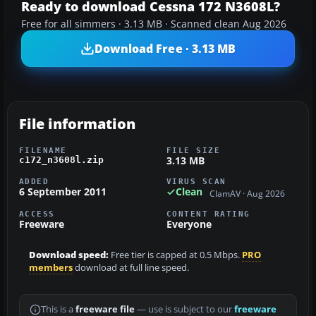
Ready to download Cessna 172 N3608L?
Free for all simmers · 3.13 MB · Scanned clean Aug 2026
Download Free · 3.13 MB
File information
FILENAME
FILE SIZE
3.13 MB
c172_n3608l.zip
ADDED
VIRUS SCAN
6 September 2011
Clean
ClamAV · Aug 2026
ACCESS
CONTENT RATING
Freeware
Everyone
Download speed:
Free tier is capped at 0.5 Mbps.
PRO
members
download at full line speed.
This is a
freeware file
— use is subject to our
freeware