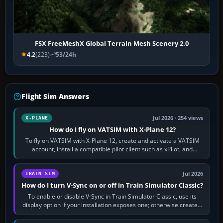
FSX FreeMeshX Global Terrain Mesh Scenery 2.0
4.2
(223)
53/24h
Flight Sim Answers
Jul 2026 · 254 views
X-PLANE
How do I fly on VATSIM with X-Plane 12?
To fly on VATSIM with X-Plane 12, create and activate a VATSIM
account, install a compatible pilot client such as xPilot, and
configure model…
Jul 2026
TRAIN SIM
How do I turn V-Sync on or off in Train Simulator Classic?
To enable or disable V-Sync in Train Simulator Classic, use its
display option if your installation exposes one; otherwise create a
per-game…