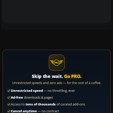
Skip the wait.
Go PRO.
Unrestricted speeds and zero ads — for the cost of a coffee.
Unrestricted speed
— no throttling, ever
Ad-free
downloads & pages
Access to
tens of thousands
of curated add-ons
Cancel anytime
— no contract