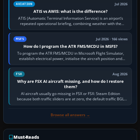
Jul 2026
AVIATION
ATIS vs AWIS: what is the difference?
ATIS (Automatic Terminal Information Service) is an airport’s
repeated operational briefing, combining weather with the
runway in use, approaches and…
Jul 2026 · 166 views
MSFS
How do I program the ATR FMS/MCDU in MSFS?
To program the ATR FMS/MCDU in Microsoft Flight Simulator,
establish electrical power, initialise the aircraft position and
route, enter or import…
Aug 2026
FSX
Why are FSX AI aircraft missing, and how do I restore
them?
AI aircraft usually go missing in FSX or FSX: Steam Edition
because both traffic sliders are at zero, the default traffic BGL
has been disabled,…
Browse all answers →
Must-Reads