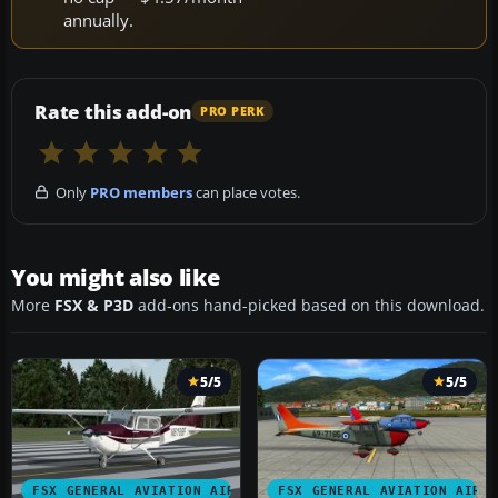
annually.
Rate this add-on
PRO PERK
Only
PRO members
can place votes.
You might also like
More
FSX & P3D
add-ons hand-picked based on this download.
5/5
5/5
FSX GENERAL AVIATION AIRCRAFT
FSX GENERAL AVIATION AIRC