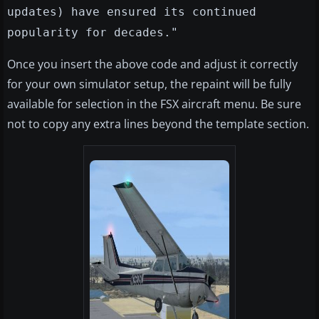
updates) have ensured its continued
popularity for decades."
Once you insert the above code and adjust it correctly
for your own simulator setup, the repaint will be fully
available for selection in the FSX aircraft menu. Be sure
not to copy any extra lines beyond the template section.