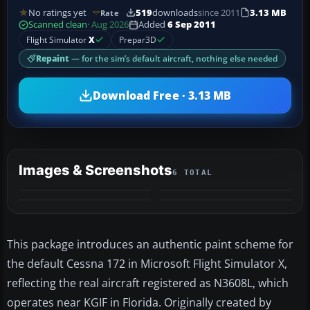
No ratings yet
519
downloads
since 2011
3.13 MB
Rate
Scanned clean
· Aug 2026
Added
6 Sep 2011
Flight Simulator
X
Prepar3D
Repaint
— for the sim’s default aircraft, nothing else needed
Download Free · 3.13 MB
Images & Screenshots
6 TOTAL
+2
MORE
This package introduces an authentic paint scheme for
the default Cessna 172 in Microsoft Flight Simulator X,
reflecting the real aircraft registered as N3608L, which
operates near KGIF in Florida. Originally created by