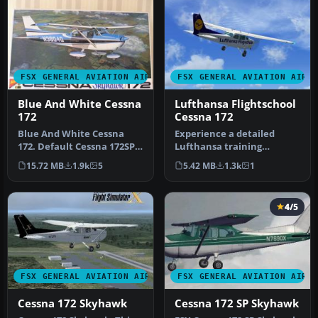
FSX GENERAL AVIATION AIRCRAFT
FSX GENERAL AVIATION AIRC
Blue And White Cessna
Lufthansa Flightschool
172
Cessna 172
Blue And White Cessna
Experience a detailed
172. Default Cessna 172SP
Lufthansa training
Skyhawk repaint textures
environment with this
15.72 MB
1.9k
5
5.42 MB
1.3k
1
for …
freeware repai…
4/5
FSX GENERAL AVIATION AIRCRAFT
FSX GENERAL AVIATION AIRC
Cessna 172 Skyhawk
Cessna 172 SP Skyhawk