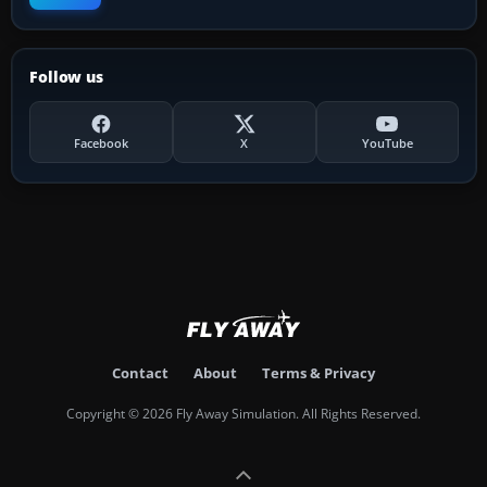
Follow us
Facebook
X
YouTube
Contact
About
Terms & Privacy
Copyright © 2026 Fly Away Simulation. All Rights Reserved.