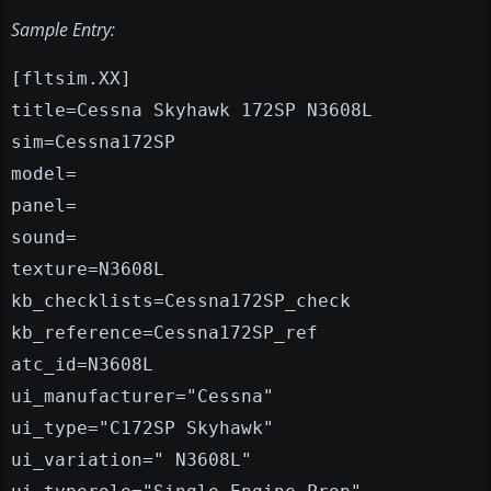
Sample Entry:
[fltsim.XX]
title=Cessna Skyhawk 172SP N3608L
sim=Cessna172SP
model=
panel=
sound=
texture=N3608L
kb_checklists=Cessna172SP_check
kb_reference=Cessna172SP_ref
atc_id=N3608L
ui_manufacturer="Cessna"
ui_type="C172SP Skyhawk"
ui_variation=" N3608L"