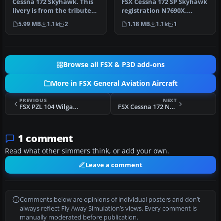
Cessna 172 Skyhawk. This
FSX Cessna 172 SP Skyhawk
livery is from the tribute
registration N7690X.
for Microsoft Flight Simu…
Textures only for the
5.99 MB
1.1k
2
1.18 MB
1.1k
1
default …
Browse all FSX & P3D add-ons
More in FSX General Aviation Aircraft
PREVIOUS
NEXT
FSX PZL 104 Wilga SP-FZL
FSX Cessna 172 N61BT
1 comment
Read what other simmers think, or add your own.
Leave a comment
Comments below are opinions of individual posters and don’t
always reflect Fly Away Simulation’s views. Every comment is
manually moderated before publication.