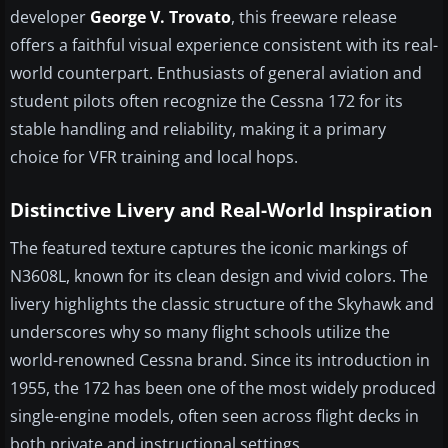
developer
George V. Trovato
, this freeware release
offers a faithful visual experience consistent with its real-
world counterpart. Enthusiasts of general aviation and
student pilots often recognize the Cessna 172 for its
stable handling and reliability, making it a primary
choice for VFR training and local hops.
Distinctive Livery and Real-World Inspiration
The featured texture captures the iconic markings of
N3608L, known for its clean design and vivid colors. The
livery highlights the classic structure of the Skyhawk and
underscores why so many flight schools utilize the
world-renowned Cessna brand. Since its introduction in
1955, the 172 has been one of the most widely produced
single-engine models, often seen across flight decks in
both private and instructional settings.