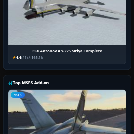
FSX Antonov An-225 Mriya Complete
4.4
(21)
165.1k
Top MSFS Add-on
MSFS