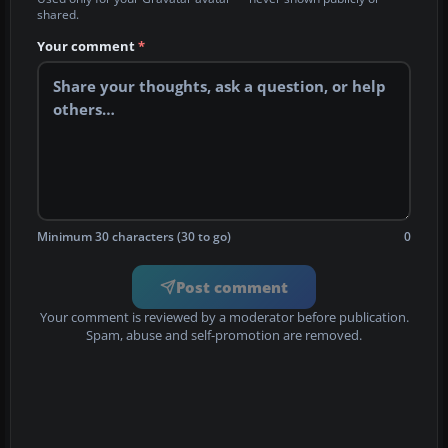
shared.
Your comment
*
Minimum 30 characters (30 to go)
0
Post comment
Your comment is reviewed by a moderator before publication.
Spam, abuse and self-promotion are removed.