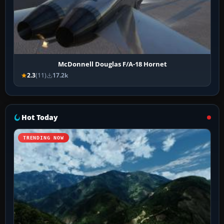
McDonnell Douglas F/A-18 Hornet
2.3
(11)
17.2k
Hot Today
TRENDING NOW