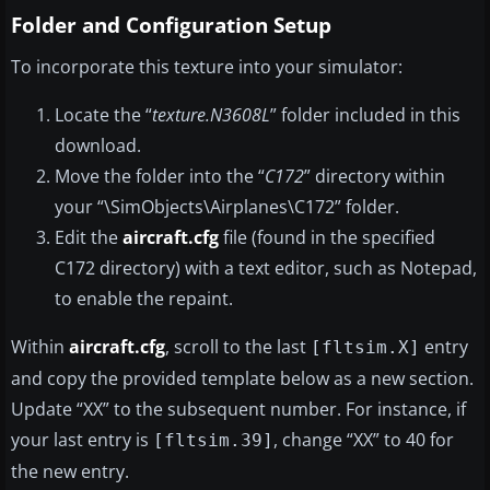
Folder and Configuration Setup
To incorporate this texture into your simulator:
Locate the “
texture.N3608L
” folder included in this
download.
Move the folder into the “
C172
” directory within
your “\SimObjects\Airplanes\C172” folder.
Edit the
aircraft.cfg
file (found in the specified
C172 directory) with a text editor, such as Notepad,
to enable the repaint.
Within
aircraft.cfg
, scroll to the last
entry
[fltsim.X]
and copy the provided template below as a new section.
Update “XX” to the subsequent number. For instance, if
your last entry is
, change “XX” to 40 for
[fltsim.39]
the new entry.