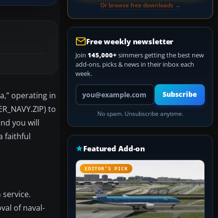
Or browse free downloads →
Free weekly newsletter
Join
145,000+
simmers getting the best new
add-ons, picks & news in their inbox each
week.
Your email address
,” operating in
Subscribe
DER_NAVY.ZIP) to
No spam. Unsubscribe anytime.
and you will
 faithful
Featured Add-on
EDITOR’S PICK
 service.
al of naval-