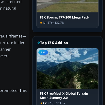
was refitted
in natural
FSX Boeing 777-200 Mega Pack
4.1
(57)
132.7k
/NA airframes—
 texture folder
Top FSX Add-on
 manner
FSX
he era.
f prompted. This
FSX FreeMeshX Global Terrain
Mesh Scenery 2.0
4.2
(223)
191.3k