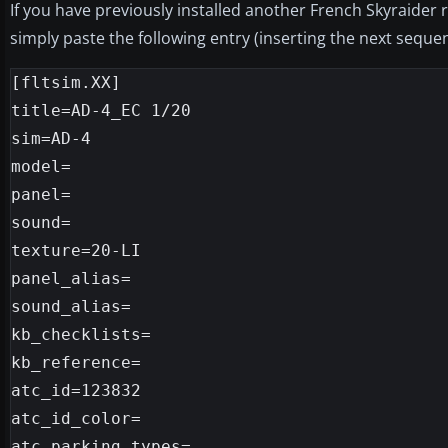
If you have previously installed another French Skyraider 
simply paste the following entry (inserting the next sequent
[fltsim.XX]

title=AD-4_EC 1/20

sim=AD-4

model=

panel=

sound=

texture=20-LI

panel_alias=

sound_alias=

kb_checklists=

kb_reference=

atc_id=123832

atc_id_color=

atc_parking_types=
