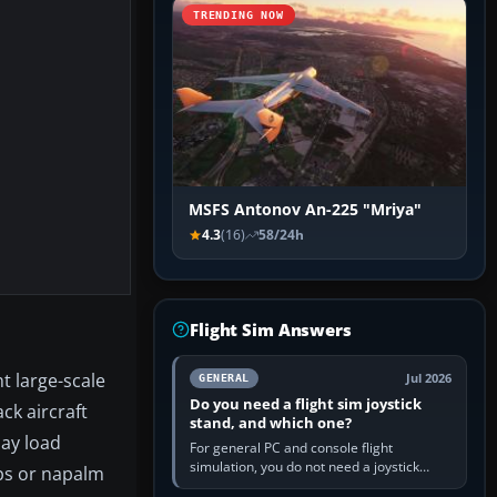
TRENDING NOW
MSFS Antonov An-225 "Mriya"
4.3
(16)
58/24h
Flight Sim Answers
t large-scale
Jul 2026
GENERAL
Do you need a flight sim joystick
ck aircraft
stand, and which one?
may load
For general PC and console flight
simulation, you do not need a joystick
mbs or napalm
stand if the controller sits securely at a