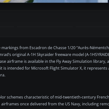
ce markings from Escadron de Chasse 1/20 “Aurès-Némentcha
 Conrad’s original A-1H Skyraider freeware model (A-1HSYRAI
se airframe is available in the Fly Away Simulation library, 
t is intended for Microsoft Flight Simulator X, it represents a
ra.
lor schemes characteristic of mid-twentieth-century French
 airframes once delivered from the US Navy, including remov