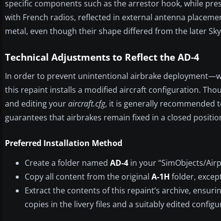
specific components such as the arrestor hook, while pre
with French radios, reflected in external antenna placeme
metal, even though their shape differed from the later Sky
Technical Adjustments to Reflect the AD-4
In order to prevent unintentional airbrake deployment—
this repaint installs a modified aircraft configuration. T
and editing your
aircraft.cfg
, it is generally recommended 
guarantees that airbrakes remain fixed in a closed positio
Preferred Installation Method
Create a folder named
AD-4
in your “SimObjects/Airpl
Copy all content from the original
A-1H
folder, except
Extract the contents of this repaint’s archive, ensuri
copies in the livery files and a suitably edited configur