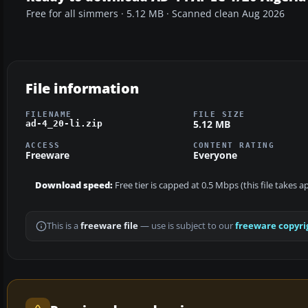
Free for all simmers · 5.12 MB · Scanned clean Aug 2026
File information
FILENAME
FILE SIZE
5.12 MB
ad-4_20-li.zip
ACCESS
CONTENT RATING
Freeware
Everyone
Download speed:
Free tier is capped at 0.5 Mbps (this file takes 
This is a
freeware file
— use is subject to our
freeware copyri