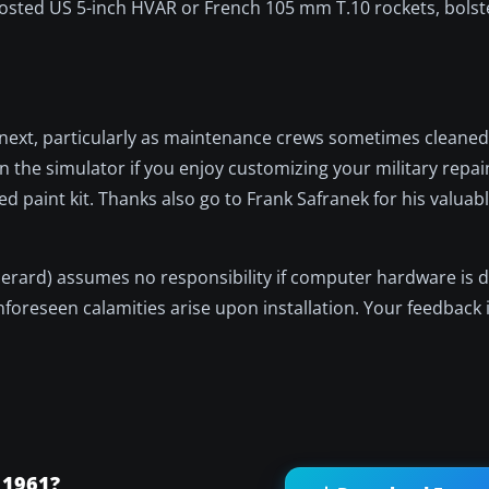
osted US 5-inch HVAR or French 105 mm T.10 rockets, bolst
 next, particularly as maintenance crews sometimes cleaned
n the simulator if you enjoy customizing your military repain
d paint kit. Thanks also go to Frank Safranek for his valuab
 Gerard) assumes no responsibility if computer hardware is 
nforeseen calamities arise upon installation. Your feedback 
 1961?