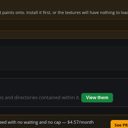
paints onto. Install it first, or the textures will have nothing to loa
les and directories contained within it.
View them
 speed with no waiting and no cap — $4.57/month
See PR