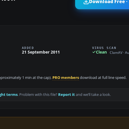
Download Free ·
ADDED
VIRUS SCAN
21 September 2011
Clean
ClamAV · A
approximately 1 min at the cap).
PRO members
download at full line speed.
ght terms
. Problem with this file?
Report it
and we’ll take a look.