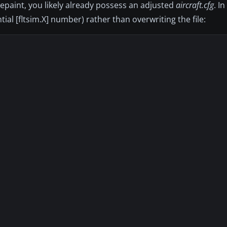
repaint, you likely already possess an adjusted
aircraft.cfg
. I
ial [fltsim.X] number) rather than overwriting the file: