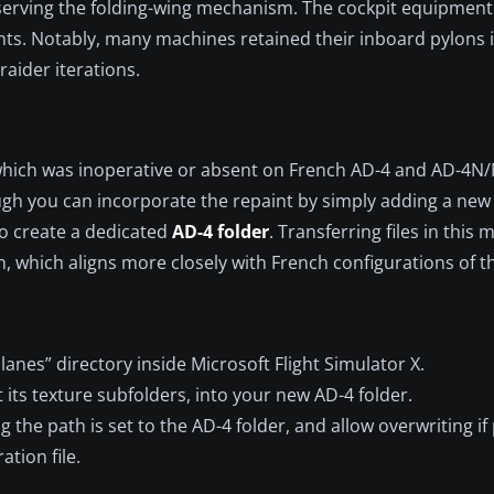
serving the folding-wing mechanism. The cockpit equipment 
nts. Notably, many machines retained their inboard pylons 
raider iterations.
which was inoperative or absent on French AD-4 and AD-4N
hough you can incorporate the repaint by simply adding a new
to create a dedicated
AD-4 folder
. Transferring files in this
n, which aligns more closely with French configurations of t
anes” directory inside Microsoft Flight Simulator X.
 its texture subfolders, into your new AD-4 folder.
ng the path is set to the AD-4 folder, and allow overwriting i
ation file.