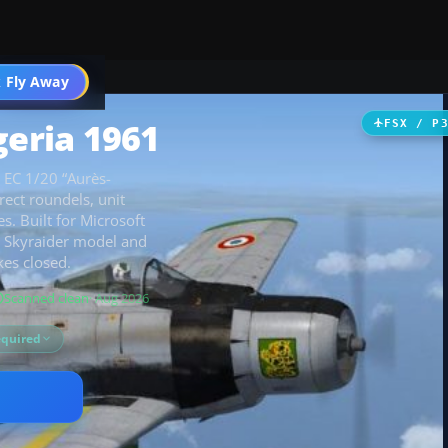
 Fly Away
Go PRO
geria 1961
FSX / P
 EC 1/20 “Aurès-
rect roundels, unit
. Built for Microsoft
1H Skyraider model and
kes closed.
Scanned clean
· Aug 2026
equired