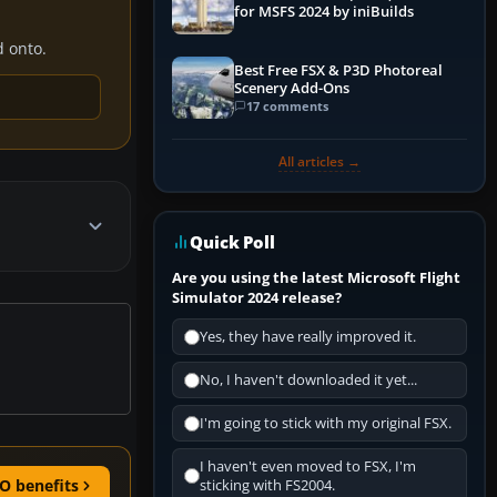
for MSFS 2024 by iniBuilds
d onto.
Best Free FSX & P3D Photoreal
Scenery Add-Ons
17 comments
All articles →
Quick Poll
Are you using the latest Microsoft Flight
Simulator 2024 release?
Yes, they have really improved it.
No, I haven't downloaded it yet...
I'm going to stick with my original FSX.
I haven't even moved to FSX, I'm
O benefits
sticking with FS2004.