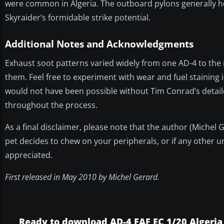
were common in Algeria. The outboard pylons generally h
Skyraider’s formidable strike potential.
Additional Notes and Acknowledgments
Exhaust soot patterns varied widely from one AD-4 to the
them. Feel free to experiment with wear and fuel staining i
would not have been possible without Tim Conrad’s detaile
throughout the process.
As a final disclaimer, please note that the author (Michel
pet decides to chew on your peripherals, or if any other u
appreciated.
First released in May 2010 by Michel Gerard.
Ready to download AD-4 FAF EC 1/20 Algeria