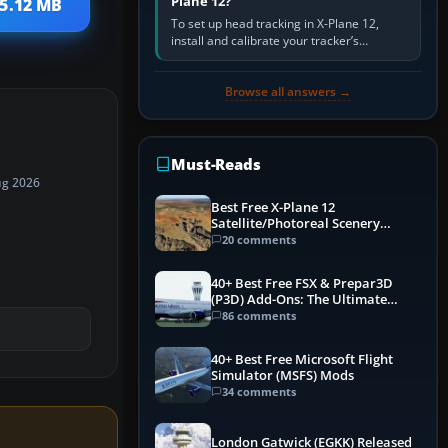
Plane 12?
 5.12 MB
To set up head tracking in X-Plane 12,
install and calibrate your tracker’s
software, select its X-Plane-compatible
output, start that software…
Browse all answers →
Must-Reads
ug 2026
Best Free X-Plane 12
Satellite/Photoreal Scenery
(Ortho4XP) Add-Ons
20 comments
40+ Best Free FSX & Prepar3D
(P3D) Add-Ons: The Ultimate
Mega List
86 comments
40+ Best Free Microsoft Flight
Simulator (MSFS) Mods
34 comments
London Gatwick (EGKK) Released