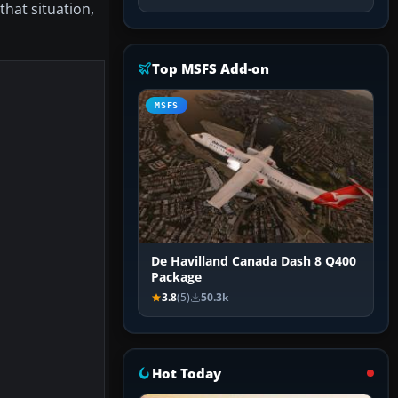
n that situation,
Top MSFS Add-on
MSFS
De Havilland Canada Dash 8 Q400
Package
3.8
(5)
50.3k
Hot Today