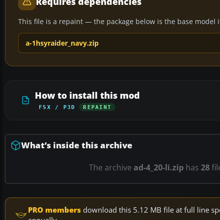
Requires dependencies
This file is a repaint — the package below is the base model it 
a-1hsyraider_navy.zip
How to install this mod
FSX / P3D
REPAINT
What’s inside this archive
The archive
ad-4_20-li.zip
has
28
fi
PRO members
download this 5.12 MB file at full line