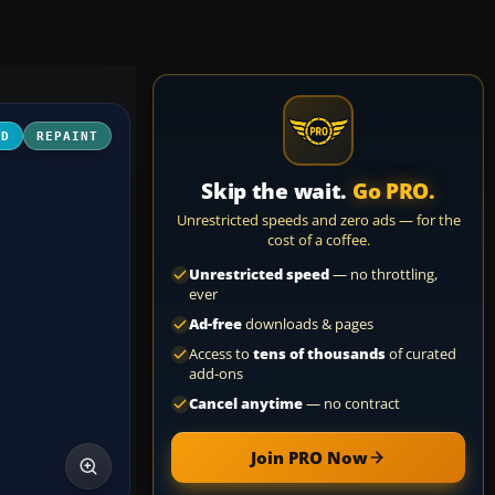
3D
REPAINT
Skip the wait.
Go PRO.
Unrestricted speeds and zero ads — for the
cost of a coffee.
Unrestricted speed
— no throttling,
ever
Ad-free
downloads & pages
Access to
tens of thousands
of curated
add-ons
Cancel anytime
— no contract
Join PRO Now