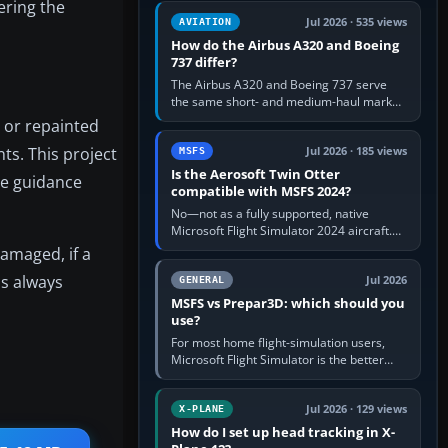
ering the
comfortable height. Buy one when…
Jul 2026 · 535 views
AVIATION
How do the Airbus A320 and Boeing
737 differ?
The Airbus A320 and Boeing 737 serve
the same short- and medium-haul market,
but use markedly different cockpit
 or repainted
philosophies. The A320 combines…
ts. This project
Jul 2026 · 185 views
MSFS
Is the Aerosoft Twin Otter
le guidance
compatible with MSFS 2024?
No—not as a fully supported, native
Microsoft Flight Simulator 2024 aircraft.
The Aerosoft Twin Otter built for MSFS
damaged, if a
2020 may appear or load through…
is always
Jul 2026
GENERAL
MSFS vs Prepar3D: which should you
use?
For most home flight-simulation users,
Microsoft Flight Simulator is the better
choice: it has a richer streamed world,
stronger visual realism and…
Jul 2026 · 129 views
X-PLANE
How do I set up head tracking in X-