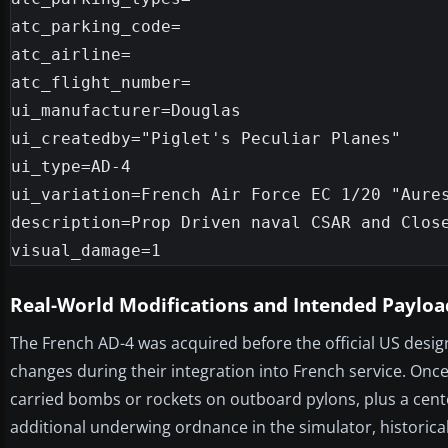
atc_parking_code=

atc_airline=

atc_flight_number=

ui_manufacturer=Douglas

ui_createdby="Piglet's Peculiar Planes"

ui_type=AD-4

ui_variation=French Air Force EC 1/20 "Aures
description=Prop Driven naval CSAR and Close
Real-World Modifications and Intended Payloa
The French AD-4 was acquired before the official US desig
changes during their integration into French service. Once
carried bombs or rockets on outboard pylons, plus a center
additional underwing ordnance in the simulator, historic