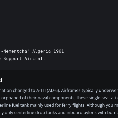
-Nementcha" Algeria 1961

 Support Aircraft

d
nation changed to A-1H (AD-6). Airframes typically underwen
 orphaned of their naval components, these single-seat atta
line fuel tank mainly used for ferry flights. Although you 
ally only centerline drop tanks and inboard pylons with bo