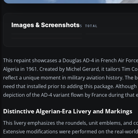
Images & Screenshots
5 TOTAL
This repaint showcases a Douglas AD-4 in French Air For
Algeria in 1961. Created by Michel Gerard, it tailors Tim
reflect a unique moment in military aviation history. The ba
need that installed prior to adding this package. Although i
depiction of the AD-4 variant flown by France during that e
Distinctive Algerian-Era Livery and Markings
This livery emphasizes the roundels, unit emblems, and co
Extensive modifications were performed on the real-world