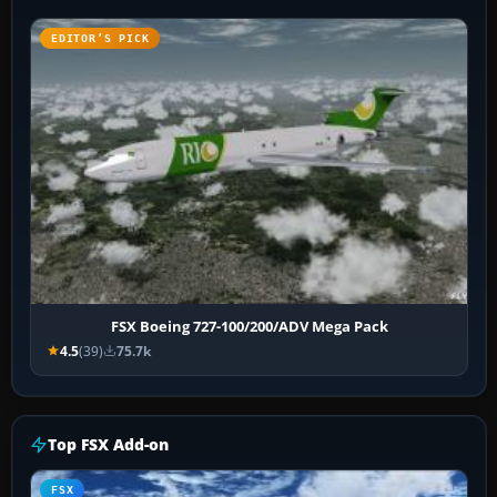
EDITOR’S PICK
FSX Boeing 727-100/200/ADV Mega Pack
4.5
(39)
75.7k
Top FSX Add-on
FSX