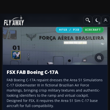
Add-ons
Microsoft Flight Simulator X
Military Aircraft
FSX / P3D
AIRCRAFT
FSX FAB Boeing C-17A
FAB Boeing C-17A repaint dresses the Area 51 Simulations
C-17 Globemaster III in fictional Brazilian Air Force
markings, bringing crisp military textures and authentic-
looking identifiers to the ramp and virtual cockpit.
Designed for FSX, it requires the Area 51 Sim C-17 base
aircraft for full compatibility.