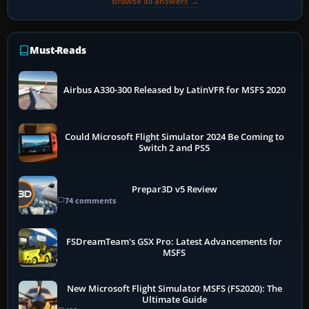
Browse all answers →
Must-Reads
Airbus A330-300 Released by LatinVFR for MSFS 2020
Could Microsoft Flight Simulator 2024 Be Coming to
Switch 2 and PS5
Prepar3D v5 Review
74 comments
FSDreamTeam's GSX Pro: Latest Advancements for
MSFS
New Microsoft Flight Simulator MSFS (FS2020): The
Ultimate Guide