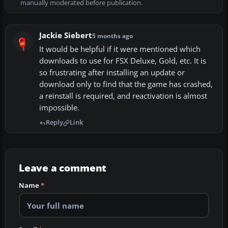
manually moderated before publication.
Jackie Siebert
5 months ago
It would be helpful if it were mentioned which
downloads to use for FSX Deluxe, Gold, etc. It is
so frustrating after installing an update or
download only to find that the game has crashed,
a reinstall is required, and reactivation is almost
impossible.
Reply
Link
Leave a comment
Name
*