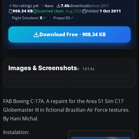
No ratings yet
7.6k
downloads
since 2011
Rate
908.34 KB
Scanned clean
· Aug 2026
Added
1 Oct 2011
Flight Simulator
X
Prepar3D
Download Free · 908.34 KB
Images & Screenshots
6 TOTAL
+2
MORE
FAB Boeing C-17A. A repaint for the Area 51 Sim C17
Globemaster III in fictional Brazilian Air Force textures.
By Hani Michal.
Instalation: