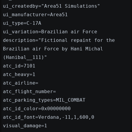
ui_createdby="Area51 Simulations"
ui_manufacturer=Area51
ui_type=C-17A
ui_variation=Brazilian air Force
description="Fictional repaint for the
Brazilian air Force by Hani Michal
(Hanibal__111)"
atc_id=7101
atc_heavy=1
atc_airline=
atc_flight_number=
atc_parking_types=MIL_COMBAT
atc_id_color=0x00000000
atc_id_font=Verdana,-11,1,600,0
visual_damage=1