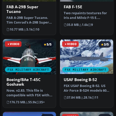
FAB A-29B Super
FAB F-15E
Tucano
Two repaints textures for
FAB A-29B Super Tucano.
Iris and Milviz F-15 E.
Tim Conrad's A-29B Super
Represent a fictional
35.8 MB
1.6k
9
Tucano with realistic
textu…
10.77 MB
5.1k
10
textur…
VIDEO
5/5
VIDEO
3/5
FSX MILITARY AIRCRAFT
FSX MILITARY AIRCRAFT
Boeing/BAe T-45C
USAF Boeing B-52
Goshawk
FSX USAF Boeing B-52. US
Now, v2.83. This file is
Air Force B-52H models 60-
compatible with FSX with
042 and 60-047 (two aircra…
37.84 MB
28.1k
11
the Acceleration Pack
176.73 MB
55.9k
35+
insta…