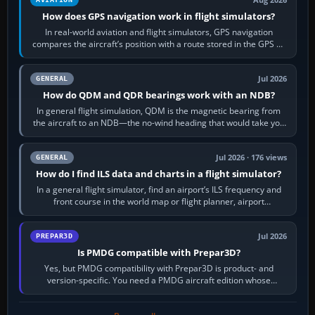
How does GPS navigation work in flight simulators?
In real-world aviation and flight simulators, GPS navigation
compares the aircraft’s position with a route stored in the GPS or
flight-management…
Jul 2026
GENERAL
How do QDM and QDR bearings work with an NDB?
In general flight simulation, QDM is the magnetic bearing from
the aircraft to an NDB—the no-wind heading that would take you
to it. QDR is the…
Jul 2026 · 176 views
GENERAL
How do I find ILS data and charts in a flight simulator?
In a general flight simulator, find an airport’s ILS frequency and
front course in the world map or flight planner, airport
information, the…
Jul 2026
PREPAR3D
Is PMDG compatible with Prepar3D?
Yes, but PMDG compatibility with Prepar3D is product- and
version-specific. You need a PMDG aircraft edition whose
installer explicitly supports your…