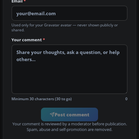
Email
*
Used only for your Gravatar avatar — never shown publicly or
shared.
Your comment
*
Minimum 30 characters (30 to go)
0
Post comment
Your comment is reviewed by a moderator before publication.
Spam, abuse and self-promotion are removed.