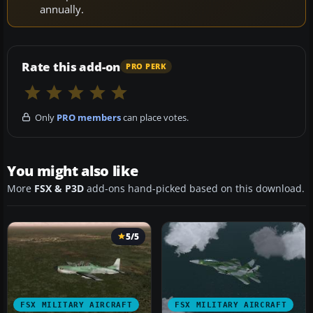
annually.
Rate this add-on
PRO PERK
Only
PRO members
can place votes.
You might also like
More
FSX & P3D
add-ons hand-picked based on this download.
5/5
FSX MILITARY AIRCRAFT
FSX MILITARY AIRCRAFT