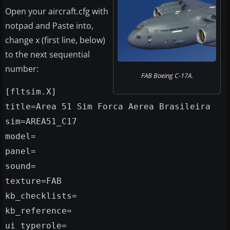
Open your aircraft.cfg with
notpad and Paste into,
change x (first line, below)
to the next sequential
number:
FAB Boeing C-17A.
[fltsim.X]
title=Area 51 Sim Forca Aerea Brasileira
sim=AREA51_C17
model=
panel=
sound=
texture=FAB
kb_checklists=
kb_reference=
ui_typerole=