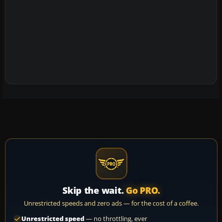
Skip the wait.
Go PRO.
Unrestricted speeds and zero ads — for the cost of a coffee.
Unrestricted speed
— no throttling, ever