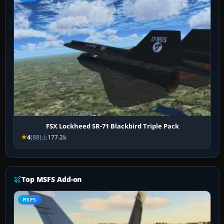
FSX Lockheed SR-71 Blackbird Triple Pack
4
(88)
177.2k
Top MSFS Add-on
MSFS