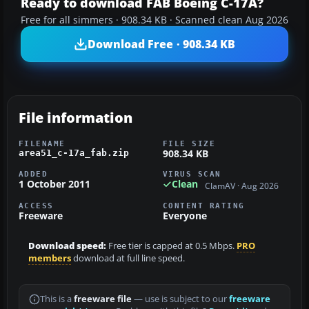
Ready to download FAB Boeing C-17A?
Free for all simmers · 908.34 KB · Scanned clean Aug 2026
Download Free · 908.34 KB
File information
FILENAME
FILE SIZE
908.34 KB
area51_c-17a_fab.zip
ADDED
VIRUS SCAN
1 October 2011
Clean
ClamAV · Aug 2026
ACCESS
CONTENT RATING
Freeware
Everyone
Download speed:
Free tier is capped at 0.5 Mbps.
PRO
members
download at full line speed.
This is a
freeware file
— use is subject to our
freeware