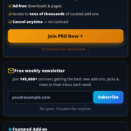
Ad-free
downloads & pages
Access to
tens of thousands
of curated add-ons
Cancel anytime
— no contract
Join PRO Now
Or browse free downloads →
Free weekly newsletter
Join
145,000+
simmers getting the best new add-ons, picks &
news in their inbox each week.
Your email address
Subscribe
No spam. Unsubscribe anytime.
Featured Add-on