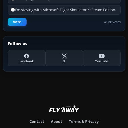
I'm staying with Microsoft Flight Simulator X: Steam Edition.
Vote
41.8k votes
Follow us
Facebook
X
YouTube
Contact
About
Terms & Privacy