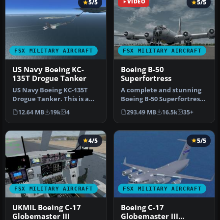
5/5
VIDEO
5/5
FSX MILITARY AIRCRAFT
FSX MILITARY AIRCRAFT
US Navy Boeing KC-
Boeing B-50
135T Drogue Tanker
Superfortress
US Navy Boeing KC-135T
A complete and stunning
Drogue Tanker. This is a
Boeing B-50 Superfortress
KC-135 tanker with navy
freeware add-on for all
12.64 MB
19k
4
293.49 MB
16.5k
35+
drogu…
ver…
4/5
5/5
FSX MILITARY AIRCRAFT
FSX MILITARY AIRCRAFT
UKMIL Boeing C-17
Boeing C-17
Globemaster III
Globemaster III