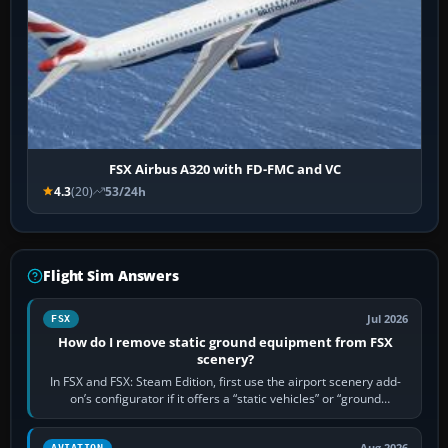
FSX Airbus A320 with FD-FMC and VC
4.3
(20)
53/24h
Flight Sim Answers
Jul 2026
FSX
How do I remove static ground equipment from FSX
scenery?
In FSX and FSX: Steam Edition, first use the airport scenery add-
on’s configurator if it offers a “static vehicles” or “ground
equipment” option.…
Aug 2026
AVIATION