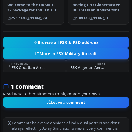
Updated
Welcome to the UKMIL C-
Boeing C-17 Globemaster
17 package for FSX. This is a
III. This is an update for FSX
Gmax creation, with full…
of the C17 by Mike Sto…
25.17 MB
11.8k
29
1.09 MB
11.8k
3
Browse all FSX & P3D add-ons
More in FSX Military Aircraft
PREVIOUS
NEXT
FSX Croatian Air Force MiG-21
FSX Algerian Aero L-39 Albatros
1 comment
Read what other simmers think, or add your own.
Leave a comment
Comments below are opinions of individual posters and don’t
always reflect Fly Away Simulation’s views. Every comment is