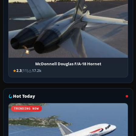
McDonnell Douglas F/A-18 Hornet
2.3
(11)
17.2k
Hot Today
TRENDING NOW