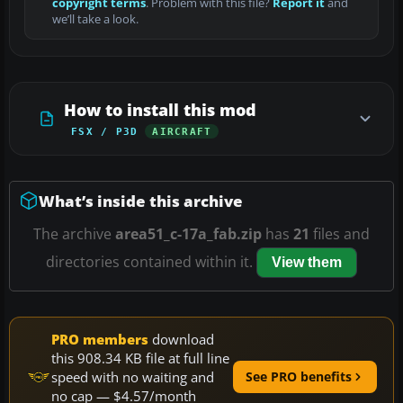
copyright terms
. Problem with this file?
Report it
and
we’ll take a look.
How to install this mod
FSX / P3D
AIRCRAFT
What’s inside this archive
The archive
area51_c-17a_fab.zip
has
21
files and
directories contained within it.
View them
PRO members
download
this 908.34 KB file at full line
speed with no waiting and
See PRO benefits
no cap — $4.57/month