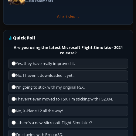
400 comments
All articles →
Quick Poll
Are you using the latest Microsoft Flight Simulator 2024
release?
Yes, they have really improved it.
No, I haven't downloaded it yet...
I'm going to stick with my original FSX.
I haven't even moved to FSX, I'm sticking with FS2004.
No, X-Plane 12 all the way!
...there's a new Microsoft Flight Simulator?
I'm staying with Prepar3D.