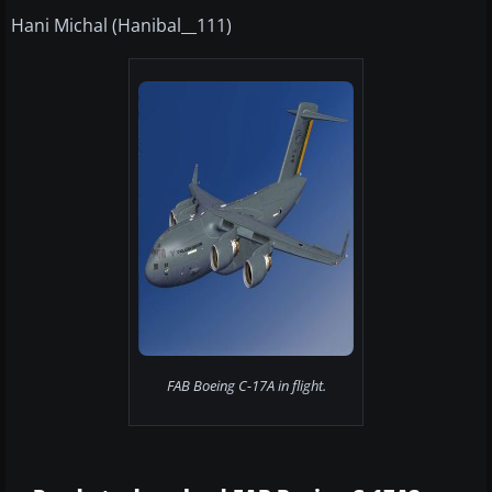
Hani Michal (Hanibal__111)
FAB Boeing C-17A in flight.