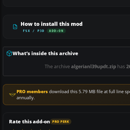
How to install this mod
FSX / P3D
ADD-ON
What’s inside this archive
The archive
algerianl39updt.zip
has
2
PRO members
download this 5.79 MB file at full line
annually.
Rate this add-on
PRO PERK