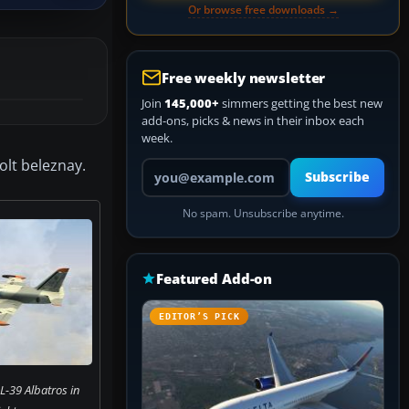
Or browse free downloads →
Free weekly newsletter
Join
145,000+
simmers getting the best new
add-ons, picks & news in their inbox each
week.
olt beleznay.
Your email address
Subscribe
No spam. Unsubscribe anytime.
Featured Add-on
EDITOR’S PICK
L-39 Albatros in