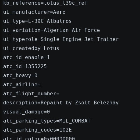
kb_reference=lotus_l39c_ref
ui_manufacturer=Aero
ui_type=L-39C Albatros
ui_variation=Algerian Air Force
ui_typerole=Single Engine Jet Trainer
ui_createdby=Lotus
atc_id_enable=1
atc_id=1355225
atc_heavy=0
atc_airline=
atc_flight_number=
description=Repaint by Zsolt Beleznay
visual_damage=0
atc_parking_types=MIL_COMBAT
atc_parking_codes=102E
atc_id_color=0x00000000