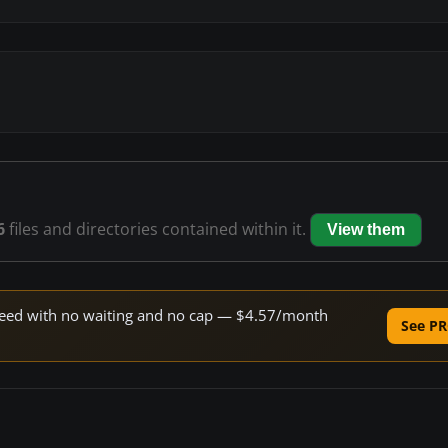
6
files and directories contained within it.
View them
 speed with no waiting and no cap — $4.57/month
See PR