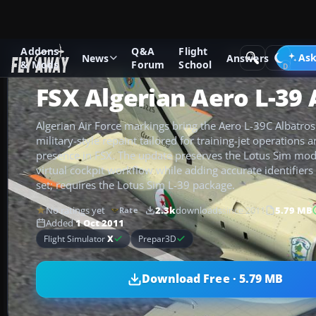
Addons
Q&A
Flight
Add-ons
Microsoft Flight Simulator X
Military Aircraft
Ask
News
Answers
& Mods
Forum
School
FSX Algerian Aero L-39 
Algerian Air Force markings bring the Aero L-39C Albatros t
military-style repaint tailored for training-jet operations
presence in FSX. The update preserves the Lotus Sim mode
virtual cockpit workflow while adding accurate identifiers
set; requires the Lotus Sim L-39 package.
No ratings yet
2.3k
downloads
since 2011
5.79 MB
Rate
Added
1 Oct 2011
Flight Simulator
X
Prepar3D
Download Free · 5.79 MB