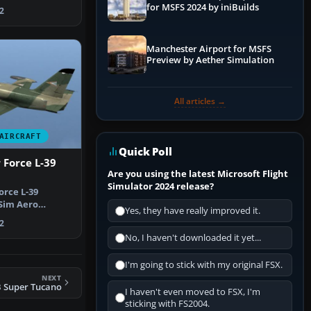
sim m…
for MSFS 2024 by iniBuilds
2
Manchester Airport for MSFS
Preview by Aether Simulation
All articles →
AIRCRAFT
Quick Poll
 Force L-39
Are you using the latest Microsoft Flight
Simulator 2024 release?
orce L-39
 Sim Aero
Yes, they have really improved it.
Albatros repa…
2
No, I haven't downloaded it yet...
I'm going to stick with my original FSX.
NEXT
B Super Tucano
I haven't even moved to FSX, I'm
sticking with FS2004.