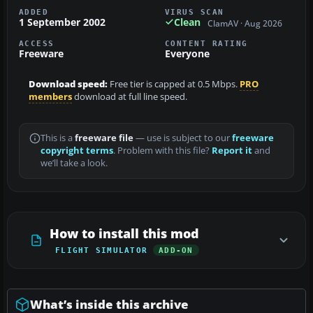
ADDED
VIRUS SCAN
1 September 2002
Clean
ClamAV · Aug 2026
ACCESS
CONTENT RATING
Freeware
Everyone
Download speed:
Free tier is capped at 0.5 Mbps.
PRO
members
download at full line speed.
This is a
freeware file
— use is subject to our
freeware
copyright terms
. Problem with this file?
Report it
and
we’ll take a look.
How to install this mod
FLIGHT SIMULATOR
ADD-ON
What’s inside this archive