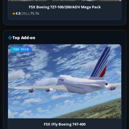
FSX Boeing 727-100/200/ADV Mega Pack
4.5
(39)
75.7k
Top Add-on
TOP PICK
FSX iFly Boeing 747-400