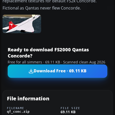
replacement textures for default FS2k Concorde.
Fictional as Qantas never flew Concorde.
Ready to download FS2000 Qantas
Concorde?
Free for all simmers · 69.11 KB · Scanned clean Aug 2026
Download Free · 69.11 KB
File information
FILENAME
FILE SIZE
69.11 KB
qf_conc.zip