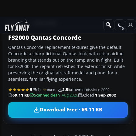
Add-ons
FS98-FS2000
FS2000 Qantas Concorde
Qantas Concorde replacement textures give the default
Concorde a sharp fictional Qantas look, with crisp airline
branding that stands out on the ramp and in flight. Built
for FS2000, the repaint refreshes the exterior finish while
preserving the original aircraft model and panel for a
seamless, familiar flying experience.
5
/5
(1)
2.5k
downloads
since 2002
Rate
69.11 KB
Scanned clean
· Aug 2026
Added
1 Sep 2002
Download Free · 69.11 KB