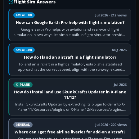
Flight Sim Answers
Jul 2026 · 212 views
AVIATION
How can Google Earth Pro help with flight simulation?
Google Earth Pro helps with aviation and real-world flight
simulation in two ways: its simple built-in flight simulator provides
casual 3D…
Aug 2026
AVIATION
How do I land an aircraft in a flight simulator?
To land an aircraft in a flight simulator, establish a stabilised
approach at the correct speed, align with the runway, extend
flaps and landing gear…
Jul 2026
X-PLANE
How do I install and use SkunkCrafts Updater in X-Plane
11/12?
Install SkunkCrafts Updater by extracting its plugin folder into X-
Plane 11/Resources/plugins or X-Plane 12/Resources/plugins.
Start X-Plane with a…
Jul 2026 · 220 views
GENERAL
Where can I get free airline liveries for add-on aircraft?
You can get free airline liveries from our Fly Away Simulation