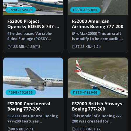
FS98-FS2000
FS98-FS2000
FS2000 Project
FS2000 American
Opensky BOEING 747-
Airlines Boeing 777-200
400 Air Force One
48-sided based Variable-
(ProMax2000) This aircraft
Sided Fuelage (POSKY
is modify to be compatible
Original Technique).
for both FS2000 and FS9…
1.33 MB
1.5k
3
87.23 KB
1.2k
Moving flap…
FS98-FS2000
FS98-FS2000
FS2000 Continental
FS2000 British Airways
Boeing 777-200
Boeing 777-200
FS2000 Continental Boeing
This model of a Boeing 777-
777-200 Features
200 was created for
maximum moving parts,
Microsoft Flight Simulator
88.6 KB
1.1k
88.05 KB
1.1k