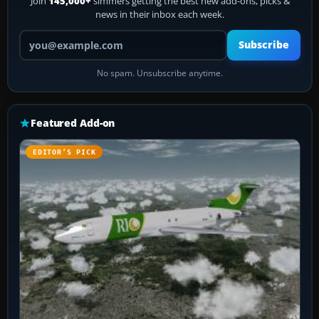
Join
145,000+
simmers getting the best new add-ons, picks &
news in their inbox each week.
Your email address
Subscribe
No spam. Unsubscribe anytime.
Featured Add-on
EDITOR’S PICK