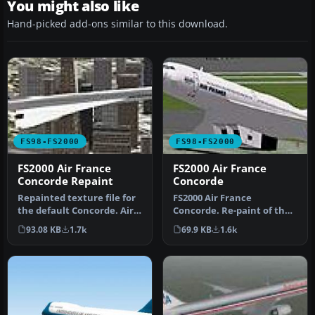
You might also like
Hand-picked add-ons similar to this download.
FS98-FS2000
FS98-FS2000
FS2000 Air France
FS2000 Air France
Concorde Repaint
Concorde
Repainted texture file for
FS2000 Air France
the default Concorde. Air
Concorde. Re-paint of the
France Concorde This is …
default textures. Only BA
93.08 KB
1.7k
69.9 KB
1.6k
& Air F…