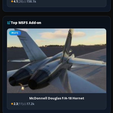
4.1
(26)
158.1k
Top MSFS Add-on
MSFS
McDonnell Douglas F/A-18 Hornet
2.3
(11)
17.2k