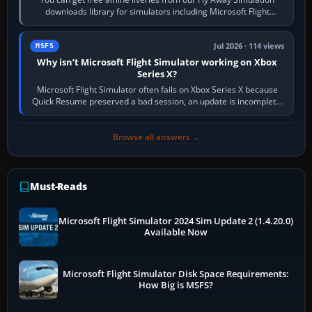
downloads library for simulators including Microsoft Flight
Simulator (MSFS), FSX,…
Jul 2026 · 114 views
MSFS
Why isn’t Microsoft Flight Simulator working on Xbox
Series X?
Microsoft Flight Simulator often fails on Xbox Series X because
Quick Resume preserved a bad session, an update is incomplete,
online data cannot…
Browse all answers →
Must-Reads
Microsoft Flight Simulator 2024 Sim Update 2 (1.4.20.0)
Available Now
Microsoft Flight Simulator Disk Space Requirements:
How Big is MSFS?