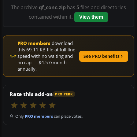
The archive
qf_conc.zip
has
5
files and directories
contained within it.
View them
PRO members
download
this 69.11 KB file at full line
speed with no waiting and
See PRO benefits
no cap — $4.57/month
annually.
Rate this add-on
PRO PERK
Only
PRO members
can place votes.