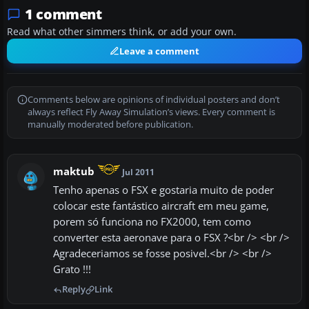
1 comment
Read what other simmers think, or add your own.
Leave a comment
Comments below are opinions of individual posters and don’t
always reflect Fly Away Simulation’s views. Every comment is
manually moderated before publication.
maktub
Jul 2011
Tenho apenas o FSX e gostaria muito de poder
colocar este fantástico aircraft em meu game,
porem só funciona no FX2000, tem como
converter esta aeronave para o FSX ?<br /> <br />
Agradeceriamos se fosse posivel.<br /> <br />
Grato !!!
Reply
Link