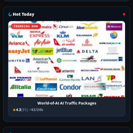
Hot Today
TRENDING NOW
World-of-AI AI Traffic Packages
4.3
(31)
43/24h