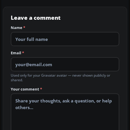
Leave a comment
Name
*
Email
*
Used only for your Gravatar avatar — never shown publicly or
shared.
Your comment
*