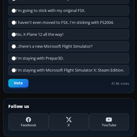
I'm going to stick with my original FSX.
I haven't even moved to FSX, I'm sticking with FS2004.
No, X-Plane 12 all the way!
...there's a new Microsoft Flight Simulator?
I'm staying with Prepar3D.
I'm staying with Microsoft Flight Simulator X: Steam Edition.
Vote
41.8k votes
Follow us
Facebook
X
YouTube