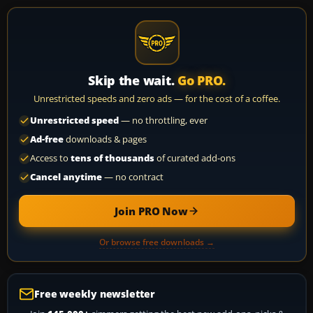
Skip the wait.
Go PRO.
Unrestricted speeds and zero ads — for the cost of a coffee.
Unrestricted speed
— no throttling, ever
Ad-free
downloads & pages
Access to
tens of thousands
of curated add-ons
Cancel anytime
— no contract
Join PRO Now
Or browse free downloads →
Free weekly newsletter