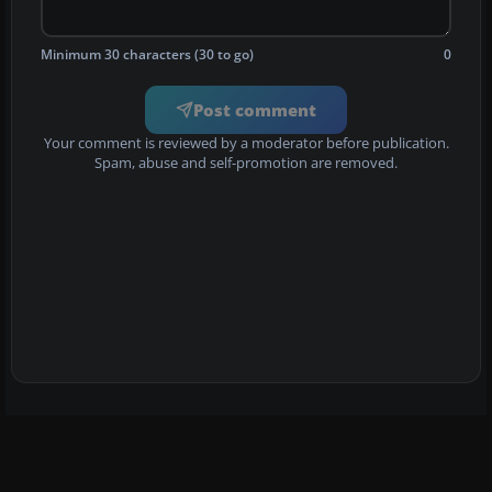
Minimum 30 characters (30 to go)
0
Post comment
Your comment is reviewed by a moderator before publication.
Spam, abuse and self-promotion are removed.