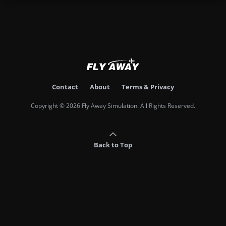
Contact
About
Terms & Privacy
Copyright © 2026 Fly Away Simulation. All Rights Reserved.
Back to Top