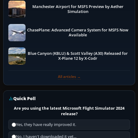
Manchester Airport for MSFS Preview by Aether
Simulation
ChasePlane: Advanced Camera System for MSFS Now
Available
Blue Canyon (KBLU) & Scott Valley (A30) Released for
X-Plane 12 by X-Codr
All articles →
Quick Poll
Are you using the latest Microsoft Flight Simulator 2024
release?
Yes, they have really improved it.
No, I haven't downloaded it yet...