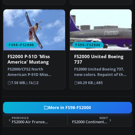
maximum 3D p…
200…
FS98-FS2000
FS98-FS2000
FS2000 P-51D 'Miss
FS2000 United Boeing
America' Mustang
737
FS2000/CFS2 North
FS2000 United Boeing 737,
American P-51D Miss
new colors. Repaint of the
America. Includes moving
default. 737-400 United …
7.58 MB
1k
2
60.29 KB
685
parts and nigh…
More in FS98-FS2000
PREVIOUS
NEXT
FS2000 Air France Concorde
FS2000 Continental Boeing 777-200