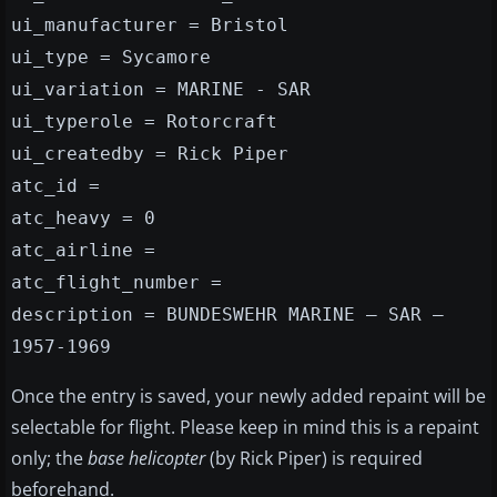
ui_manufacturer = Bristol
ui_type = Sycamore
ui_variation = MARINE - SAR
ui_typerole = Rotorcraft
ui_createdby = Rick Piper
atc_id =
atc_heavy = 0
atc_airline =
atc_flight_number =
description = BUNDESWEHR MARINE – SAR –
1957-1969
Once the entry is saved, your newly added repaint will be
selectable for flight. Please keep in mind this is a repaint
only; the
base helicopter
(by Rick Piper) is required
beforehand.