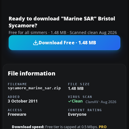
Ready to download "Marine SAR" Bristol
Sycamore?
Free for all simmers · 1.48 MB · Scanned clean Aug 2026
Download Free · 1.48 MB
File information
FILENAME
FILE SIZE
1.48 MB
sycamore_marine_sar.zip
ADDED
VIRUS SCAN
3 October 2011
Clean
ClamAV · Aug 2026
ACCESS
CONTENT RATING
Freeware
Everyone
Download speed:
Free tier is capped at 0.5 Mbps.
PRO