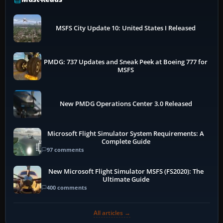
MSFS City Update 10: United States I Released
PMDG: 737 Updates and Sneak Peek at Boeing 777 for
MSFS
New PMDG Operations Center 3.0 Released
Microsoft Flight Simulator System Requirements: A
Complete Guide
97 comments
New Microsoft Flight Simulator MSFS (FS2020): The
Ultimate Guide
400 comments
All articles →