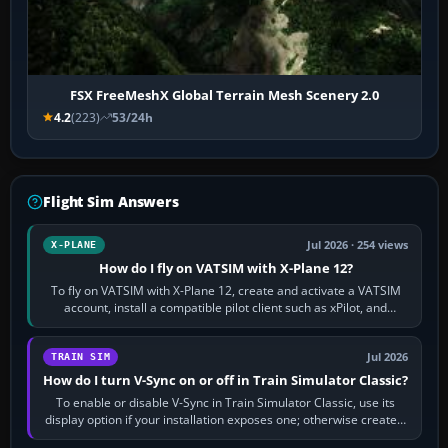
FSX FreeMeshX Global Terrain Mesh Scenery 2.0
4.2
(223)
53/24h
Flight Sim Answers
Jul 2026 · 254 views
X-PLANE
How do I fly on VATSIM with X-Plane 12?
To fly on VATSIM with X-Plane 12, create and activate a VATSIM
account, install a compatible pilot client such as xPilot, and
configure model…
Jul 2026
TRAIN SIM
How do I turn V-Sync on or off in Train Simulator Classic?
To enable or disable V-Sync in Train Simulator Classic, use its
display option if your installation exposes one; otherwise create a
per-game…