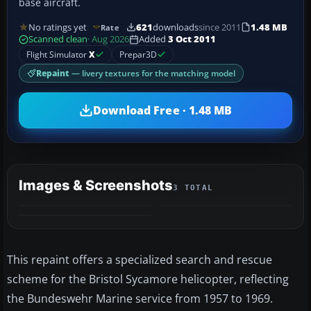
base aircraft.
No ratings yet
621
downloads
since 2011
1.48 MB
Rate
Scanned clean
· Aug 2026
Added
3 Oct 2011
Flight Simulator
X
Prepar3D
Repaint
— livery textures for the matching model
Download Free · 1.48 MB
Images & Screenshots
3 TOTAL
This repaint offers a specialized search and rescue
scheme for the Bristol Sycamore helicopter, reflecting
the Bundeswehr Marine service from 1957 to 1969.