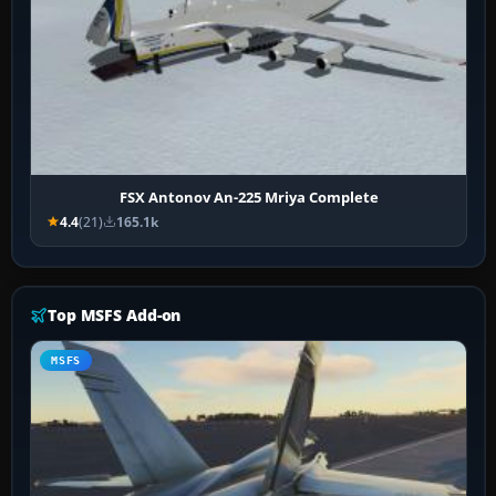
FSX Antonov An-225 Mriya Complete
4.4
(21)
165.1k
Top MSFS Add-on
MSFS