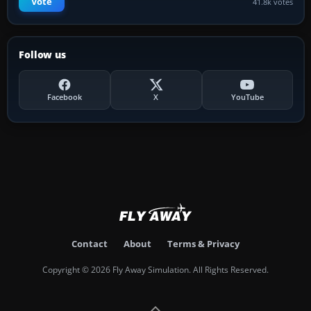
Vote
41.8k votes
Follow us
Facebook
X
YouTube
Contact
About
Terms & Privacy
Copyright © 2026 Fly Away Simulation. All Rights Reserved.