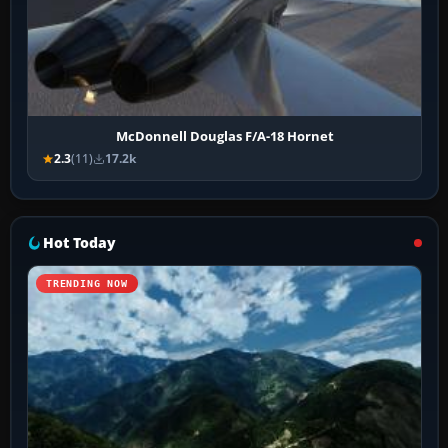
McDonnell Douglas F/A-18 Hornet
2.3
(11)
17.2k
Hot Today
TRENDING NOW