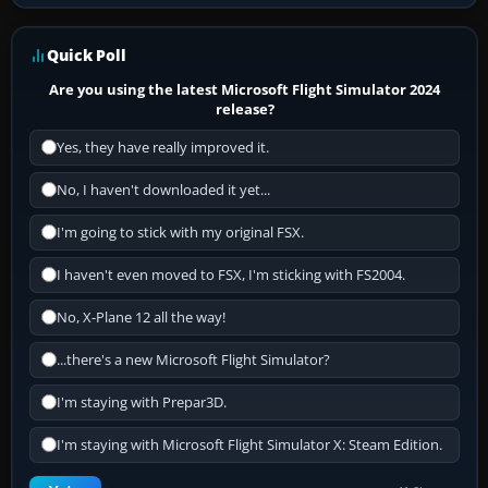
Quick Poll
Are you using the latest Microsoft Flight Simulator 2024
release?
Yes, they have really improved it.
No, I haven't downloaded it yet...
I'm going to stick with my original FSX.
I haven't even moved to FSX, I'm sticking with FS2004.
No, X-Plane 12 all the way!
...there's a new Microsoft Flight Simulator?
I'm staying with Prepar3D.
I'm staying with Microsoft Flight Simulator X: Steam Edition.