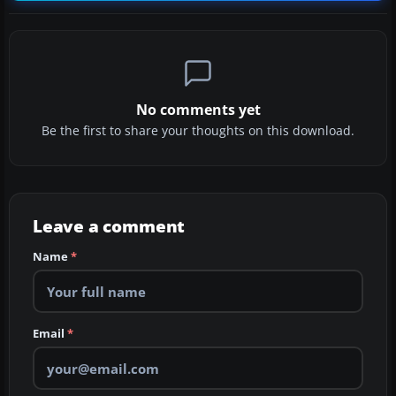
No comments yet
Be the first to share your thoughts on this download.
Leave a comment
Name
*
Email
*