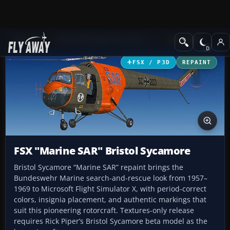
Add-ons
Microsoft Flight Simulator X
Helicopters
FSX / P3D
REPAINT
FSX "Marine SAR" Bristol Sycamore
Bristol Sycamore “Marine SAR” repaint brings the
Bundeswehr Marine search-and-rescue look from 1957–
1969 to Microsoft Flight Simulator X, with period-correct
colors, insignia placement, and authentic markings that
suit this pioneering rotorcraft. Textures-only release
requires Rick Piper’s Bristol Sycamore beta model as the