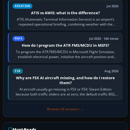
Jul 2026
AVIATION
ATIS vs AWIS: what is the difference?
ATIS (Automatic Terminal Information Service) is an airport’s
repeated operational briefing, combining weather with the
runway in use, approaches and…
Jul 2026 · 166 views
MSFS
How do I program the ATR FMS/MCDU in MSFS?
To program the ATR FMS/MCDU in Microsoft Flight Simulator,
establish electrical power, initialise the aircraft position and
route, enter or import…
Aug 2026
FSX
Why are FSX AI aircraft missing, and how do I restore
them?
AI aircraft usually go missing in FSX or FSX: Steam Edition
because both traffic sliders are at zero, the default traffic BGL
has been disabled,…
Browse all answers →
Must-Reads