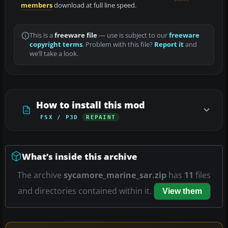
members
download at full line speed.
This is a
freeware file
— use is subject to our
freeware
copyright terms
. Problem with this file?
Report it
and
we’ll take a look.
How to install this mod
FSX / P3D
REPAINT
What’s inside this archive
The archive
sycamore_marine_sar.zip
has
11
files
and directories contained within it.
View them