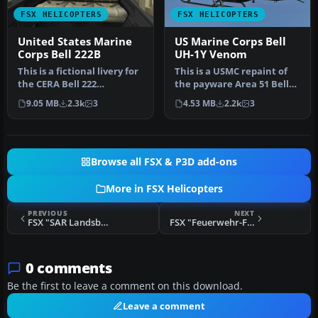
FSX HELICOPTERS
FSX HELICOPTERS
United States Marine
US Marine Corps Bell
Corps Bell 222B
UH-1Y Venom
This is a fictional livery for
This is a USMC repaint of
the CERA Bell 222
the payware Area 51 Bell
helicopter, in celebration
UH1Y "Venom". Textures
9.05 MB
2.3k
3
4.53 MB
2.2k
3
o…
onl…
Browse all FSX & P3D add-ons
More in FSX Helicopters
PREVIOUS
NEXT
FSX "SAR Landsberg" Bell UH-1D
FSX "Feuerwehr-Flugdienst" Bristol Sycamore
0 comments
Be the first to leave a comment on this download.
Leave a comment