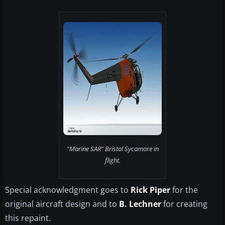
"Marine SAR" Bristol Sycamore in
flight.
Special acknowledgment goes to
Rick Piper
for the
original aircraft design and to
B. Lechner
for creating
this repaint.