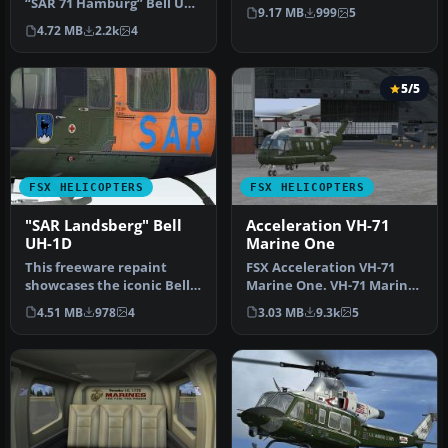
“SAR 71 Hamburg” Bell UH-
service from
9.17 MB
999
5
1H livery, inspired by th…
Hubschrauber-…
4.72 MB
2.2k
4
5/5
FSX HELICOPTERS
FSX HELICOPTERS
"SAR Landsberg" Bell
Acceleration VH-71
UH-1D
Marine One
This freeware repaint
FSX Acceleration VH-71
showcases the iconic Bell
Marine One. VH-71 Marine
UH-1 Huey in a special “SAR
One helicopter repaint for
4.51 MB
978
4
3.03 MB
9.3k
5
L…
th…