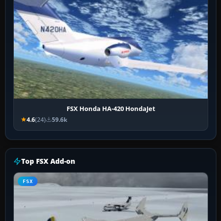
FSX Honda HA-420 HondaJet
4.6
(24)
59.6k
Top FSX Add-on
FSX