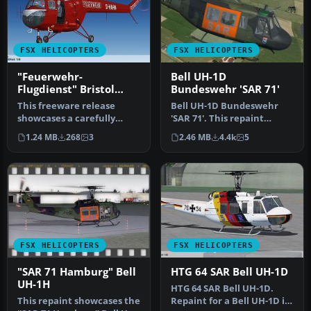
FSX HELICOPTERS
FSX HELICOPTERS
"Feuerwehr-
Bell UH-1D
Flugdienst" Bristol
Bundeswehr 'SAR 71'
Sycamore
This freeware release
Bell UH-1D Bundeswehr
showcases a carefully
'SAR 71'. This repaint
detailed repaint of the
dispicts a search and
1.24 MB
268
3
2.46 MB
4.4k
5
historic …
rescue hel…
FSX HELICOPTERS
FSX HELICOPTERS
"SAR 71 Hamburg" Bell
HTG 64 SAR Bell UH-1D
UH-1H
HTG 64 SAR Bell UH-1D.
This repaint showcases the
Repaint for a Bell UH-1D in