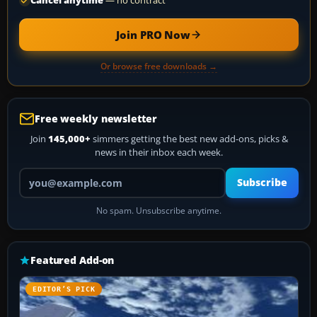
Cancel anytime
— no contract
Join PRO Now
Or browse free downloads →
Free weekly newsletter
Join
145,000+
simmers getting the best new add-ons, picks &
news in their inbox each week.
Your email address
Subscribe
No spam. Unsubscribe anytime.
Featured Add-on
EDITOR’S PICK