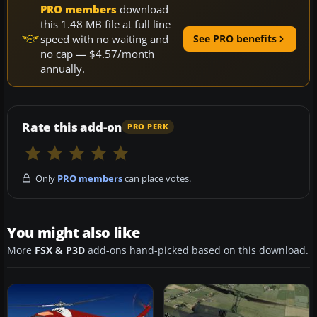
PRO members
download
this 1.48 MB file at full line
speed with no waiting and
See PRO benefits
no cap — $4.57/month
annually.
Rate this add-on
PRO PERK
Only
PRO members
can place votes.
You might also like
More
FSX & P3D
add-ons hand-picked based on this download.