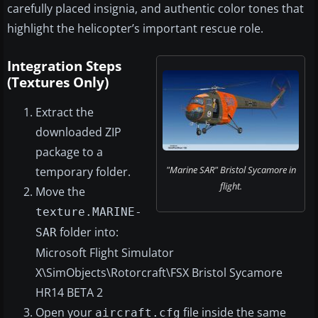
carefully placed insignia, and authentic color tones that
highlight the helicopter’s important rescue role.
Integration Steps
(Textures Only)
Extract the
downloaded ZIP
package to a
"Marine SAR" Bristol Sycamore in
temporary folder.
flight.
Move the
texture.MARINE-
folder into:
SAR
Microsoft Flight Simulator
X\SimObjects\Rotorcraft\FSX Bristol Sycamore
HR14 BETA 2
Open your
file inside the same
aircraft.cfg