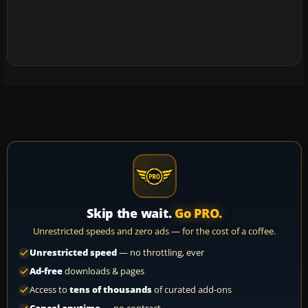
Skip the wait.
Go PRO.
Unrestricted speeds and zero ads — for the cost of a coffee.
Unrestricted speed
— no throttling, ever
Ad-free
downloads & pages
Access to
tens of thousands
of curated add-ons