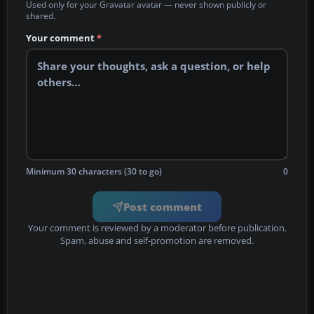
Used only for your Gravatar avatar — never shown publicly or
shared.
Your comment
*
Minimum 30 characters (30 to go)
0
Post comment
Your comment is reviewed by a moderator before publication.
Spam, abuse and self-promotion are removed.