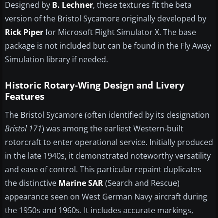
Designed by
B. Lechner
, these textures fit the beta
version of the Bristol Sycamore originally developed by
Rick Piper
for Microsoft Flight Simulator X. The base
package is not included but can be found in the Fly Away
Simulation library if needed.
Historic Rotary-Wing Design and Livery
Features
The Bristol Sycamore (often identified by its designation
Bristol 171
) was among the earliest Western-built
rotorcraft to enter operational service. Initially produced
in the late 1940s, it demonstrated noteworthy versatility
and ease of control. This particular repaint duplicates
the distinctive
Marine SAR
(Search and Rescue)
appearance seen on West German Navy aircraft during
the 1950s and 1960s. It includes accurate markings,