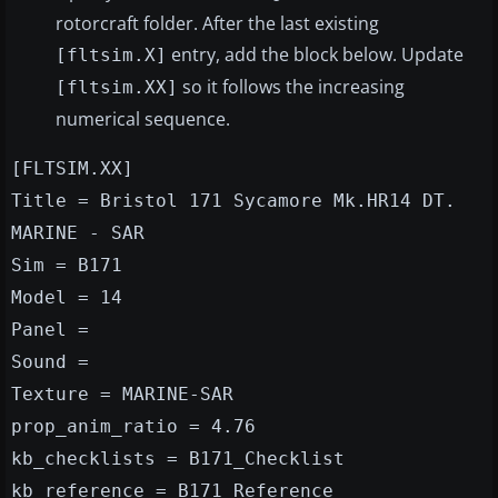
rotorcraft folder. After the last existing
entry, add the block below. Update
[fltsim.X]
so it follows the increasing
[fltsim.XX]
numerical sequence.
[FLTSIM.XX]
Title = Bristol 171 Sycamore Mk.HR14 DT.
MARINE - SAR
Sim = B171
Model = 14
Panel =
Sound =
Texture = MARINE-SAR
prop_anim_ratio = 4.76
kb_checklists = B171_Checklist
kb_reference = B171_Reference