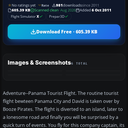
No ratings yet
981
downloads
since 2011
Rate
605.39 KB
Scanned clean
· Aug 2026
Added
6 Oct 2011
Flight Simulator
X
Prepar3D
Download Free · 605.39 KB
Images & Screenshots
6 TOTAL
+2
MORE
Adventure--Panama Tourist Flight. The routine tourist
flight bewteen Panama City and David is taken over by
Booze Pirates. The flight is diverted to an island, later to
a lonesome road and finally you will be surprised by a
quick turn of events. You fly for this company captain, its