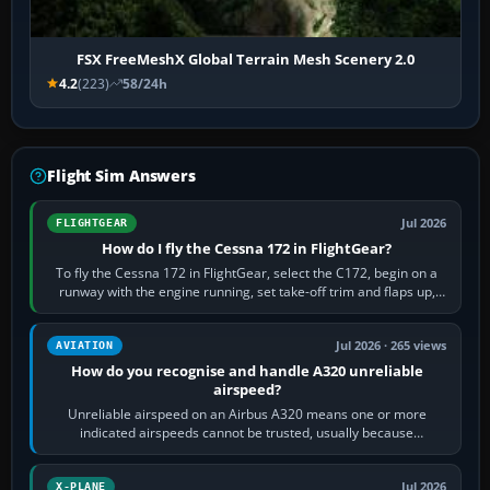
FSX FreeMeshX Global Terrain Mesh Scenery 2.0
4.2
(223)
58/24h
Flight Sim Answers
Jul 2026
FLIGHTGEAR
How do I fly the Cessna 172 in FlightGear?
To fly the Cessna 172 in FlightGear, select the C172, begin on a
runway with the engine running, set take-off trim and flaps up,
apply full power,…
Jul 2026 · 265 views
AVIATION
How do you recognise and handle A320 unreliable
airspeed?
Unreliable airspeed on an Airbus A320 means one or more
indicated airspeeds cannot be trusted, usually because
pitot/static or air-data inputs are…
Jul 2026
X-PLANE