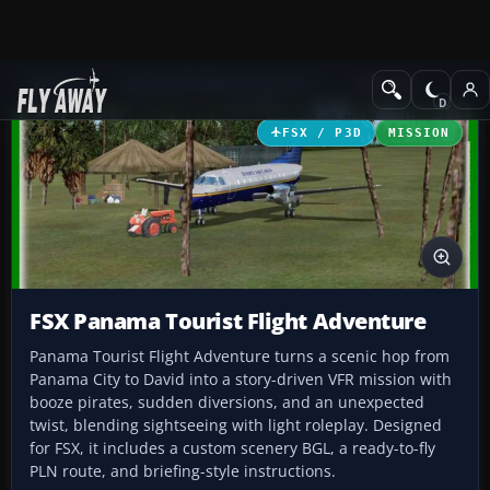
Add-ons
Microsoft Flight Simulator X
Missions
FSX / P3D
MISSION
FSX Panama Tourist Flight Adventure
Panama Tourist Flight Adventure turns a scenic hop from
Panama City to David into a story-driven VFR mission with
booze pirates, sudden diversions, and an unexpected
twist, blending sightseeing with light roleplay. Designed
for FSX, it includes a custom scenery BGL, a ready-to-fly
PLN route, and briefing-style instructions.