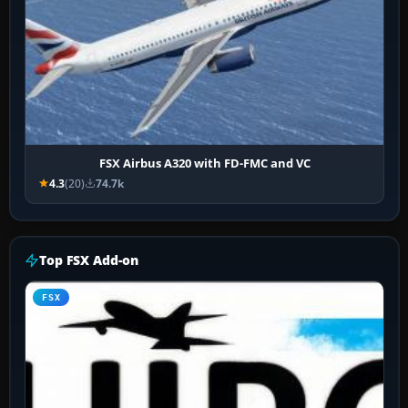
FSX Airbus A320 with FD-FMC and VC
4.3
(20)
74.7k
Top FSX Add-on
FSX