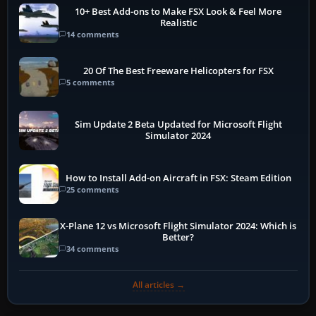
10+ Best Add-ons to Make FSX Look & Feel More
Realistic
14 comments
20 Of The Best Freeware Helicopters for FSX
5 comments
Sim Update 2 Beta Updated for Microsoft Flight
Simulator 2024
How to Install Add-on Aircraft in FSX: Steam Edition
25 comments
X-Plane 12 vs Microsoft Flight Simulator 2024: Which is
Better?
34 comments
All articles →