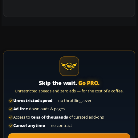
Skip the wait.
Go PRO.
Unrestricted speeds and zero ads — for the cost of a coffee.
Unrestricted speed
— no throttling, ever
Ad-free
downloads & pages
Access to
tens of thousands
of curated add-ons
Cancel anytime
— no contract