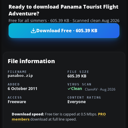
Ready to download Panama Tourist Flight
Adventure?
Free for all simmers · 605.39 KB · Scanned clean Aug 2026
Download Free · 605.39 KB
File information
FILENAME
FILE SIZE
605.39 KB
panaboo.zip
ADDED
VIRUS SCAN
6 October 2011
Clean
ClamAV · Aug 2026
ACCESS
CONTENT RATING
Freeware
Everyone
Download speed:
Free tier is capped at 0.5 Mbps.
PRO
members
download at full line speed.