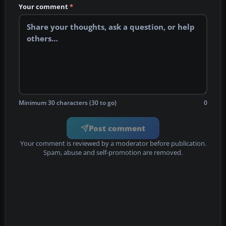
Your comment
*
Minimum 30 characters (30 to go)
0
Post comment
Your comment is reviewed by a moderator before publication.
Spam, abuse and self-promotion are removed.