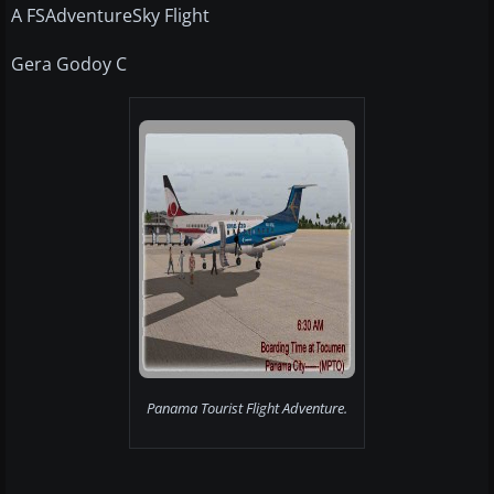
A FSAdventureSky Flight
Gera Godoy C
Panama Tourist Flight Adventure.