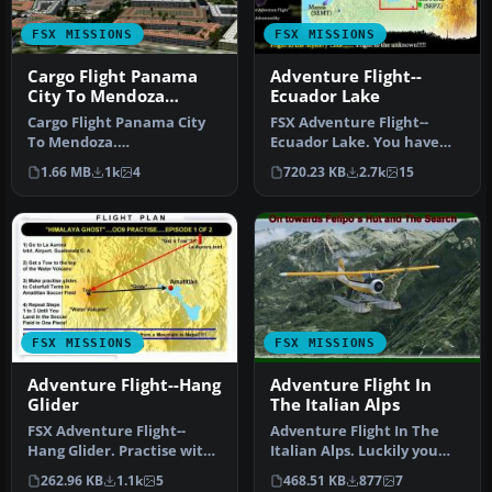
FSX MISSIONS
FSX MISSIONS
Cargo Flight Panama
Adventure Flight--
City To Mendoza
Ecuador Lake
Mission
Cargo Flight Panama City
FSX Adventure Flight--
To Mendoza.
Ecuador Lake. You have
FSadventureSky South
been hired by NATO (Office
1.66 MB
1k
4
720.23 KB
2.7k
15
America cargo fligh…
of Ad…
FSX MISSIONS
FSX MISSIONS
Adventure Flight--Hang
Adventure Flight In
Glider
The Italian Alps
FSX Adventure Flight--
Adventure Flight In The
Hang Glider. Practise with
Italian Alps. Luckily you
a hang glider (AIR_C4.ZIP)
arrived with your pilot
262.96 KB
1.1k
5
468.51 KB
877
7
f…
bud…