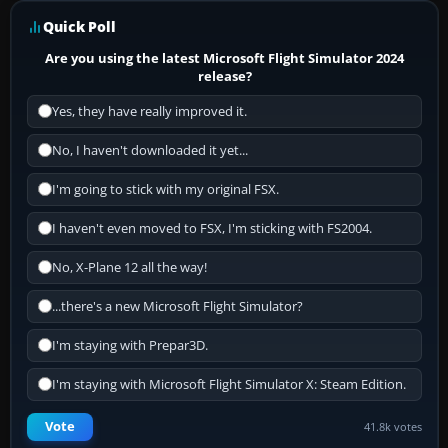
Quick Poll
Are you using the latest Microsoft Flight Simulator 2024
release?
Yes, they have really improved it.
No, I haven't downloaded it yet...
I'm going to stick with my original FSX.
I haven't even moved to FSX, I'm sticking with FS2004.
No, X-Plane 12 all the way!
...there's a new Microsoft Flight Simulator?
I'm staying with Prepar3D.
I'm staying with Microsoft Flight Simulator X: Steam Edition.
Vote
41.8k votes