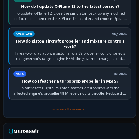
How do I update X-Plane 12 to the latest version?
To update X-Plane 12, close the simulator, back up any modified
default files, then run the X-Plane 12 Installer and choose Update
X-Plane. Steam…
Aug 2026
AVIATION
How do piston aircraft propeller and mixture controls
work?
In real-world aviation, a piston aircraft’s propeller control selects
the governor’s target engine RPM; the governor changes blade
pitch to hold it.…
Jul 2026
MSFS
How do I feather a turboprop propeller in MSFS?
In Microsoft Flight Simulator, feather a turboprop with the
affected engine’s propeller/RPM lever, not its throttle. Reduce that
engine to idle, then…
Browse all answers →
Must-Reads