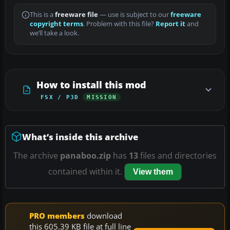
This is a
freeware file
— use is subject to our
freeware
copyright terms
. Problem with this file?
Report it
and
we’ll take a look.
How to install this mod
FSX / P3D
MISSION
What’s inside this archive
The archive
panaboo.zip
has
13
files and directories
contained within it.
View them
PRO members
download
this 605.39 KB file at full line