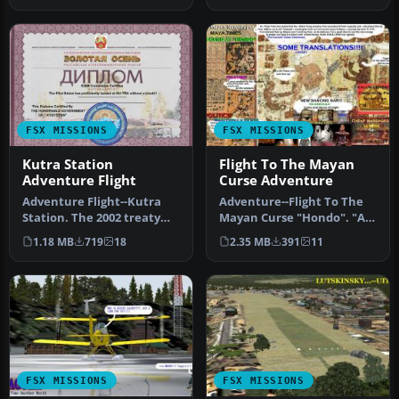
FSX MISSIONS
FSX MISSIONS
Kutra Station
Flight To The Mayan
Adventure Flight
Curse Adventure
Adventure Flight--Kutra
Adventure--Flight To The
Station. The 2002 treaty
Mayan Curse "Hondo". "At
with Russia-Kyrgystan on
8:45 PM the land slid
1.18 MB
719
18
2.35 MB
391
11
ICB…
inwar…
FSX MISSIONS
FSX MISSIONS