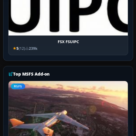
FSX FSUIPC
5
(12)
239k
Top MSFS Add-on
MSFS