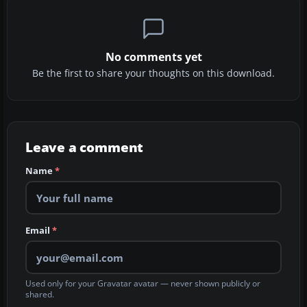
No comments yet
Be the first to share your thoughts on this download.
Leave a comment
Name
*
Email
*
Used only for your Gravatar avatar — never shown publicly or
shared.