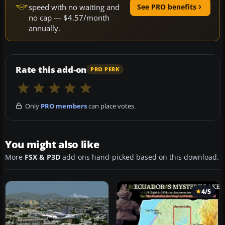
speed with no waiting and
See PRO benefits
no cap — $4.57/month
annually.
Rate this add-on
PRO PERK
Only
PRO members
can place votes.
You might also like
More
FSX & P3D
add-ons hand-picked based on this download.
4/5