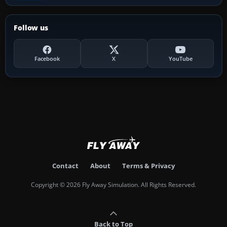
Follow us
Facebook
X
YouTube
Contact
About
Terms & Privacy
Copyright © 2026 Fly Away Simulation. All Rights Reserved.
Back to Top