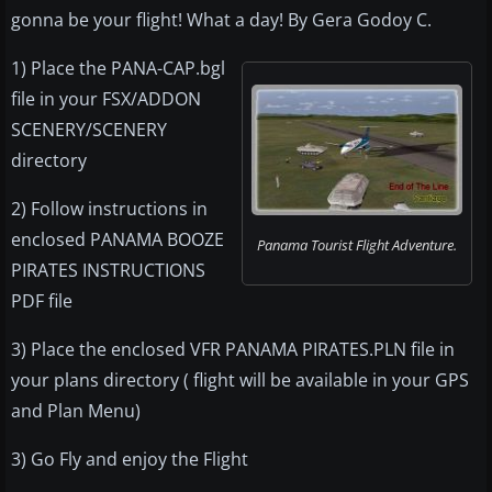
gonna be your flight! What a day! By Gera Godoy C.
1) Place the PANA-CAP.bgl
file in your FSX/ADDON
SCENERY/SCENERY
directory
2) Follow instructions in
enclosed PANAMA BOOZE
Panama Tourist Flight Adventure.
PIRATES INSTRUCTIONS
PDF file
3) Place the enclosed VFR PANAMA PIRATES.PLN file in
your plans directory ( flight will be available in your GPS
and Plan Menu)
3) Go Fly and enjoy the Flight