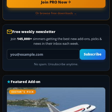
Join PRO Now
Or browse free downloads →
Free weekly newsletter
Join
145,000+
simmers getting the best new add-ons, picks &
news in their inbox each week.
Your email address
Subscribe
No spam. Unsubscribe anytime.
Featured Add-on
EDITOR’S PICK