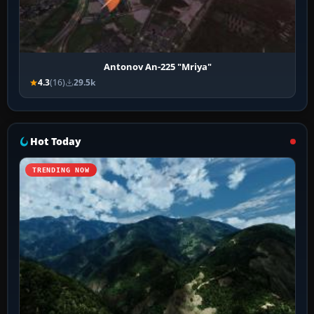
Antonov An-225 "Mriya"
4.3
(16)
29.5k
Hot Today
TRENDING NOW