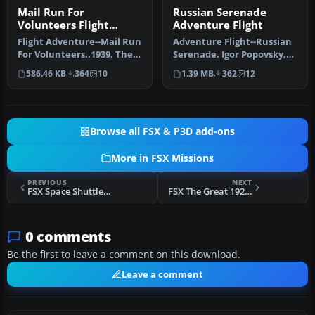
Mail Run For
Russian Serenade
Volunteers Flight
Adventure Flight
Adventure
Flight Adventure--Mail Run
Adventure Flight--Russian
For Volunteers..1939. The
Serenade. Igor Popovsky,
war in Europe is nearing…
captain and gentleman
586.46 KB
364
10
1.39 MB
362
12
flyi…
Browse all FSX & P3D add-ons
More in FSX Missions
PREVIOUS
NEXT
FSX Space Shuttle Launch Mission
FSX The Great 1922 Ezarbaijan Race Mission
0 comments
Be the first to leave a comment on this download.
Leave a comment