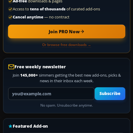
Ad-free
downloads & pages
Access to
tens of thousands
of curated add-ons
Cancel anytime
— no contract
Join PRO Now
Or browse free downloads →
Free weekly newsletter
Join
145,000+
simmers getting the best new add-ons, picks &
news in their inbox each week.
Your email address
Subscribe
No spam. Unsubscribe anytime.
Featured Add-on