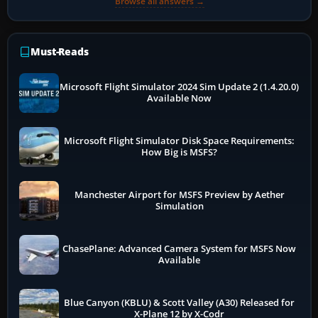
Browse all answers →
Must-Reads
Microsoft Flight Simulator 2024 Sim Update 2 (1.4.20.0)
Available Now
Microsoft Flight Simulator Disk Space Requirements:
How Big is MSFS?
Manchester Airport for MSFS Preview by Aether
Simulation
ChasePlane: Advanced Camera System for MSFS Now
Available
Blue Canyon (KBLU) & Scott Valley (A30) Released for
X-Plane 12 by X-Codr