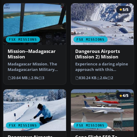
5/5
FSX MISSIONS
FSX MISSIONS
Mission--Madagascar
Dangerous Airports
Mission
(Mission 2) Mission
Madagascar Mission. The
Experience a daring alpine
Madagascarian Military
approach with this
pays you for a transport
immersive mission set
20.64 MB
2.9k
3
830.24 KB
2.6k
2
fligh…
amid the …
4/5
FSX MISSIONS
FSX MISSIONS