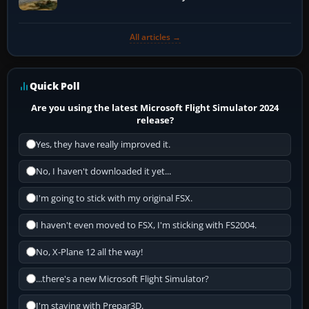
All articles →
Quick Poll
Are you using the latest Microsoft Flight Simulator 2024
release?
Yes, they have really improved it.
No, I haven't downloaded it yet...
I'm going to stick with my original FSX.
I haven't even moved to FSX, I'm sticking with FS2004.
No, X-Plane 12 all the way!
...there's a new Microsoft Flight Simulator?
I'm staying with Prepar3D.