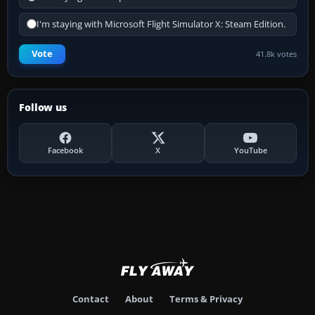
I'm staying with Microsoft Flight Simulator X: Steam Edition.
Vote
41.8k votes
Follow us
Facebook
X
YouTube
Contact
About
Terms & Privacy