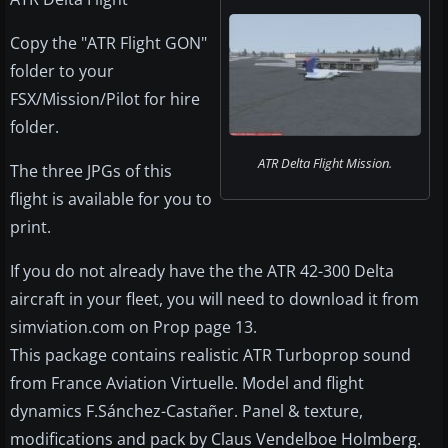
Copy the "ATR Flight GON"
folder to your
FSX/Mission/Pilot for hire
folder.
ATR Delta Flight Mission.
The three JPGs of this
flight is available for you to
print.
If you do not already have the the ATR 42-300 Delta
aircraft in your fleet, you will need to download it from
simviation.com on Prop page 13.
This package contains realistic ATR Turboprop sound
from France Aviation Virtuelle. Model and flight
dynamics F.Sánchez-Castañer. Panel & texture,
modifications and pack by Claus Vendelboe Holmberg.