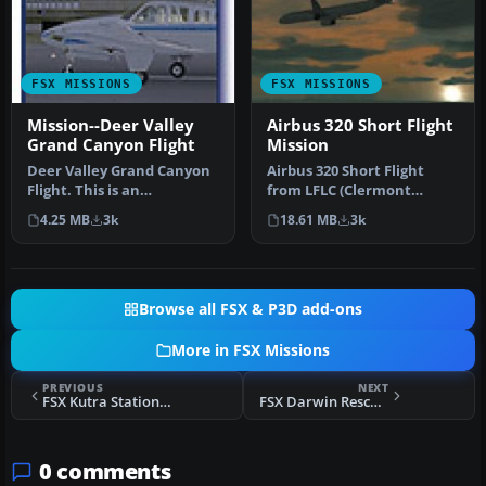
FSX MISSIONS
FSX MISSIONS
Mission--Deer Valley
Airbus 320 Short Flight
Grand Canyon Flight
Mission
Deer Valley Grand Canyon
Airbus 320 Short Flight
Flight. This is an
from LFLC (Clermont
intermediate level flight
Ferrand) to LFPO (Paris
4.25 MB
3k
18.61 MB
3k
with a …
Orly). It…
Browse all FSX & P3D add-ons
More in FSX Missions
PREVIOUS
NEXT
FSX Kutra Station Adventure Flight
FSX Darwin Rescue Mission
0 comments