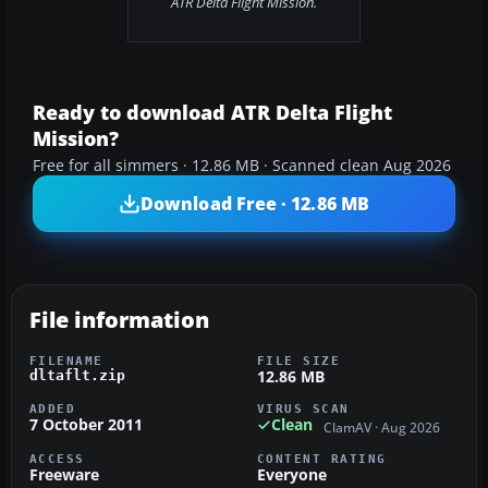
ATR Delta Flight Mission.
Ready to download ATR Delta Flight
Mission?
Free for all simmers · 12.86 MB · Scanned clean Aug 2026
Download Free · 12.86 MB
File information
FILENAME
FILE SIZE
12.86 MB
dltaflt.zip
ADDED
VIRUS SCAN
7 October 2011
Clean
ClamAV · Aug 2026
ACCESS
CONTENT RATING
Freeware
Everyone