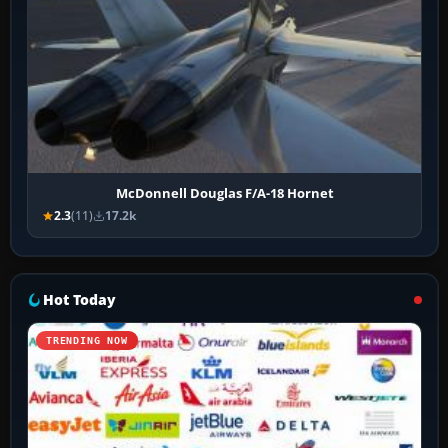
McDonnell Douglas F/A-18 Hornet
2.3
(11)
17.2k
Hot Today
TRENDING NOW