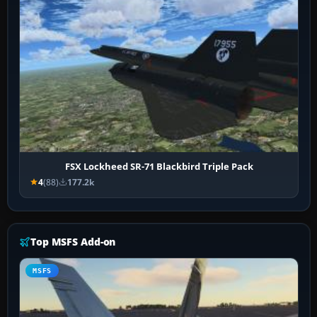
FSX Lockheed SR-71 Blackbird Triple Pack
4
(88)
177.2k
Top MSFS Add-on
MSFS