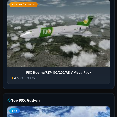
EDITOR’S PICK
FSX Boeing 727-100/200/ADV Mega Pack
4.5
(39)
75.7k
Top FSX Add-on
FSX