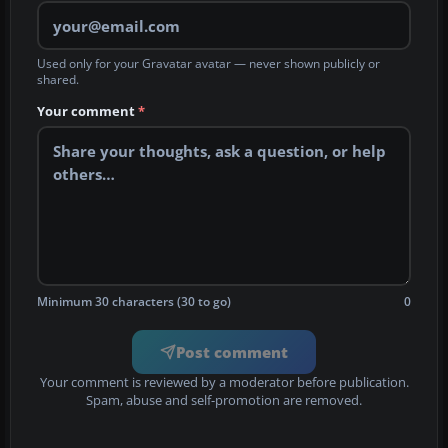
Used only for your Gravatar avatar — never shown publicly or
shared.
Your comment
*
Minimum 30 characters (30 to go)
0
Post comment
Your comment is reviewed by a moderator before publication.
Spam, abuse and self-promotion are removed.