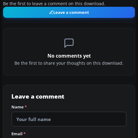
Be the first to leave a comment on this download.
Leave a comment
No comments yet
Be the first to share your thoughts on this download.
Leave a comment
Name
*
Email
*