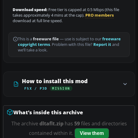
Download speed:
Free tier is capped at 0.5 Mbps (this file
takes approximately 4 mins at the cap).
PRO members
download at full line speed.
This is a
freeware file
— use is subject to our
freeware
copyright terms
. Problem with this file?
Report it
and
we’ll take a look.
How to install this mod
FSX / P3D
MISSION
What’s inside this archive
The archive
dltaflt.zip
has
59
files and directories
contained within it.
View them