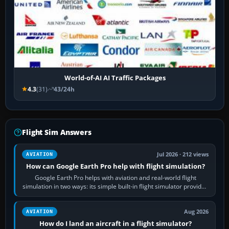
World-of-AI AI Traffic Packages
4.3
(31)
43/24h
Flight Sim Answers
Jul 2026 · 212 views
AVIATION
How can Google Earth Pro help with flight simulation?
Google Earth Pro helps with aviation and real-world flight
simulation in two ways: its simple built-in flight simulator provides
casual 3D…
Aug 2026
AVIATION
How do I land an aircraft in a flight simulator?