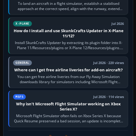
To land an aircraft in a flight simulator, establish a stabilised
approach at the correct speed, align with the runway, extend
flaps and landing gear…
Jul 2026
X-PLANE
How do I install and use SkunkCrafts Updater in X-Plane
11/12?
Install SkunkCrafts Updater by extracting its plugin folder into X-
Plane 11/Resources/plugins or X-Plane 12/Resources/plugins.
Start X-Plane with a…
Jul 2026 · 220 views
GENERAL
Where can I get free airline liveries for add-on aircraft?
You can get free airline liveries from our Fly Away Simulation
downloads library for simulators including Microsoft Flight
Simulator (MSFS), FSX,…
Jul 2026 · 114 views
MSFS
Why isn’t Microsoft Flight Simulator working on Xbox
Series X?
Microsoft Flight Simulator often fails on Xbox Series X because
Quick Resume preserved a bad session, an update is incomplete,
online data cannot…