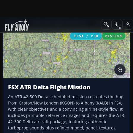
Add-ons
Microsoft Flight Simulator X
Missions
FSX / P3D
MISSION
FSX ATR Delta Flight Mission
An ATR 42-500 Delta scheduled mission recreates the hop
from Groton/New London (KGON) to Albany (KALB) in FSX,
with clear objectives and a convincing airline-style flow. It
includes printable reference images and requires the ATR
42-300 Delta aircraft package, featuring authentic
turboprop sounds plus refined model, panel, textures,