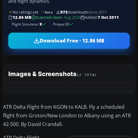
and flight dynamics.
No ratings yet
973
downloads
since 2011
Rate
12.86 MB
Scanned clean
· Aug 2026
Added
7 Oct 2011
Flight Simulator
X
Prepar3D
Download Free · 12.86 MB
Images & Screenshots
12 TOTAL
+8
MORE
ATR Delta Flight from KGON to KALB. Fly a scheduled
flight from Groton/New London to Albany using an ATR
42-500. By David Crandall.
ATR Delta Flight