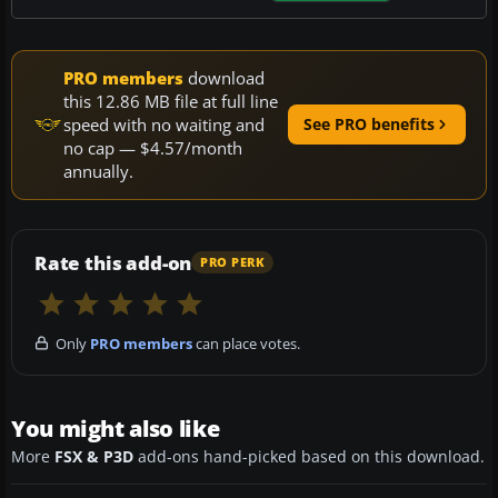
PRO members
download
this 12.86 MB file at full line
speed with no waiting and
See PRO benefits
no cap — $4.57/month
annually.
Rate this add-on
PRO PERK
Only
PRO members
can place votes.
You might also like
More
FSX & P3D
add-ons hand-picked based on this download.