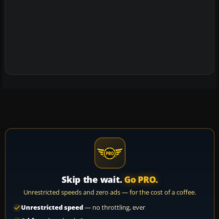
Skip the wait.
Go PRO.
Unrestricted speeds and zero ads — for the cost of a coffee.
Unrestricted speed
— no throttling, ever