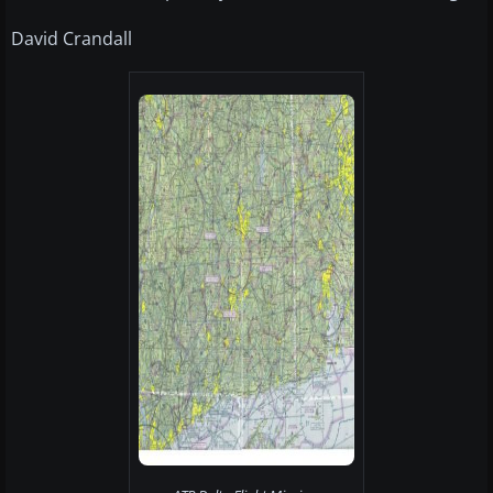
David Crandall