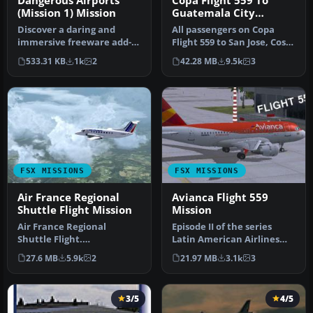
Dangerous Airports
Copa Flight 559 To
(Mission 1) Mission
Guatemala City
Mission
Discover a daring and
All passengers on Copa
immersive freeware add-
Flight 559 to San Jose, Costa
on that challenges your
Rica, Tegucigalpa, Hondu…
533.31 KB
1k
2
42.28 MB
9.5k
3
landing …
FSX MISSIONS
FSX MISSIONS
Air France Regional
Avianca Flight 559
Shuttle Flight Mission
Mission
Air France Regional
Episode II of the series
Shuttle Flight.
Latin American Airlines
FSadventureSky Mission
from FSadventureSky. Fly
27.6 MB
5.9k
2
21.97 MB
3.1k
3
for FSX: shuttle f…
Fro…
3/5
4/5