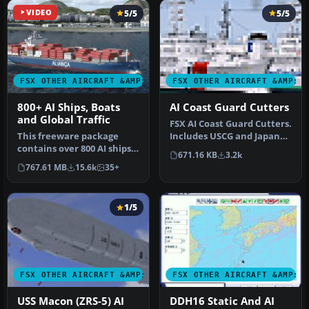
VIDEO
5/5
5/5
FSX OTHER AIRCRAFT &AMP; VEHICLES
FSX OTHER AIRCRAFT &AMP; 
800+ AI Ships, Boats
AI Coast Guard Cutters
and Global Traffic
FSX AI Coast Guard Cutters.
This freeware package
Includes USCG and Japan
contains over 800 AI ships,
Coast Guard versions. By …
671.16 KB
3.2k
boats, traffic FSX, and
767.61 MB
15.6k
35+
P3D…
1/5
FSX OTHER AIRCRAFT &AMP; VEHICLES
FSX OTHER AIRCRAFT &AMP; 
USS Macon (ZRS-5) AI
DDH16 Static And AI