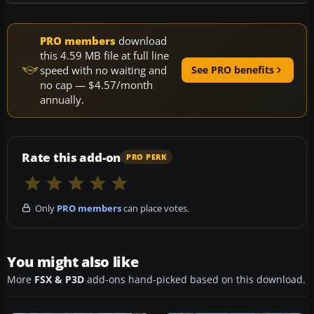
PRO members
download
this 4.59 MB file at full line
speed with no waiting and
See PRO benefits
no cap — $4.57/month
annually.
Rate this add-on
PRO PERK
Only
PRO members
can place votes.
You might also like
More
FSX & P3D
add-ons hand-picked based on this download.