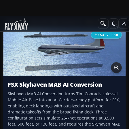
Add-ons
Microsoft Flight Simulator X
Other Aircraft & Vehicle
FSX / P3D
FSX Skyhaven MAB AI Conversion
Skyhaven MAB AI Conversion turns Tim Conrad’s colossal
Mobile Air Base into an AI Carriers-ready platform for FSX,
enabling deck landings with outsized aircraft and
dramatic takeoffs from the broad flying deck. Three
configuration sets simulate 25-knot operations at 3,500
feet, 500 feet, or 130 feet, and requires the Skyhaven MAB