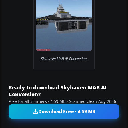
Skyhaven MAB AI Conversion.
Ready to download Skyhaven MAB AI
Conversion?
Free for all simmers · 4.59 MB · Scanned clean Aug 2026
Download Free · 4.59 MB