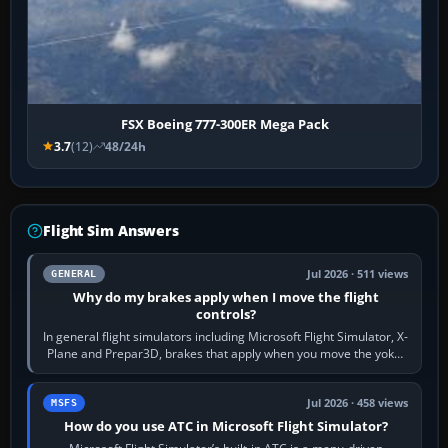
FSX Boeing 777-300ER Mega Pack
3.7
(12)
48/24h
Flight Sim Answers
Jul 2026 · 511 views
GENERAL
Why do my brakes apply when I move the flight
controls?
In general flight simulators including Microsoft Flight Simulator, X-
Plane and Prepar3D, brakes that apply when you move the yoke,
joystick, throttle…
Jul 2026 · 458 views
MSFS
How do you use ATC in Microsoft Flight Simulator?