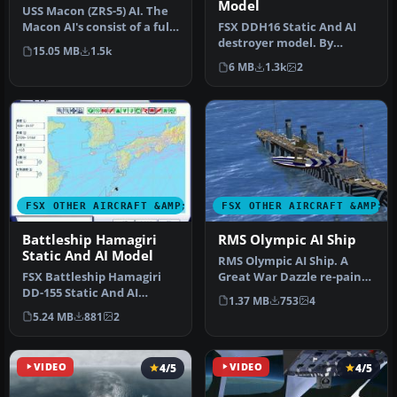
Model
USS Macon (ZRS-5) AI. The
Macon AI's consist of a fully
FSX DDH16 Static And AI
animated version suit…
destroyer model. By
15.05 MB
1.5k
Mitsuya Hamaguchi.
6 MB
1.3k
2
FSX OTHER AIRCRAFT &AMP; VEHICLES
FSX OTHER AIRCRAFT &AMP; 
Battleship Hamagiri
RMS Olympic AI Ship
Static And AI Model
RMS Olympic AI Ship. A
FSX Battleship Hamagiri
Great War Dazzle re-paint
DD-155 Static And AI
for Mitsuya Hamaguchi's
1.37 MB
753
4
Model. By Mitsuya
Tita…
5.24 MB
881
2
Hamaguchi.
VIDEO
4/5
VIDEO
4/5