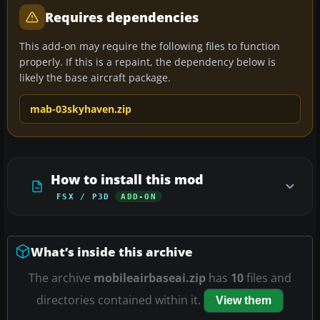
Requires dependencies
This add-on may require the following files to function
properly. If this is a repaint, the dependency below is
likely the base aircraft package.
mab-03skyhaven.zip
How to install this mod
FSX / P3D
ADD-ON
What’s inside this archive
The archive
mobileairbaseai.zip
has
10
files and
directories contained within it.
View them