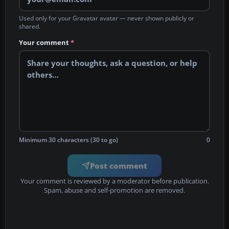
Used only for your Gravatar avatar — never shown publicly or
shared.
Your comment
*
Minimum 30 characters (30 to go)
0
Post comment
Your comment is reviewed by a moderator before publication.
Spam, abuse and self-promotion are removed.