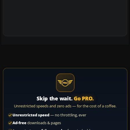
Skip the wait.
Go PRO.
Unrestricted speeds and zero ads — for the cost of a coffee.
Unrestricted speed
— no throttling, ever
Ad-free
downloads & pages