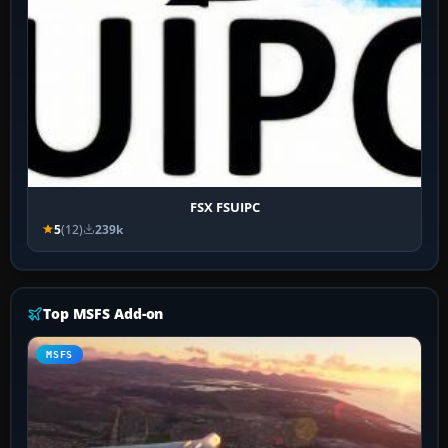
FSX FSUIPC
5
(12)
239k
Top MSFS Add-on
MSFS