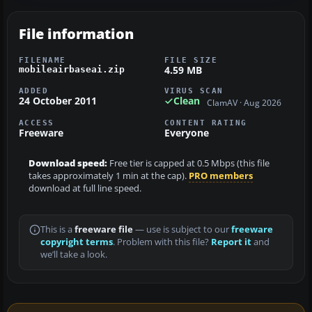
File information
FILENAME
FILE SIZE
4.59 MB
mobileairbaseai.zip
ADDED
VIRUS SCAN
24 October 2011
Clean
ClamAV · Aug 2026
ACCESS
CONTENT RATING
Freeware
Everyone
Download speed:
Free tier is capped at 0.5 Mbps (this file
takes approximately 1 min at the cap).
PRO members
download at full line speed.
This is a
freeware file
— use is subject to our
freeware
copyright terms
. Problem with this file?
Report it
and
we’ll take a look.