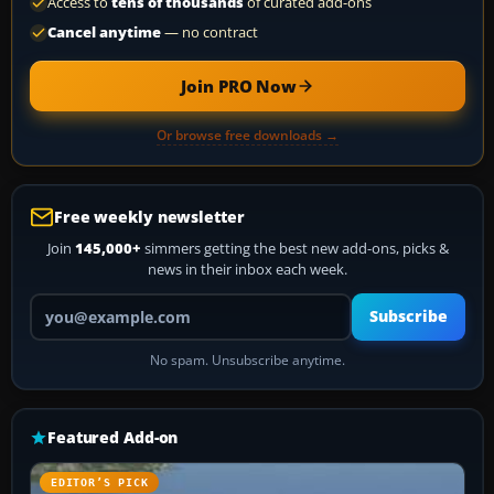
Access to
tens of thousands
of curated add-ons
Cancel anytime
— no contract
Join PRO Now
Or browse free downloads →
Free weekly newsletter
Join
145,000+
simmers getting the best new add-ons, picks &
news in their inbox each week.
Your email address
Subscribe
No spam. Unsubscribe anytime.
Featured Add-on
EDITOR’S PICK