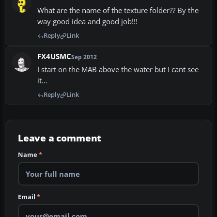
What are the name of the texture folder?? By the
way good idea and good job!!!
Reply
Link
FX4USMC
Sep 2012
I start on the MAB above the water but I cant see
it...
Reply
Link
Leave a comment
Name
*
Email
*