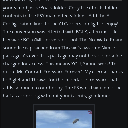
your sim objects/Boats folder. Copy the effects folder
contents to the FSX main effects folder. Add the AI
Configuration lines to the AI Carriers config file. enjoy!
The conversion was effected with BGLX, a terrific little
freeware BGL/XML conversion tool. The No_Wake.Fx and
sound file is poached from Thrawn's awsome Nimitz
package. As ever, this package may not be sold, or a fee
charged for access. This means YOU, Simnetwork! To
quote Mr. Conrad 'Freeware Forever'. My eternal thanks
to Piglet and Thrawn for the incredable freeware that
adds so much to our hobby. The FS world would not be
half as absorbing with out your talents, gentlemen!