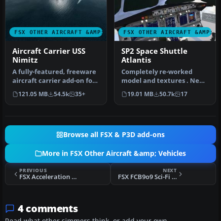
FSX OTHER AIRCRAFT &AMP; VEHICLES
FSX OTHER AIRCRAFT &AMP; 
Aircraft Carrier USS
SP2 Space Shuttle
Nimitz
Atlantis
A fully-featured, freeware
Completely re-worked
aircraft carrier add-on for
model and textures . New
all versions of Micros…
flight dynamics optimized
121.05 MB
54.5k
35+
19.01 MB
50.7k
17
for S…
Browse all FSX & P3D add-ons
More in FSX Other Aircraft &amp; Vehicles
PREVIOUS
NEXT
FSX Acceleration ACV-15 Class Aerial Fleet Carrier
FSX FCB9o9 Sci-Fi Spaceplane
4 comments