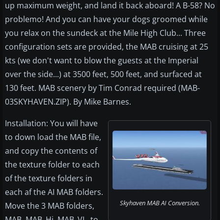
up maximum weight, and land it back aboard! A B-58? No
problemo! And you can have your dogs groomed while
you relax on the sundeck at the Mile High Club... Three
configuration sets are provided, the MAB cruising at 25
kts (we don't want to blow the guests at the Imperial
over the side...) at 3500 feet, 500 feet, and surfaced at
130 feet. MAB scenery by Tim Conrad required (MAB-
03SKYHAVEN.ZIP). By Mike Barnes.
Installation: You will have
to down load the MAB file,
and copy the contents of
the texture folder to each
of the texture folders in
each af the AI MAB folders.
Skyhaven MAB AI Conversion.
Move the 3 MAB folders,
MAB, MAB_Hi, MAB_VL, to