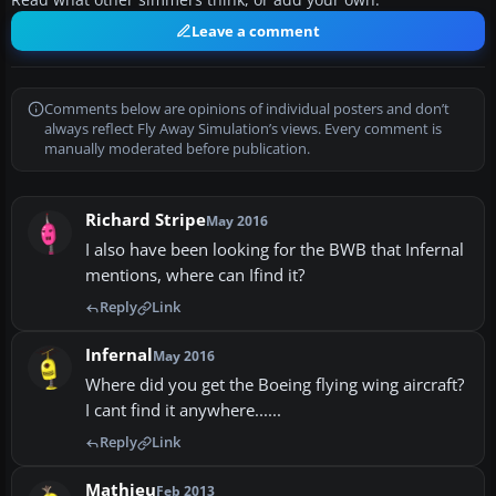
Read what other simmers think, or add your own.
Leave a comment
Comments below are opinions of individual posters and don’t
always reflect Fly Away Simulation’s views. Every comment is
manually moderated before publication.
Richard Stripe
May 2016
I also have been looking for the BWB that Infernal
mentions, where can Ifind it?
Reply
Link
Infernal
May 2016
Where did you get the Boeing flying wing aircraft?
I cant find it anywhere......
Reply
Link
Mathieu
Feb 2013