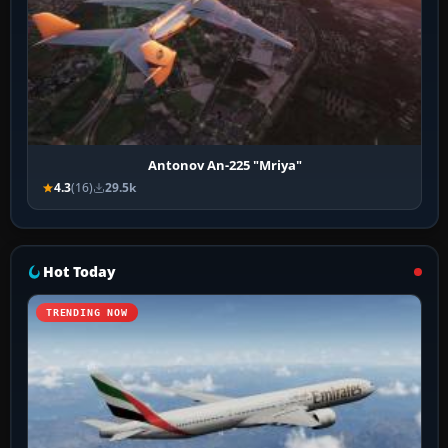
Antonov An-225 "Mriya"
4.3
(16)
29.5k
Hot Today
TRENDING NOW