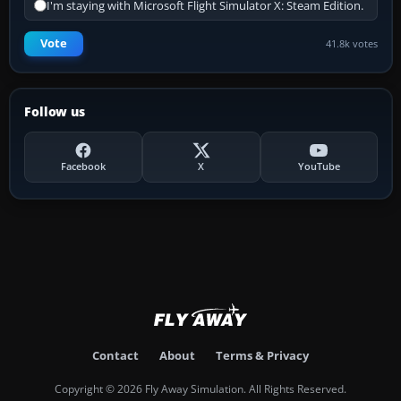
I'm staying with Microsoft Flight Simulator X: Steam Edition.
Vote
41.8k votes
Follow us
Facebook
X
YouTube
Contact
About
Terms & Privacy
Copyright © 2026 Fly Away Simulation. All Rights Reserved.