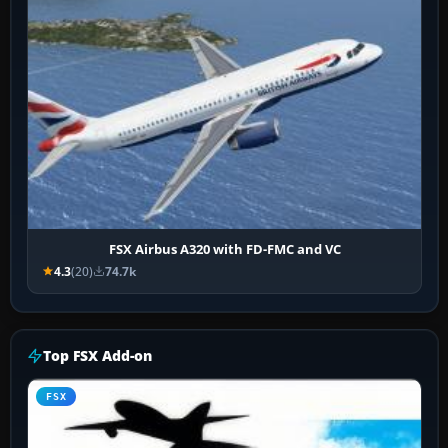
FSX Airbus A320 with FD-FMC and VC
4.3
(20)
74.7k
Top FSX Add-on
FSX