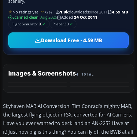
scenery.
No ratings yet
1.9k
downloads
since 2011
4.59 MB
Rate
Scanned clean
· Aug 2026
Added
24 Oct 2011
Flight Simulator
X
Prepar3D
Download Free · 4.59 MB
Images & Screenshots
4 TOTAL
Skyhaven MAB AI Conversion. Tim Conrad's mighty MAB,
the largest flying object in FSX, converted for AI Carriers.
Have you ever wanted to deck land an AN-225? Have at
it! Just how big is this thing? You can fly off the BWB at all