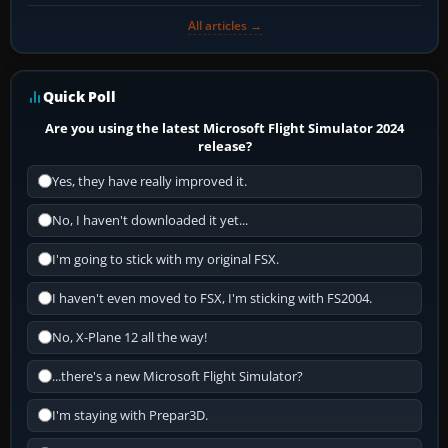
All articles →
Quick Poll
Are you using the latest Microsoft Flight Simulator 2024
release?
Yes, they have really improved it.
No, I haven't downloaded it yet...
I'm going to stick with my original FSX.
I haven't even moved to FSX, I'm sticking with FS2004.
No, X-Plane 12 all the way!
...there's a new Microsoft Flight Simulator?
I'm staying with Prepar3D.