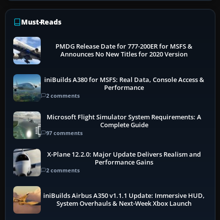
Must-Reads
PMDG Release Date for 777-200ER for MSFS &
Announces No New Titles for 2020 Version
iniBuilds A380 for MSFS: Real Data, Console Access &
Performance
2 comments
Microsoft Flight Simulator System Requirements: A
Complete Guide
97 comments
X-Plane 12.2.0: Major Update Delivers Realism and
Performance Gains
2 comments
iniBuilds Airbus A350 v1.1.1 Update: Immersive HUD,
System Overhauls & Next-Week Xbox Launch