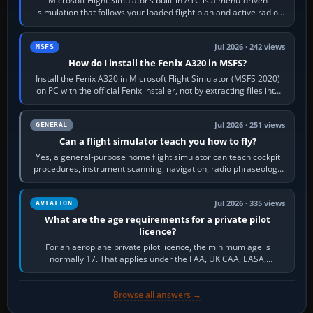
Microsoft Flight Simulator’s built-in ATC is a menu-driven
simulation that follows your loaded flight plan and active radio
frequency. Open the ATC…
Jul 2026 · 242 views
MSFS
How do I install the Fenix A320 in MSFS?
Install the Fenix A320 in Microsoft Flight Simulator (MSFS 2020)
on PC with the official Fenix installer, not by extracting files into
Community.…
Jul 2026 · 251 views
GENERAL
Can a flight simulator teach you how to fly?
Yes, a general-purpose home flight simulator can teach cockpit
procedures, instrument scanning, navigation, radio phraseology
and the sequence of…
Jul 2026 · 335 views
AVIATION
What are the age requirements for a private pilot
licence?
For an aeroplane private pilot licence, the minimum age is
normally 17. That applies under the FAA, UK CAA, EASA,
Transport Canada, CASA in Australia…
Browse all answers →