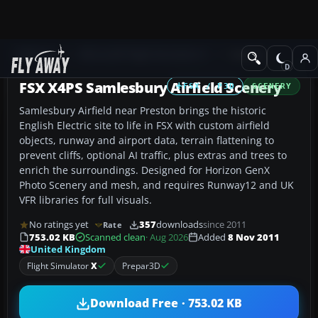
Add-ons
Microsoft Flight Simulator X
Scenery
FSX X4PS Samlesbury Airfield Scenery
FSX / P3D
SCENERY
Samlesbury Airfield near Preston brings the historic
English Electric site to life in FSX with custom airfield
objects, runway and airport data, terrain flattening to
prevent cliffs, optional AI traffic, plus extras and trees to
enrich the surroundings. Designed for Horizon GenX
Photo Scenery and mesh, and requires Runway12 and UK
VFR libraries for full visuals.
No ratings yet
357
downloads
since 2011
Rate
753.02 KB
Scanned clean
· Aug 2026
Added
8 Nov 2011
United Kingdom
Flight Simulator
X
Prepar3D
Download Free · 753.02 KB