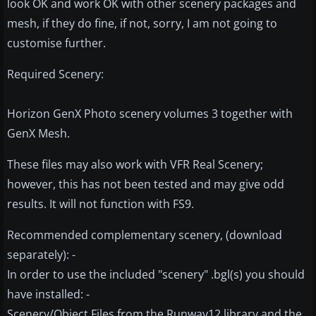
look OK and work OK with other scenery packages and
mesh, if they do fine, if not, sorry, I am not going to
customise further.
Required Scenery:
Horizon GenX Photo scenery volumes 3 together with
GenX Mesh.
These files may also work with VFR Real Scenery;
however, this has not been tested and may give odd
results. It will not function with FS9.
Recommended complementary scenery, (download
separately): -
In order to use the included "scenery" .bgl(s) you should
have installed: -
Scenery/Object Files from the Runway12 library and the