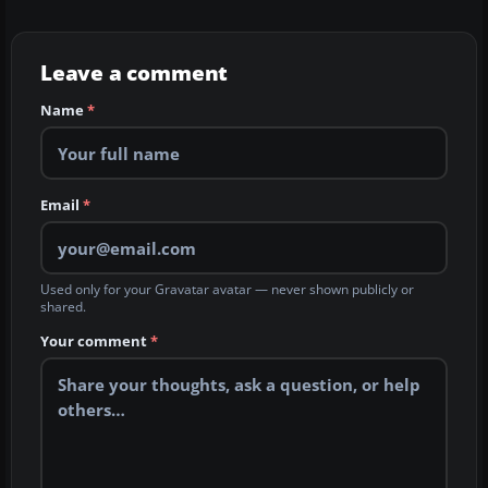
Leave a comment
Name
*
Email
*
Used only for your Gravatar avatar — never shown publicly or
shared.
Your comment
*