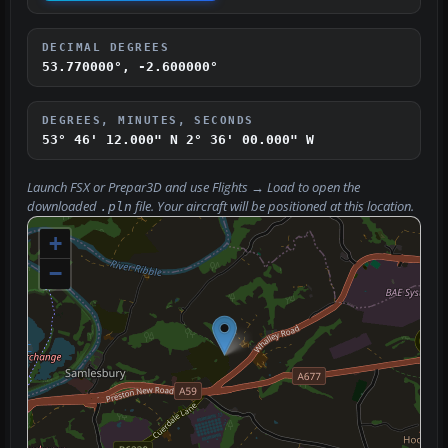
DECIMAL DEGREES
53.770000°, -2.600000°
DEGREES, MINUTES, SECONDS
53° 46' 12.000" N
2° 36' 00.000" W
Launch FSX or Prepar3D and use
Flights → Load
to open the
downloaded
file. Your aircraft will be positioned at this location.
.pln
+
−