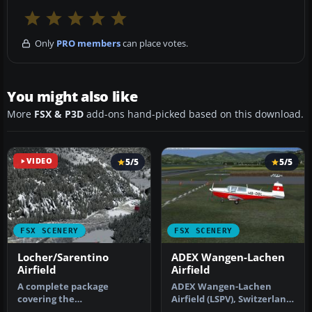
Only
PRO members
can place votes.
You might also like
More
FSX & P3D
add-ons hand-picked based on this download.
VIDEO
5/5
5/5
FSX SCENERY
FSX SCENERY
Locher/Sarentino
ADEX Wangen-Lachen
Airfield
Airfield
A complete package
ADEX Wangen-Lachen
covering the
Airfield (LSPV), Switzerland.
Locher/Sarentino Airfield
Wangen-Lachen is a small