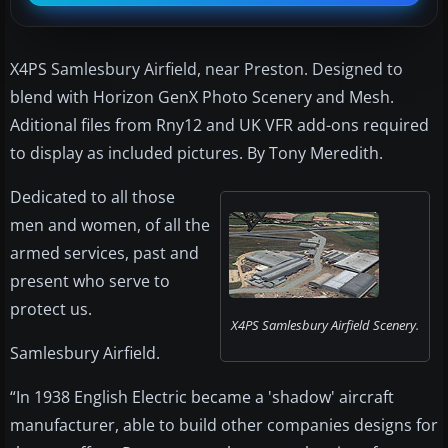
X4PS Samlesbury Airfield, near Preston. Designed to
blend with Horizon GenX Photo Scenery and Mesh.
Aditional files from Rny12 and UK VFR add-ons required
to display as included pictures. By Tony Meredith.
Dedicated to all those
men and women, of all the
armed services, past and
present who serve to
protect us.
X4PS Samlesbury Airfield Scenery.
Samlesbury Airfield.
“In 1938 English Electric became a 'shadow' aircraft
manufacturer, able to build other companies designs for