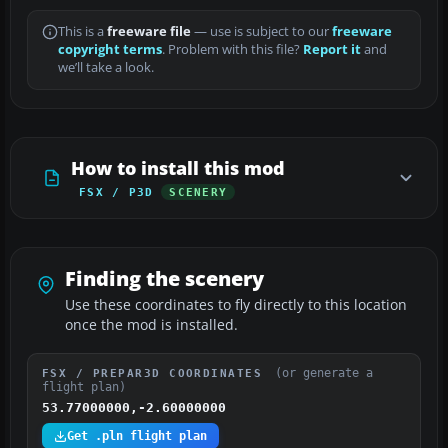
This is a
freeware file
— use is subject to our
freeware
copyright terms
. Problem with this file?
Report it
and
we’ll take a look.
How to install this mod
FSX / P3D
SCENERY
Finding the scenery
Use these coordinates to fly directly to this location
once the mod is installed.
(or generate a
FSX / PREPAR3D COORDINATES
flight plan)
53.77000000,-2.60000000
Get .pln flight plan