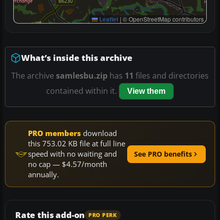
Leaflet
|
© OpenStreetMap contributors
What’s inside this archive
The archive
samlesbu.zip
has
11
files and directories
contained within it.
View them
PRO members
download
this 753.02 KB file at full line
speed with no waiting and
See PRO benefits
no cap — $4.57/month
annually.
Rate this add-on
PRO PERK