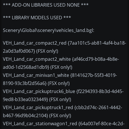
*** ADD-ON LIBRARIES USED NONE ***
*** LIBRARY MODELS USED ***
Scenery\Global\scenery\vehicles_land.bgl:
VEH_Land_car_compact2_red {7aa101c5-ab81-4af4-ba18-
2a0d3af0d067} (FSX only!)
VEH_Land_car_compact2_white {af46cd79-b08a-4b8e-
ad0d-1d2568ad1db9} (FSX only!)
VEH_Land_car_minivan1_white {8141627b-55f3-4019-
8190-93c3bf2d56a6} (FSX only!)
VEH_Land_car_pickuptruck6_blue {f2294393-8b3d-4d45-
9ed8-b33ea0323449} (FSX only!)
VEH_Land_car_pickuptruck1_red {cbb2d74c-2661-4442-
b467-96d9b04c2104} (FSX only!)
VEH_Land_car_stationwagon1_red {64a007ef-80ce-4c2d-