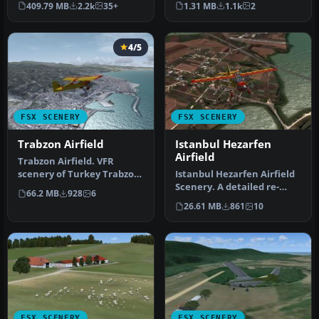
409.79 MB
2.2k
35+
1.31 MB
1.1k
2
for Microsoft Fligh…
air…
4/5
FSX SCENERY
FSX SCENERY
Trabzon Airfield
Istanbul Hezarfen
Airfield
Trabzon Airfield. VFR
scenery of Turkey Trabzon
Istanbul Hezarfen Airfield
(LTCG) Airfield and the
Scenery. A detailed re-
66.2 MB
928
6
surro…
creation of the Istanbul
26.61 MB
861
10
He…
FSX SCENERY
FSX SCENERY