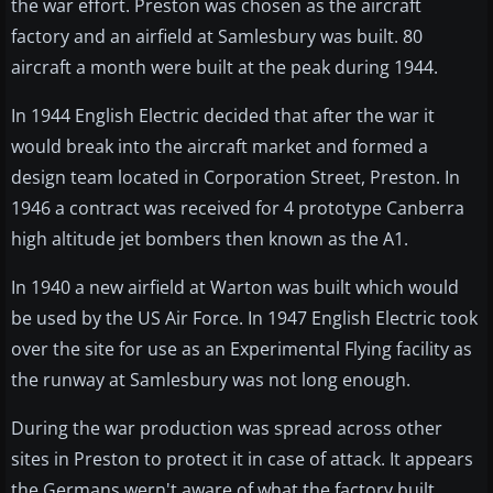
the war effort. Preston was chosen as the aircraft
factory and an airfield at Samlesbury was built. 80
aircraft a month were built at the peak during 1944.
In 1944 English Electric decided that after the war it
would break into the aircraft market and formed a
design team located in Corporation Street, Preston. In
1946 a contract was received for 4 prototype Canberra
high altitude jet bombers then known as the A1.
In 1940 a new airfield at Warton was built which would
be used by the US Air Force. In 1947 English Electric took
over the site for use as an Experimental Flying facility as
the runway at Samlesbury was not long enough.
During the war production was spread across other
sites in Preston to protect it in case of attack. It appears
the Germans wern't aware of what the factory built.