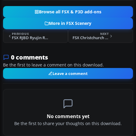
Browse all FSX & P3D add-ons
More in FSX Scenery
PREVIOUS
NEXT
FSX RJBD Ryujin Real Scenery
FSX Christchurch Int'l Airport Scenery
0 comments
Be the first to leave a comment on this download.
Leave a comment
No comments yet
Be the first to share your thoughts on this download.