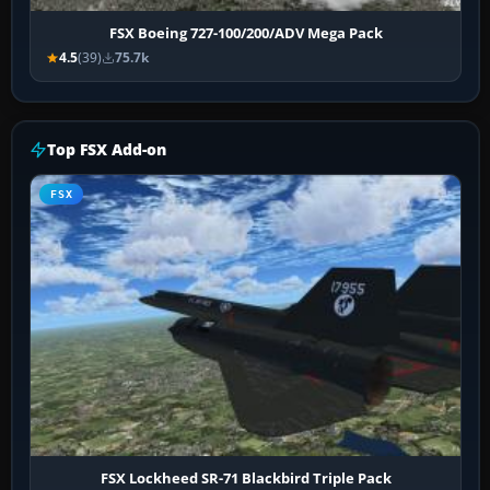
FSX Boeing 727-100/200/ADV Mega Pack
4.5
(39)
75.7k
Top FSX Add-on
FSX
FSX Lockheed SR-71 Blackbird Triple Pack