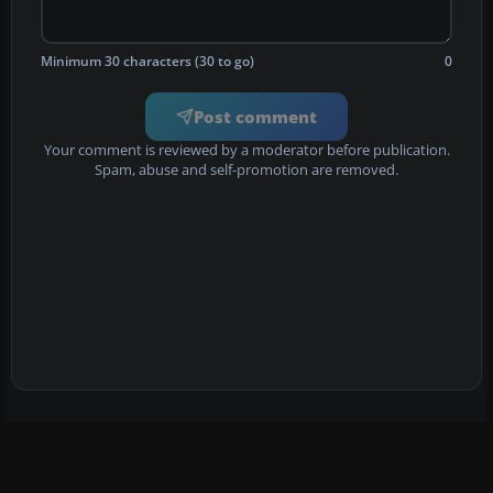
Minimum 30 characters (30 to go)
0
Post comment
Your comment is reviewed by a moderator before publication.
Spam, abuse and self-promotion are removed.