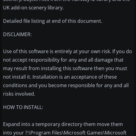
UK add-on scenery library.
Detailed file listing at end of this document.
DISCLAIMER:
Use of this software is entirely at your own risk. If you do
not accept responsibility for any and all damage that
may result from installing this software then you must
not install it. Installation is an acceptance of these
conditions and you become responsible for any and all
risks involved.
HOW TO INSTALL:
Expand into a temporary directory them move them
into your ?:\Program Files\Microsoft Games\Microsoft