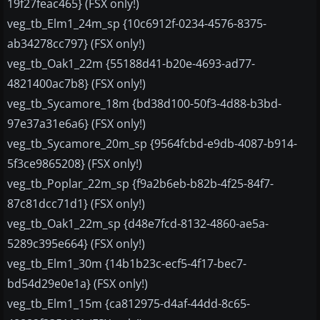
19f27feac465} (FSX only!)
veg_tb_Elm1_24m_sp {10c6912f-0234-4576-8375-
ab34278cc797} (FSX only!)
veg_tb_Oak1_22m {55188d41-b20e-4693-ad77-
4821400ac7b8} (FSX only!)
veg_tb_Sycamore_18m {bd38d100-50f3-4d88-b3bd-
97e37a31e6a6} (FSX only!)
veg_tb_Sycamore_20m_sp {9564fcbd-e9db-4087-b914-
5f3ce9865208} (FSX only!)
veg_tb_Poplar_22m_sp {f9a2b6eb-b82b-4f25-84f7-
87c81dcc71d1} (FSX only!)
veg_tb_Oak1_22m_sp {d48e7fcd-8132-4860-ae5a-
5289c395e664} (FSX only!)
veg_tb_Elm1_30m {14b1b23c-ecf5-4f17-bec7-
bd54d29e0e1a} (FSX only!)
veg_tb_Elm1_15m {ca812975-d4af-44dd-8c65-