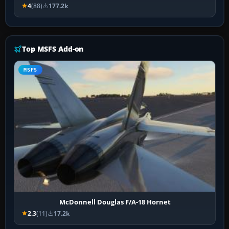
4
(88)
177.2k
Top MSFS Add-on
MSFS
McDonnell Douglas F/A-18 Hornet
2.3
(11)
17.2k