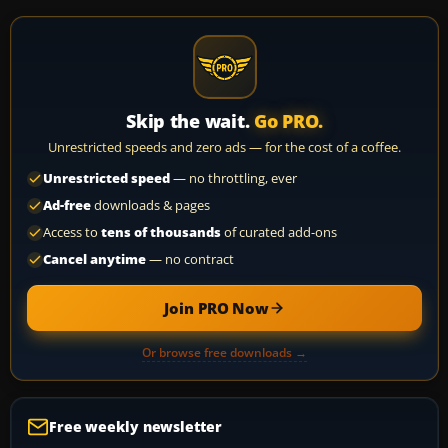
Skip the wait.
Go PRO.
Unrestricted speeds and zero ads — for the cost of a coffee.
Unrestricted speed
— no throttling, ever
Ad-free
downloads & pages
Access to
tens of thousands
of curated add-ons
Cancel anytime
— no contract
Join PRO Now
Or browse free downloads →
Free weekly newsletter