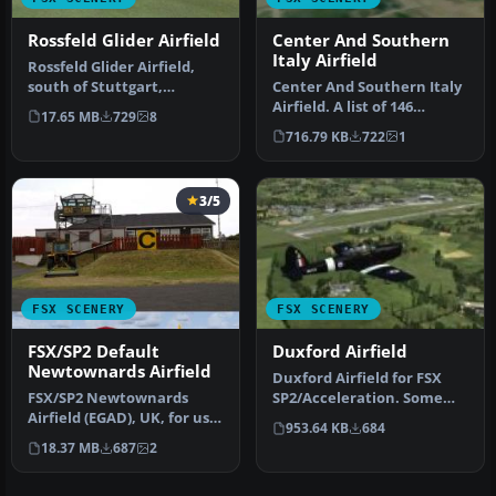
Rossfeld Glider Airfield
Center And Southern
Italy Airfield
Rossfeld Glider Airfield,
south of Stuttgart,
Center And Southern Italy
Germany, on a hilltop. You
Airfield. A list of 146
17.65 MB
729
8
will…
airstrips, covering the Ita…
716.79 KB
722
1
3/5
FSX SCENERY
FSX SCENERY
FSX/SP2 Default
Duxford Airfield
Newtownards Airfield
Duxford Airfield for FSX
FSX/SP2 Newtownards
SP2/Acceleration. Some
Airfield (EGAD), UK, for use
scenery for Duxford
953.64 KB
684
with default scenery. Built
Airfield,…
18.37 MB
687
2
…