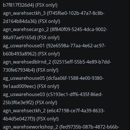
b7f817f326d4} (FSX only!)
agn_warehsectkh_3 {f745f6e0-102b-47a7-8c8b-
2d164b84da36} (FSX only!)
agn_warehsecargo_2 {8f840f09-5245-4dca-9002-
88a97ae9165d} (FSX only!)
ag_uswarehouse01 {92e6598a-77aa-4e62-ac97-
b60b493a8962} (FSX only!)
agn_warehsedblrnd_2 {02515eff-55b5-4e89-b7dd-
730fe67934b4} (FSX only!)
ag_uswarehouse05 {dcfaa06f-1588-4e00-9380-
9e1aad009eec} (FSX only!)
ag_uswarehouse03 {c5193ec1-dff6-435f-86ed-
25b3f6e3e9f2} (FSX only!)
agn_warehsectkh_2 {e6c47198-ce7f-4a39-8633-
4b4d5e0427f3} (FSX only!)
agn_warehseworkshop_2 {fed9735b-087b-4872-b66b-