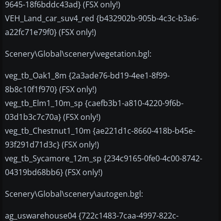
9645-18f6bddc43ad} (FSX only!)
VEH_Land_car_suv4_red {b432902b-905b-4c3c-b3a6-
a22fc71e79f0} (FSX only!)
Scenery\Global\scenery\vegetation.bgl:
veg_tb_Oak1_8m {2a3ade76-bd19-4ee1-8f99-
8b8c10f1f970} (FSX only!)
veg_tb_Elm1_10m_sp {caefb3b1-a810-4220-9f6b-
03d1b3c7c70a} (FSX only!)
veg_tb_Chestnut1_10m {ae221d1c-8660-418b-b45e-
93f291d71d3c} (FSX only!)
veg_tb_Sycamore_12m_sp {234c9165-0fe0-4c00-8742-
04319bd68bb6} (FSX only!)
Scenery\Global\scenery\autogen.bgl:
ag_uswarehouse04 {722c1483-7caa-4997-822c-