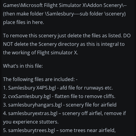
Games\Microsoft Filight Simulator X\Addon Scenery\--
(then make folder \Samlesbury----sub folder \scenery)
place files in here.
To remove this scenery just delete the files as listed. DO
NOT delete the Scenery directory as this is integral to
the working of Flight simulator X.
What’s in this file:
The following files are included: -
1. Samlesbury X4PS.bgl - afd file for runways etc.
2. cvxSamlesbury.bgl - flatten file to remove cliffs.
3. samlesburyhangars.bgl - scenery file for airfield
4. samlesburyextras.bgl – scenery off airfiel, remove if
you experience stutters.
5. samlesburytrees.bgl – some trees near airfield,