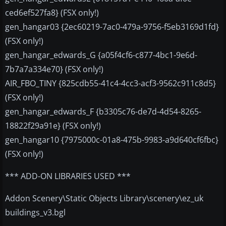
ced6ef527fa8} (FSX only!)
gen_hangar03 {2ec60219-7ac0-479a-9756-f5eb3169d1fd}
(FSX only!)
gen_hangar_edwards_G {a05f4cf6-c877-4bc1-9e6d-
7b7a7a334e70} (FSX only!)
AIR_FBO_TINY {825cdb55-41c4-4cc3-acf3-9562c911c8d5}
(FSX only!)
gen_hangar_edwards_F {b3305c76-de7d-4d54-8265-
18822f29a91e} (FSX only!)
gen_hangar10 {7975000c-01a8-475b-9983-a9d640cf6fbc}
(FSX only!)
*** ADD-ON LIBRARIES USED ***
Addon Scenery\Static Objects Library\scenery\ez_uk
buildings_v3.bgl