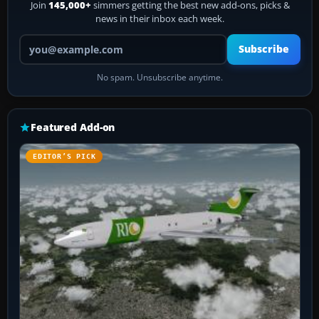
Join
145,000+
simmers getting the best new add-ons, picks &
news in their inbox each week.
Your email address
Subscribe
No spam. Unsubscribe anytime.
Featured Add-on
EDITOR’S PICK