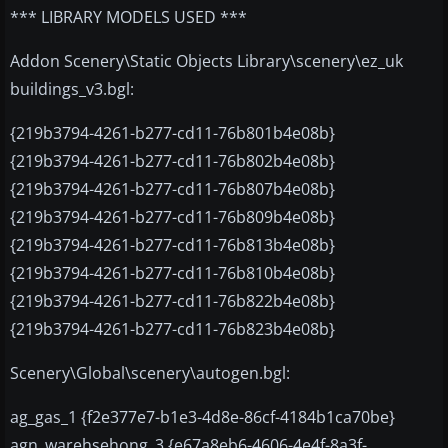
*** LIBRARY MODELS USED ***
Addon Scenery\Static Objects Library\scenery\ez_uk
buildings_v3.bgl:
{219b3794-4261-b277-cd11-76b801b4e08b}
{219b3794-4261-b277-cd11-76b802b4e08b}
{219b3794-4261-b277-cd11-76b807b4e08b}
{219b3794-4261-b277-cd11-76b809b4e08b}
{219b3794-4261-b277-cd11-76b813b4e08b}
{219b3794-4261-b277-cd11-76b810b4e08b}
{219b3794-4261-b277-cd11-76b822b4e08b}
{219b3794-4261-b277-cd11-76b823b4e08b}
Scenery\Global\scenery\autogen.bgl:
ag_gas_1 {f2e377e7-b1e3-4d8e-86cf-4184b1ca70be}
agn_warehsehong_3 {e67a8eb6-4606-4e4f-8a3f-