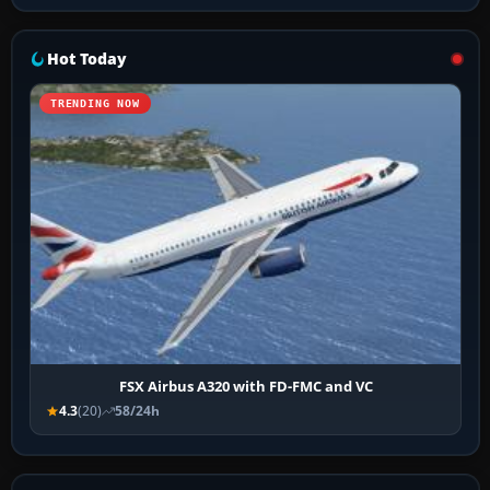
Hot Today
TRENDING NOW
FSX Airbus A320 with FD-FMC and VC
4.3
(20)
58/24h