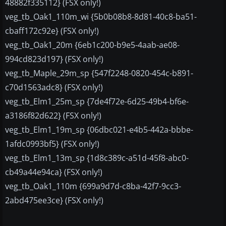
48882f335112} (FSX only!)
veg_tb_Oak1_110m_wi {5b0b08b8-8d81-40c8-ba51-
cbaff172c92e} (FSX only!)
veg_tb_Oak1_20m {6eb1c200-b9e5-4aab-ae08-
994cd823d197} (FSX only!)
veg_tb_Maple_29m_sp {547f2248-0820-454c-b891-
c70d1563adc8} (FSX only!)
veg_tb_Elm1_25m_sp {7de4f72e-6d25-49b4-bf6e-
a3186f82d622} (FSX only!)
veg_tb_Elm1_19m_sp {06dbc021-e4b5-442a-bbbe-
1afdc0993bf5} (FSX only!)
veg_tb_Elm1_13m_sp {1d8c389c-a51d-45f8-abc0-
cb49a44e94ca} (FSX only!)
veg_tb_Oak1_110m {699a9d7d-c8ba-42f7-9cc3-
2abd475ee3ce} (FSX only!)