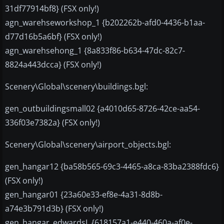
31df77914bf8} (FSX only!)
agn_warehseworkshop_1 {b202262b-afd0-4436-b1aa-
d77d16b5a6bf} (FSX only!)
agn_warehsehong_1 {8a833f86-b634-47dc-82c7-
8824a443dcca} (FSX only!)
Scenery\Global\scenery\buildings.bgl:
gen_outbuildingsmall02 {a4010d65-8726-42ce-aa54-
336f03e7382a} (FSX only!)
Scenery\Global\scenery\airport_objects.bgl:
gen_hangar12 {ba58b565-69c3-4465-a8ca-83ba2388fdc6}
(FSX only!)
gen_hangar01 {23a60e33-ef8e-4a31-8d8b-
a74e3b791d3b} (FSX only!)
gen_hangar_edwardsL {618157a1-e440-460a-af0e-