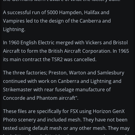
A successful run of 5000 Hampden, Halifax and
Vampires led to the design of the Canberra and
Lightning.
In 1960 English Electric merged with Vickers and Bristol
Aircraft to form the British Aircraft Corporation. In 1965
its main contract the TSR2 was cancelled.
The three factories; Preston, Warton and Samlesbury
continued with work on Canberra and Lightning and
Strikemaster with rear fuselage manufacture of
Concorde and Phantom aircraft".
These files are specifically for FSX using Horizon GenX
Photo scenery and included mesh. They have not been
tested using default mesh or any other mesh. They may