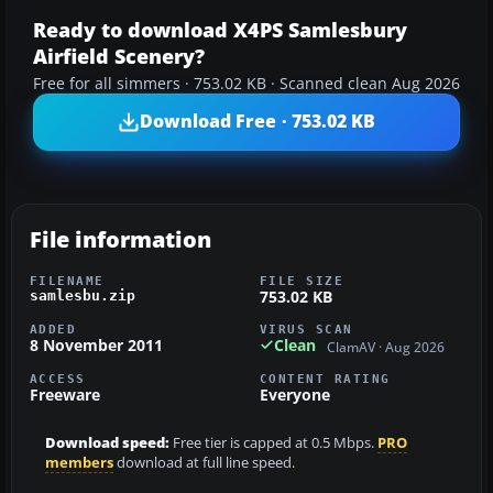
Ready to download X4PS Samlesbury
Airfield Scenery?
Free for all simmers · 753.02 KB · Scanned clean Aug 2026
Download Free · 753.02 KB
File information
FILENAME
FILE SIZE
753.02 KB
samlesbu.zip
ADDED
VIRUS SCAN
8 November 2011
Clean
ClamAV · Aug 2026
ACCESS
CONTENT RATING
Freeware
Everyone
Download speed:
Free tier is capped at 0.5 Mbps.
PRO
members
download at full line speed.