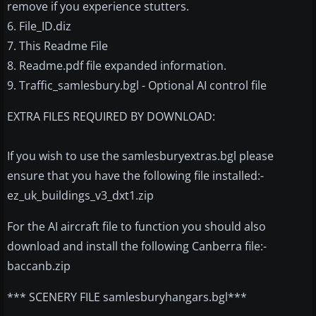
remove if you experience stutters.
6. File_ID.diz
7. This Readme File
8. Readme.pdf file expanded information.
9. Traffic_samlesbury.bgl - Optional AI control file
EXTRA FILES REQUIRED BY DOWNLOAD:
If you wish to use the samlesburyextras.bgl please
ensure that you have the following file installed:-
ez_uk_buildings_v3_dxt1.zip
For the AI aircraft file to function you should also
download and install the following Canberra file:-
baccanb.zip
*** SCENERY FILE samlesburyhangars.bgl***