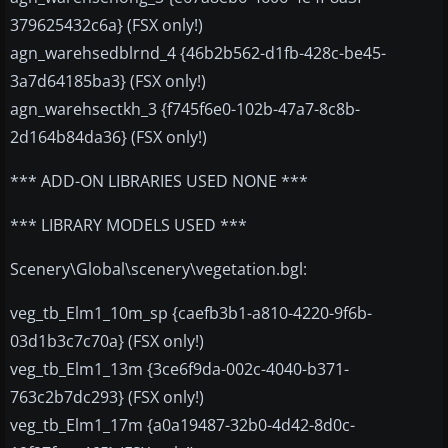
379625432c6a} (FSX only!)
agn_warehsedblrnd_4 {46b2b562-d1fb-428c-be45-
3a7d64185ba3} (FSX only!)
agn_warehsectkh_3 {f745f6e0-102b-47a7-8c8b-
2d164b84da36} (FSX only!)
*** ADD-ON LIBRARIES USED NONE ***
*** LIBRARY MODELS USED ***
Scenery\Global\scenery\vegetation.bgl:
veg_tb_Elm1_10m_sp {caefb3b1-a810-4220-9f6b-
03d1b3c7c70a} (FSX only!)
veg_tb_Elm1_13m {3ce6f9da-002c-4040-b371-
763c2b7dc293} (FSX only!)
veg_tb_Elm1_17m {a0a19487-32b0-4d42-8d0c-