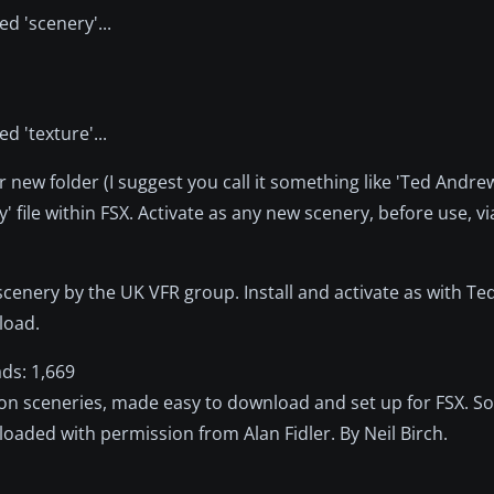
d 'scenery'...
d 'texture'...
r new folder (I suggest you call it something like 'Ted Andre
' file within FSX. Activate as any new scenery, before use, v
scenery by the UK VFR group. Install and activate as with Ted
nload.
ds: 1,669
on sceneries, made easy to download and set up for FSX. S
loaded with permission from Alan Fidler. By Neil Birch.