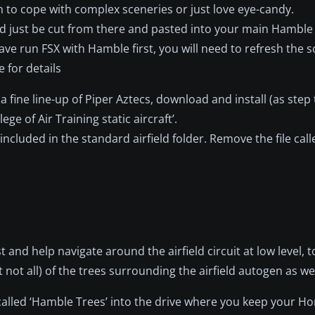
m to cope with complex sceneries or just love eye-candy.
uld just be cut from there and pasted into your main Hamble
 have run FSX with Hamble first, you will need to refresh the s
 for details
 fine line-up of Piper Aztecs, download and install (as step
lege of Air Training static aircraft’.
cluded in the standard airfield folder. Remove the file calle
t and help navigate around the airfield circuit at low level, 
 all) of the trees surrounding the airfield autogen as wel
le called ‘Hamble Trees’ into the drive where you keep your H