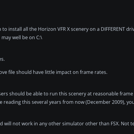
on to install all the Horizon VFR X scenery on a DIFFERENT dr
 may well be on C:\
es.
ve file should have little impact on frame rates.
 users should be able to run this scenery at reasonable frame
are reading this several years from now (December 2009), yo
d will not work in any other simulator other than FSX. Not t