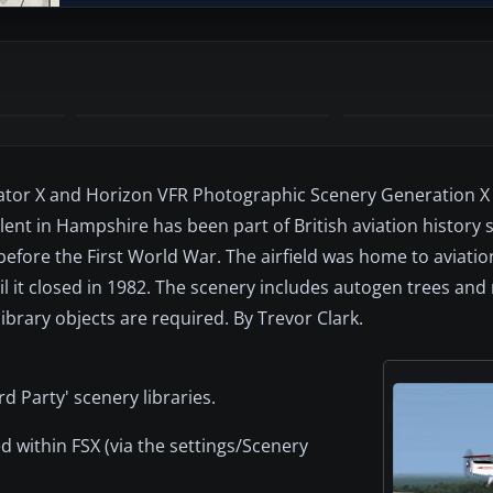
ator X and Horizon VFR Photographic Scenery Generation X (
lent in Hampshire has been part of British aviation history 
t before the First World War. The airfield was home to aviatio
til it closed in 1982. The scenery includes autogen trees an
ibrary objects are required. By Trevor Clark.
rd Party' scenery libraries.
d within FSX (via the settings/Scenery