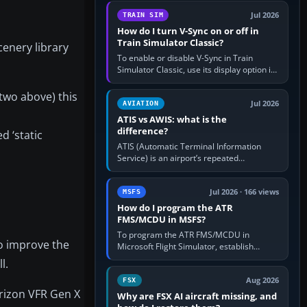
configure model…
Jul 2026
TRAIN SIM
How do I turn V-Sync on or off in
Train Simulator Classic?
cenery library
To enable or disable V-Sync in Train
Simulator Classic, use its display option if
your installation exposes one; otherwise
create a per-game…
 two above) this
Jul 2026
AVIATION
ATIS vs AWIS: what is the
difference?
d ‘static
ATIS (Automatic Terminal Information
Service) is an airport’s repeated
operational briefing, combining weather
with the runway in use, approaches and…
Jul 2026 · 166 views
MSFS
How do I program the ATR
FMS/MCDU in MSFS?
To program the ATR FMS/MCDU in
to improve the
Microsoft Flight Simulator, establish
electrical power, initialise the aircraft
l.
position and route, enter or import…
Aug 2026
FSX
orizon VFR Gen X
Why are FSX AI aircraft missing, and