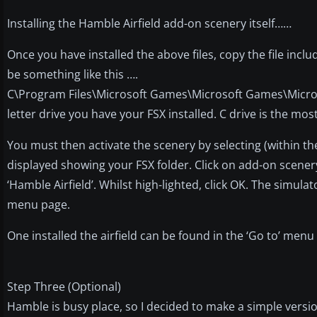
Installing the Hamble Airfield add-on scenery itself……
Once you have installed the above files, copy the file include
be something like this ….
C\Program Files\Microsoft Games\Microsoft Games\Micros
letter drive you have your FSX installed. C drive is the m
You must then activate the scenery by selecting (within th
displayed showing your FSX folder. Click on add-on scenery
‘Hamble Airfield’. Whilst high-lighted, click OK. The simula
menu page.
One installed the airfield can be found in the ‘Go to’ me
Step Three (Optional)
Hamble is busy place, so I decided to make a simple versi