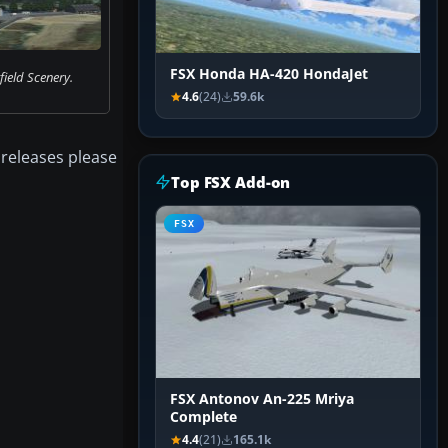
FSX Honda HA-420 HondaJet
ield Scenery.
4.6
(24)
59.6k
 releases please
Top FSX Add-on
FSX
FSX Antonov An-225 Mriya
Complete
4.4
(21)
165.1k