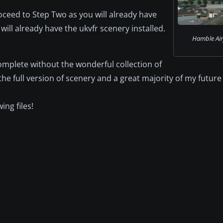
oceed to Step Two as you will already have
will already have the ukvfr scenery installed.
Hamble Airf
 complete without the wonderful collection of
the full version of scenery and a great majority of my future
ing files!