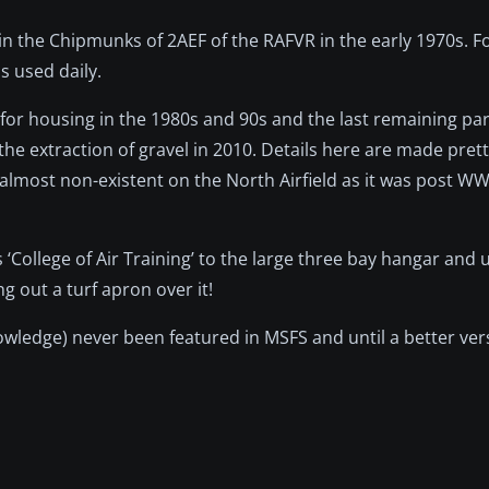
n the Chipmunks of 2AEF of the RAFVR in the early 1970s. Fo
s used daily.
or housing in the 1980s and 90s and the last remaining part 
 the extraction of gravel in 2010. Details here are made pre
almost non-existent on the North Airfield as it was post WW
 ‘College of Air Training’ to the large three bay hangar and 
g out a turf apron over it!
wledge) never been featured in MSFS and until a better ver