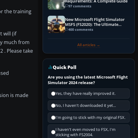
Requirements: A Complete Guide
97 comments
r the training
New Microsoft Flight Simulator
MSFS (FS2020): The Ultimate
Guide
400 comments
will (if
tty much from
All articles →
2 . Please take
Quick Poll
used
Are you using the latest Microsoft Flight
Simulator 2024 release?
Yes, they have really improved it.
sion is made
No, I haven't downloaded it yet...
I'm going to stick with my original FSX.
I haven't even moved to FSX, I'm
sticking with FS2004.