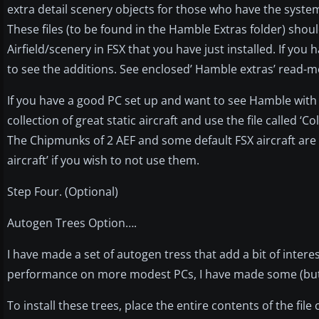
extra detail scenery objects for those who have the syste
These files (to be found in the Hamble Extras folder) sho
Airfield/scenery in FSX that you have just installed. If you
to see the additions. See enclosed’ Hamble extras’ read-me
If you have a good PC set up and want to see Hamble with a
collection of great static aircraft and use the file called ‘Col
The Chipmunks of 2 AEF and some default FSX aircraft are in
aircraft’ if you wish to not use them.
Step Four. (Optional)
Autogen Trees Option….
I have made a set of autogen tress that add a bit of interes
performance on more modest PCs, I have made some (but not
To install these trees, place the entire contents of the fi