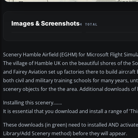
Images & Screenshots
4 TOTAL
Scenery Hamble Airfield (EGHM) for Microsoft Flight Simul
The village of Hamble UK on the beautiful shores of the So
and Fairey Aviation set up factories there to build aircraf
both civil and military training schools for many years, un
scenery objects for the the area. Additional downloads of l
Installing this scenery…….
It is essential that you download and install a range of 'Thi
These downloads (in green) need to installed AND activate
Library/Add Scenery method) before they will appear.