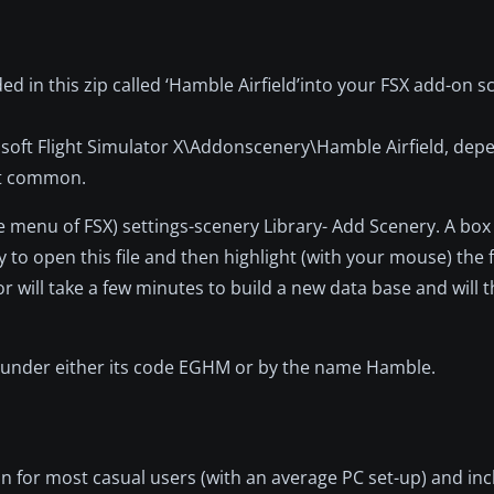
d in this zip called ‘Hamble Airfield’into your FSX add-on scen
oft Flight Simulator X\Addonscenery\Hamble Airfield, dep
ost common.
e menu of FSX) settings-scenery Library- Add Scenery. A box 
 to open this file and then highlight (with your mouse) the f
tor will take a few minutes to build a new data base and will 
nu under either its code EGHM or by the name Hamble.
on for most casual users (with an average PC set-up) and i