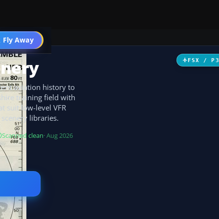
 Fly Away
Go PRO
enery
FSX / P
lent aviation history to
ire training field with
t suit low-level VFR
scenery libraries.
Scanned clean
· Aug 2026