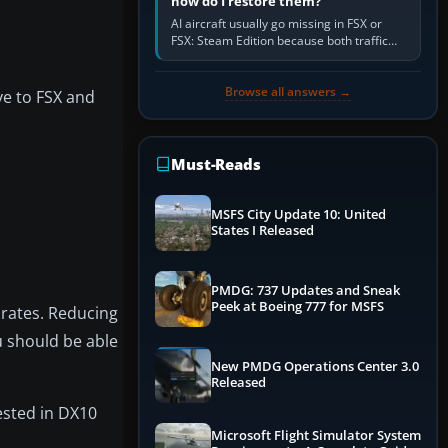
how do I restore them?
AI aircraft usually go missing in FSX or
FSX: Steam Edition because both traffic
sliders are at zero, the default traffic BGL
has been disabled,…
Browse all answers →
ive to FSX and
Must-Reads
MSFS City Update 10: United
States I Released
PMDG: 737 Updates and Sneak
Peek at Boeing 777 for MSFS
 rates. Reducing
u should be able
New PMDG Operations Center 3.0
Released
ested in DX10
Microsoft Flight Simulator System