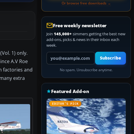
Or browse free downloads →
Free weekly newsletter
Join
145,000+
simmers getting the best new
add-ons, picks & news in their inbox each
week.
Vol. 1) only.
Your email address
Subscribe
since A.V Roe
n factories and
No spam. Unsubscribe anytime.
d many extra
Featured Add-on
EDITOR’S PICK