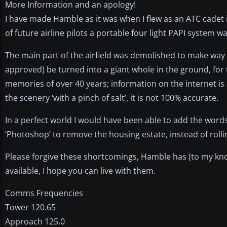
More Information and an apology!
I have made Hamble as it was when I flew as an ATC cadet i
of future airline pilots a portable four light PAPI system wa
The main part of the airfield was demolished to make way f
approved) be turned into a giant whole in the ground, for
memories of over 40 years; information on the internet is 
the scenery ‘with a pinch of salt’, it is not 100% accurate.
In a perfect world I would have been able to add the words
‘Photoshop’ to remove the housing estate, instead of rollin
Please forgive these shortcomings, Hamble has (to my kno
available, I hope you can live with them.
Comms Frequencies
Tower 120.65
Approach 125.0