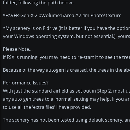
folder, following the path below…
*F:\VFR-Gen-X-2.0\Volume1\Area2\2.4m Photo\texture
*My scenery is on F drive (it is better if you have the opti
your Windows operating system, but not essential.), yours
Please Note…
If FSX is running, you may need to re-start it to see the tre
Because of the way autogen is created, the trees in the abo
Performance Issues?
With just the standard airfield as set out in Step 2, most
any auto gen trees to a ‘normal’ setting may help. If you 
to use all the ‘extra files’ I have provided.
The scenery has not been tested using default scenery, an