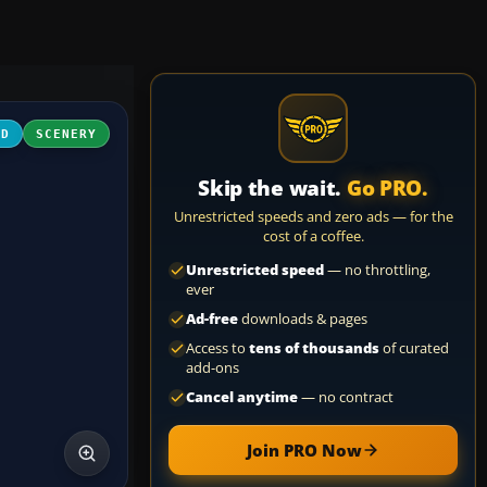
3D
SCENERY
Skip the wait.
Go PRO.
Unrestricted speeds and zero ads — for the
cost of a coffee.
Unrestricted speed
— no throttling,
ever
Ad-free
downloads & pages
Access to
tens of thousands
of curated
add-ons
Cancel anytime
— no contract
Join PRO Now