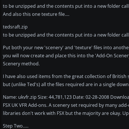
to be unzipped and the contents put into a new folder calle
And also this one texture file....
tedsraft.zip
to be unzipped and the contents put into a new folder calle
Put both your new 'scenery' and 'texture' files into anothe
you will now create and place this into the 'Add-On Scenery
Scenery method.
I have also used items from the great collection of British 
but (unlike Ted's) all the files required are in a single dow
Name: ukvfr.zip Size: 44,781,123 Date: 02-28-2008 Downloa
FSX UK VFR Add-ons. A scenery set required by many add-
libraries don't work with FSX but the majority are okay. Up
Step Two…..