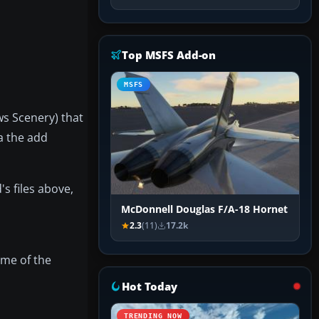
Top MSFS Add-on
MSFS
ws Scenery) that
ia the add
's files above,
McDonnell Douglas F/A-18 Hornet
2.3
(11)
17.2k
ome of the
Hot Today
TRENDING NOW