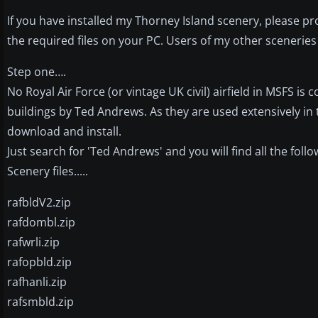
If you have installed my Thorney Island scenery, please pr
the required files on your PC. Users of my other sceneries 
Step one….
No Royal Air Force (or vintage UK civil) airfield in MSFS is
buildings by Ted Andrews. As they are used extensively in 
download and install.
Just search for 'Ted Andrews' and you will find all the follow
Scenery files.....
rafbldV2.zip
rafdombl.zip
rafwrli.zip
rafopbld.zip
rafhanli.zip
rafsmbld.zip