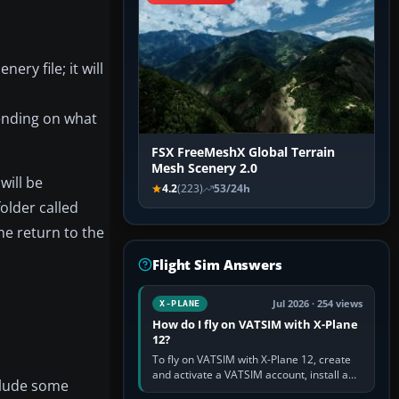
ery file; it will
ending on what
FSX FreeMeshX Global Terrain
Mesh Scenery 2.0
will be
4.2
(223)
53/24h
older called
the return to the
Flight Sim Answers
Jul 2026 · 254 views
X-PLANE
How do I fly on VATSIM with X-Plane
12?
To fly on VATSIM with X-Plane 12, create
and activate a VATSIM account, install a
nclude some
compatible pilot client such as xPilot, and