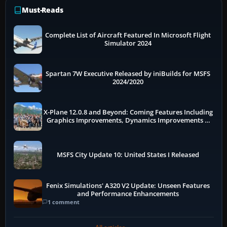
Must-Reads
Complete List of Aircraft Featured In Microsoft Flight
Simulator 2024
Spartan 7W Executive Released by iniBuilds for MSFS
2024/2020
X-Plane 12.0.8 and Beyond: Coming Features Including
Graphics Improvements, Dynamics Improvements &
More
MSFS City Update 10: United States I Released
Fenix Simulations' A320 V2 Update: Unseen Features
and Performance Enhancements
1 comment