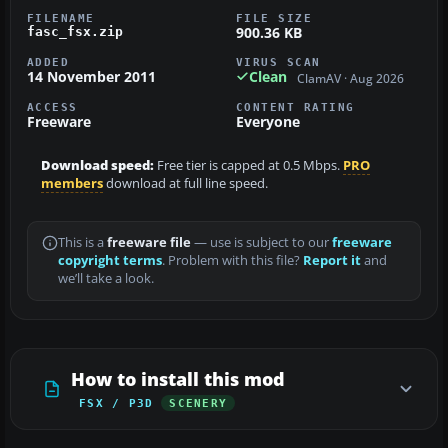
FILENAME
FILE SIZE
900.36 KB
fasc_fsx.zip
ADDED
VIRUS SCAN
14 November 2011
Clean
ClamAV · Aug 2026
ACCESS
CONTENT RATING
Freeware
Everyone
Download speed:
Free tier is capped at 0.5 Mbps.
PRO
members
download at full line speed.
This is a
freeware file
— use is subject to our
freeware
copyright terms
. Problem with this file?
Report it
and
we’ll take a look.
How to install this mod
FSX / P3D
SCENERY