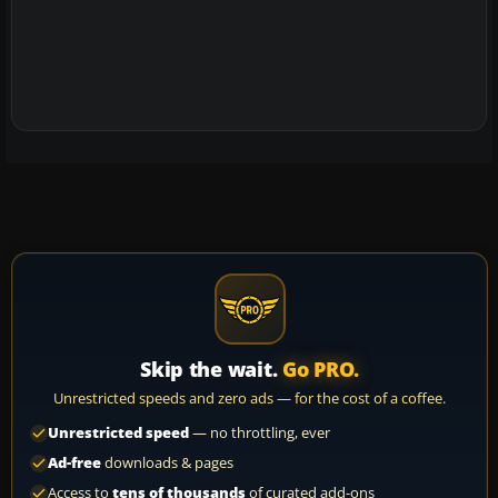
Skip the wait.
Go PRO.
Unrestricted speeds and zero ads — for the cost of a coffee.
Unrestricted speed
— no throttling, ever
Ad-free
downloads & pages
Access to
tens of thousands
of curated add-ons