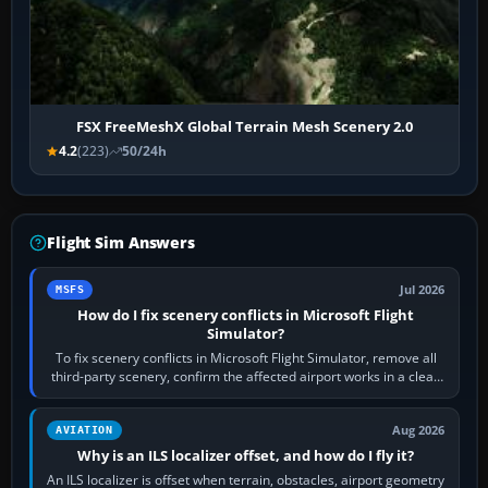
FSX FreeMeshX Global Terrain Mesh Scenery 2.0
4.2
(223)
50/24h
Flight Sim Answers
Jul 2026
MSFS
How do I fix scenery conflicts in Microsoft Flight
Simulator?
To fix scenery conflicts in Microsoft Flight Simulator, remove all
third-party scenery, confirm the affected airport works in a clean
simulator, then…
Aug 2026
AVIATION
Why is an ILS localizer offset, and how do I fly it?
An ILS localizer is offset when terrain, obstacles, airport geometry