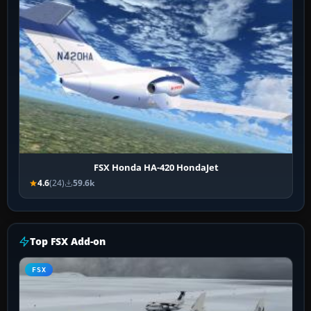
FSX Honda HA-420 HondaJet
4.6
(24)
59.6k
Top FSX Add-on
FSX