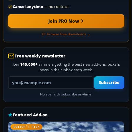
Cancel anytime
— no contract
Join PRO Now
Or browse free downloads →
Free weekly newsletter
Join
145,000+
simmers getting the best new add-ons, picks &
news in their inbox each week.
Your email address
Subscribe
No spam. Unsubscribe anytime.
Featured Add-on
EDITOR’S PICK