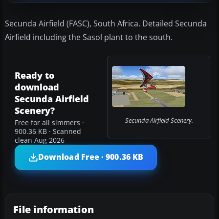
Secunda Airfield (FASC), South Africa. Detailed Secunda
Airfield including the Sasol plant to the south.
Ready to
download
Secunda Airfield
Scenery?
Secunda Airfield Scenery.
Free for all simmers ·
900.36 KB · Scanned
clean Aug 2026
Download Free · 900.36 KB
File information