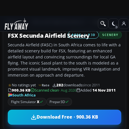
Add-ons
Microsoft Flight Simulator X
Scenery
FSX Secunda Airfield Scenery
FSX / P3D
SCENERY
Secunda Airfield (FASC) in South Africa comes to life with a
detailed scenery build for FSX, featuring an enhanced
airfield layout and convincing surroundings for local GA
flying. The iconic Sasol plant to the south is modeled as a
prominent visual landmark, improving VFR navigation and
immersion on approach and departure.
No ratings yet
282
downloads
since 2011
Rate
900.36 KB
Scanned clean
· Aug 2026
Added
14 Nov 2011
South Africa
Flight Simulator
X
Prepar3D
Download Free · 900.36 KB