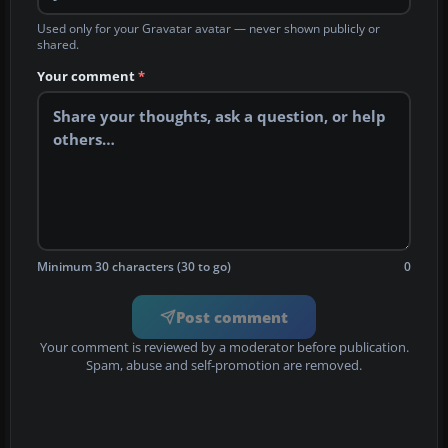
Used only for your Gravatar avatar — never shown publicly or
shared.
Your comment
*
Minimum 30 characters (30 to go)
0
Post comment
Your comment is reviewed by a moderator before publication.
Spam, abuse and self-promotion are removed.