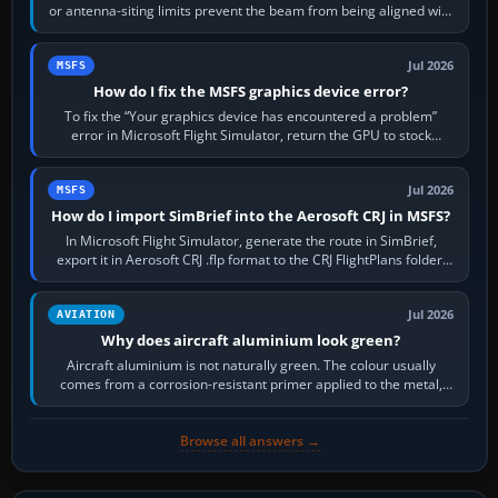
or antenna-siting limits prevent the beam from being aligned with
the runway…
Jul 2026
MSFS
How do I fix the MSFS graphics device error?
To fix the “Your graphics device has encountered a problem”
error in Microsoft Flight Simulator, return the GPU to stock
settings, install or roll…
Jul 2026
MSFS
How do I import SimBrief into the Aerosoft CRJ in MSFS?
In Microsoft Flight Simulator, generate the route in SimBrief,
export it in Aerosoft CRJ .flp format to the CRJ FlightPlans folder,
then load the…
Jul 2026
AVIATION
Why does aircraft aluminium look green?
Aircraft aluminium is not naturally green. The colour usually
comes from a corrosion-resistant primer applied to the metal,
historically zinc…
Browse all answers →