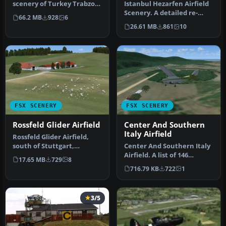
scenery of Turkey Trabzon
Istanbul Hezarfen Airfield
(LTCG) Airfield and the
Scenery. A detailed re-
66.2 MB
928
6
surro…
creation of the Istanbul
26.61 MB
861
10
He…
FSX SCENERY
FSX SCENERY
Rossfeld Glider Airfield
Center And Southern
Italy Airfield
Rossfeld Glider Airfield,
south of Stuttgart,
Center And Southern Italy
Germany, on a hilltop. You
Airfield. A list of 146
17.65 MB
729
8
will…
airstrips, covering the Ita…
716.79 KB
722
1
3/5