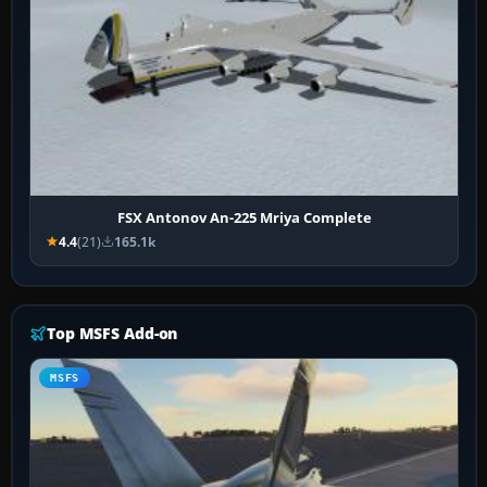
FSX Antonov An-225 Mriya Complete
4.4
(21)
165.1k
Top MSFS Add-on
MSFS