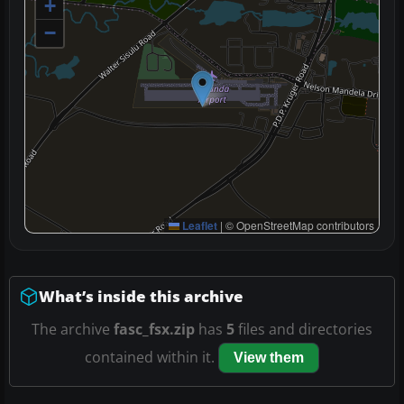
+
−
Leaflet
|
© OpenStreetMap contributors
What’s inside this archive
The archive
fasc_fsx.zip
has
5
files and directories
contained within it.
View them