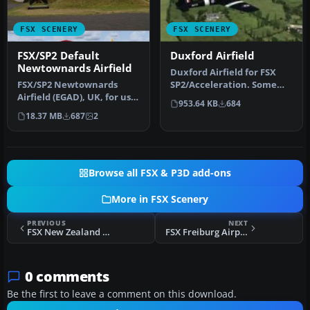
FSX SCENERY
FSX SCENERY
FSX/SP2 Default
Duxford Airfield
Newtownards Airfield
Duxford Airfield for FSX
FSX/SP2 Newtownards
SP2/Acceleration. Some
Airfield (EGAD), UK, for use
scenery for Duxford
953.64 KB
684
with default scenery. Built
Airfield,…
18.37 MB
687
2
…
Browse all FSX & P3D add-ons
More in FSX Scenery
PREVIOUS
NEXT
FSX New Zealand Terrain Mesh Scenery
FSX Freiburg Airport Scenery
0 comments
Be the first to leave a comment on this download.