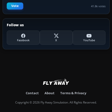
Vote
41.8k votes
Follow us
Facebook
X
YouTube
Contact
About
Terms & Privacy
Copyright © 2026 Fly Away Simulation. All Rights Reserved.