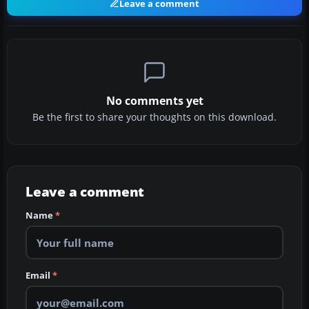
Leave a comment
No comments yet
Be the first to share your thoughts on this download.
Leave a comment
Name
*
Email
*