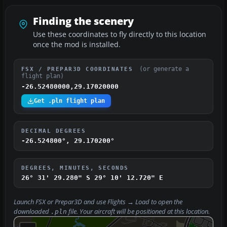
Finding the scenery
Use these coordinates to fly directly to this location
once the mod is installed.
(or generate a
FSX / PREPAR3D COORDINATES
flight plan)
-26.52480000,29.17020000
Get .pln flight plan
DECIMAL DEGREES
-26.524800°, 29.170200°
DEGREES, MINUTES, SECONDS
26° 31' 29.280" S
29° 10' 12.720" E
Launch FSX or Prepar3D and use
Flights → Load
to open the
downloaded
file. Your aircraft will be positioned at this location.
.pln