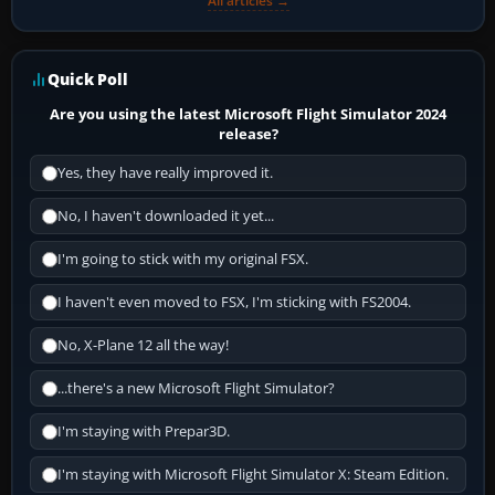
All articles →
Quick Poll
Are you using the latest Microsoft Flight Simulator 2024
release?
Yes, they have really improved it.
No, I haven't downloaded it yet...
I'm going to stick with my original FSX.
I haven't even moved to FSX, I'm sticking with FS2004.
No, X-Plane 12 all the way!
...there's a new Microsoft Flight Simulator?
I'm staying with Prepar3D.
I'm staying with Microsoft Flight Simulator X: Steam Edition.