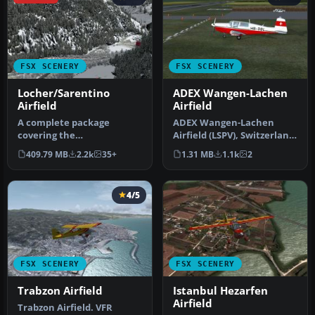
FSX SCENERY
FSX SCENERY
Locher/Sarentino
ADEX Wangen-Lachen
Airfield
Airfield
A complete package
ADEX Wangen-Lachen
covering the
Airfield (LSPV), Switzerland.
Locher/Sarentino Airfield
Wangen-Lachen is a small
409.79 MB
2.2k
35+
1.31 MB
1.1k
2
for Microsoft Fligh…
air…
4/5
FSX SCENERY
FSX SCENERY
Trabzon Airfield
Istanbul Hezarfen
Airfield
Trabzon Airfield. VFR