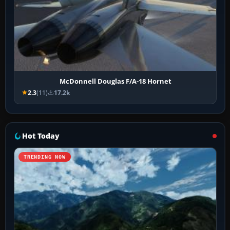
McDonnell Douglas F/A-18 Hornet
2.3
(11)
17.2k
Hot Today
TRENDING NOW