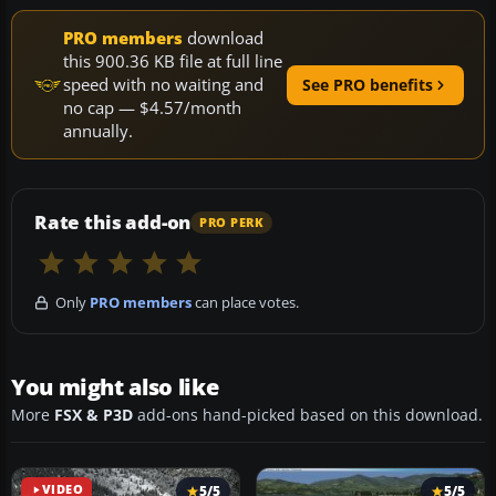
PRO members
download
this 900.36 KB file at full line
speed with no waiting and
See PRO benefits
no cap — $4.57/month
annually.
Rate this add-on
PRO PERK
Only
PRO members
can place votes.
You might also like
More
FSX & P3D
add-ons hand-picked based on this download.
VIDEO
5/5
5/5