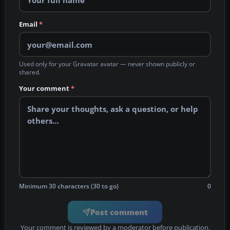
Email
*
Used only for your Gravatar avatar — never shown publicly or
shared.
Your comment
*
Minimum 30 characters (30 to go)
0
Post comment
Your comment is reviewed by a moderator before publication.