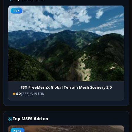
FSX
FSX FreeMeshX Global Terrain Mesh Scenery 2.0
4.2
(223)
191.3k
Top MSFS Add-on
MSFS