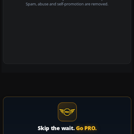
Spam, abuse and self-promotion are removed.
Skip the wait.
Go PRO.