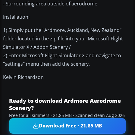
- Surrounding area outside of aerodrome.
Installation:
1) Simply put the "Ardmore, Auckland, New Zealand"
folder located in the zip file into your Microsoft Flight
Simulator X / Addon Scenery /
2) Enter Microsoft Flight Simulator X and navigate to
"settings" menu then add the scenery.
Kelvin Richardson
Ready to download Ardmore Aerodrome
Scenery?
Free for all simmers · 21.85 MB · Scanned clean Aug 2026
Download Free · 21.85 MB