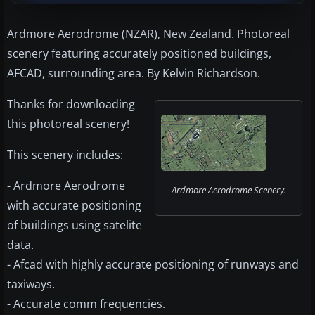
Ardmore Aerodrome (NZAR), New Zealand. Photoreal
scenery featuring accurately positioned buildings,
AFCAD, surrounding area. By Kelvin Richardson.
Thanks for downloading
this photoreal scenery!
This scenery includes:
- Ardmore Aerodrome
Ardmore Aerodrome Scenery.
with accurate positioning
of buildings using satelite
data.
- Afcad with highly accurate positioning of runways and
taxiways.
- Accurate comm frequencies.