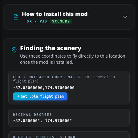
How to install this mod
FSX / P3D
SCENERY
Finding the scenery
Use these coordinates to fly directly to this location
once the mod is installed.
(or generate a
FSX / PREPAR3D COORDINATES
flight plan)
-37.03000000,174.97000000
Get .pln flight plan
DECIMAL DEGREES
-37.030000°, 174.970000°
DEGREES, MINUTES, SECONDS