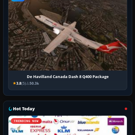
De Havilland Canada Dash 8 Q400 Package
3.8
(5)
50.3k
Hot Today
TRENDING NOW