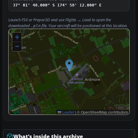
37° 01' 48.000" S
174° 58' 12.000" E
Launch FSX or Prepar3D and use
Flights → Load
to open the
downloaded
file. Your aircraft will be positioned at this location.
.pln
+
−
Leaflet
|
© OpenStreetMap contributors
What’s inside this archive