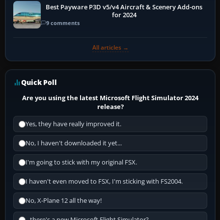
Best Payware P3D v5/v4 Aircraft & Scenery Add-ons
for 2024
9 comments
All articles →
Quick Poll
Are you using the latest Microsoft Flight Simulator 2024
release?
Yes, they have really improved it.
No, I haven't downloaded it yet...
I'm going to stick with my original FSX.
I haven't even moved to FSX, I'm sticking with FS2004.
No, X-Plane 12 all the way!
...there's a new Microsoft Flight Simulator?