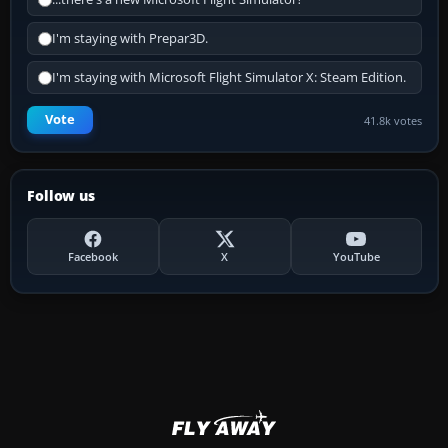
I'm staying with Prepar3D.
I'm staying with Microsoft Flight Simulator X: Steam Edition.
Vote
41.8k votes
Follow us
Facebook
X
YouTube