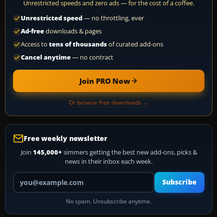
Unrestricted speeds and zero ads — for the cost of a coffee.
Unrestricted speed
— no throttling, ever
Ad-free
downloads & pages
Access to
tens of thousands
of curated add-ons
Cancel anytime
— no contract
Join PRO Now
Or browse free downloads →
Free weekly newsletter
Join
145,000+
simmers getting the best new add-ons, picks &
news in their inbox each week.
Your email address
Subscribe
No spam. Unsubscribe anytime.