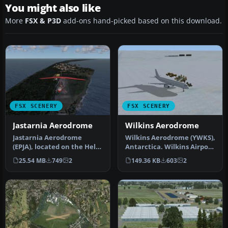
You might also like
More
FSX & P3D
add-ons hand-picked based on this download.
FSX SCENERY
FSX SCENERY
Jastarnia Aerodrome
Wilkins Aerodrome
Jastarnia Aerodrome
Wilkins Aerodrome (YWKS),
(EPJA), located on the Hel
Antarctica. Wilkins Airport
Peninsula, Poland. It is a
is mainly for arrivals …
25.54 MB
749
2
149.36 KB
603
2
sma…