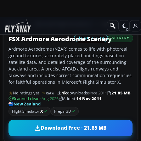
Add-ons
Microsoft Flight Simulator X
Scenery
FSX Ardmore Aerodrome Scenery
FSX / P3D
SCENERY
Ardmore Aerodrome (NZAR) comes to life with photoreal
ground textures, accurately placed buildings based on
satellite data, and detailed coverage of the surrounding
Auckland area. A precise AFCAD aligns runways and
taxiways and includes correct communication frequencies
for faithful operations in Microsoft Flight Simulator X.
No ratings yet
1k
downloads
since 2011
21.85 MB
Rate
Scanned clean
· Aug 2026
Added
14 Nov 2011
New Zealand
Flight Simulator
X
Prepar3D
Download Free · 21.85 MB