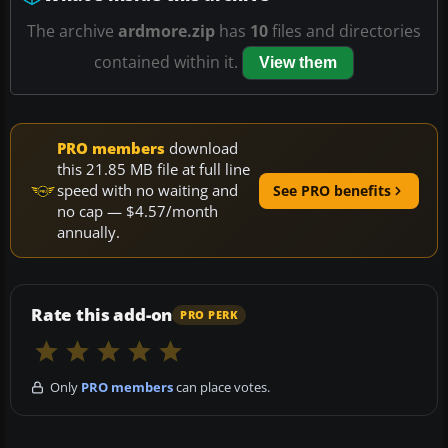
The archive
ardmore.zip
has
10
files and directories
contained within it.
View them
PRO members
download
this 21.85 MB file at full line
speed with no waiting and
See PRO benefits
no cap — $4.57/month
annually.
Rate this add-on
PRO PERK
Only
PRO members
can place votes.