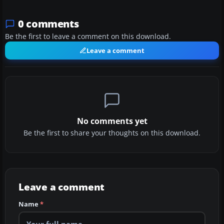
0 comments
Be the first to leave a comment on this download.
Leave a comment
No comments yet
Be the first to share your thoughts on this download.
Leave a comment
Name
*