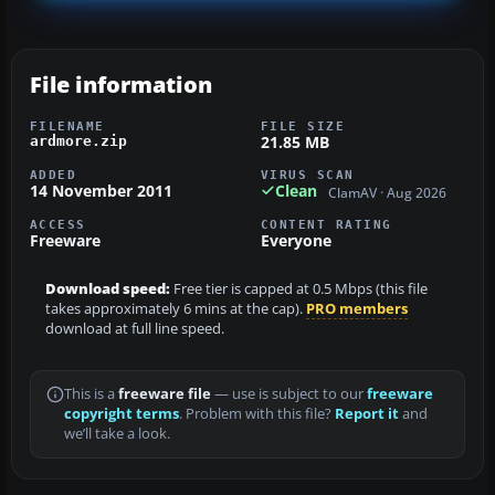
File information
FILENAME
FILE SIZE
21.85 MB
ardmore.zip
ADDED
VIRUS SCAN
14 November 2011
Clean
ClamAV · Aug 2026
ACCESS
CONTENT RATING
Freeware
Everyone
Download speed:
Free tier is capped at 0.5 Mbps (this file
takes approximately 6 mins at the cap).
PRO members
download at full line speed.
This is a
freeware file
— use is subject to our
freeware
copyright terms
. Problem with this file?
Report it
and
we’ll take a look.