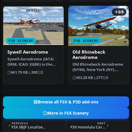
2/5
FSX SCENERY
FSX SCENERY
Sywell Aerodrome
Old Rhinebeck
Aerodrome
Sywell Aerodrome (IATA:
ORM, ICAO: EGBK) is the
Old Rhinebeck Aerodrome
local aerodrome serving
(NY94), New York (NY).
661.79 KB
308
2
North…
Here is an improved
453.28 KB
277
3
version of…
Browse all FSX & P3D add-ons
More in FSX Scenery
PREVIOUS
NEXT
FSX SBJF Localizer Scenery
FSX Honolulu Carrier Scenery