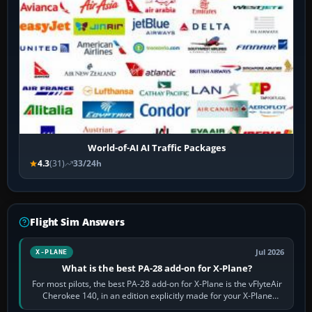
World-of-AI AI Traffic Packages
4.3
(31)
33/24h
Flight Sim Answers
Jul 2026
X-PLANE
What is the best PA-28 add-on for X-Plane?
For most pilots, the best PA-28 add-on for X-Plane is the vFlyteAir
Cherokee 140, in an edition explicitly made for your X-Plane
version. It gives…