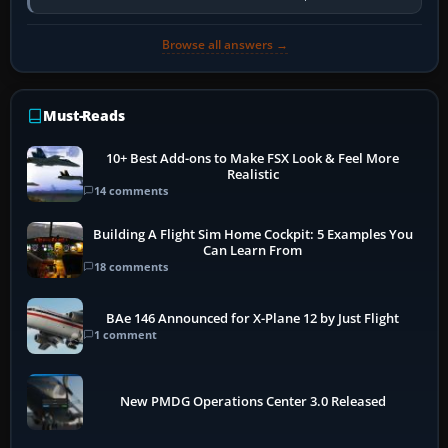
activate the…
Browse all answers →
Must-Reads
10+ Best Add-ons to Make FSX Look & Feel More
Realistic
14 comments
Building A Flight Sim Home Cockpit: 5 Examples You
Can Learn From
18 comments
BAe 146 Announced for X-Plane 12 by Just Flight
1 comment
New PMDG Operations Center 3.0 Released