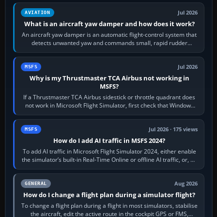
Jul 2026
AVIATION
What is an aircraft yaw damper and how does it work?
An aircraft yaw damper is an automatic flight-control system that
detects unwanted yaw and commands small, rapid rudder
movements to oppose it. In…
Jul 2026
MSFS
Why is my Thrustmaster TCA Airbus not working in
MSFS?
If a Thrustmaster TCA Airbus sidestick or throttle quadrant does
not work in Microsoft Flight Simulator, first check that Windows
sees live axis…
Jul 2026 · 175 views
MSFS
How do I add AI traffic in MSFS 2024?
To add AI traffic in Microsoft Flight Simulator 2024, either enable
the simulator’s built-in Real-Time Online or offline AI traffic, or, on
PC,…
Aug 2026
GENERAL
How do I change a flight plan during a simulator flight?
To change a flight plan during a flight in most simulators, stabilise
the aircraft, edit the active route in the cockpit GPS or FMS,