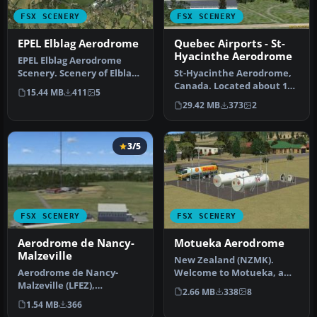
FSX SCENERY
FSX SCENERY
EPEL Elblag Aerodrome
Quebec Airports - St-
Hyacinthe Aerodrome
EPEL Elblag Aerodrome
Scenery. Scenery of Elblag
St-Hyacinthe Aerodrome,
airport located in
Canada. Located about 11
15.44 MB
411
5
northern …
nm NE of St-Mathias. All
29.42 MB
373
2
new…
3/5
FSX SCENERY
FSX SCENERY
Aerodrome de Nancy-
Motueka Aerodrome
Malzeville
New Zealand (NZMK).
Aerodrome de Nancy-
Welcome to Motueka, a
Malzeville (LFEZ),
fairly busy general aviation
2.66 MB
338
8
Malzeville, France. This
aerodr…
1.54 MB
366
scenery adds o…