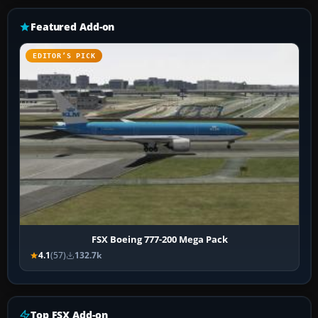
Featured Add-on
EDITOR’S PICK
FSX Boeing 777-200 Mega Pack
4.1
(57)
132.7k
Top FSX Add-on