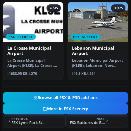
5/5
2/5
FSX SCENERY
FSX SCENERY
La Crosse Municipal
Lebanon Municipal
Airport
Airport
La Crosse Municipal
Lebanon Municipal Airport
Airport (KLSE), La Crosse,
(KLEB), Lebanon, New
Wisconsin (WI). This
Hampshire (NH). An
688.95 KB
270
9.5 KB
264
scenery i…
improved ve…
Browse all FSX & P3D add-ons
More in FSX Scenery
PREVIOUS
NEXT
FSX Lyme Park Scenery
FSX Battures de Beauport Scenery