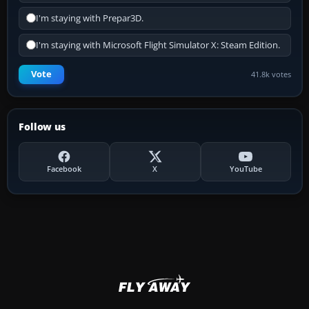
I'm staying with Prepar3D.
I'm staying with Microsoft Flight Simulator X: Steam Edition.
Vote
41.8k votes
Follow us
Facebook
X
YouTube