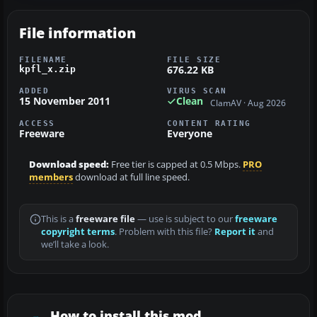
File information
FILENAME
FILE SIZE
676.22 KB
kpfl_x.zip
ADDED
VIRUS SCAN
15 November 2011
Clean
ClamAV · Aug 2026
ACCESS
CONTENT RATING
Freeware
Everyone
Download speed:
Free tier is capped at 0.5 Mbps.
PRO
members
download at full line speed.
This is a
freeware file
— use is subject to our
freeware
copyright terms
. Problem with this file?
Report it
and
we’ll take a look.
How to install this mod