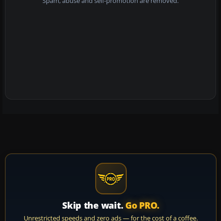
Spam, abuse and self-promotion are removed.
Skip the wait.
Go PRO.
Unrestricted speeds and zero ads — for the cost of a coffee.