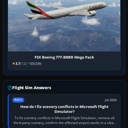
FSX Boeing 777-300ER Mega Pack
3.7
(12)
35/24h
Flight Sim Answers
Jul 2026
MSFS
How do I fix scenery conflicts in Microsoft Flight
Simulator?
To fix scenery conflicts in Microsoft Flight Simulator, remove all
third-party scenery, confirm the affected airport works in a clean
simulator, then…