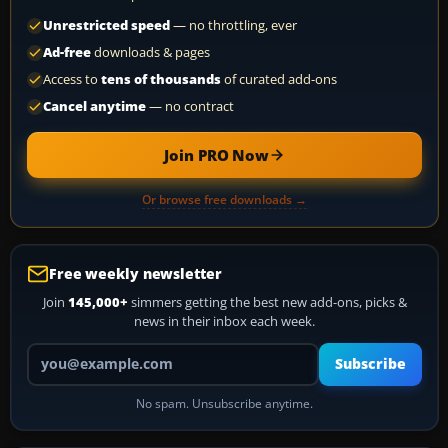
Unrestricted speed
— no throttling, ever
Ad-free
downloads & pages
Access to
tens of thousands
of curated add-ons
Cancel anytime
— no contract
Join PRO Now
Or browse free downloads →
Free weekly newsletter
Join
145,000+
simmers getting the best new add-ons, picks &
news in their inbox each week.
Your email address
Subscribe
No spam. Unsubscribe anytime.