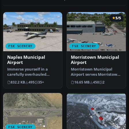
5/5
FSX SCENERY
FSX SCENERY
Naples Municipal
Morristown Municipal
Airport
Airport
Immerse yourself in a
Morristown Municipal
carefully overhauled
Airport serves Morristown
representation of Naples
and Morris County and is
832.2 KB
495
35+
16.65 MB
450
2
Municipal…
owned…
FSX SCENERY