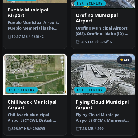
FSX SCENERY
Pueblo Municipal
Orofino Municipal
Airport
Airport
Pueblo Municipal Airport.
Orofino Municipal Airport
Pueblo Memorial is the
(S68), Orofino, Idaho (ID).
airport located in Pueblo,
10.57 MB
435
2
Includes photoreal terr…
C…
58.53 MB
326
6
4/5
FSX SCENERY
FSX SCENERY
Chilliwack Municipal
Flying Cloud Municipal
Airport
Airport
Chilliwack Municipal
Flying Cloud Municipal
Airport (CYCW), British
Airport (KFCM), Minnesota.
Columbia, Canada.
Flying Cloud, now with an
893.97 KB
298
5
7.28 MB
290
Enhances the a…
e…