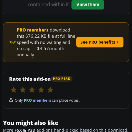
contained within it.
View them
PRO members
download
this 676.22 KB file at full line
speed with no waiting and
See PRO benefits
no cap — $4.57/month
annually.
Rate this add-on
PRO PERK
Only
PRO members
can place votes.
You might also like
More
FSX & P3D
add-ons hand-picked based on this download.