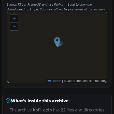
Launch FSX or Prepar3D and use
Flights → Load
to open the
downloaded
file. Your aircraft will be positioned at this location.
.pln
+
−
Leaflet
|
© OpenStreetMap contributors
What’s inside this archive
The archive
kpfl_x.zip
has
22
files and directories