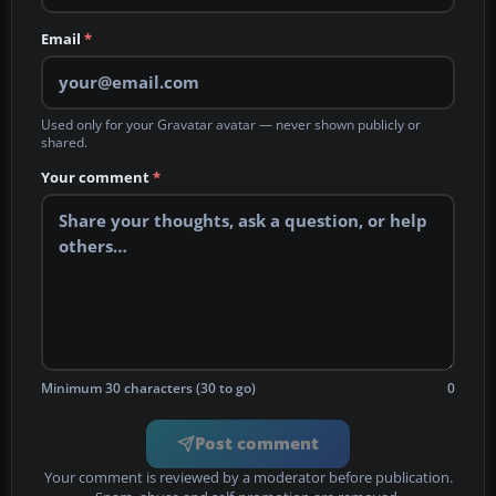
Email
*
Used only for your Gravatar avatar — never shown publicly or
shared.
Your comment
*
Minimum 30 characters (30 to go)
0
Post comment
Your comment is reviewed by a moderator before publication.