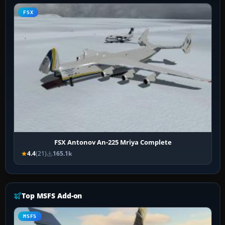
FSX
FSX Antonov An-225 Mriya Complete
4.4
(21)
165.1k
Top MSFS Add-on
MSFS