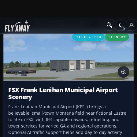
Add-ons
Microsoft Flight Simulator X
Scenery
FSX / P3D
SCENERY
FSX Frank Lenihan Municipal Airport
Scenery
Frank Lenihan Municipal Airport (KPFL) brings a
believable, small-town Montana field near fictional Lustre
to life in FSX, with IFR-capable navaids, refuelling, and
tower services for varied GA and regional operations.
Optional AI traffic support helps add day-to-day activity