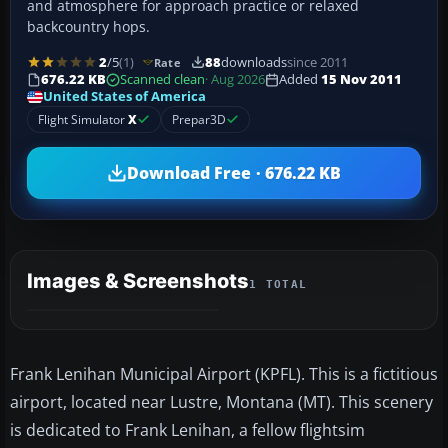
and atmosphere for approach practice or relaxed
backcountry hops.
2
/5
(1)
88
downloads
since 2011
Rate
676.22 KB
Scanned clean
· Aug 2026
Added
15 Nov 2011
United States of America
Flight Simulator
X
Prepar3D
Download Free · 676.22 KB
Images & Screenshots
1 TOTAL
Frank Lenihan Municipal Airport (KPFL). This is a fictitious
airport, located near Lustre, Montana (MT). This scenery
is dedicated to Frank Lenihan, a fellow flightsim