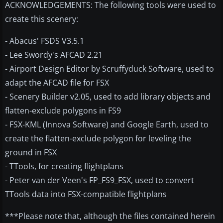
ACKNOWLEDGEMENTS: The following tools were used to
create this scenery:
- Abacus' FSDS V3.5.1
- Lee Swordy's AFCAD 2.21
- Airport Design Editor by Scruffyduck Software, used to
adapt the AFCAD file for FSX
- Scenery Builder v2.05, used to add library objects and
flatten-exclude polygons in FS9
- FSX-KML (Innova Software) and Google Earth, used to
create the flatten-exclude polygon for leveling the
ground in FSX
- TTools, for creating flightplans
- Peter van der Veen's FP_FS9_FSX, used to convert
TTools data into FSX-compatible flightplans
***Please note that, although the files contained herein