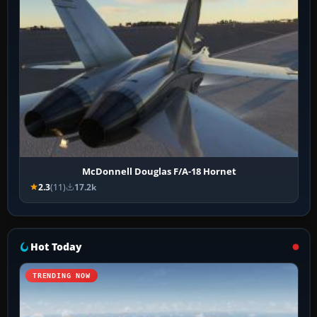
McDonnell Douglas F/A-18 Hornet
2.3
(11)
17.2k
Hot Today
TRENDING NOW