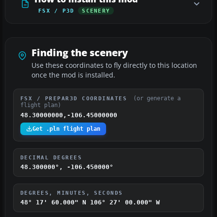
FSX / P3D
SCENERY
Finding the scenery
Use these coordinates to fly directly to this location
once the mod is installed.
(or generate a
FSX / PREPAR3D COORDINATES
flight plan)
48.30000000,-106.45000000
Get .pln flight plan
DECIMAL DEGREES
48.300000°, -106.450000°
DEGREES, MINUTES, SECONDS
48° 17' 60.000" N
106° 27' 00.000" W