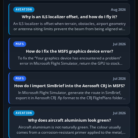
Aug 2026
AVIATION
Why is an ILS localizer offset, and how do I fly it?
An ILS localizer is offset when terrain, obstacles, airport geometry
or antenna-siting limits prevent the beam from being aligned with
the runway…
Jul 2026
MSFS
How do I fix the MSFS graphics device error?
To fix the “Your graphics device has encountered a problem”
error in Microsoft Flight Simulator, return the GPU to stock
settings, install or roll…
Jul 2026
MSFS
How do I import SimBrief into the Aerosoft CRJ in MSFS?
In Microsoft Flight Simulator, generate the route in SimBrief,
export it in Aerosoft CRJ .flp format to the CRJ FlightPlans folder,
then load the…
Jul 2026
AVIATION
Why does aircraft aluminium look green?
Aircraft aluminium is not naturally green. The colour usually
comes from a corrosion-resistant primer applied to the metal,
historically zinc…