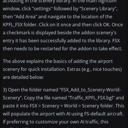
activating in the scenery library. In the main flightsim
window, click "settings" followed by "Scenery Library",
then "Add Area" and navigate to the location of the
KPFL_FSX folder. Click on it once and then click OK. Once
a checkmark is displayed beside the addon scenery's
entry it has been successfully added to the library. FSX
then needs to be restarted for the addon to take effect.
The above explains the basics of adding the airport
scenery for quick installation. Extras (e.g., nice touches)
are detailed below:
3) Open the folder named "FSX_Add_to_Scenery-World-
Scenery". Copy the file named "Traffic_KPFL_FSX.bgl" and
paste it into FSX > Scenery > World > Scenery folder. This
will populate the airport with AI using FS-default aircraft.
If preferring to customize your own AI traffic, this