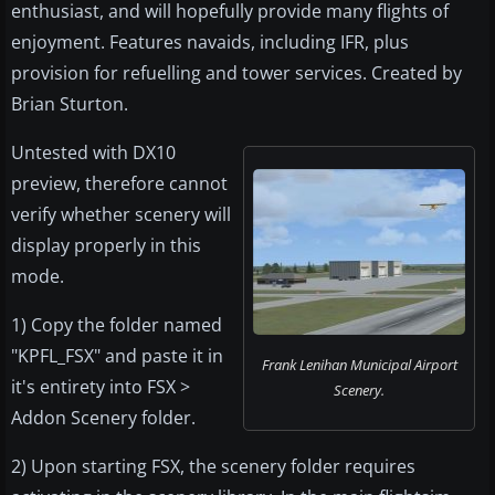
enthusiast, and will hopefully provide many flights of
enjoyment. Features navaids, including IFR, plus
provision for refuelling and tower services. Created by
Brian Sturton.
Untested with DX10
preview, therefore cannot
verify whether scenery will
display properly in this
mode.
1) Copy the folder named
"KPFL_FSX" and paste it in
Frank Lenihan Municipal Airport
it's entirety into FSX >
Scenery.
Addon Scenery folder.
2) Upon starting FSX, the scenery folder requires