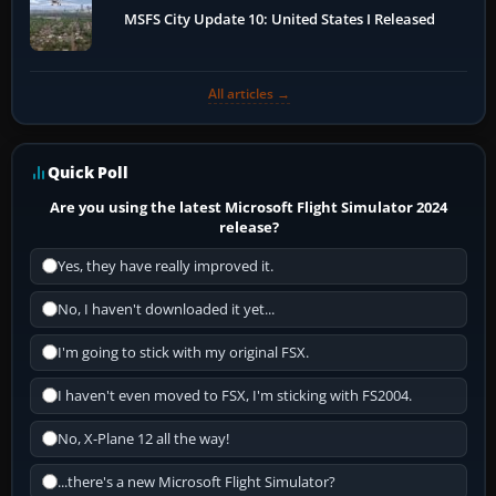
MSFS City Update 10: United States I Released
All articles →
Quick Poll
Are you using the latest Microsoft Flight Simulator 2024
release?
Yes, they have really improved it.
No, I haven't downloaded it yet...
I'm going to stick with my original FSX.
I haven't even moved to FSX, I'm sticking with FS2004.
No, X-Plane 12 all the way!
...there's a new Microsoft Flight Simulator?