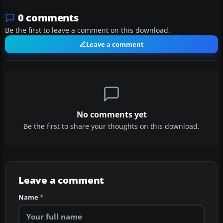
0 comments
Be the first to leave a comment on this download.
Leave a comment
No comments yet
Be the first to share your thoughts on this download.
Leave a comment
Name
*