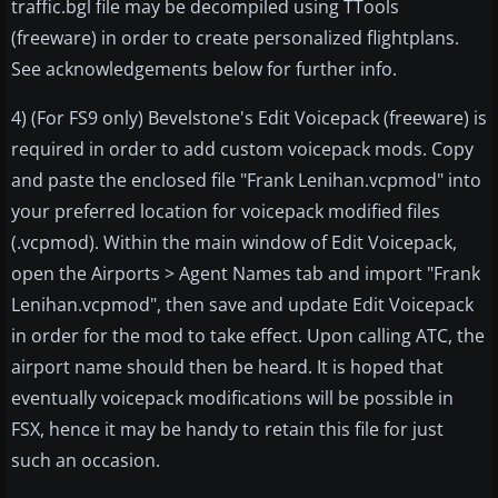
traffic.bgl file may be decompiled using TTools
(freeware) in order to create personalized flightplans.
See acknowledgements below for further info.
4) (For FS9 only) Bevelstone's Edit Voicepack (freeware) is
required in order to add custom voicepack mods. Copy
and paste the enclosed file "Frank Lenihan.vcpmod" into
your preferred location for voicepack modified files
(.vcpmod). Within the main window of Edit Voicepack,
open the Airports > Agent Names tab and import "Frank
Lenihan.vcpmod", then save and update Edit Voicepack
in order for the mod to take effect. Upon calling ATC, the
airport name should then be heard. It is hoped that
eventually voicepack modifications will be possible in
FSX, hence it may be handy to retain this file for just
such an occasion.