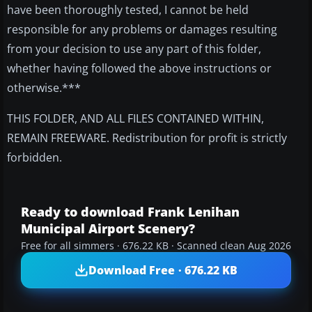
have been thoroughly tested, I cannot be held
responsible for any problems or damages resulting
from your decision to use any part of this folder,
whether having followed the above instructions or
otherwise.***
THIS FOLDER, AND ALL FILES CONTAINED WITHIN,
REMAIN FREEWARE. Redistribution for profit is strictly
forbidden.
Ready to download Frank Lenihan
Municipal Airport Scenery?
Free for all simmers · 676.22 KB · Scanned clean Aug 2026
Download Free · 676.22 KB