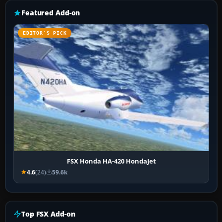
Featured Add-on
EDITOR’S PICK
FSX Honda HA-420 HondaJet
4.6
(24)
59.6k
Top FSX Add-on