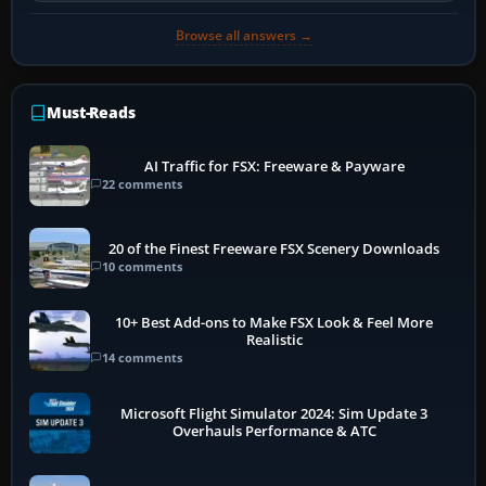
Browse all answers →
Must-Reads
AI Traffic for FSX: Freeware & Payware
22 comments
20 of the Finest Freeware FSX Scenery Downloads
10 comments
10+ Best Add-ons to Make FSX Look & Feel More
Realistic
14 comments
Microsoft Flight Simulator 2024: Sim Update 3
Overhauls Performance & ATC