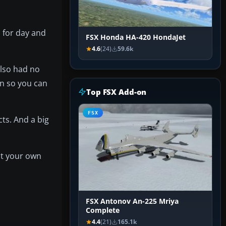
 for day and
FSX Honda HA-420 HondaJet
4.6
(24)
59.6k
also had no
in so you can
Top FSX Add-on
FSX
ts. And a big
at your own
FSX Antonov An-225 Mriya
Complete
4.4
(21)
165.1k