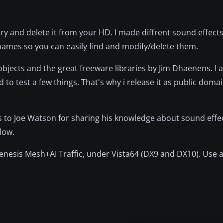
y and delete it from your HD. I made diffrent sound effects
r names so you can easily find and modify/delete them.
objects and the great freeware libraries by Jim Dhaenens. I 
d to test a few things. That's why i release it as public doma
ks to Joe Watson for sharing his knowledge about sound effec
low.
enesis Mesh+AI Traffic, under Vista64 (DX9 and DX10). Use 