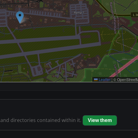
Leaflet
|
© OpenStreetM
 and directories contained within it.
View them