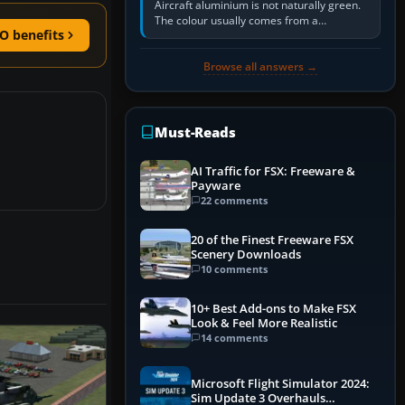
Aircraft aluminium is not naturally green.
The colour usually comes from a
O benefits
corrosion-resistant primer applied to the
metal, historically zinc…
Browse all answers →
Must-Reads
AI Traffic for FSX: Freeware &
Payware
22 comments
20 of the Finest Freeware FSX
Scenery Downloads
10 comments
10+ Best Add-ons to Make FSX
Look & Feel More Realistic
14 comments
Microsoft Flight Simulator 2024:
Sim Update 3 Overhauls