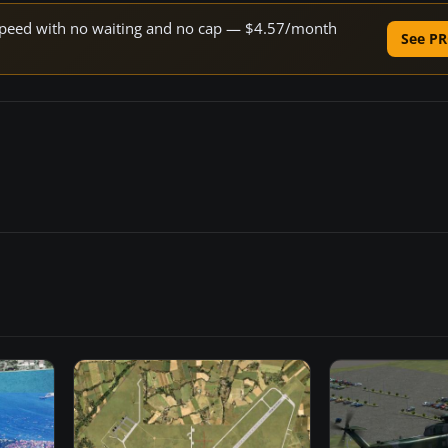
e speed with no waiting and no cap — $4.57/month
See PR