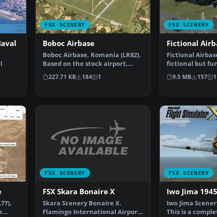
FSX SCENERY
FSX SCENERY
Naval
Boboc Airbase
Fictional Air
Boboc Airbase, Romania (LR82).
Fictional Airbas
l
Based on the stock airport,
fictional but fu
modified using sat…
lots going on h
227.71 KB
184
1
9.5 MB
157
1
B…
FSX SCENERY
FSX SCENERY
FSX Skara Bonaire X
e
Iwo Jima 194
Skara Scenery Bonaire X.
77),
Iwo Jima Scener
Flamingo International Airport
e
This is a compl