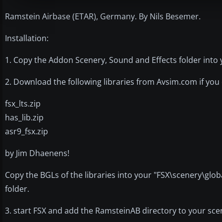
Ramstein Airbase (ETAR), Germany. By Nils Besemer.
Installation:
1. Copy the Addon Scenery, Sound and Effects folder into 
2. Download the following libraries from Avsim.com if you
fsx_lts.zip
has_lib.zip
asr9_fsx.zip
by Jim Dhaenens!
Copy the BGLs of the libraries into your "FSX\scenery\glob
folder.
3. start FSX and add the RamsteinAB directory to your scen