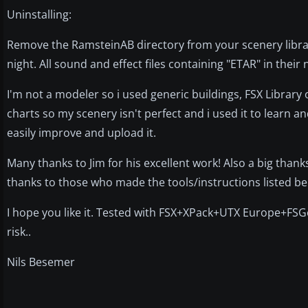
Uninstalling:
Remove the RamsteinAB directory from your scenery librar
night. All sound and effect files containing "ETAR" in thei
I'm not a modeler so i used generic buildings, FSX Library 
charts so my scenery isn't perfect and i used it to learn an
easily improve and upload it.
Many thanks to Jim for his excellent work! Also a big than
thanks to those who made the tools/instructions listed be
I hope you like it. Tested with FSX+XPack+UTX Europe+FSG
risk..
Nils Besemer