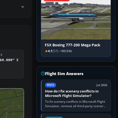
FSX Boeing 777-200 Mega Pack
4.1
(57)
40/24h
DS
60.000" E
Flight Sim Answers
Jul 2026
MSFS
How do I fix scenery conflicts in
Microsoft Flight Simulator?
To fix scenery conflicts in Microsoft Flight
Simulator, remove all third-party scenery,
confirm the affected airport works in a
clean simulator, then…