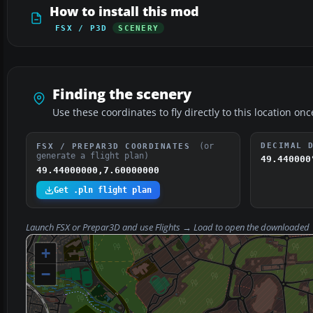
How to install this mod
FSX / P3D
SCENERY
Finding the scenery
Use these coordinates to fly directly to this location onc
(or
DECIMAL 
FSX / PREPAR3D COORDINATES
generate a flight plan)
49.440000
49.44000000,7.60000000
Get .pln flight plan
Launch FSX or Prepar3D and use
Flights → Load
to open the downloaded
+
−