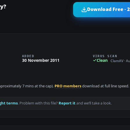
ry?
Download Free · 
ADDED
VIRUS SCAN
30 November 2011
Clean
ClamAV · A
approximately 7 mins at the cap).
PRO members
download at full line speed.
ght terms
. Problem with this file?
Report it
and we’ll take a look.