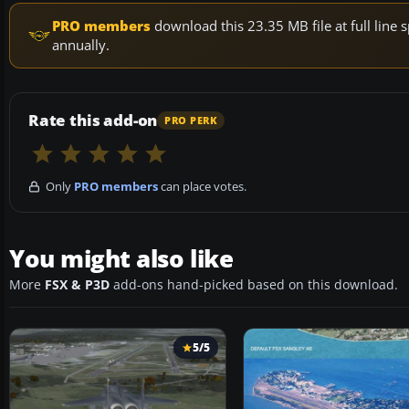
PRO members
download this 23.35 MB file at full lin
annually.
Rate this add-on
PRO PERK
Only
PRO members
can place votes.
You might also like
More
FSX & P3D
add-ons hand-picked based on this download.
5/5