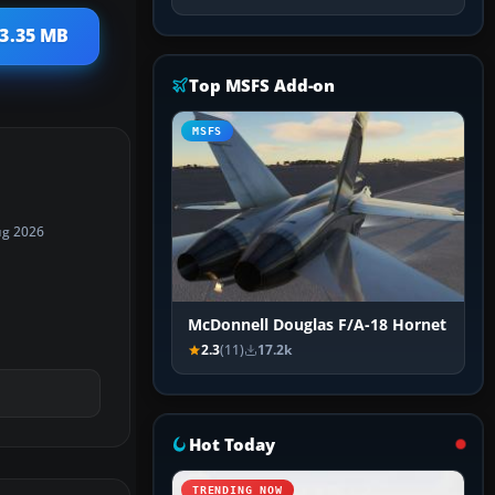
23.35 MB
Top MSFS Add-on
MSFS
ug 2026
McDonnell Douglas F/A-18 Hornet
2.3
(11)
17.2k
Hot Today
TRENDING NOW