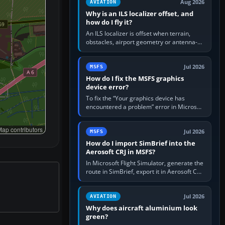
Aug 2026
AVIATION
Why is an ILS localizer offset, and
how do I fly it?
An ILS localizer is offset when terrain,
obstacles, airport geometry or antenna-
siting limits prevent the beam from being
aligned with the runway…
Jul 2026
MSFS
How do I fix the MSFS graphics
device error?
To fix the “Your graphics device has
encountered a problem” error in Microsoft
Flight Simulator, return the GPU to stock
settings, install or roll…
ap contributors
Jul 2026
MSFS
How do I import SimBrief into the
Aerosoft CRJ in MSFS?
In Microsoft Flight Simulator, generate the
route in SimBrief, export it in Aerosoft CRJ
.flp format to the CRJ FlightPlans folder,
then load the…
Jul 2026
AVIATION
Why does aircraft aluminium look
green?