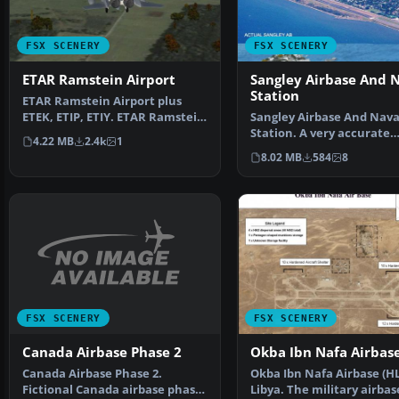
FSX SCENERY
FSX SCENERY
ETAR Ramstein Airport
Sangley Airbase And 
Station
ETAR Ramstein Airport plus
ETEK, ETIP, ETIY. ETAR Ramstein
Sangley Airbase And Nava
is a large US airb…
Station. A very accurate
4.22 MB
2.4k
1
depiction of Sangley Air 
8.02 MB
584
8
FSX SCENERY
FSX SCENERY
Canada Airbase Phase 2
Okba Ibn Nafa Airbas
Canada Airbase Phase 2.
Okba Ibn Nafa Airbase (HL
Fictional Canada airbase phase
Libya. The military airbas