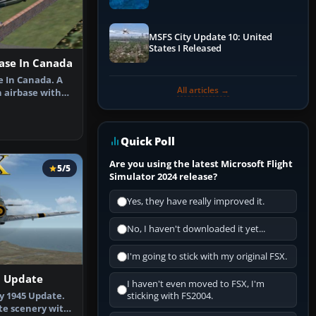
Performance & ATC
MSFS City Update 10: United
States I Released
base In Canada
e In Canada. A
All articles →
n airbase with
…
Quick Poll
Are you using the latest Microsoft Flight
5/5
Simulator 2024 release?
Yes, they have really improved it.
No, I haven't downloaded it yet...
I'm going to stick with my original FSX.
5 Update
I haven't even moved to FSX, I'm
y 1945 Update.
sticking with FS2004.
ete scenery with