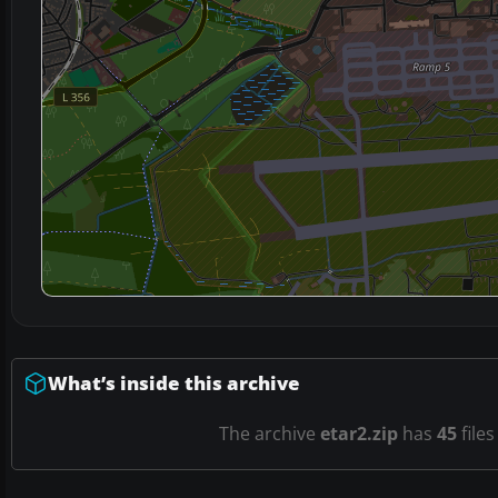
What’s inside this archive
The archive
etar2.zip
has
45
files