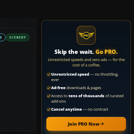
D
SCENERY
Skip the wait.
Go PRO.
Unrestricted speeds and zero ads — for the
cost of a coffee.
Unrestricted speed
— no throttling,
ever
Ad-free
downloads & pages
Access to
tens of thousands
of curated
add-ons
Cancel anytime
— no contract
Join PRO Now