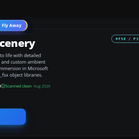
 Fly Away
Go PRO
Scenery
FSX / P3
 life with detailed
s, and custom ambient
 immersion in Microsoft
_fsx object libraries.
B
Scanned clean
· Aug 2026