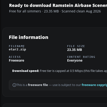
Ready to download Ramstein Airbase Scene
Free for all simmers · 23.35 MB · Scanned clean Aug 2026
File information
FILENAME
FILE SIZE
23.35 MB
etar2.zip
ACCESS
CONTENT RATING
Freeware
Everyone
Download speed:
Free tier is capped at 0.5 Mbps (this file takes 
This is a
freeware file
— use is subject to our
freeware copyri