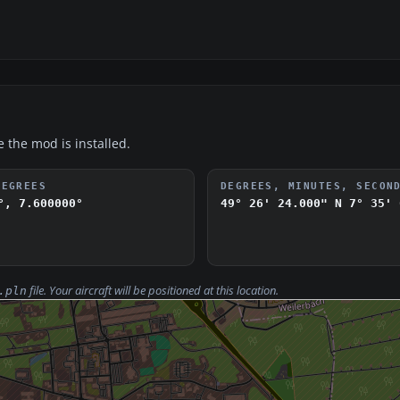
e the mod is installed.
DEGREES
DEGREES, MINUTES, SECON
°, 7.600000°
49° 26' 24.000" N
7° 35' 
file. Your aircraft will be positioned at this location.
.pln