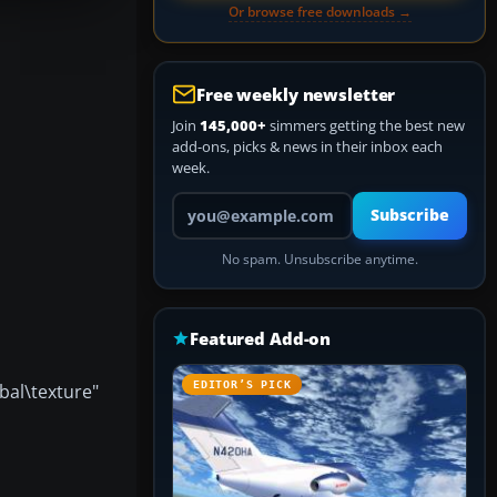
Or browse free downloads →
Free weekly newsletter
Join
145,000+
simmers getting the best new
add-ons, picks & news in their inbox each
week.
Your email address
Subscribe
No spam. Unsubscribe anytime.
Featured Add-on
EDITOR’S PICK
bal\texture"