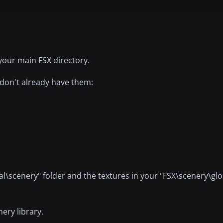
your main FSX directory.
 don't already have them:
al\scenery" folder and the textures in your "FSX\scenery\glo
ery library.