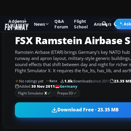
Addons
Q&A
Flight
Add-ons
Microsoft Flight Simulator X
Scenery
Ask
News
Answers
& Mods
Forum
School
FSX Ramstein Airbase 
Ramstein Airbase (ETAR) brings Germany’s key NATO hub to
runway and apron layout, military-style generic building
sound effects that shift between day and night for richer
Flight Simulator X. It requires the fsx_lts, has_lib, and asr9
No ratings yet
1.8k
downloads
since 2011
23.35 M
Rate
Germany
Added
30 Nov 2011
Flight Simulator
X
Prepar3D
Download Free · 23.35 MB