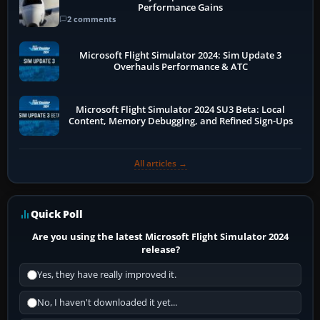
Performance Gains
2 comments
Microsoft Flight Simulator 2024: Sim Update 3
Overhauls Performance & ATC
Microsoft Flight Simulator 2024 SU3 Beta: Local
Content, Memory Debugging, and Refined Sign-Ups
All articles →
Quick Poll
Are you using the latest Microsoft Flight Simulator 2024
release?
Yes, they have really improved it.
No, I haven't downloaded it yet...