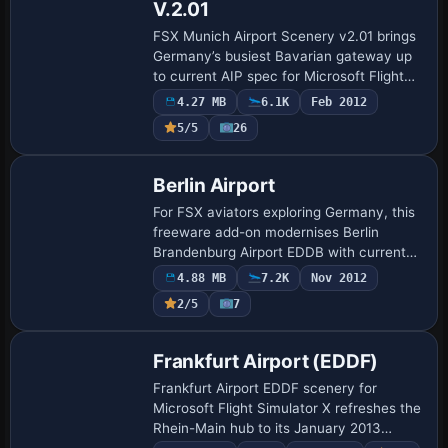
V.2.01
FSX Munich Airport Scenery v2.01 brings
Germany’s busiest Bavarian gateway up
to current AIP spec for Microsoft Flight
Simulator X SP2, supplying precisely
4.27 MB
6.1K
Feb 2012
surveyed runways, corrected ILS/DME
5/5
26
frequ…
Berlin Airport
For FSX aviators exploring Germany, this
freeware add-on modernises Berlin
Brandenburg Airport EDDB with current
AIP-based taxiway layouts, realigned
4.88 MB
7.2K
Nov 2012
aprons, new tower and SMR masts, DME-
2/5
7
equipped I…
Frankfurt Airport (EDDF)
Frankfurt Airport EDDF scenery for
Microsoft Flight Simulator X refreshes the
Rhein-Main hub to its January 2013
blueprint with Terminal A-Plus, dual ILS