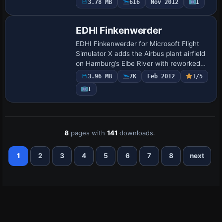
3.78 MB
616
Nov 2012
1
revisions, Lufttransportgeschwader 63
park…
EDHI Finkenwerder
EDHI Finkenwerder for Microsoft Flight
Simulator X adds the Airbus plant airfield
on Hamburg’s Elbe River with reworked
AFCAD, accurate runway 05/23
3.96 MB
7K
Feb 2012
1/5
thresholds, custom apron lighting, and
1
optional …
8
pages with
141
downloads.
1
2
3
4
5
6
7
8
next