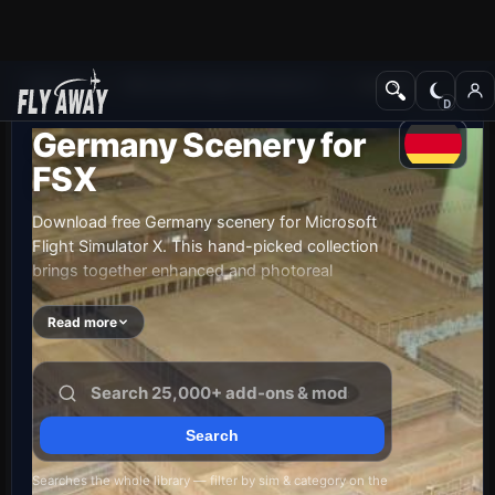
Add-ons
Microsoft Flight Simulator X
Scenery
Germany Scenery for
FSX
Download free Germany scenery for Microsoft
Flight Simulator X. This hand-picked collection
brings together enhanced and photoreal
airports, detailed cities, terrain and landmarks
across Germany — from major international
Read more
hubs to smaller regional airfields. Every file is
free to download, checked by our team, and
updated as new releases land.
Searches the whole library — filter by sim & category on the