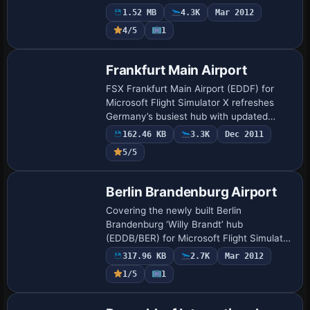
markings, stand allocations, night lighting
1.52 MB
4.3K
Mar 2012
and surrounding infrastructure with stan…
4/5
1
Frankfurt Main Airport
FSX Frankfurt Main Airport (EDDF) for
Microsoft Flight Simulator X refreshes
Germany’s busiest hub with updated
landclass, corrected apron geometry,
162.46 KB
3.3K
Dec 2011
accurate taxiway signage, properly
5/5
scaled parkin…
Berlin Brandenburg Airport
Covering the newly built Berlin
Brandenburg ‘Willy Brandt’ hub
(EDDB/BER) for Microsoft Flight Simulator
X, this scenery add-on supplies updated
317.96 KB
2.7K
Mar 2012
AFCAD coding, midfield terminal
1/5
1
geometry, twin paral…