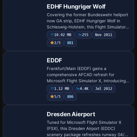
EDHF Hungriger Wolf
Covering the former Bundeswehr heliport
now GA strip, EDHF Hungriger Wolf in
Schleswig-Holstein, this Flight Simulator
X scenery employs photoreal ortho
10.92 MB
255
Nov 2011
imagery, refined AFCAD parking,
2/5
1
concrete STO…
EDDF
Frankfurt/Main (EDDF) gains a
comprehensive AFCAD refresh for
Microsoft Flight Simulator X, introducing
simultaneous four-runway flow,
1.12 MB
4.4K
Jul 2012
operational crosswind strip 18/36,
5/5
6
updated ILS channels, Pier …
Dresden Aierport
Tuned for Microsoft Flight Simulator X
(FSX), this Dresden Airport (EDDC)
scenery package refreshes runway 04/22