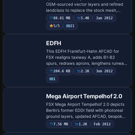
OSM-sourced vector layers and refined
landclass to replace the stock mesh,
outlining rivers, Autobahnen, rail
88.81 MB
5.4K
Jan 2012
corridors, forests, and urban polygons
5/5
21
with geo…
EDFH
This EDFH Frankfurt-Hahn AFCAD for
FSX realigns taxiway A, adds B1-B2
spurs, redraws aprons, lengthens runway
03/21 to post-2007 spec, and supplies
204.6 KB
2.1K
Jun 2012
extra Ryanair gates, GA slots and heavy-
1
lift carg…
Mega Airport Tempelhof 2.0
FSX Mega Airport Tempelhof 2.0 depicts
Berlin’s former EDDI field with photoreal
ground layers, updated AFCAD, bespoke
night lighting and the signature arc-
7.56 MB
1.2K
Feb 2012
shaped terminal, yielding frame-
efficient…