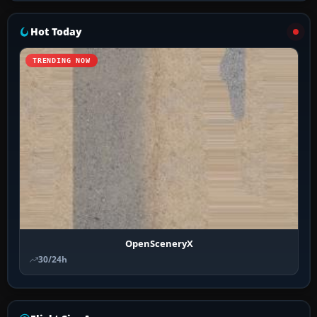
Hot Today
TRENDING NOW
OpenSceneryX
30/24h