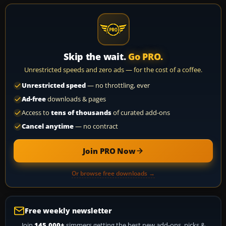
Skip the wait.
Go PRO.
Unrestricted speeds and zero ads — for the cost of a coffee.
Unrestricted speed
— no throttling, ever
Ad-free
downloads & pages
Access to
tens of thousands
of curated add-ons
Cancel anytime
— no contract
Join PRO Now
Or browse free downloads →
Free weekly newsletter
Join
145,000+
simmers getting the best new add-ons, picks &