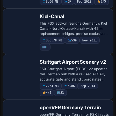
3.66 MB
5K
Feb 2013
5/5
Z/Y on 07L-25R, revised runway data,
update…
Kiel-Canal
This FSX add-on realigns Germany’s Kiel
Canal (Nord-Ostsee-Kanal) with 42 m
replacement bridges, precise exclusion
rectangles, and refined flatten polys
336.78 KB
539
Nov 2011
stretching up the Elbe and Weser toward
1
Hamb…
Stuttgart Airport Scenery v2
FSX Stuttgart Airport (EDDS) v2 updates
this German hub with a revised AFCAD,
accurate gate and stand coordinates,
fresh taxiway and apron markings, the
7.64 MB
6.8K
Sep 2014
STG 116.85 VOR-DME, animated jetways,
4/5
21
new li…
openVFR Germany Terrain
openVFR Germany Terrain for FSX injects