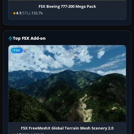
FSX Boeing 777-200 Mega Pack
4.1
(57)
132.7k
Top FSX Add-on
FSX
FSX FreeMeshX Global Terrain Mesh Scenery 2.0