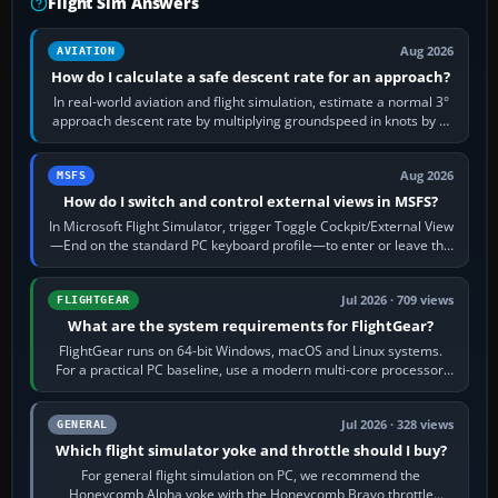
Flight Sim Answers
Aug 2026
AVIATION
How do I calculate a safe descent rate for an approach?
In real-world aviation and flight simulation, estimate a normal 3°
approach descent rate by multiplying groundspeed in knots by 5:
120 kt × 5 gives…
Aug 2026
MSFS
How do I switch and control external views in MSFS?
In Microsoft Flight Simulator, trigger Toggle Cockpit/External View
—End on the standard PC keyboard profile—to enter or leave the
chase camera. Orbit…
Jul 2026 · 709 views
FLIGHTGEAR
What are the system requirements for FlightGear?
FlightGear runs on 64-bit Windows, macOS and Linux systems.
For a practical PC baseline, use a modern multi-core processor,
16 GB of RAM, SSD storage…
Jul 2026 · 328 views
GENERAL
Which flight simulator yoke and throttle should I buy?
For general flight simulation on PC, we recommend the
Honeycomb Alpha yoke with the Honeycomb Bravo throttle