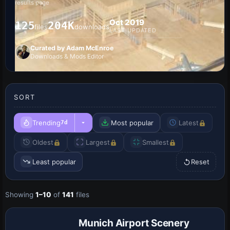
results page
Oct 2019
125
204K
files
downloads
LAST UPDATED
Curated by Adam McEnroe
Downloads & Mods Editor
SORT
Trending
Most popular
Latest
7d
Oldest
Largest
Smallest
Least popular
Reset
Showing
1–10
of
141
files
Munich Airport Scenery