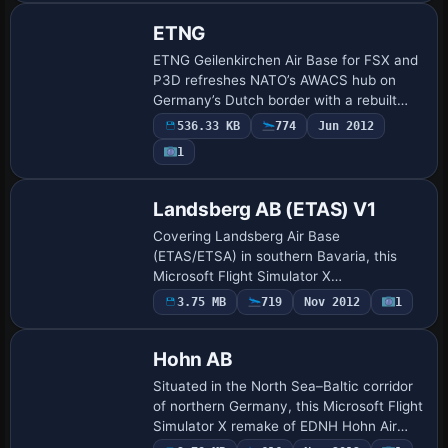
ETNG
ETNG Geilenkirchen Air Base for FSX and
P3D refreshes NATO’s AWACS hub on
Germany’s Dutch border with a rebuilt
AFCAD: Bing-sourced apron layout,
536.33 KB
774
Jun 2012
corrected taxiway geometry, expanded
1
parking for E-…
Landsberg AB (ETAS) V1
Covering Landsberg Air Base
(ETAS/ETSA) in southern Bavaria, this
Microsoft Flight Simulator X
enhancement refines the stock layout via
3.75 MB
719
Nov 2012
1
ADE X 1.50, adds Malte Deja and
Wolfgang Schroeder’s fire-sta…
Hohn AB
Situated in the North Sea–Baltic corridor
of northern Germany, this Microsoft Flight
Simulator X remake of EDNH Hohn Air
Base adds ADE X 1.50-driven AFCAD