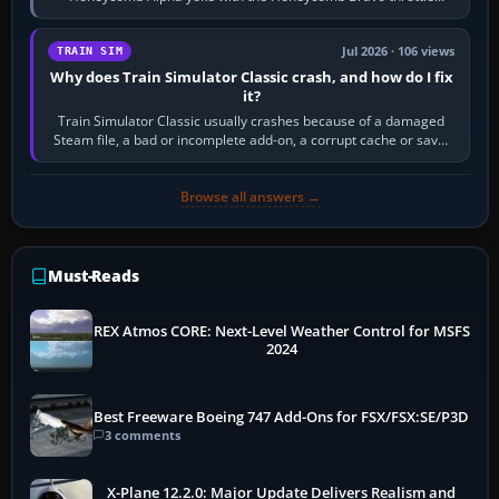
quadrant. Its 180-degree rotation,…
Jul 2026 · 106 views
TRAIN SIM
Why does Train Simulator Classic crash, and how do I fix
it?
Train Simulator Classic usually crashes because of a damaged
Steam file, a bad or incomplete add-on, a corrupt cache or save,
memory pressure, or…
Browse all answers →
Must-Reads
REX Atmos CORE: Next-Level Weather Control for MSFS
2024
Best Freeware Boeing 747 Add-Ons for FSX/FSX:SE/P3D
3 comments
X-Plane 12.2.0: Major Update Delivers Realism and