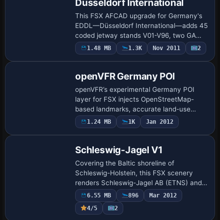
Dusseldorf International
This FSX AFCAD upgrade for Germany's
EDDL—Düsseldorf International—adds 45
coded jetway stands V01-V96, two GA
spots, a police helipad, and correct
1.48 MB
1.3K
Nov 2011
2
signage after renaming W1/W2 to taxiway
W; revise…
openVFR Germany POI
openVFR’s experimental Germany POI
layer for FSX injects OpenStreetMap-
based landmarks, accurate land-use
polygons, full road and rail corridors,
1.24 MB
1K
Jan 2012
rivers and canals, giving VFR pilots
additional geo…
Schleswig-Jagel V1
Covering the Baltic shoreline of
Schleswig-Holstein, this FSX scenery
renders Schleswig-Jagel AB (ETNS) and
the joint-use Kiel-Holtenau airfield
6.55 MB
896
Mar 2012
(EDHK/ETMK) with ADE-based layouts,
4/5
2
operational hard…