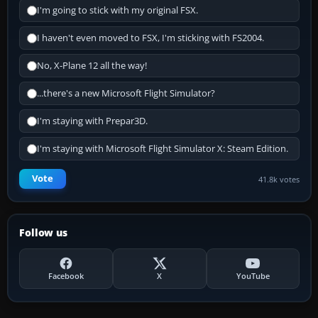
I'm going to stick with my original FSX.
I haven't even moved to FSX, I'm sticking with FS2004.
No, X-Plane 12 all the way!
...there's a new Microsoft Flight Simulator?
I'm staying with Prepar3D.
I'm staying with Microsoft Flight Simulator X: Steam Edition.
Vote
41.8k votes
Follow us
Facebook
X
YouTube