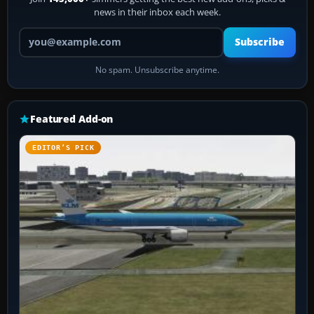
news in their inbox each week.
Your email address
Subscribe
No spam. Unsubscribe anytime.
Featured Add-on
EDITOR’S PICK