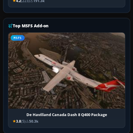
4.2
(223)
191.3k
Top MSFS Add-on
MSFS
De Havilland Canada Dash 8 Q400 Package
3.8
(5)
50.3k