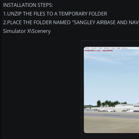
INSTALLATION STEPS:
1.UNZIP THE FILES TO A TEMPORARY FOLDER
2.PLACE THE FOLDER NAMED "SANGLEY AIRBASE AND NAVAL 
Simulator X\Scenery