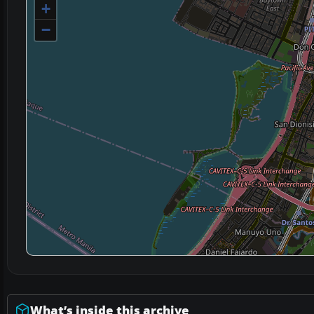
+
−
What’s inside this archive