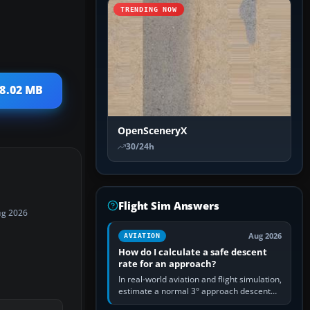
TRENDING NOW
 8.02 MB
OpenSceneryX
30/24h
Flight Sim Answers
ug 2026
Aug 2026
AVIATION
How do I calculate a safe descent
rate for an approach?
In real-world aviation and flight simulation,
estimate a normal 3° approach descent
rate by multiplying groundspeed in knots