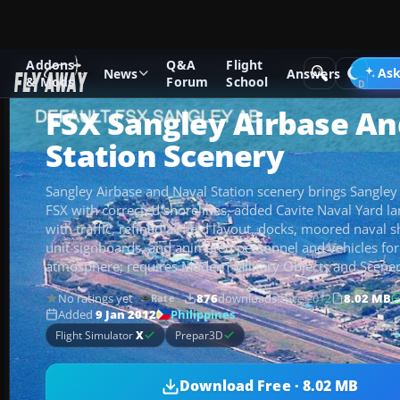
Addons
Q&A
Flight
Add-ons
Microsoft Flight Simulator X
Scenery
Ask
News
Answers
& Mods
Forum
School
FSX Sangley Airbase An
Station Scenery
Sangley Airbase and Naval Station scenery brings Sangley Po
FSX with corrected shorelines, added Cavite Naval Yard la
with traffic, refined airfield layout, docks, moored naval s
unit signboards, and animated personnel and vehicles fo
atmosphere; requires Modern Military Objects and Scener
No ratings yet
876
downloads
since 2012
8.02 MB
Rate
Philippines
Added
9 Jan 2012
Flight Simulator
X
Prepar3D
Download Free · 8.02 MB