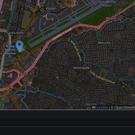
Leaflet
|
© OpenStreetM