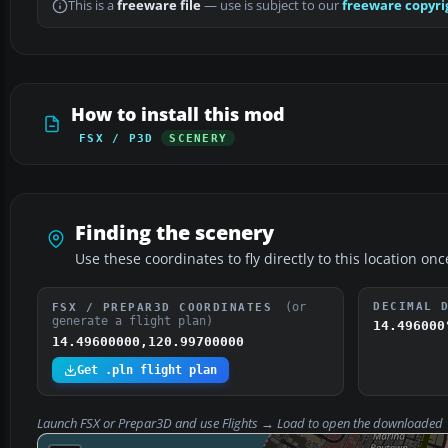
This is a
freeware file
— use is subject to our
freeware copyri
How to install this mod
FSX / P3D
SCENERY
Finding the scenery
Use these coordinates to fly directly to this location onc
(or
DECIMAL 
FSX / PREPAR3D COORDINATES
generate a flight plan)
14.496000
14.49600000,120.99700000
Get .pln flight plan
Launch FSX or Prepar3D and use
Flights → Load
to open the downloaded