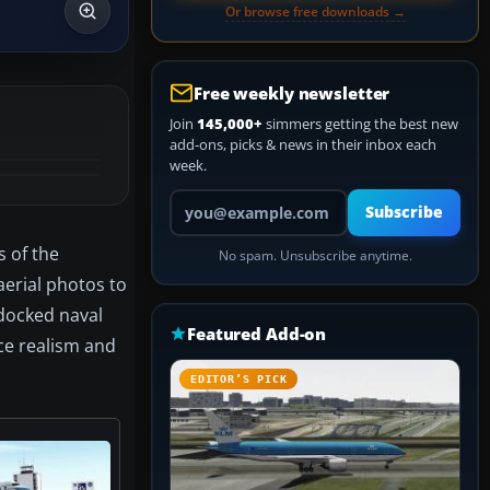
Or browse free downloads →
Free weekly newsletter
Join
145,000+
simmers getting the best new
add-ons, picks & news in their inbox each
week.
Your email address
Subscribe
s of the
No spam. Unsubscribe anytime.
aerial photos to
 docked naval
Featured Add-on
ce realism and
EDITOR’S PICK