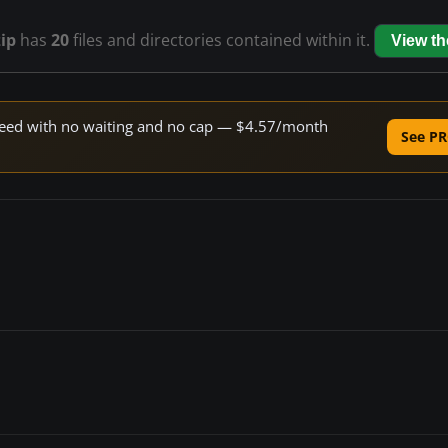
ip
has
20
files and directories contained within it.
View t
 speed with no waiting and no cap — $4.57/month
See PR