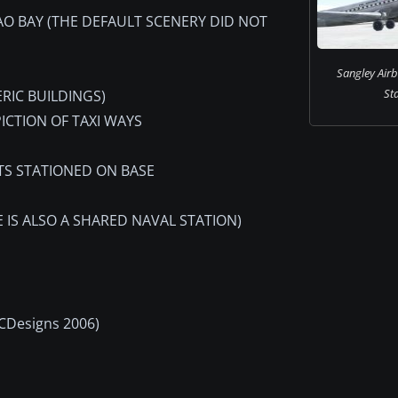
AO BAY (THE DEFAULT SCENERY DID NOT
Sangley Air
Sta
ERIC BUILDINGS)
ICTION OF TAXI WAYS
ITS STATIONED ON BASE
 IS ALSO A SHARED NAVAL STATION)
MCDesigns 2006)