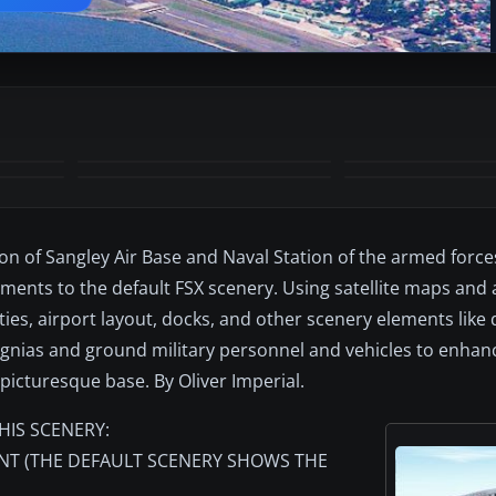
on of Sangley Air Base and Naval Station of the armed force
ents to the default FSX scenery. Using satellite maps and 
lities, airport layout, docks, and other scenery elements like
nsignias and ground military personnel and vehicles to enhan
 picturesque base. By Oliver Imperial.
HIS SCENERY:
INT (THE DEFAULT SCENERY SHOWS THE