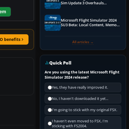
Sim Update 3 Overhauls
Performance & ATC
hem
Microsoft Flight Simulator 2024
SU3 Beta: Local Content, Memory
Debugging, and Refined Sign-Ups
O benefits
All articles →
Quick Poll
Are you using the latest Microsoft Flight
Simulator 2024 release?
Yes, they have really improved it.
No, I haven't downloaded it yet...
I'm going to stick with my original FSX.
I haven't even moved to FSX, I'm
sticking with FS2004.