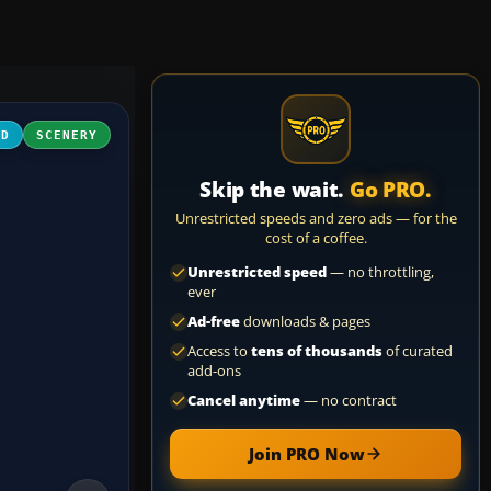
3D
SCENERY
Skip the wait.
Go PRO.
Unrestricted speeds and zero ads — for the
cost of a coffee.
Unrestricted speed
— no throttling,
ever
Ad-free
downloads & pages
Access to
tens of thousands
of curated
add-ons
Cancel anytime
— no contract
Join PRO Now