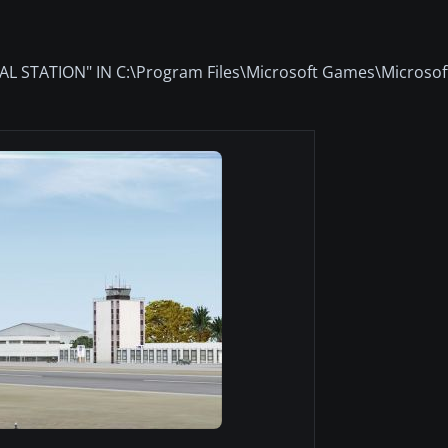
STATION" IN C:\Program Files\Microsoft Games\Microsoft