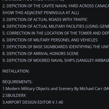
2. DEPICTION OF THE CAVITE NAVAL YARD ACROSS CANAC
SHOW THIS ADJACENT PENINSULA AT ALL)
3. DEPICTION OF ACTUAL ROADS WITH TRAFFIC
4. DEPICTION OF ACTUAL MILITARY FACILITIES (USING GEN
5. CORRECTION IN THE LOCATION OF THE TOWER AND DEP
6. DEPICTION OF MILITARY PERSONEL AND VEHICLES
7. DEPICTION OF BASE SIGNBOARDS IDENTIFYING THE UN
8. DEPICTION OF ARRIVAL HONORS SCENE
9. DEPICTION OF MOORED NAVAL SHIPS (SANGLEY AIRBASE
INSTALLATION:
REQUIREMENTS:
1.Modern Military Objects and Scenery By Michael Carr (
2.SBUILDERX
3.AIRPORT DESIGN EDITOR V.1.40