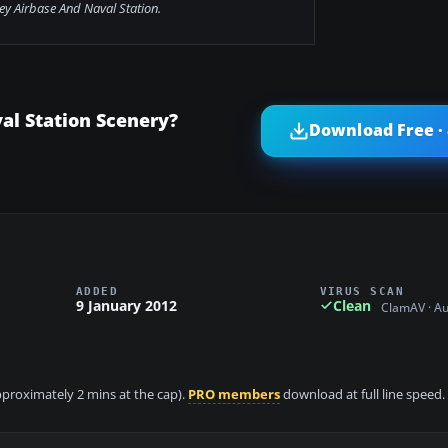
ey Airbase And Naval Station.
al Station Scenery?
Download Free ·
ADDED
VIRUS SCAN
9 January 2012
Clean
ClamAV · A
approximately 2 mins at the cap).
PRO members
download at full line speed.