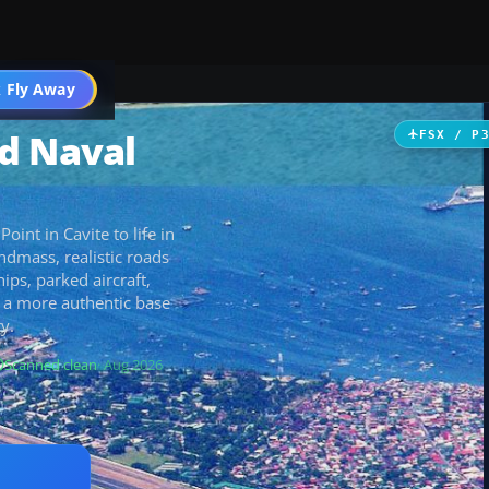
 Fly Away
Go PRO
d Naval
FSX / P
int in Cavite to life in
ndmass, realistic roads
hips, parked aircraft,
r a more authentic base
y.
Scanned clean
· Aug 2026