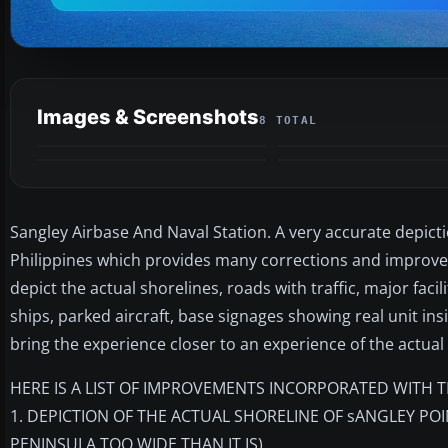
Images & Screenshots
8 TOTAL
Sangley Airbase And Naval Station. A very accurate depicti
Philippines which provides many corrections and improvem
depict the actual shorelines, roads with traffic, major faci
ships, parked aircraft, base signages showing real unit i
bring the experience closer to an experience of the actual
HERE IS A LIST OF IMPROVEMENTS INCORPORATED WITH T
1. DEPICTION OF THE ACTUAL SHORELINE OF sANGLEY PO
PENINSULA TOO WIDE THAN IT IS)