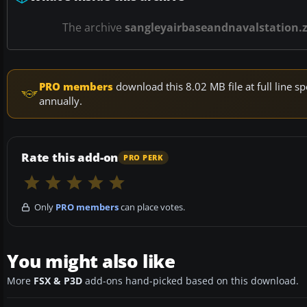
The archive
sangleyairbaseandnavalstation.z
PRO members
download this 8.02 MB file at full line
annually.
Rate this add-on
PRO PERK
Only
PRO members
can place votes.
You might also like
More
FSX & P3D
add-ons hand-picked based on this download.