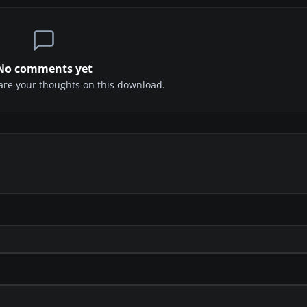
No comments yet
share your thoughts on this download.