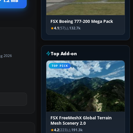
· 1.2 MB
FSX Boeing 777-200 Mega Pack
4.1
(57)
132.7k
Top Add-on
ug 2026
TOP PICK
FSX FreeMeshX Global Terrain
Mesh Scenery 2.0
4.2
(223)
191.3k