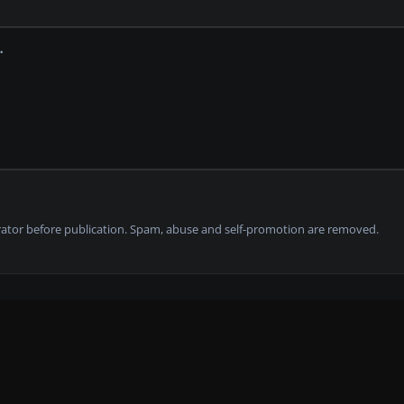
tor before publication. Spam, abuse and self-promotion are removed.