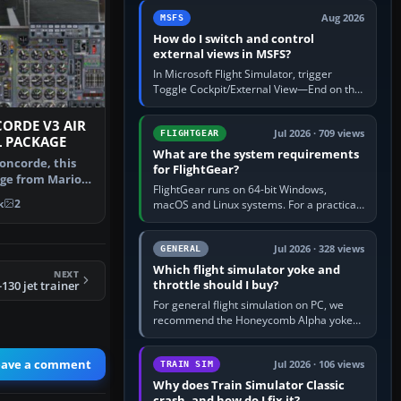
by 5: 120 kt × 5 gives…
Aug 2026
MSFS
How do I switch and control
external views in MSFS?
In Microsoft Flight Simulator, trigger
Toggle Cockpit/External View—End on the
standard PC keyboard profile—to enter or
leave the chase camera. Orbit…
CORDE V3 AIR
Jul 2026 · 709 views
FLIGHTGEAR
L PACKAGE
What are the system requirements
oncorde, this
for FlightGear?
ge from Mario
FlightGear runs on 64-bit Windows,
plete…
k
2
macOS and Linux systems. For a practical
PC baseline, use a modern multi-core
processor, 16 GB of RAM, SSD storage…
Jul 2026 · 328 views
GENERAL
Which flight simulator yoke and
NEXT
throttle should I buy?
130 jet trainer
For general flight simulation on PC, we
recommend the Honeycomb Alpha yoke
with the Honeycomb Bravo throttle
quadrant. Its 180-degree rotation,…
eave a comment
Jul 2026 · 106 views
TRAIN SIM
Why does Train Simulator Classic
crash, and how do I fix it?