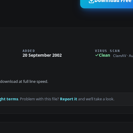
Download Free 
ADDED
VIRUS SCAN
20 September 2002
Clean
ClamAV · A
download at full line speed.
ght terms
. Problem with this file?
Report it
and we’ll take a look.