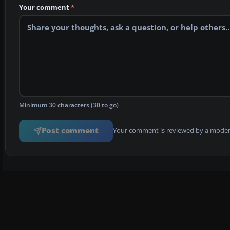
Your comment
*
Minimum 30 characters (30 to go)
Post comment
Your comment is reviewed by a modera