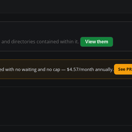
s and directories contained within it.
View them
peed with no waiting and no cap — $4.57/month annually.
See PR