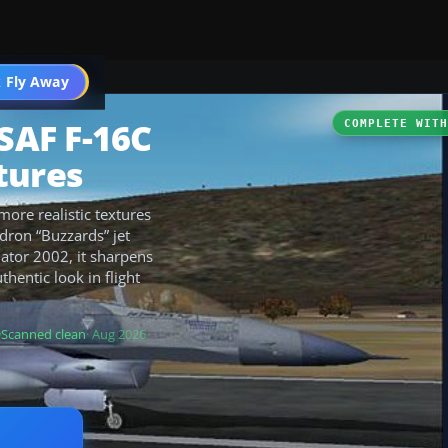
 Fly Away
Go PRO
USAF F-16C
COMPLETE WIT
tures
more realistic textures
dron “Buzzards” jet
lator 2002, it sharpens
thentic look in flight
Scanned clean
· Aug 2026