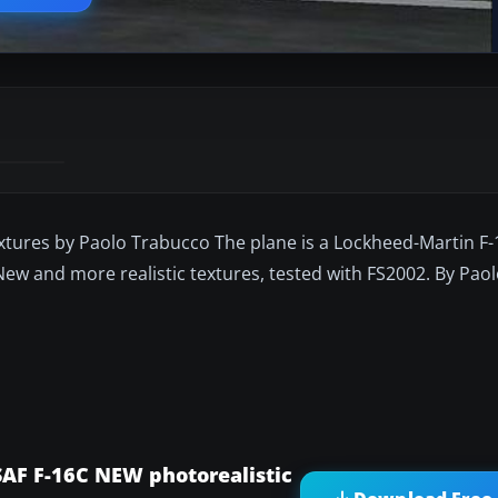
extures by Paolo Trabucco The plane is a Lockheed-Martin F
New and more realistic textures, tested with FS2002. By Pao
SAF F-16C NEW photorealistic