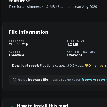
textures?
Free for all simmers · 1.2 MB · Scanned clean Aug 2026
File information
FILENAME
FILE SIZE
1.2 MB
f16030.zip
ACCESS
CONTENT RATING
Freeware
Everyone
Download speed:
Free tier is capped at 0.5 Mbps.
PRO members
This is a
freeware file
— use is subject to our
freeware copyri
How to install this mod