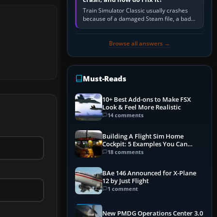
Train Simulator Classic usually crashes
because of a damaged Steam file, a bad
or incomplete add-on, a corrupt cache or
save, memory pressure, or…
Browse all answers →
Must-Reads
10+ Best Add-ons to Make FSX
Look & Feel More Realistic
14 comments
Building A Flight Sim Home
Cockpit: 5 Examples You Can
Learn From
18 comments
BAe 146 Announced for X-Plane
12 by Just Flight
1 comment
New PMDG Operations Center 3.0