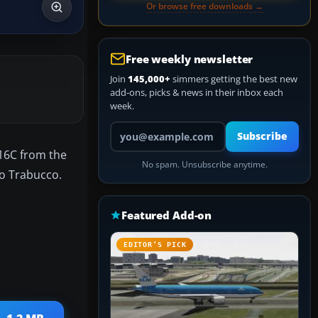
Or browse free downloads →
Free weekly newsletter
Join
145,000+
simmers getting the best new
add-ons, picks & news in their inbox each
week.
Your email address
Subscribe
-16C from the
No spam. Unsubscribe anytime.
lo Trabucco.
Featured Add-on
EDITOR’S PICK