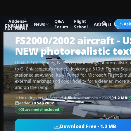
Addons
Q&A
Flight
Add-ons
FS2002
Ask
News
Answers
& Mods
Forum
School
FS2000/2002 aircraft - 
NEW photorealistic tex
USAF F-16C Fighting Falcon repaint brings photorealistic, 
to G. Chiacchietta’s model, depicting a 510th Fighter Squa
stationed at Aviano, Italy. Tuned for Microsoft Flight Simu
external markings and color fidelity for a cleaner, more au
and on the ramp.
No ratings yet
4.5k
downloads
since 2002
1.2 MB
Rate
Added
20 Sep 2002
Base model included
Download Free · 1.2 MB