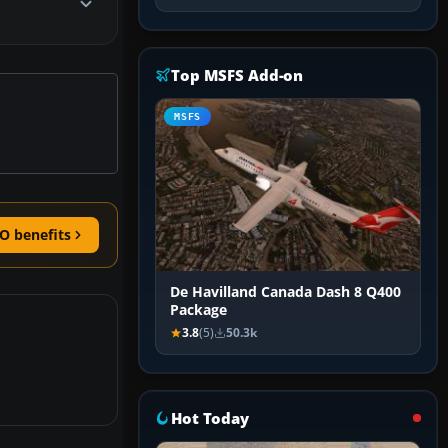
Top MSFS Add-on
MSFS
O benefits
De Havilland Canada Dash 8 Q400
Package
3.8
(5)
50.3k
Hot Today