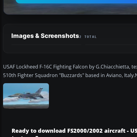
Images & Screenshots
2 TOTAL
USAF Lockheed F-16C Fighting Falcon by G.Chiacchietta, t
510th Fighter Squadron "Buzzards" based in Aviano, Italy.
Ready to download FS2000/2002 aircraft - U