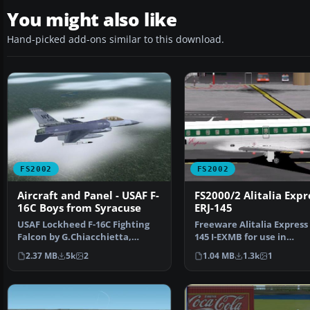
You might also like
Hand-picked add-ons similar to this download.
FS2002
FS2002
Aircraft and Panel - USAF F-
FS2000/2 Alitalia Expr
16C Boys from Syracuse
ERJ-145
USAF Lockheed F-16C Fighting
Freeware Alitalia Express 
Falcon by G.Chiacchietta,
145 I-EXMB for use in
textures by Paolo Trab…
FS2000/FS2002. Features 
2.37 MB
5k
2
1.04 MB
1.3k
1