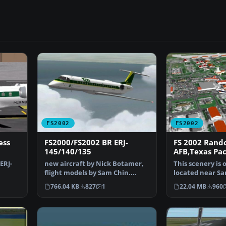
FS2002
FS2002
ess
FS2000/FS2002 BR ERJ-
FS 2002 Rand
145/140/135
AFB,Texas Pa
ERJ-
new aircraft by Nick Botamer,
This scenery is
flight models by Sam Chin.
located near Sa
a…
Freeware by Bill Gra…
Texas. RAFB ha
766.04 KB
827
1
22.04 MB
960