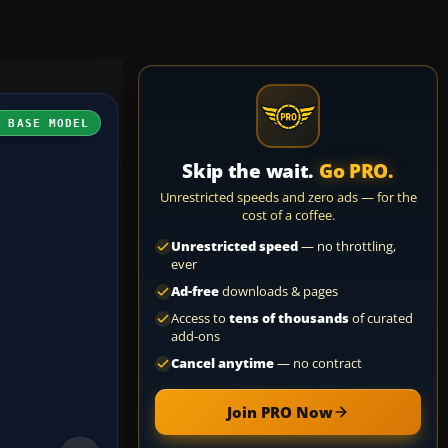
H BASE MODEL
Skip the wait.
Go PRO.
Unrestricted speeds and zero ads — for the
cost of a coffee.
Unrestricted speed
— no throttling,
ever
Ad-free
downloads & pages
Access to
tens of thousands
of curated
add-ons
Cancel anytime
— no contract
Join PRO Now