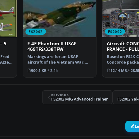
FS2002
FS2002
- 5
F-4E Phantom II USAF
Aircraft CON
469TFS/338TFW
FRANCE - FUL
 Fred
Markings are for an USAF
Based on FS2K C
Aztec.
aircraft of the Vietnam War,
Concorde packa
early 1970s. This aircr…
Coelho is a com
900.1 KB
2.4k
12.14 MB
28.5
PREVIOUS
FS2002 MiG Advanced Trainer
FS2002 Yak-
L