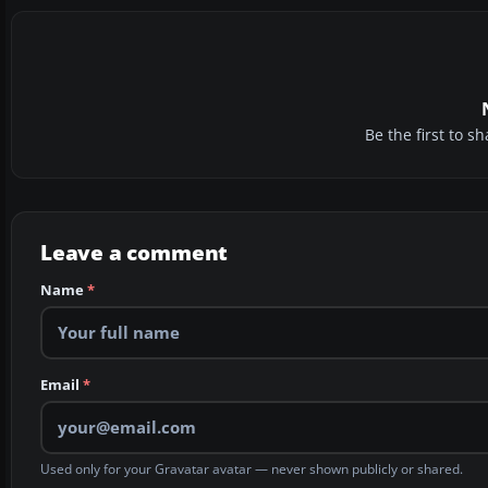
Be the first to 
Leave a comment
Name
*
Email
*
Used only for your Gravatar avatar — never shown publicly or shared.