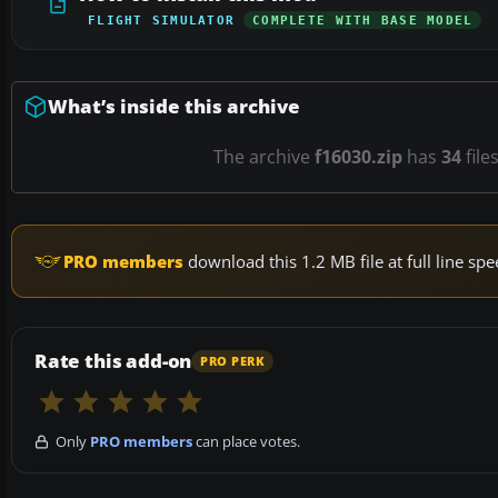
FLIGHT SIMULATOR
COMPLETE WITH BASE MODEL
What’s inside this archive
The archive
f16030.zip
has
34
file
PRO members
download this 1.2 MB file at full line s
Rate this add-on
PRO PERK
Only
PRO members
can place votes.