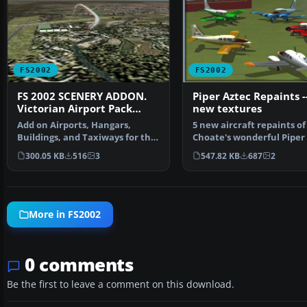
FS2002
FS2002
FS 2002 SCENERY ADDON.
Piper Aztec Repaints --
Victorian Airport Pack
new textures
AUSTRALIA.
Add on Airports, Hangars,
5 new aircraft repaints of
Buildings, and Taxiways for the
Choate's wonderful Piper 
Default Fs2002 scen…
You can insta…
300.05 KB
516
3
547.82 KB
687
2
More in FS2002
0 comments
Be the first to leave a comment on this download.