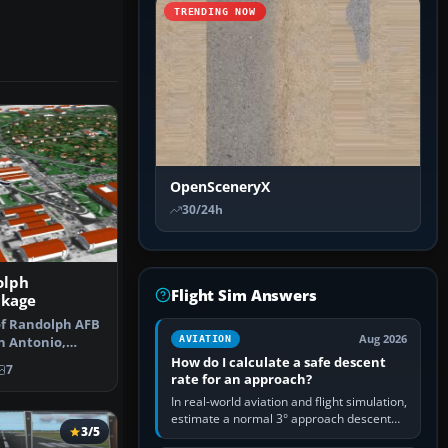
TRENDING NOW
OpenSceneryX
30/24h
olph
Flight Sim Answers
ckage
 of Randolph AFB
Aug 2026
AVIATION
n Antonio,
s gre…
How do I calculate a safe descent
7
rate for an approach?
In real-world aviation and flight simulation,
estimate a normal 3° approach descent
3/5
rate by multiplying groundspeed in knots