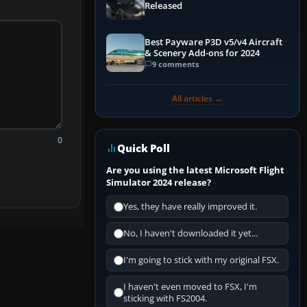
Released
Best Payware P3D v5/v4 Aircraft
& Scenery Add-ons for 2024
9 comments
All articles →
0
Quick Poll
Are you using the latest Microsoft Flight
Simulator 2024 release?
Yes, they have really improved it.
No, I haven't downloaded it yet...
I'm going to stick with my original FSX.
I haven't even moved to FSX, I'm
sticking with FS2004.