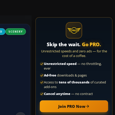
3D
SCENERY
Skip the wait.
Go PRO.
Unrestricted speeds and zero ads — for the
cost of a coffee.
Unrestricted speed
— no throttling,
ever
Ad-free
downloads & pages
Access to
tens of thousands
of curated
add-ons
Cancel anytime
— no contract
Join PRO Now