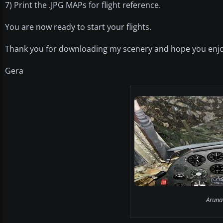
7) Print the .JPG MAPs for flight reference.
You are now ready to start your flights.
Thank you for downloading my scenery and hope you enjo
Gera
Aruna