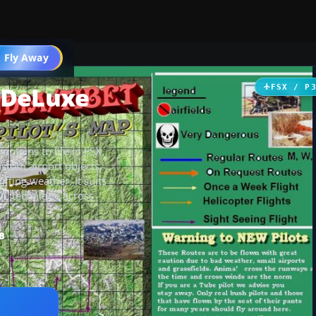
 Fly Away
Go PRO
 DeLuxe
FSX / P
ntains to life in FSX
ustom airport objects,
ifting weather. It suits
OL technique across
B