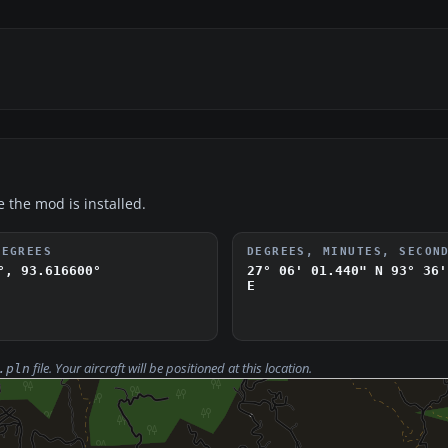
e the mod is installed.
DEGREES
DEGREES, MINUTES, SECON
°, 93.616600°
27° 06' 01.440" N
93° 36'
E
file. Your aircraft will be positioned at this location.
.pln