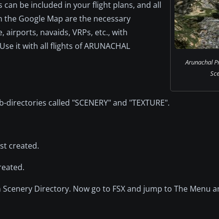
can be included in your flight plans, and all
 on the Google Map are the necessary
 airports, navaids, VRPs, etc., with
Use it with all flights of ARUNACHAL
Arunachal P
Sce
-directories called "SCENERY" and "TEXTURE".
ust created.
reated.
n Scenery Directory. Now go to FSX and jump to The Menu 