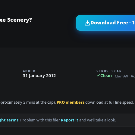
xe Scenery?
Download Free · 
ADDED
VIRUS SCAN
31 January 2012
Clean
ClamAV · A
approximately 3 mins at the cap).
PRO members
download at full line speed.
ght terms
. Problem with this file?
Report it
and we’ll take a look.