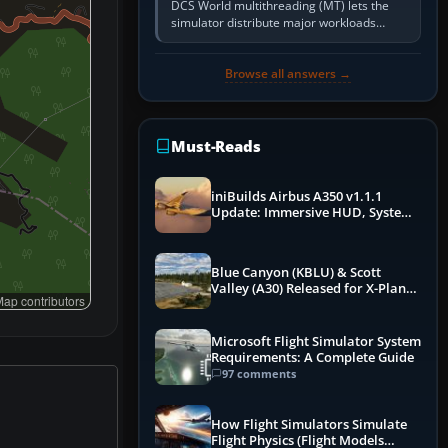
DCS World multithreading (MT) lets the
simulator distribute major workloads
across multiple CPU threads instead of
relying so heavily on one main…
Browse all answers →
Must-Reads
iniBuilds Airbus A350 v1.1.1
Update: Immersive HUD, System
Overhauls & Next-Week Xbox
Launch
Blue Canyon (KBLU) & Scott
Valley (A30) Released for X-Plane
ap contributors
12 by X-Codr
Microsoft Flight Simulator System
Requirements: A Complete Guide
97 comments
How Flight Simulators Simulate
Flight Physics (Flight Models