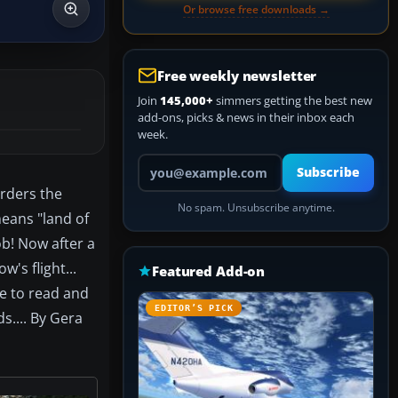
Or browse free downloads →
Free weekly newsletter
Join
145,000+
simmers getting the best new
add-ons, picks & news in their inbox each
week.
Your email address
Subscribe
orders the
No spam. Unsubscribe anytime.
eans "land of
ob! Now after a
's flight...
Featured Add-on
le to read and
EDITOR’S PICK
s.... By Gera