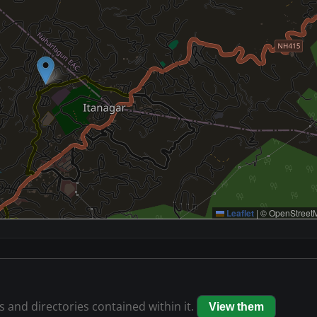
Leaflet
|
© OpenStreetM
es and directories contained within it.
View them