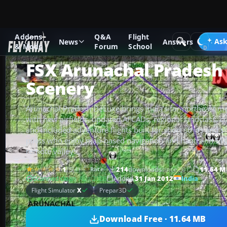
Addons
Q&A
Flight
Add-ons
Microsoft Flight Simulator X
Scenery
Ask
News
Answers
& Mods
Forum
School
FSX Arunachal Pradesh
Scenery
Arunachal Pradesh DeLuxe brings India’s far‑northeast mou
with new airfields, updated AFCADs, regional landclass, c
and included adventure flights built for short strips and sh
pilots who enjoy map-based navigation and hands-on ST
remote valleys.
1
/5
(1)
214
downloads
since 2012
11.64 M
Rate
India
Scanned clean
· Aug 2026
Added
31 Jan 2012
Flight Simulator
X
Prepar3D
Download Free · 11.64 MB