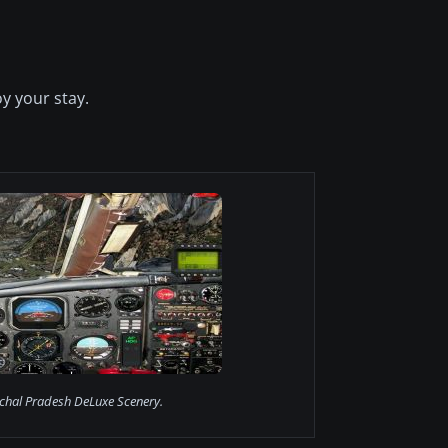
y your stay.
chal Pradesh DeLuxe Scenery.