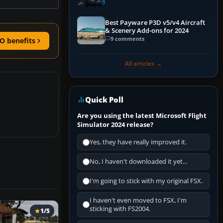
Explained)
Best Payware P3D v5/v4 Aircraft
& Scenery Add-ons for 2024
9 comments
O benefits
All articles →
Quick Poll
Are you using the latest Microsoft Flight
Simulator 2024 release?
Yes, they have really improved it.
No, I haven't downloaded it yet...
I'm going to stick with my original FSX.
I haven't even moved to FSX, I'm
sticking with FS2004.
1/5