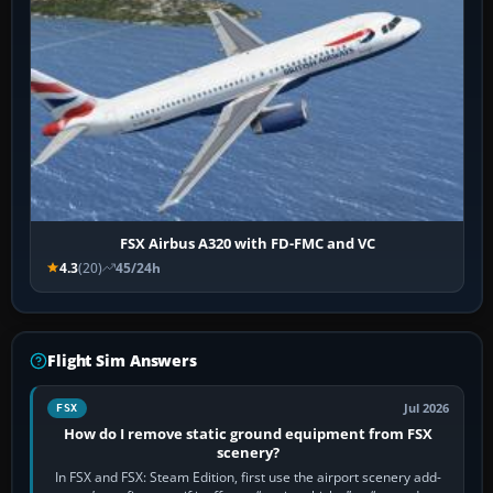
FSX Airbus A320 with FD-FMC and VC
4.3
(20)
45/24h
Flight Sim Answers
Jul 2026
FSX
How do I remove static ground equipment from FSX
scenery?
In FSX and FSX: Steam Edition, first use the airport scenery add-