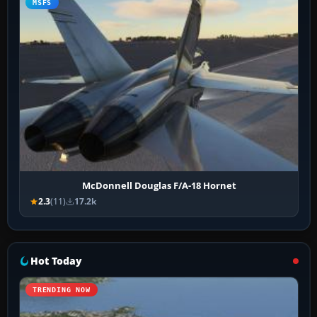
MSFS
McDonnell Douglas F/A-18 Hornet
2.3
(11)
17.2k
Hot Today
TRENDING NOW