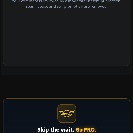
Your comment is reviewed by a moderator before publication.
Spam, abuse and self-promotion are removed.
Skip the wait.
Go PRO.