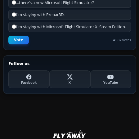
...there's a new Microsoft Flight Simulator?
I'm staying with Prepar3D.
I'm staying with Microsoft Flight Simulator X: Steam Edition.
Vote
41.8k votes
Follow us
Facebook
X
YouTube