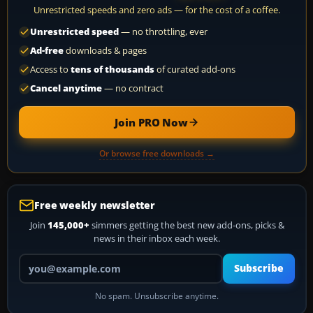
Unrestricted speeds and zero ads — for the cost of a coffee.
Unrestricted speed
— no throttling, ever
Ad-free
downloads & pages
Access to
tens of thousands
of curated add-ons
Cancel anytime
— no contract
Join PRO Now
Or browse free downloads →
Free weekly newsletter
Join
145,000+
simmers getting the best new add-ons, picks &
news in their inbox each week.
Your email address
Subscribe
No spam. Unsubscribe anytime.