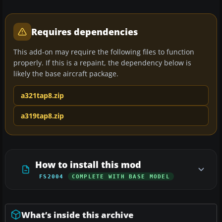
Requires dependencies
This add-on may require the following files to function
properly. If this is a repaint, the dependency below is
likely the base aircraft package.
a321tap8.zip
a319tap8.zip
How to install this mod
FS2004
COMPLETE WITH BASE MODEL
What’s inside this archive