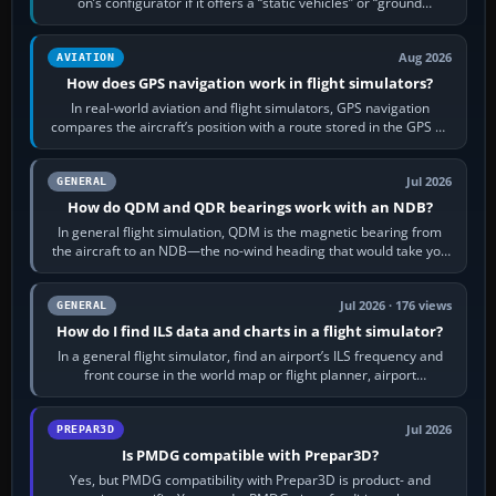
on’s configurator if it offers a “static vehicles” or “ground
equipment” option.…
Aug 2026
AVIATION
How does GPS navigation work in flight simulators?
In real-world aviation and flight simulators, GPS navigation
compares the aircraft’s position with a route stored in the GPS or
flight-management…
Jul 2026
GENERAL
How do QDM and QDR bearings work with an NDB?
In general flight simulation, QDM is the magnetic bearing from
the aircraft to an NDB—the no-wind heading that would take you
to it. QDR is the…
Jul 2026 · 176 views
GENERAL
How do I find ILS data and charts in a flight simulator?
In a general flight simulator, find an airport’s ILS frequency and
front course in the world map or flight planner, airport
information, the…
Jul 2026
PREPAR3D
Is PMDG compatible with Prepar3D?
Yes, but PMDG compatibility with Prepar3D is product- and