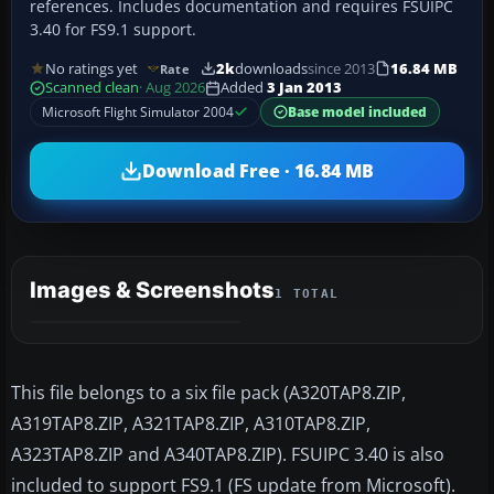
references. Includes documentation and requires FSUIPC
3.40 for FS9.1 support.
No ratings yet
2k
downloads
since 2013
16.84 MB
Rate
Scanned clean
· Aug 2026
Added
3 Jan 2013
Microsoft Flight Simulator 2004
Base model included
Download Free · 16.84 MB
Images & Screenshots
1 TOTAL
This file belongs to a six file pack (A320TAP8.ZIP,
A319TAP8.ZIP, A321TAP8.ZIP, A310TAP8.ZIP,
A323TAP8.ZIP and A340TAP8.ZIP). FSUIPC 3.40 is also
included to support FS9.1 (FS update from Microsoft).