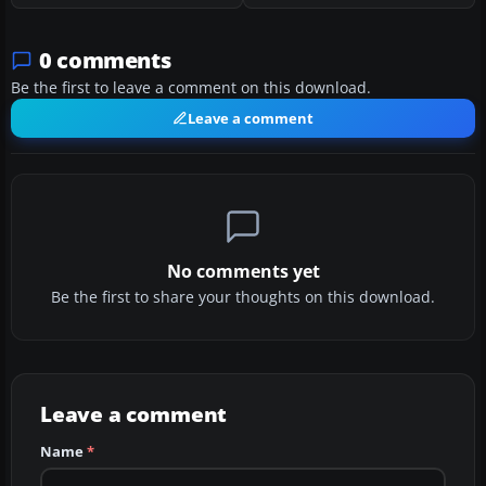
0 comments
Be the first to leave a comment on this download.
Leave a comment
No comments yet
Be the first to share your thoughts on this download.
Leave a comment
Name
*