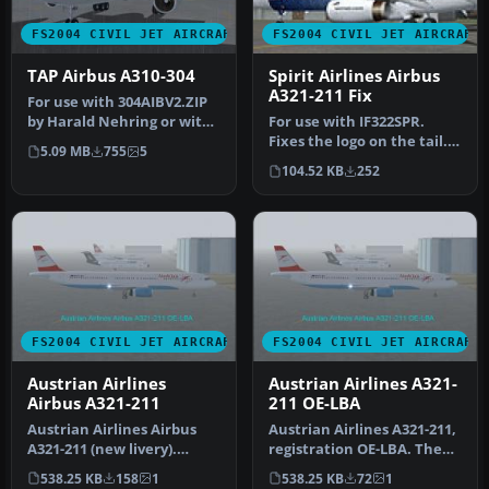
FS2004 CIVIL JET AIRCRAFT
FS2004 CIVIL JET AIRCRAFT
TAP Airbus A310-304
Spirit Airlines Airbus
A321-211 Fix
For use with 304AIBV2.ZIP
by Harald Nehring or with
For use with IF322SPR.
the SSW Airbus Master's E…
Fixes the logo on the tail.
5.09 MB
755
5
By Gerain Remy.
104.52 KB
252
Screenshot…
FS2004 CIVIL JET AIRCRAFT
FS2004 CIVIL JET AIRCRAFT
Austrian Airlines
Austrian Airlines A321-
Airbus A321-211
211 OE-LBA
Austrian Airlines Airbus
Austrian Airlines A321-211,
A321-211 (new livery).
registration OE-LBA. The
Aircraft.cfg has been
aircraft is painted in t…
538.25 KB
158
1
538.25 KB
72
1
configu…