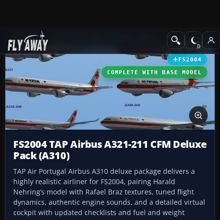
Add-ons
Microsoft Flight Simulator 2004
Civil Jet Aircraft
FS2004
COMPLETE WITH BASE MODEL
FS2004 TAP Airbus A321-211 CFM Deluxe
Pack (A310)
TAP Air Portugal Airbus A310 deluxe package delivers a
highly realistic airliner for FS2004, pairing Harald
Nehring’s model with Rafael Braz textures, tuned flight
dynamics, authentic engine sounds, and a detailed virtual
cockpit with updated checklists and fuel and weight