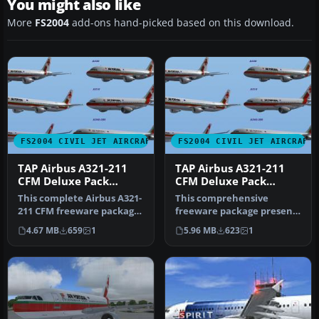
You might also like
More
FS2004
add-ons hand-picked based on this download.
FS2004 CIVIL JET AIRCRAFT
FS2004 CIVIL JET AIRCRAFT
TAP Airbus A321-211
TAP Airbus A321-211
CFM Deluxe Pack
CFM Deluxe Pack
(A321)
(A319)
This complete Airbus A321-
This comprehensive
211 CFM freeware package
freeware package presents
represents TAP Air
a meticulously modeled
4.67 MB
659
1
5.96 MB
623
1
Portuga…
Airbus A3…