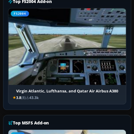
Top FS2004 Add-on
FS2004
Virgin Atlantic, Lufthansa, and Qatar Air Airbus A380
3.8
(8)
43.3k
Top MSFS Add-on