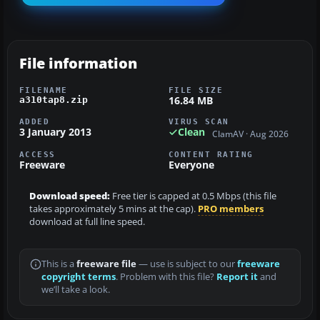
File information
FILENAME
FILE SIZE
16.84 MB
a310tap8.zip
ADDED
VIRUS SCAN
3 January 2013
Clean
ClamAV · Aug 2026
ACCESS
CONTENT RATING
Freeware
Everyone
Download speed:
Free tier is capped at 0.5 Mbps (this file
takes approximately 5 mins at the cap).
PRO members
download at full line speed.
This is a
freeware file
— use is subject to our
freeware
copyright terms
. Problem with this file?
Report it
and
we’ll take a look.