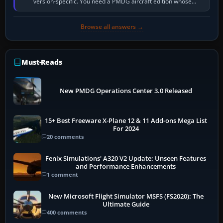
version-specific. You need a PMDG aircraft edition whose
installer explicitly supports your…
Browse all answers →
Must-Reads
New PMDG Operations Center 3.0 Released
15+ Best Freeware X-Plane 12 & 11 Add-ons Mega List
For 2024
20 comments
Fenix Simulations' A320 V2 Update: Unseen Features
and Performance Enhancements
1 comment
New Microsoft Flight Simulator MSFS (FS2020): The
Ultimate Guide
400 comments