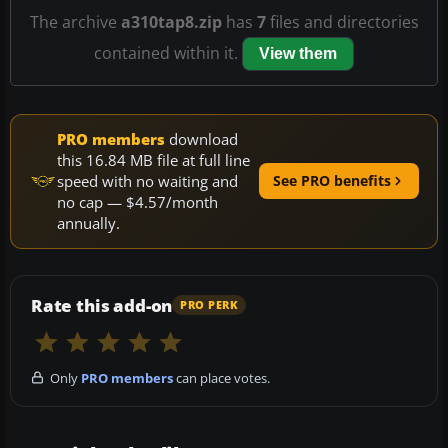
The archive
a310tap8.zip
has
7
files and directories
contained within it.
View them
PRO members
download
this 16.84 MB file at full line
speed with no waiting and
See PRO benefits
no cap — $4.57/month
annually.
Rate this add-on
PRO PERK
Only
PRO members
can place votes.