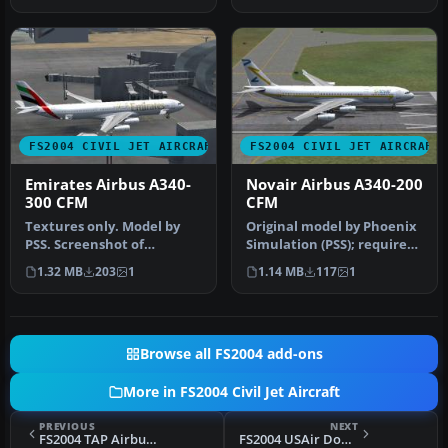
FS2004 CIVIL JET AIRCRAFT
FS2004 CIVIL JET AIRCRAFT
Emirates Airbus A340-
Novair Airbus A340-200
300 CFM
CFM
Textures only. Model by
Original model by Phoenix
PSS. Screenshot of
Simulation (PSS); requires
Emirates Airbus A340-300
Phoenix payware aircraft…
1.32 MB
203
1
1.14 MB
117
1
at the ga…
Browse all FS2004 add-ons
More in FS2004 Civil Jet Aircraft
PREVIOUS
NEXT
FS2004 TAP Airbus A321-211 CFM Deluxe Pack (A319)
FS2004 USAir Douglas DC-9-30 N940N