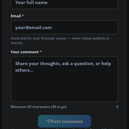
Email
*
Used only for your Gravatar avatar — never shown publicly or
shared.
Your comment
*
Minimum 30 characters (30 to go)
0
Post comment