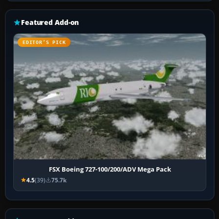
Featured Add-on
EDITOR’S PICK
FSX Boeing 727-100/200/ADV Mega Pack
4.5
(39)
75.7k