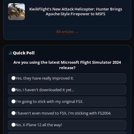
KwikFlight’s New Attack Helicopter: Hunter Brings
Apache-Style Firepower to MSFS
All articles →
Quick Poll
Are you using the latest Microsoft Flight Simulator 2024
release?
Yes, they have really improved it.
No, I haven't downloaded it yet...
I'm going to stick with my original FSX.
I haven't even moved to FSX, I'm sticking with FS2004.
No, X-Plane 12 all the way!