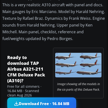
This is a very realistic A310 aircraft with panel and docs.
Main gauges by Eric Marciano. Model by Harald Nehring.
Texture by Rafael Braz. Dynamics by Frank Weiss. Engine
sounds from Harald Nehring. Upper panel by Ken
Mitchell. Main panel, checklist, reference and
fuel/weights updated by Pedro Borges.
Ready to
download TAP
Airbus A321-211
CFM Deluxe Pack
(A310)?
Image showing all the models in
Free for all simmers ·
the six parts of this Deluxe Pack.
16.84 MB · Scanned
clean Aug 2026
Download Free · 16.84 MB