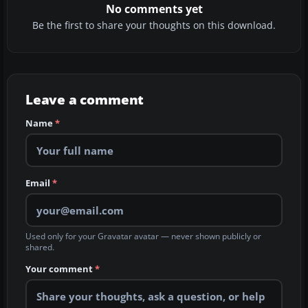
No comments yet
Be the first to share your thoughts on this download.
Leave a comment
Name
*
Email
*
Used only for your Gravatar avatar — never shown publicly or
shared.
Your comment
*