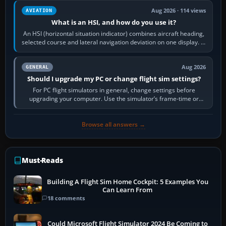
Aug 2026 · 114 views
AVIATION
What is an HSI, and how do you use it?
An HSI (horizontal situation indicator) combines aircraft heading,
selected course and lateral navigation deviation on one display. In
real-world…
Aug 2026
GENERAL
Should I upgrade my PC or change flight sim settings?
For PC flight simulators in general, change settings before
upgrading your computer. Use the simulator’s frame-time or
developer overlay to identify…
Browse all answers →
Must-Reads
Building A Flight Sim Home Cockpit: 5 Examples You
Can Learn From
18 comments
Could Microsoft Flight Simulator 2024 Be Coming to