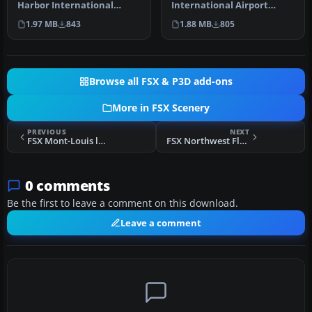
Harbor International
International Airport
Airport (KPHX), Phoenix,
(KMDW), Illinois (IL). This is
1.97 MB
843
1.88 MB
805
Arizona (AZ…
a…
Browse all FSX & P3D add-ons
More in FSX Scenery
PREVIOUS
NEXT
FSX Mont-Louis la Quillane Airport Scenery
FSX Northwest Florida Beaches International Airport Scenery
0 comments
Be the first to leave a comment on this download.
Leave a comment