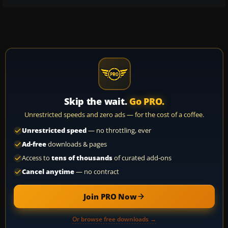
Skip the wait.
Go PRO.
Unrestricted speeds and zero ads — for the cost of a coffee.
Unrestricted speed
— no throttling, ever
Ad-free
downloads & pages
Access to
tens of thousands
of curated add-ons
Cancel anytime
— no contract
Join PRO Now
Or browse free downloads →