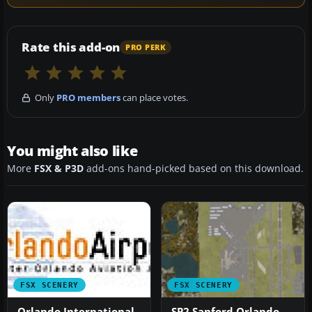
Rate this add-on
PRO PERK
Only
PRO members
can place votes.
You might also like
More
FSX & P3D
add-ons hand-picked based on this download.
FSX SCENERY
FSX SCENERY
Orlando International
SP2 Sanford Orlando