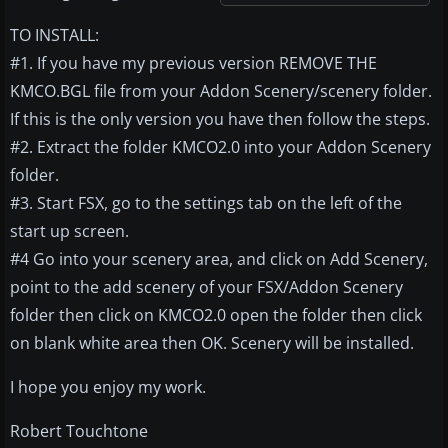
TO INSTALL:
#1. If you have my previous version REMOVE THE
KMCO.BGL file from your Addon Scenery/scenery folder.
If this is the only version you have then follow the steps.
#2. Extract the folder KMCO2.0 into your Addon Scenery
folder.
#3. Start FSX, go to the settings tab on the left of the
start up screen.
#4 Go into your scenery area, and click on Add Scenery,
point to the add scenery of your FSX/Addon Scenery
folder then click on KMCO2.0 open the folder then click
on blank white area then OK. Scenery will be installed.
I hope you enjoy my work.
Robert Touchtone