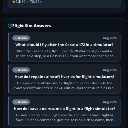
4.3
(16)
70/24h
Flight Sim Answers
Aug 2026
GENERAL
What should I fly after the Cessna 172 in a simulator?
After the Cessna 172, fly a Piper PA-28 Warrior if you want a
gentle next step, or a Cessna 182 if you want more speed and
systems work. Choose by…
Aug 2026
GENERAL
How do I repaint aircraft liveries for flight simulators?
To repaint aircraft liveries for flight simulators, start with the
exact aircraft variant’s paint kit, edit its layered texture files in an
image…
Aug 2026
GENERAL
How do I save and resume a flight in a flight simulator?
To save and resume a flight, use the simulator’s Save Flight or
Save Situation command, give the session a clear name, then
reload it from the Load…