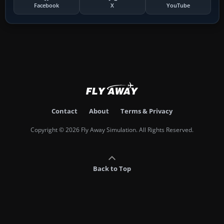
Facebook
X
YouTube
Contact
About
Terms & Privacy
Copyright © 2026 Fly Away Simulation. All Rights Reserved.
Back to Top