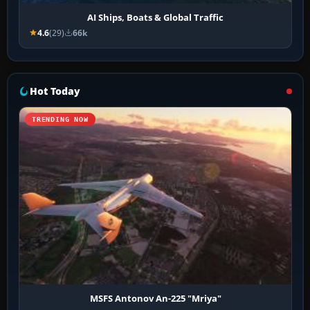
AI Ships, Boats & Global Traffic
4.6
(29)
66k
Hot Today
TRENDING NOW
MSFS Antonov An-225 "Mriya"