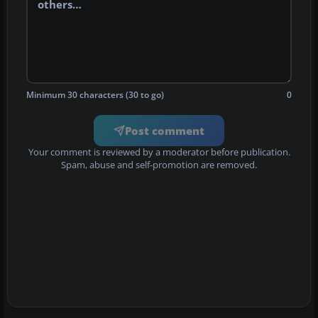
Minimum 30 characters (30 to go)
0
Post comment
Your comment is reviewed by a moderator before publication.
Spam, abuse and self-promotion are removed.