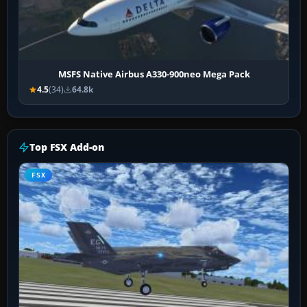
MSFS Native Airbus A330-900neo Mega Pack
4.5
(34)
64.8k
Top FSX Add-on
FSX