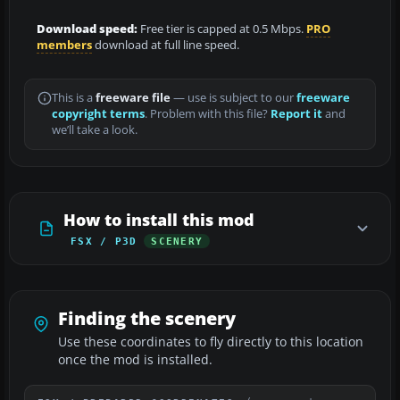
Download speed:
Free tier is capped at 0.5 Mbps.
PRO
members
download at full line speed.
This is a
freeware file
— use is subject to our
freeware
copyright terms
. Problem with this file?
Report it
and
we’ll take a look.
How to install this mod
FSX / P3D
SCENERY
Finding the scenery
Use these coordinates to fly directly to this location
once the mod is installed.