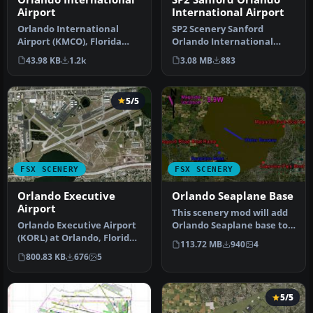
Airport
International Airport
Orlando International
SP2 Scenery Sanford
Airport (KMCO), Florida
Orlando International
(FL). Includes assigned
Airport (KSFB), Florida (FL).
43.98 KB
1.2k
3.08 MB
883
parking…
This …
5/5
FSX SCENERY
FSX SCENERY
Orlando Executive
Orlando Seaplane Base
Airport
This scenery mod will add
Orlando Executive Airport
Orlando Seaplane base to
(KORL) at Orlando, Florida
the scenery of FSX, P3D, a…
113.72 MB
940
4
(FL). A complete redo of…
800.83 KB
676
5
5/5