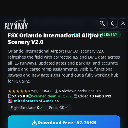
Add-ons
Microsoft Flight Simulator X
Scenery
FSX Orlando International Airport
FSX / P3D
SCENERY
Scenery V2.0
Orlando International Airport (KMCO) scenery v2.0
refreshes the field with corrected ILS and DME data across
all ILS runways, updated gates and parking, and accurate
airline and cargo ramp assignments. Visible, functional
jetways and new gate signs round out a fully working hub
for FSX SP2.
5
/5
(1)
6.5k
downloads
since 2012
Rate
57.75 KB
Scanned clean
· Aug 2026
Added
13 Feb 2012
United States of America
Flight Simulator
X
Prepar3D
Download Free · 57.75 KB