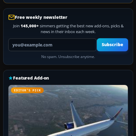
Free weekly newsletter
Join
145,000+
simmers getting the best new add-ons, picks &
news in their inbox each week.
Your email address
Subscribe
No spam. Unsubscribe anytime.
Featured Add-on
EDITOR’S PICK