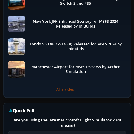
Switch 2 and PS5
New York JFK Enhanced Scenery for MSFS 2024
Released by iniBuilds
London Gatwick (EGKK) Released for MSFS 2024 by
iniBuilds
Manchester Airport for MSFS Preview by Aether
Simulation
All articles →
Quick Poll
Are you using the latest Microsoft Flight Simulator 2024
release?