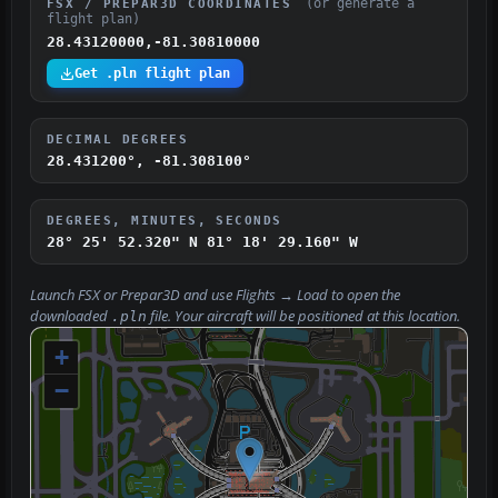
(or generate a
FSX / PREPAR3D COORDINATES
flight plan)
28.43120000,-81.30810000
Get .pln flight plan
DECIMAL DEGREES
28.431200°, -81.308100°
DEGREES, MINUTES, SECONDS
28° 25' 52.320" N
81° 18' 29.160" W
Launch FSX or Prepar3D and use
Flights → Load
to open the
downloaded
file. Your aircraft will be positioned at this location.
.pln
+
−