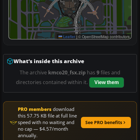
Leaflet
|
© OpenStreetMap contributors
What’s inside this archive
The archive
kmco20_fsx.zip
has
9
files and
directories contained within it.
View them
PRO members
download
this 57.75 KB file at full line
speed with no waiting and
See PRO benefits
no cap — $4.57/month
annually.