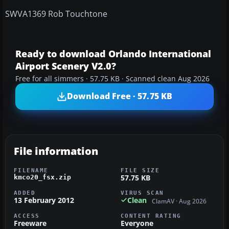
SWVA1369 Rob Touchtone
Ready to download Orlando International
Airport Scenery V2.0?
Free for all simmers · 57.75 KB · Scanned clean Aug 2026
Download Free · 57.75 KB
File information
FILENAME
FILE SIZE
57.75 KB
kmco20_fsx.zip
ADDED
VIRUS SCAN
13 February 2012
Clean
ClamAV · Aug 2026
ACCESS
CONTENT RATING
Freeware
Everyone