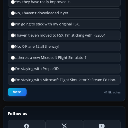
Yes, they have really improved it.
No, I haven't downloaded it yet...
I'm going to stick with my original FSX.
I haven't even moved to FSX, I'm sticking with FS2004.
No, X-Plane 12 all the way!
...there's a new Microsoft Flight Simulator?
I'm staying with Prepar3D.
I'm staying with Microsoft Flight Simulator X: Steam Edition.
Vote
41.8k votes
Follow us