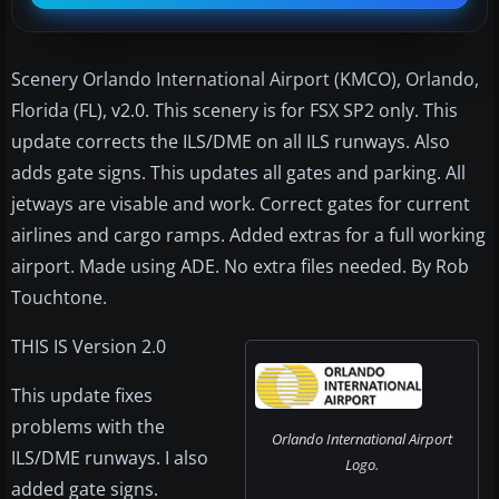
Scenery Orlando International Airport (KMCO), Orlando,
Florida (FL), v2.0. This scenery is for FSX SP2 only. This
update corrects the ILS/DME on all ILS runways. Also
adds gate signs. This updates all gates and parking. All
jetways are visable and work. Correct gates for current
airlines and cargo ramps. Added extras for a full working
airport. Made using ADE. No extra files needed. By Rob
Touchtone.
THIS IS Version 2.0
This update fixes
problems with the
Orlando International Airport
ILS/DME runways. I also
Logo.
added gate signs.