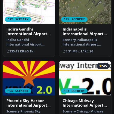
FSX SCENERY
FSX SCENERY
Indira Gandhi
Indianapolis
International Airport
International Airport
V2
V2.1
Indira Gandhi
Scenery Indianapolis
International Airport
International Airport
(VIDP), Delhi, India, v2.
(KIND), Indiana (IN), v2.1.
235.41 KB
5.1k
3.31 MB
1.1k
20
Runway 11-29 in…
Update…
5/5
FSX SCENERY
FSX SCENERY
Phoenix Sky Harbor
Chicago Midway
International Airport
International Airport
V2
V2
Scenery Phoenix Sky
Scenery Chicago Midway