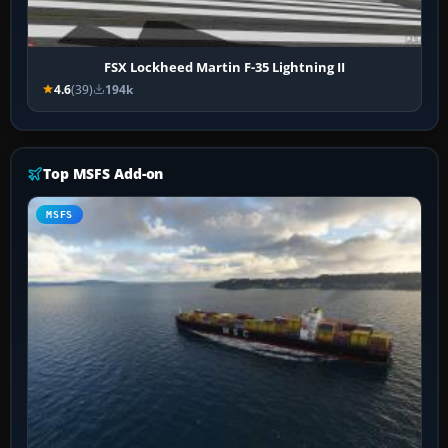
FSX Lockheed Martin F-35 Lightning II
4.6
(39)
194k
Top MSFS Add-on
MSFS