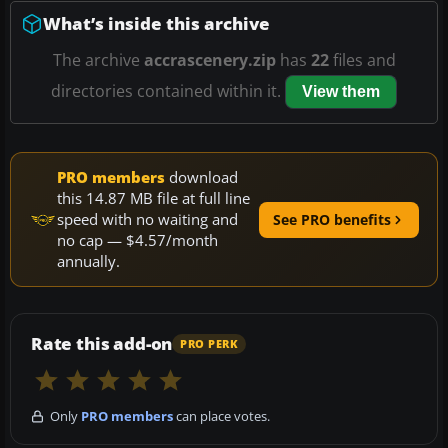
What’s inside this archive
The archive
accrascenery.zip
has
22
files and
directories contained within it.
View them
PRO members
download
this 14.87 MB file at full line
speed with no waiting and
See PRO benefits
no cap — $4.57/month
annually.
Rate this add-on
PRO PERK
Only
PRO members
can place votes.