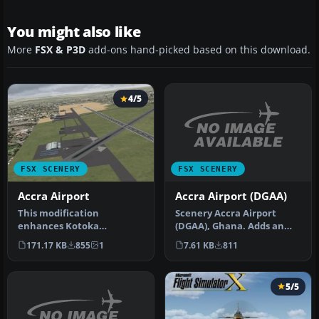
You might also like
More
FSX & P3D
add-ons hand-picked based on this download.
4/5
FSX SCENERY
FSX SCENERY
Accra Airport (DGAA)
Accra Airport
Scenery Accra Airport
This modification
(DGAA), Ghana. Adds an
enhances Kotoka
extra runway to the
International Airport
7.61 KB
811
171.17 KB
855
1
airport. By …
(DGAA) in Accra, Ghan…
5/5