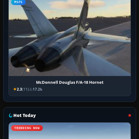
MSFS
McDonnell Douglas F/A-18 Hornet
2.3
(11)
17.2k
Hot Today
TRENDING NOW