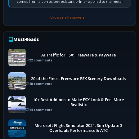
comes from a corrosion-resistant primer applied to the metal,
historically zinc…
Browse all answers →
Must-Reads
AI Traffic for FSX: Freeware & Payware
22 comments
20 of the Finest Freeware FSX Scenery Downloads
10 comments
10+ Best Add-ons to Make FSX Look & Feel More
Realistic
14 comments
Microsoft Flight Simulator 2024: Sim Update 3
Overhauls Performance & ATC