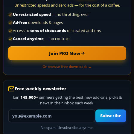
Unrestricted speeds and zero ads — for the cost of a coffee.
Unrestricted speed
— no throttling, ever
Ad-free
downloads & pages
Access to
tens of thousands
of curated add-ons
Cancel anytime
— no contract
Join PRO Now
Or browse free downloads →
Free weekly newsletter
Join
145,000+
simmers getting the best new add-ons, picks &
news in their inbox each week.
Your email address
Subscribe
No spam. Unsubscribe anytime.