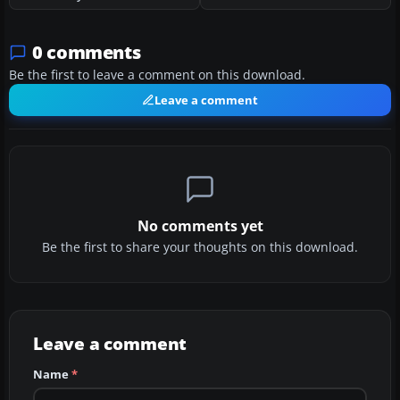
0 comments
Be the first to leave a comment on this download.
Leave a comment
No comments yet
Be the first to share your thoughts on this download.
Leave a comment
Name
*