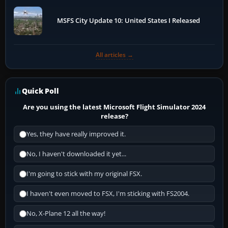
MSFS City Update 10: United States I Released
All articles →
Quick Poll
Are you using the latest Microsoft Flight Simulator 2024
release?
Yes, they have really improved it.
No, I haven't downloaded it yet...
I'm going to stick with my original FSX.
I haven't even moved to FSX, I'm sticking with FS2004.
No, X-Plane 12 all the way!