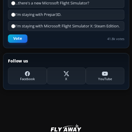
...there's a new Microsoft Flight Simulator?
I'm staying with Prepar3D.
I'm staying with Microsoft Flight Simulator X: Steam Edition.
Vote
41.8k votes
Follow us
Facebook
X
YouTube