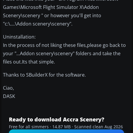
Games\Microsoft Flight Simulator X\Addon
Scenery\scenery " or however you'll get into
"c:\....\Addon scenery\scenery".
Uninstallation:
In the process of not liking these files,please go back to
your "...Addon scenery\scenery" folders and take the
files out.Its that simple.
Thanks to SBuilderX for the software.
Ciao,
DASK
Ready to download Accra Scenery?
Free for all simmers · 14.87 MB · Scanned clean Aug 2026