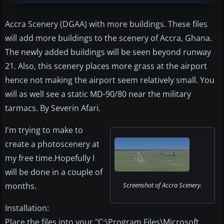
Accra Scenery (DGAA) with more buildings. These files
will add more buildings to the scenery of Accra, Ghana.
The newly added buildings will be seen beyond runway
21. Also, this scenery places more grass at the airport
hence not making the airport seem relatively small. You
will as well see a static MD-90/80 near the military
tarmacs. By Severin Afari.
I'm trying to make to
create a photoscenery at
my free time.Hopefully I
will be done in a couple of
months.
Screenshot of Accra Scenery.
Installation:
Place the files into your "C:\Program Files\Microsoft