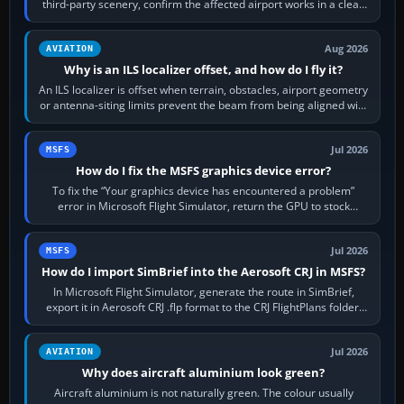
third-party scenery, confirm the affected airport works in a clean
simulator, then…
Aug 2026
AVIATION
Why is an ILS localizer offset, and how do I fly it?
An ILS localizer is offset when terrain, obstacles, airport geometry
or antenna-siting limits prevent the beam from being aligned with
the runway…
Jul 2026
MSFS
How do I fix the MSFS graphics device error?
To fix the “Your graphics device has encountered a problem”
error in Microsoft Flight Simulator, return the GPU to stock
settings, install or roll…
Jul 2026
MSFS
How do I import SimBrief into the Aerosoft CRJ in MSFS?
In Microsoft Flight Simulator, generate the route in SimBrief,
export it in Aerosoft CRJ .flp format to the CRJ FlightPlans folder,
then load the…
Jul 2026
AVIATION
Why does aircraft aluminium look green?
Aircraft aluminium is not naturally green. The colour usually