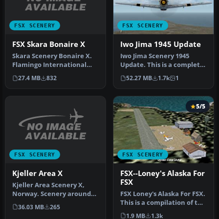
FSX SCENERY
FSX SCENERY
FSX Skara Bonaire X
Iwo Jima 1945 Update
Skara Scenery Bonaire X.
Iwo Jima Scenery 1945
Flamingo International
Update. This is a complete
Airport or Bonaire
scenery with added effects
27.4 MB
832
52.27 MB
1.7k
1
Internatio…
a…
5/5
FSX SCENERY
FSX SCENERY
Kjeller Area X
FSX--Loney's Alaska For
FSX
Kjeller Area Scenery X,
Norway. Scenery around
FSX Loney's Alaska For FSX.
Kjeller airport with
This is a compilation of the
36.03 MB
265
photoreal…
author's Alaskan sce…
1.9 MB
1.3k