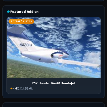
Featured Add-on
EDITOR’S PICK
FSX Honda HA-420 HondaJet
4.6
(24)
59.6k