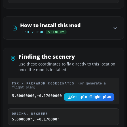
How to install this mod
FSX / P3D
SCENERY
Finding the scenery
Use these coordinates to fly directly to this location
once the mod is installed.
(or generate a
FSX / PREPAR3D COORDINATES
flight plan)
5.60000000,-0.17000000
Get .pln flight plan
DECIMAL DEGREES
5.600000°, -0.170000°