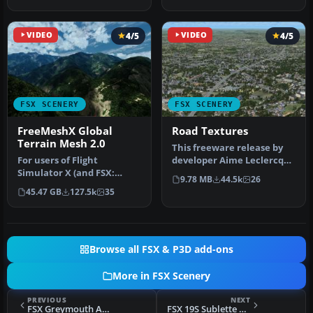
VIDEO
4/5
VIDEO
4/5
FSX SCENERY
FSX SCENERY
FreeMeshX Global
Road Textures
Terrain Mesh 2.0
This freeware release by
For users of Flight
developer Aime Leclercq
Simulator X (and FSX:
introduces revised
9.78 MB
44.5k
26
Steam Edition) and/or
highways …
45.47 GB
127.5k
35
Prepar3D, ter…
Browse all FSX & P3D add-ons
More in FSX Scenery
PREVIOUS
NEXT
FSX Greymouth Airport (NZGM) Scenery
FSX 19S Sublette Flying Club Scenery