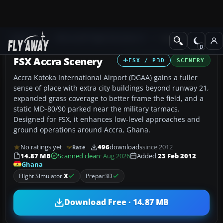
Add-ons
Microsoft Flight Simulator X
Scenery
FSX Accra Scenery
FSX / P3D
SCENERY
Accra Kotoka International Airport (DGAA) gains a fuller
sense of place with extra city buildings beyond runway 21,
expanded grass coverage to better frame the field, and a
static MD-80/90 parked near the military tarmacs.
Designed for FSX, it enhances low-level approaches and
ground operations around Accra, Ghana.
No ratings yet
496
downloads
since 2012
Rate
14.87 MB
Scanned clean
· Aug 2026
Added
23 Feb 2012
Ghana
Flight Simulator
X
Prepar3D
Download Free · 14.87 MB