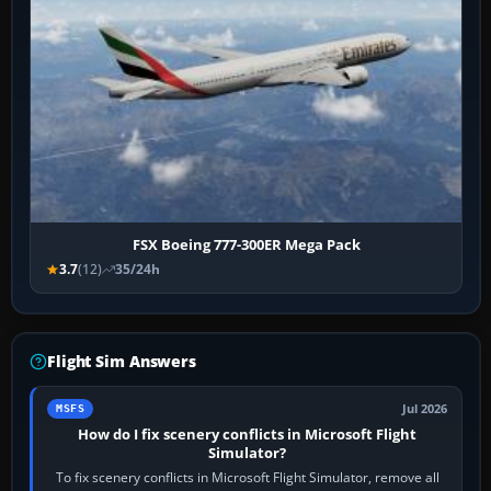
FSX Boeing 777-300ER Mega Pack
3.7
(12)
35/24h
Flight Sim Answers
Jul 2026
MSFS
How do I fix scenery conflicts in Microsoft Flight
Simulator?
To fix scenery conflicts in Microsoft Flight Simulator, remove all