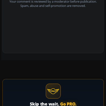
Your comment is reviewed by a moderator before publication.
Spam, abuse and self-promotion are removed.
Skip the wait.
Go PRO.