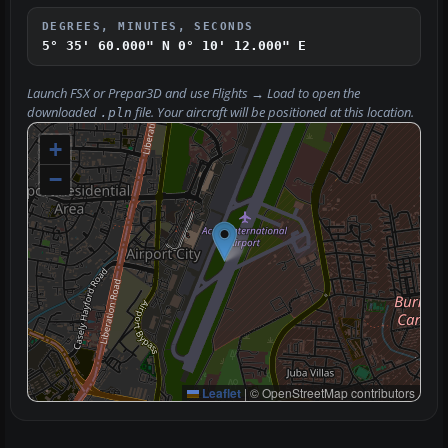
DEGREES, MINUTES, SECONDS
5° 35' 60.000" N
0° 10' 12.000" E
Launch FSX or Prepar3D and use
Flights → Load
to open the
downloaded
file. Your aircraft will be positioned at this location.
.pln
+
−
Leaflet
|
© OpenStreetMap contributors