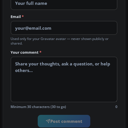
Email
*
Used only for your Gravatar avatar — never shown publicly or
shared.
Your comment
*
Minimum 30 characters (30 to go)
0
Post comment