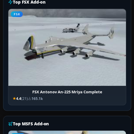
Top FSX Add-on
FSX
FSX Antonov An-225 Mriya Complete
4.4
(21)
165.1k
Top MSFS Add-on