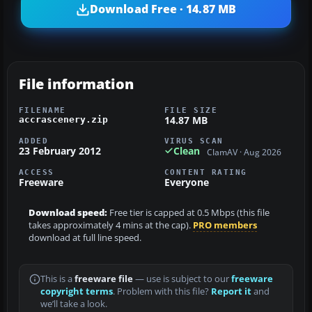
Download Free · 14.87 MB
File information
FILENAME
FILE SIZE
14.87 MB
accrascenery.zip
ADDED
VIRUS SCAN
23 February 2012
Clean
ClamAV · Aug 2026
ACCESS
CONTENT RATING
Freeware
Everyone
Download speed:
Free tier is capped at 0.5 Mbps (this file
takes approximately 4 mins at the cap).
PRO members
download at full line speed.
This is a
freeware file
— use is subject to our
freeware
copyright terms
. Problem with this file?
Report it
and
we’ll take a look.