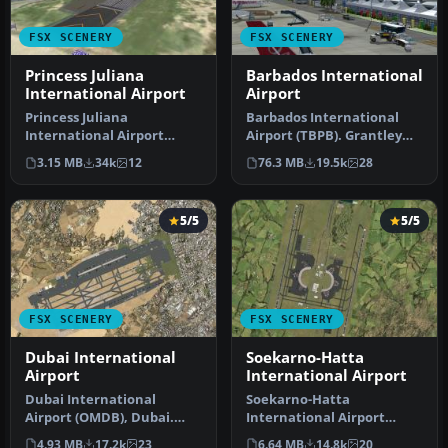
FSX SCENERY
FSX SCENERY
Princess Juliana
Barbados International
International Airport
Airport
Princess Juliana
Barbados International
International Airport
Airport (TBPB). Grantley
(TNCM) in Saint Marteen,
Adams International
3.15 MB
34k
12
76.3 MB
19.5k
28
Netherlands A…
Airport f…
5/5
5/5
FSX SCENERY
FSX SCENERY
Dubai International
Soekarno-Hatta
Airport
International Airport
Dubai International
Soekarno-Hatta
Airport (OMDB), Dubai.
International Airport
Includes a new passenger
(WIII), Jakarta, Indonesia.
4.93 MB
17.2k
23
6.64 MB
14.8k
20