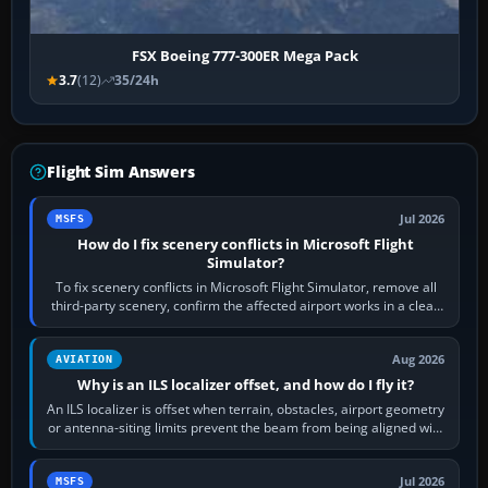
FSX Boeing 777-300ER Mega Pack
3.7
(12)
35/24h
Flight Sim Answers
Jul 2026
MSFS
How do I fix scenery conflicts in Microsoft Flight
Simulator?
To fix scenery conflicts in Microsoft Flight Simulator, remove all
third-party scenery, confirm the affected airport works in a clean
simulator, then…
Aug 2026
AVIATION
Why is an ILS localizer offset, and how do I fly it?
An ILS localizer is offset when terrain, obstacles, airport geometry
or antenna-siting limits prevent the beam from being aligned with
the runway…
Jul 2026
MSFS