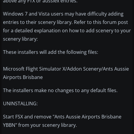
above any FTX or aussiex entries.
Windows 7 and Vista users may have difficulty adding
entries to their scenery library. Refer to this forum post
for a detailed explanation on how to add scenery to your
scenery library:
These installers will add the following files:
Microsoft Flight Simulator X/Addon Scenery/Ants Aussie
Airports Brisbane
The installers make no changes to any default files.
UNINSTALLING:
Start FSX and remove "Ants Aussie Airports Brisbane
YBBN" from your scenery library.