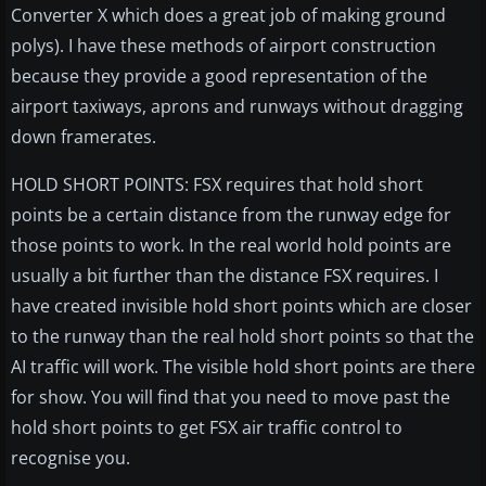
Converter X which does a great job of making ground
polys). I have these methods of airport construction
because they provide a good representation of the
airport taxiways, aprons and runways without dragging
down framerates.
HOLD SHORT POINTS: FSX requires that hold short
points be a certain distance from the runway edge for
those points to work. In the real world hold points are
usually a bit further than the distance FSX requires. I
have created invisible hold short points which are closer
to the runway than the real hold short points so that the
AI traffic will work. The visible hold short points are there
for show. You will find that you need to move past the
hold short points to get FSX air traffic control to
recognise you.