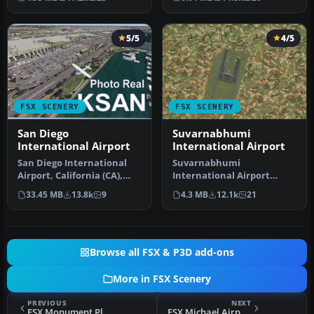
terminal …
An update to…
5/5
4/5
FSX SCENERY
FSX SCENERY
San Diego
Suvarnabhumi
International Airport
International Airport
San Diego International
Suvarnabhumi
Airport, California (CA),
International Airport
USA. This photoreal
(VTBS), Bangkok, Thailand,
33.45 MB
13.8k
9
4.3 MB
12.1k
21
scenery…
v1.1. Includes …
Browse all FSX & P3D add-ons
More in FSX Scenery
PREVIOUS
NEXT
FSX Monument Plateau Des Glieres Scenery
FSX Michael Airport Scenery