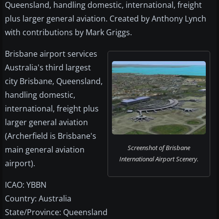
Queensland, handling domestic, international, freight
plus larger general aviation. Created by Anthony Lynch
with contributions by Mark Griggs.
Brisbane airport services
Australia's third largest
city Brisbane, Queensland,
handling domestic,
international, freight plus
larger general aviation
(Archerfield is Brisbane's
Screenshot of Brisbane
main general aviation
International Airport Scenery.
airport).
ICAO: YBBN
Country: Australia
State/Province: Queensland