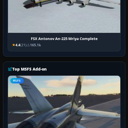
FSX Antonov An-225 Mriya Complete
4.4
(21)
165.1k
Top MSFS Add-on
MSFS