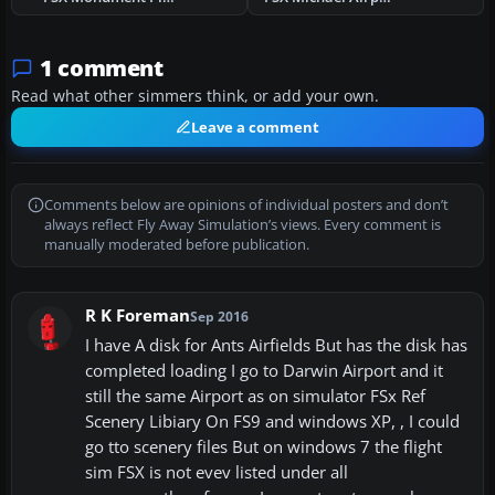
1 comment
Read what other simmers think, or add your own.
Leave a comment
Comments below are opinions of individual posters and don’t
always reflect Fly Away Simulation’s views. Every comment is
manually moderated before publication.
R K Foreman
Sep 2016
I have A disk for Ants Airfields But has the disk has
completed loading I go to Darwin Airport and it
still the same Airport as on simulator FSx Ref
Scenery Libiary On FS9 and windows XP, , I could
go tto scenery files But on windows 7 the flight
sim FSX is not evev listed under all