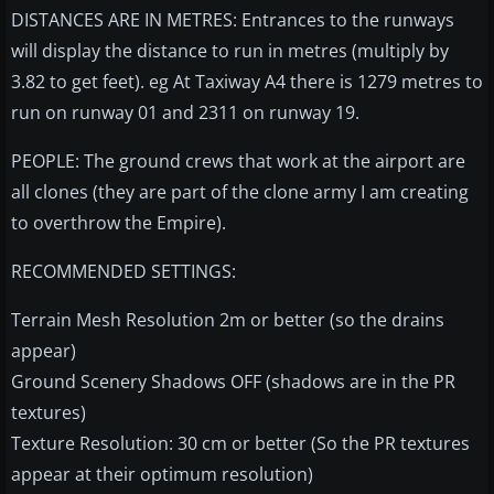
DISTANCES ARE IN METRES: Entrances to the runways
will display the distance to run in metres (multiply by
3.82 to get feet). eg At Taxiway A4 there is 1279 metres to
run on runway 01 and 2311 on runway 19.
PEOPLE: The ground crews that work at the airport are
all clones (they are part of the clone army I am creating
to overthrow the Empire).
RECOMMENDED SETTINGS:
Terrain Mesh Resolution 2m or better (so the drains
appear)
Ground Scenery Shadows OFF (shadows are in the PR
textures)
Texture Resolution: 30 cm or better (So the PR textures
appear at their optimum resolution)