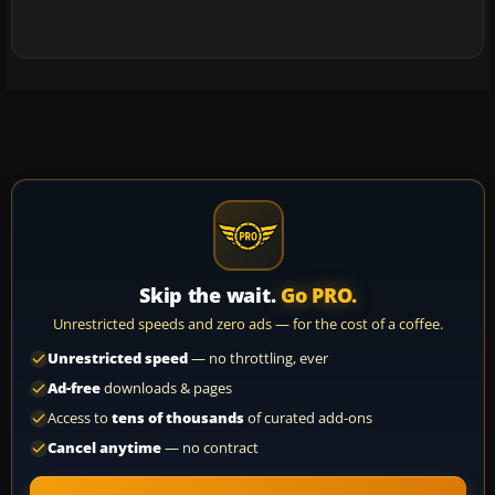
Skip the wait.
Go PRO.
Unrestricted speeds and zero ads — for the cost of a coffee.
Unrestricted speed
— no throttling, ever
Ad-free
downloads & pages
Access to
tens of thousands
of curated add-ons
Cancel anytime
— no contract