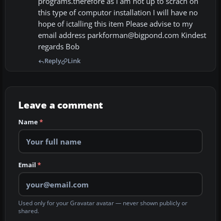
programs.therefore as I am not up to scrach on
this type of computor installation I will have no
hope of ictalling this item Please advise to my
email address parkforman@bigpond.com Kindest
regards Bob
Reply
Link
Leave a comment
Name
*
Email
*
Used only for your Gravatar avatar — never shown publicly or
shared.