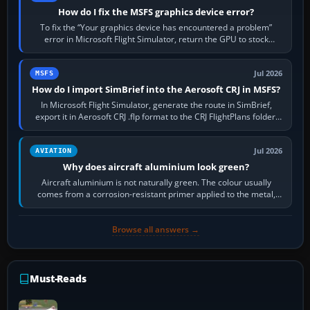
How do I fix the MSFS graphics device error?
To fix the “Your graphics device has encountered a problem”
error in Microsoft Flight Simulator, return the GPU to stock
settings, install or roll…
Jul 2026
MSFS
How do I import SimBrief into the Aerosoft CRJ in MSFS?
In Microsoft Flight Simulator, generate the route in SimBrief,
export it in Aerosoft CRJ .flp format to the CRJ FlightPlans folder,
then load the…
Jul 2026
AVIATION
Why does aircraft aluminium look green?
Aircraft aluminium is not naturally green. The colour usually
comes from a corrosion-resistant primer applied to the metal,
historically zinc…
Browse all answers →
Must-Reads