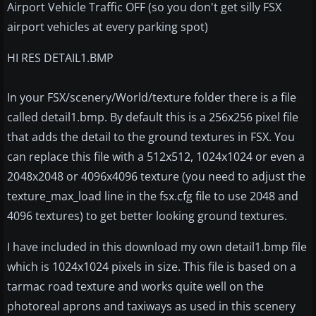
Airport Vehicle Traffic OFF (so you don't get silly FSX
airport vehicles at every parking spot)
HI RES DETAIL1.BMP
In your FSX/scenery/World/texture folder there is a file
called detail1.bmp. By default this is a 256x256 pixel file
that adds the detail to the ground textures in FSX. You
can replace this file with a 512x512, 1024x1024 or even a
2048x2048 or 4096x4096 texture (you need to adjust the
texture_max_load line in the fsx.cfg file to use 2048 and
4096 textures) to get better looking ground textures.
I have included in this download my own detail1.bmp file
which is 1024x1024 pixels in size. This file is based on a
tarmac road texture and works quite well on the
photoreal aprons and taxiways as used in this scenery