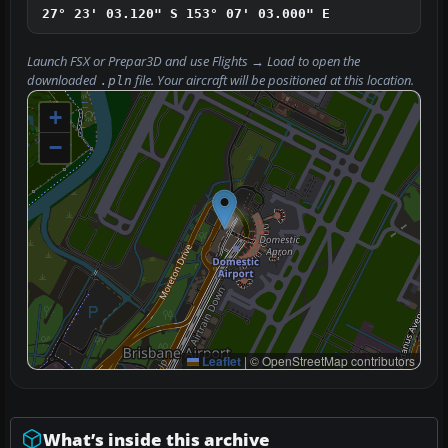
27° 23' 03.120" S
153° 07' 03.000" E
Launch FSX or Prepar3D and use
Flights → Load
to open the
downloaded
file. Your aircraft will be positioned at this location.
.pln
+
−
Leaflet
|
© OpenStreetMap contributors
What’s inside this archive