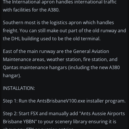
The International apron handles international traffic
with facilities for the A380.
Southern most is the logistics apron which handles
freight. You can still make out part of the old runway and
the DHL building used to be the old terminal.
East of the main runway are the General Aviation
Maintenance areas, weather station, fire station, and
Qantas maintenance hangars (including the new A380
hangar).
INSTALLATION:
Step 1: Run the AntsBrisbaneV100.exe installer program.
Step 2: Start FSX and manually add "Ants Aussie Airports
Brisbane YBBN" to your scenery library ensuring it is