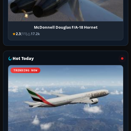
McDonnell Douglas F/A-18 Hornet
2.3
(11)
17.2k
Hot Today
TRENDING NOW