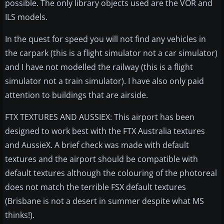
possible. The only library objects used are the VOR and
ILS models.
In the quest for speed you will not find any vehicles in
the carpark (this is a flight simulator not a car simulator)
and I have not modelled the railway (this is a flight
simulator not a train simulator). I have also only paid
attention to buildings that are airside.
FTX TEXTURES AND AUSSIEX: This airport has been
designed to work best with the FTX Australia textures
and AussieX. A brief check was made with default
textures and the airport should be compatible with
default textures although the colouring of the photoreal
does not match the terrible FSX default textures
(Brisbane is not a desert in summer despite what MS
thinks!).