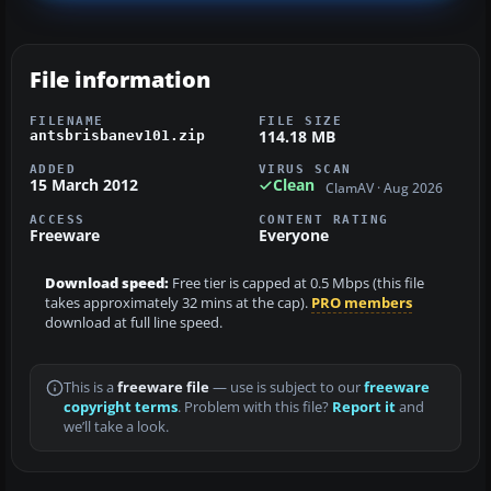
File information
FILENAME
FILE SIZE
114.18 MB
antsbrisbanev101.zip
ADDED
VIRUS SCAN
15 March 2012
Clean
ClamAV · Aug 2026
ACCESS
CONTENT RATING
Freeware
Everyone
Download speed:
Free tier is capped at 0.5 Mbps (this file
takes approximately 32 mins at the cap).
PRO members
download at full line speed.
This is a
freeware file
— use is subject to our
freeware
copyright terms
. Problem with this file?
Report it
and
we’ll take a look.