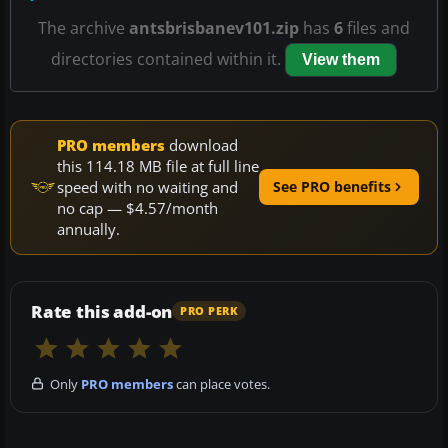
The archive
antsbrisbanev101.zip
has
6
files and
directories contained within it.
View them
PRO members
download
this 114.18 MB file at full line
speed with no waiting and
See PRO benefits
no cap — $4.57/month
annually.
Rate this add-on
PRO PERK
Only
PRO members
can place votes.