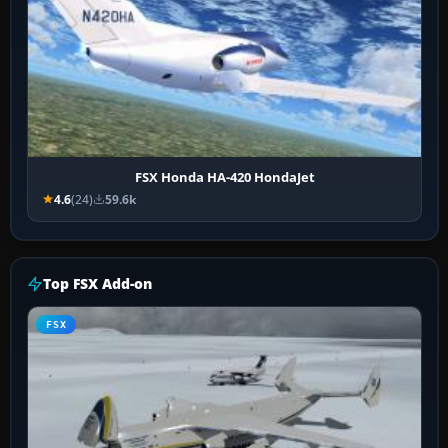
FSX Honda HA-420 HondaJet
4.6
(24)
59.6k
Top FSX Add-on
FSX