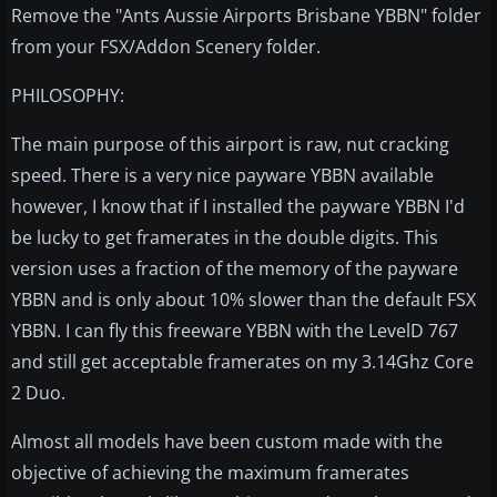
Remove the "Ants Aussie Airports Brisbane YBBN" folder
from your FSX/Addon Scenery folder.
PHILOSOPHY:
The main purpose of this airport is raw, nut cracking
speed. There is a very nice payware YBBN available
however, I know that if I installed the payware YBBN I'd
be lucky to get framerates in the double digits. This
version uses a fraction of the memory of the payware
YBBN and is only about 10% slower than the default FSX
YBBN. I can fly this freeware YBBN with the LevelD 767
and still get acceptable framerates on my 3.14Ghz Core
2 Duo.
Almost all models have been custom made with the
objective of achieving the maximum framerates