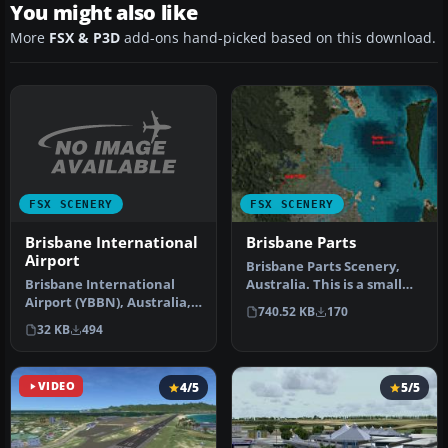
You might also like
More
FSX & P3D
add-ons hand-picked based on this download.
FSX SCENERY
FSX SCENERY
Brisbane International
Brisbane Parts
Airport
Brisbane Parts Scenery,
Brisbane International
Australia. This is a small
Airport (YBBN), Australia,
add-on that includes
740.52 KB
170
v2. Includes two versions,
bette…
32 KB
494
…
VIDEO
4/5
5/5