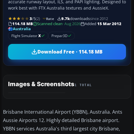
accurate runway layout, ILS, and PAPI lighting. Designed to
work best with FTX Australia textures and AussieX.
3
/5
(2)
9.7k
downloads
since 2012
Rate
114.18 MB
Scanned clean
· Aug 2026
Added
15 Mar 2012
Australia
Flight Simulator
X
Prepar3D
Download Free · 114.18 MB
Images & Screenshots
1 TOTAL
Brisbane International Airport (YBBN), Australia. Ants
Aussie Airports 12. Highly detailed Brisbane airport.
YBBN services Australia's third largest city Brisbane,