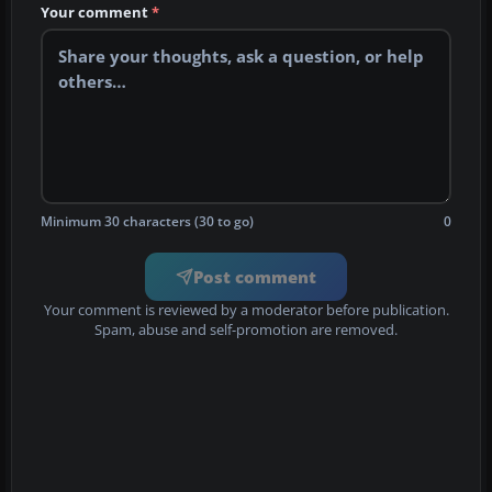
Your comment
*
Minimum 30 characters (30 to go)
0
Post comment
Your comment is reviewed by a moderator before publication.
Spam, abuse and self-promotion are removed.