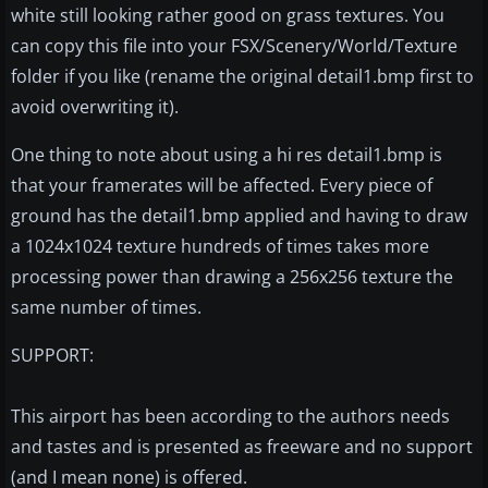
white still looking rather good on grass textures. You
can copy this file into your FSX/Scenery/World/Texture
folder if you like (rename the original detail1.bmp first to
avoid overwriting it).
One thing to note about using a hi res detail1.bmp is
that your framerates will be affected. Every piece of
ground has the detail1.bmp applied and having to draw
a 1024x1024 texture hundreds of times takes more
processing power than drawing a 256x256 texture the
same number of times.
SUPPORT:
This airport has been according to the authors needs
and tastes and is presented as freeware and no support
(and I mean none) is offered.