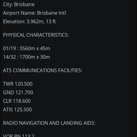
City: Brisbane
Airport Name: Brisbane Intl
Elevation: 3.962m, 13 ft
PHYSICAL CHARACTERISTICS:
01/19 : 3560m x 45m
14/32 : 1700m x 30m
ATS COMMUNICATIONS FACILITIES:
TWR 120.500
GND 121.700
CLR 118.600
ATIS 125.500
RADIO NAVIGATION AND LANDING AIDS:
VOR BN 113.2