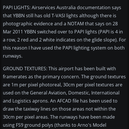
PAPI LIGHTS: Airservices Australia documentation says
that YBBN still has old T-VASI lights although there is
photographic evidence and a NOTAM that says on 28
Mar 2011 YBBN switched over to PAPI lights (PAPI is 4 in
a row, 2 red and 2 white indicates on the glide slope). For
this reason I have used the PAPI lighting system on both
runways.
GROUND TEXTURES: This airport has been built with
framerates as the primary concern. The ground textures
are 1m per pixel photoreal, 30cm per pixel textures are
used on the General Aviation, Domestic, International
and Logistics aprons. An AFCAD file has been used to
draw the taxiway lines on those areas not within the
30cm per pixel areas. The runways have been made
using FS9 ground polys (thanks to Arno's Model