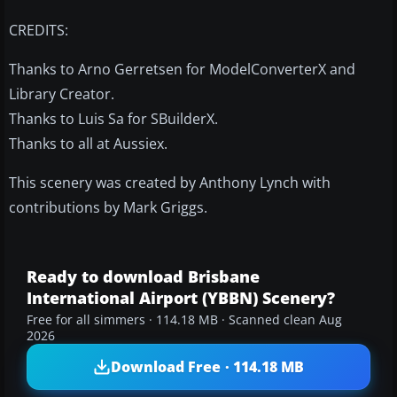
CREDITS:
Thanks to Arno Gerretsen for ModelConverterX and
Library Creator.
Thanks to Luis Sa for SBuilderX.
Thanks to all at Aussiex.
This scenery was created by Anthony Lynch with
contributions by Mark Griggs.
Ready to download Brisbane
International Airport (YBBN) Scenery?
Free for all simmers · 114.18 MB · Scanned clean Aug
2026
Download Free · 114.18 MB