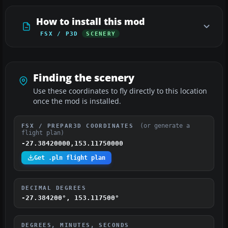
How to install this mod
FSX / P3D
SCENERY
Finding the scenery
Use these coordinates to fly directly to this location
once the mod is installed.
(or generate a
FSX / PREPAR3D COORDINATES
flight plan)
-27.38420000,153.11750000
Get .pln flight plan
DECIMAL DEGREES
-27.384200°, 153.117500°
DEGREES, MINUTES, SECONDS