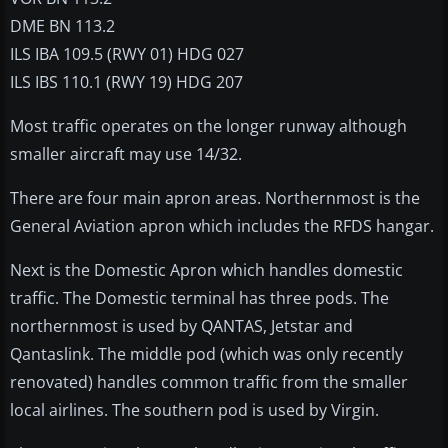
DME BN 113.2
ILS IBA 109.5 (RWY 01) HDG 027
ILS IBS 110.1 (RWY 19) HDG 207
Most traffic operates on the longer runway although
smaller aircraft may use 14/32.
There are four main apron areas. Northernmost is the
General Aviation apron which includes the RFDS hangar.
Next is the Domestic Apron which handles domestic
traffic. The Domestic terminal has three pods. The
northernmost is used by QANTAS, Jetstar and
Qantaslink. The middle pod (which was only recently
renovated) handles common traffic from the smaller
local airlines. The southern pod is used by Virgin.