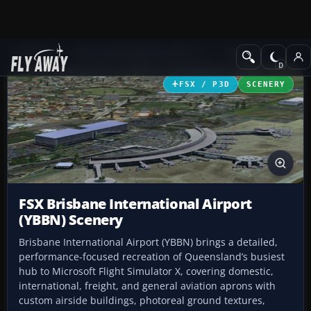
Add-ons
Microsoft Flight Simulator X
Scenery
FSX / P3D
SCENERY
FSX Brisbane International Airport
(YBBN) Scenery
Brisbane International Airport (YBBN) brings a detailed,
performance-focused recreation of Queensland’s busiest
hub to Microsoft Flight Simulator X, covering domestic,
international, freight, and general aviation aprons with
custom airside buildings, photoreal ground textures,