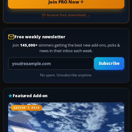
Join PRO Now
Or browse free downloads →
Free weekly newsletter
Join
145,000+
simmers getting the best new add-ons, picks &
news in their inbox each week.
Your email address
Subscribe
No spam. Unsubscribe anytime.
Featured Add-on
EDITOR’S PICK