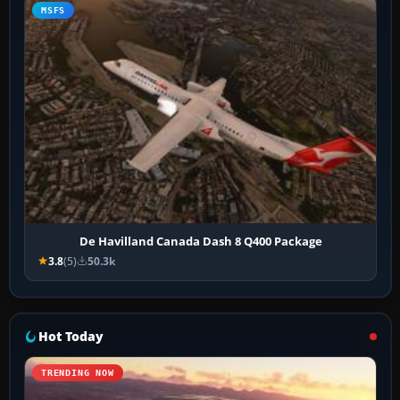
MSFS
De Havilland Canada Dash 8 Q400 Package
3.8
(5)
50.3k
Hot Today
TRENDING NOW