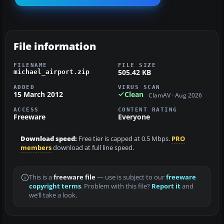
File information
FILENAME
FILE SIZE
505.42 KB
michael_airport.zip
ADDED
VIRUS SCAN
15 March 2012
Clean
ClamAV · Aug 2026
ACCESS
CONTENT RATING
Freeware
Everyone
Download speed:
Free tier is capped at 0.5 Mbps.
PRO
members
download at full line speed.
This is a
freeware file
— use is subject to our
freeware
copyright terms
. Problem with this file?
Report it
and
we’ll take a look.