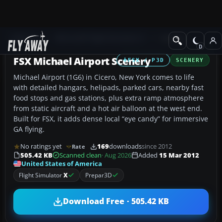
Add-ons
Microsoft Flight Simulator X
Scenery
FSX Michael Airport Scenery
FSX / P3D
SCENERY
Michael Airport (1G6) in Cicero, New York comes to life
with detailed hangars, helipads, parked cars, nearby fast
food stops and gas stations, plus extra ramp atmosphere
from static aircraft and a hot air balloon at the west end.
Built for FSX, it adds dense local “eye candy” for immersive
GA flying.
No ratings yet
169
downloads
since 2012
Rate
505.42 KB
Scanned clean
· Aug 2026
Added
15 Mar 2012
United States of America
Flight Simulator
X
Prepar3D
Download Free · 505.42 KB