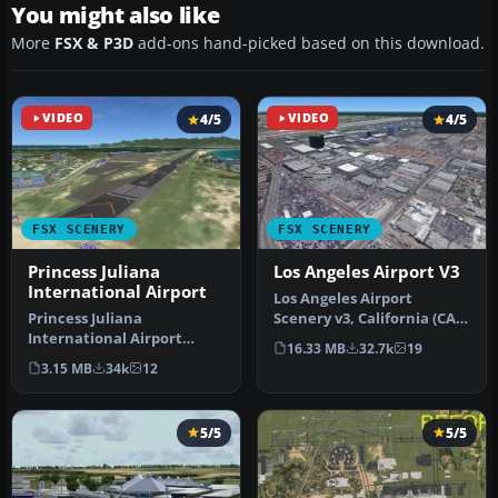
You might also like
More
FSX & P3D
add-ons hand-picked based on this download.
VIDEO
4/5
VIDEO
4/5
FSX SCENERY
FSX SCENERY
Princess Juliana
Los Angeles Airport V3
International Airport
Los Angeles Airport
Princess Juliana
Scenery v3, California (CA).
International Airport
This photoreal scenery is a
16.33 MB
32.7k
19
(TNCM) in Saint Marteen,
…
3.15 MB
34k
12
Netherlands A…
5/5
5/5