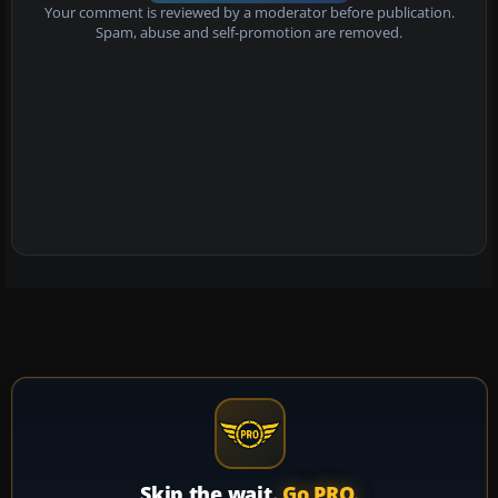
Your comment is reviewed by a moderator before publication.
Spam, abuse and self-promotion are removed.
Skip the wait.
Go PRO.