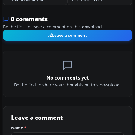
0 comments
Be the first to leave a comment on this download.
Leave a comment
No comments yet
Be the first to share your thoughts on this download.
Leave a comment
Name
*