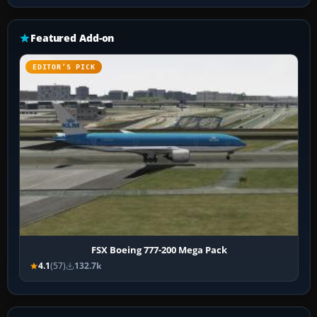
Featured Add-on
EDITOR’S PICK
FSX Boeing 777-200 Mega Pack
4.1
(57)
132.7k