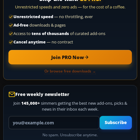
Unrestricted speeds and zero ads — for the cost of a coffee.
Unrestricted speed
— no throttling, ever
Ad-free
downloads & pages
Access to
tens of thousands
of curated add-ons
Cancel anytime
— no contract
Join PRO Now
Or browse free downloads →
Free weekly newsletter
Join
145,000+
simmers getting the best new add-ons, picks &
news in their inbox each week.
Your email address
Subscribe
No spam. Unsubscribe anytime.