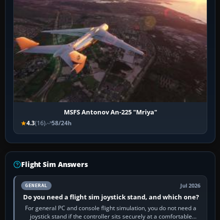
MSFS Antonov An-225 "Mriya"
4.3
(16)
58/24h
Flight Sim Answers
Jul 2026
GENERAL
Do you need a flight sim joystick stand, and which one?
For general PC and console flight simulation, you do not need a
joystick stand if the controller sits securely at a comfortable