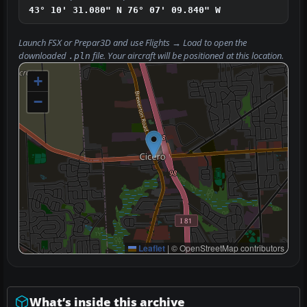
43° 10' 31.080" N
76° 07' 09.840" W
Launch FSX or Prepar3D and use
Flights → Load
to open the
downloaded
file. Your aircraft will be positioned at this location.
.pln
+
−
Leaflet
|
© OpenStreetMap contributors
What’s inside this archive