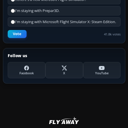
I'm staying with Prepar3D.
I'm staying with Microsoft Flight Simulator X: Steam Edition.
Vote
41.8k votes
Follow us
Facebook
X
YouTube