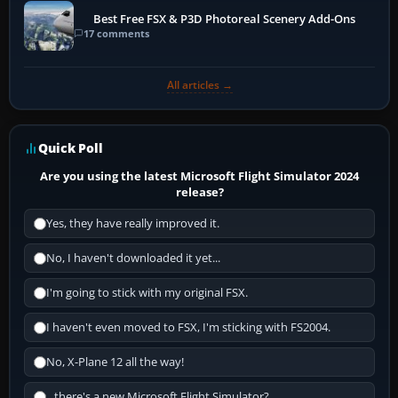
Best Free FSX & P3D Photoreal Scenery Add-Ons
17 comments
All articles →
Quick Poll
Are you using the latest Microsoft Flight Simulator 2024
release?
Yes, they have really improved it.
No, I haven't downloaded it yet...
I'm going to stick with my original FSX.
I haven't even moved to FSX, I'm sticking with FS2004.
No, X-Plane 12 all the way!
...there's a new Microsoft Flight Simulator?