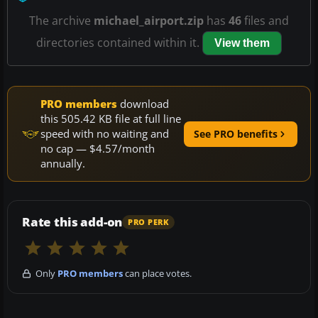
The archive
michael_airport.zip
has
46
files and
directories contained within it.
View them
PRO members
download
this 505.42 KB file at full line
speed with no waiting and
See PRO benefits
no cap — $4.57/month
annually.
Rate this add-on
PRO PERK
Only
PRO members
can place votes.