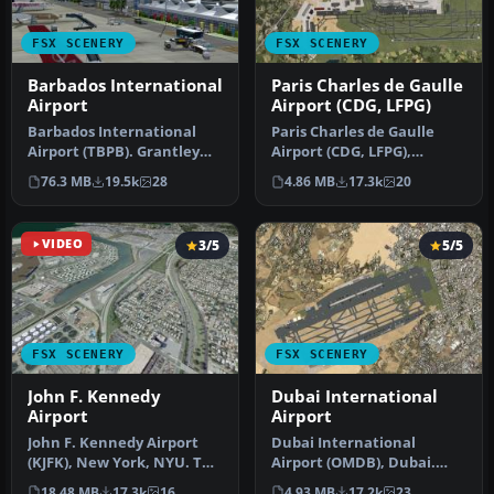
FSX SCENERY
FSX SCENERY
Barbados International
Paris Charles de Gaulle
Airport
Airport (CDG, LFPG)
Barbados International
Paris Charles de Gaulle
Airport (TBPB). Grantley
Airport (CDG, LFPG),
Adams International
France. The entire airport
76.3 MB
19.5k
28
4.86 MB
17.3k
20
Airport f…
has b…
VIDEO
3/5
5/5
FSX SCENERY
FSX SCENERY
John F. Kennedy
Dubai International
Airport
Airport
John F. Kennedy Airport
Dubai International
(KJFK), New York, NYU. This
Airport (OMDB), Dubai.
is a photoreal scenery re…
Includes a new passenger
18.48 MB
17.3k
16
4.93 MB
17.2k
23