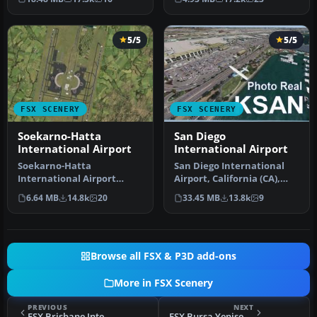
terminal …
5/5
5/5
FSX SCENERY
FSX SCENERY
Soekarno-Hatta
San Diego
International Airport
International Airport
Soekarno-Hatta
San Diego International
International Airport
Airport, California (CA),
(WIII), Jakarta, Indonesia.
USA. This photoreal
6.64 MB
14.8k
20
33.45 MB
13.8k
9
An update to…
scenery…
Browse all FSX & P3D add-ons
More in FSX Scenery
PREVIOUS
NEXT
FSX Brisbane International Airport (YBBN) Scenery
FSX Bursa Yenisehir Airport Scenery