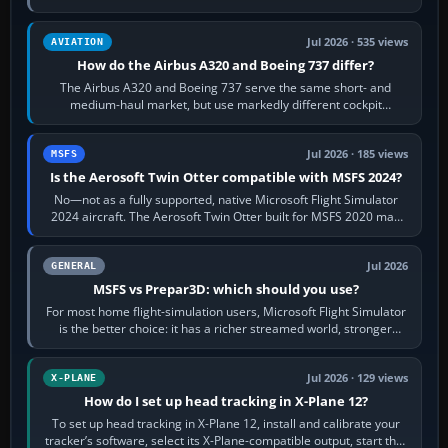
height. Buy one when…
Jul 2026 · 535 views
AVIATION
How do the Airbus A320 and Boeing 737 differ?
The Airbus A320 and Boeing 737 serve the same short- and
medium-haul market, but use markedly different cockpit
philosophies. The A320 combines…
Jul 2026 · 185 views
MSFS
Is the Aerosoft Twin Otter compatible with MSFS 2024?
No—not as a fully supported, native Microsoft Flight Simulator
2024 aircraft. The Aerosoft Twin Otter built for MSFS 2020 may
appear or load through…
Jul 2026
GENERAL
MSFS vs Prepar3D: which should you use?
For most home flight-simulation users, Microsoft Flight Simulator
is the better choice: it has a richer streamed world, stronger
visual realism and…
Jul 2026 · 129 views
X-PLANE
How do I set up head tracking in X-Plane 12?
To set up head tracking in X-Plane 12, install and calibrate your
tracker’s software, select its X-Plane-compatible output, start that