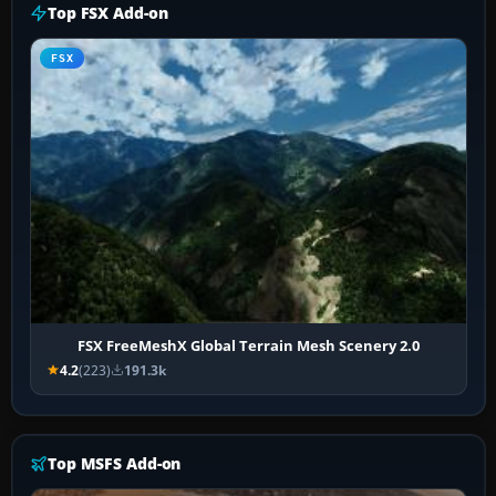
Top FSX Add-on
FSX
FSX FreeMeshX Global Terrain Mesh Scenery 2.0
4.2
(223)
191.3k
Top MSFS Add-on