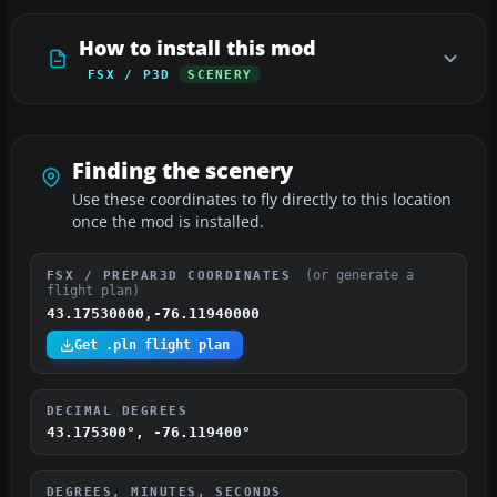
How to install this mod
FSX / P3D
SCENERY
Finding the scenery
Use these coordinates to fly directly to this location
once the mod is installed.
(or generate a
FSX / PREPAR3D COORDINATES
flight plan)
43.17530000,-76.11940000
Get .pln flight plan
DECIMAL DEGREES
43.175300°, -76.119400°
DEGREES, MINUTES, SECONDS