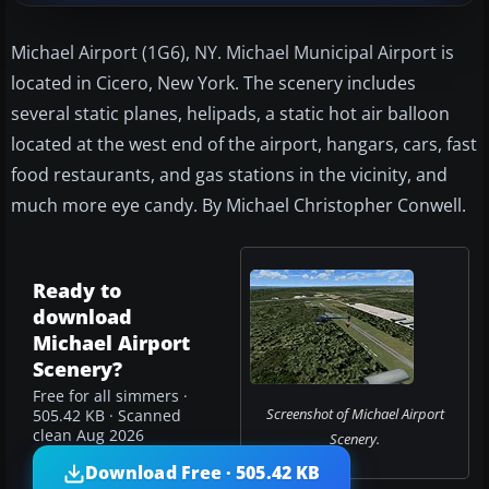
Michael Airport (1G6), NY. Michael Municipal Airport is
located in Cicero, New York. The scenery includes
several static planes, helipads, a static hot air balloon
located at the west end of the airport, hangars, cars, fast
food restaurants, and gas stations in the vicinity, and
much more eye candy. By Michael Christopher Conwell.
Ready to
download
Michael Airport
Scenery?
Free for all simmers ·
Screenshot of Michael Airport
505.42 KB · Scanned
clean Aug 2026
Scenery.
Download Free · 505.42 KB