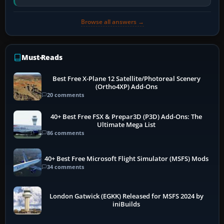
software…
Browse all answers →
Must-Reads
Best Free X-Plane 12 Satellite/Photoreal Scenery
(Ortho4XP) Add-Ons
20 comments
40+ Best Free FSX & Prepar3D (P3D) Add-Ons: The
Ultimate Mega List
86 comments
40+ Best Free Microsoft Flight Simulator (MSFS) Mods
34 comments
London Gatwick (EGKK) Released for MSFS 2024 by
iniBuilds