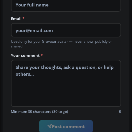
Email
*
Used only for your Gravatar avatar — never shown publicly or
shared.
Your comment
*
Minimum 30 characters (30 to go)
0
Post comment