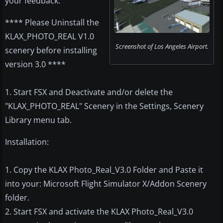
your feedback.
**** Please Uninstall the
KLAX_PHOTO_REAL V1.0
Screenshot of Los Angeles Airport.
scenery before installing
version 3.0 ****
1. Start FSX and Deactivate and/or delete the
"KLAX_PHOTO_REAL" Scenery in the Settings, Scenery
Library menu tab.
Installation:
1. Copy the KLAX Photo_Real_V3.0 Folder and Paste it
into your: Microsoft Flight Simulator X/Addon Scenery
folder.
2. Start FSX and activate the KLAX Photo_Real_V3.0