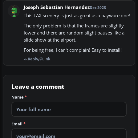
Joseph Sebastian Hernandez
Dec 2023
This LAX scenery is just as great as a payware one!
The only problem is that the frames are slightly
lower and there are random slight pauses like a
slide show at the airport.
For being free, I can't complain! Easy to install!
Reply
Link
Leave a comment
Name
*
Email
*