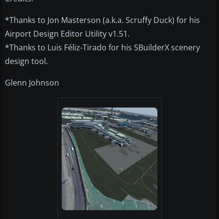
*Thanks to Jon Masterson (a.k.a. Scruffy Duck) for his
Airport Design Editor Utility v1.51.
*Thanks to Luis Féliz-Tirado for his SBuilderX scenery
design tool.
Glenn Johnson