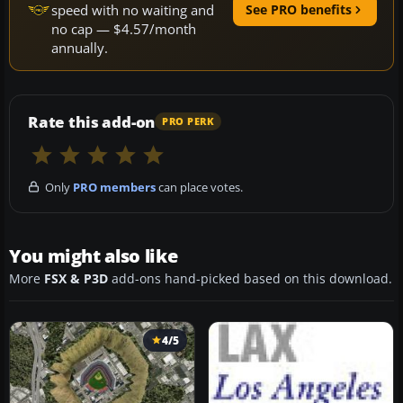
speed with no waiting and
See PRO benefits
no cap — $4.57/month
annually.
Rate this add-on
PRO PERK
Only
PRO members
can place votes.
You might also like
More
FSX & P3D
add-ons hand-picked based on this download.
4/5