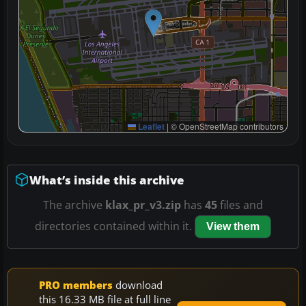
Leaflet
|
© OpenStreetMap contributors
What’s inside this archive
The archive
klax_pr_v3.zip
has
45
files and
directories contained within it.
View them
PRO members
download
this 16.33 MB file at full line