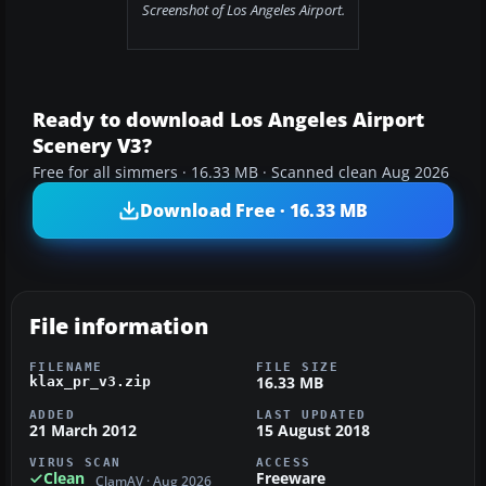
Screenshot of Los Angeles Airport.
Ready to download Los Angeles Airport
Scenery V3?
Free for all simmers · 16.33 MB · Scanned clean Aug 2026
Download Free · 16.33 MB
File information
FILENAME
FILE SIZE
16.33 MB
klax_pr_v3.zip
ADDED
LAST UPDATED
21 March 2012
15 August 2018
VIRUS SCAN
ACCESS
Clean
Freeware
ClamAV · Aug 2026