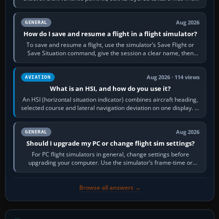
image…
Aug 2026
GENERAL
How do I save and resume a flight in a flight simulator?
To save and resume a flight, use the simulator’s Save Flight or
Save Situation command, give the session a clear name, then
reload it from the Load…
Aug 2026 · 114 views
AVIATION
What is an HSI, and how do you use it?
An HSI (horizontal situation indicator) combines aircraft heading,
selected course and lateral navigation deviation on one display. In
real-world…
Aug 2026
GENERAL
Should I upgrade my PC or change flight sim settings?
For PC flight simulators in general, change settings before
upgrading your computer. Use the simulator’s frame-time or
developer overlay to identify…
Browse all answers →