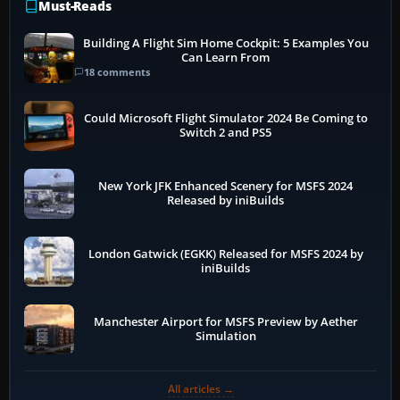
Must-Reads
Building A Flight Sim Home Cockpit: 5 Examples You
Can Learn From
18 comments
Could Microsoft Flight Simulator 2024 Be Coming to
Switch 2 and PS5
New York JFK Enhanced Scenery for MSFS 2024
Released by iniBuilds
London Gatwick (EGKK) Released for MSFS 2024 by
iniBuilds
Manchester Airport for MSFS Preview by Aether
Simulation
All articles →