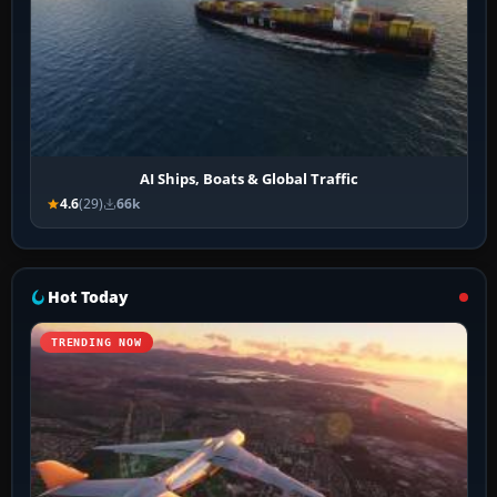
AI Ships, Boats & Global Traffic
4.6
(29)
66k
Hot Today
TRENDING NOW