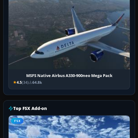
MSFS Native Airbus A330-900neo Mega Pack
4.5
(34)
64.8k
Top FSX Add-on
FSX