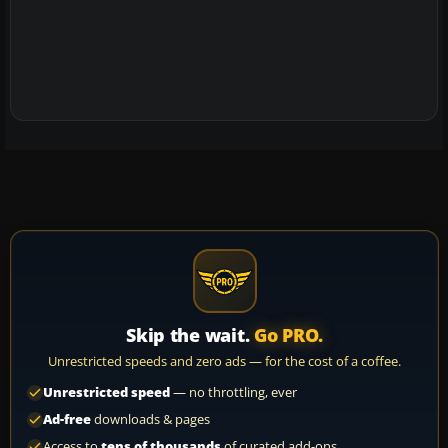
Skip the wait.
Go PRO.
Unrestricted speeds and zero ads — for the cost of a coffee.
Unrestricted speed
— no throttling, ever
Ad-free
downloads & pages
Access to
tens of thousands
of curated add-ons