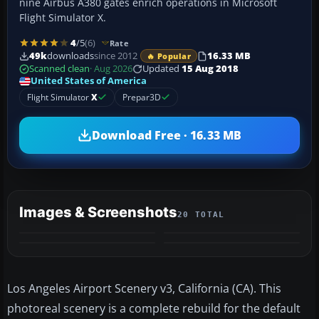
nine Airbus A380 gates enrich operations in Microsoft
Flight Simulator X.
4
/5
(6)
Rate
49k
downloads
since 2012
16.33 MB
🔥 Popular
Scanned clean
· Aug 2026
Updated
15 Aug 2018
United States of America
Flight Simulator
X
Prepar3D
Download Free · 16.33 MB
Images & Screenshots
20 TOTAL
+16
VIDEO
MORE
Los Angeles Airport Scenery v3, California (CA). This
photoreal scenery is a complete rebuild for the default