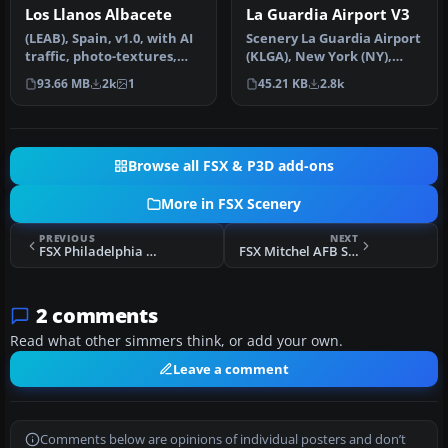
Los Llanos Albacete
La Guardia Airport V3
(LEAB), Spain, v1.0, with AI
Scenery La Guardia Airport
traffic, photo-textures,
(KLGA), New York (NY),
buildings, charts. Has …
v3.0. This scenery is for F…
93.66 MB
2k
1
45.21 KB
2.8k
Browse all FSX & P3D add-ons
More in FSX Scenery
PREVIOUS
NEXT
FSX Philadelphia Municipal Airport Scenery
FSX Mitchel AFB Scenery Update 3
2 comments
Read what other simmers think, or add your own.
Leave a comment
Comments below are opinions of individual posters and don’t