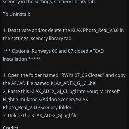
scenery in the settings, scenery library tab.
To Uninstall:
1. Deactivate and/or delete the KLAX Photo_Real_V3.0 in
the settings, scenery library tab.
*** Optional Runways 06 and 07 closed AFCAD
Installation *****
1. Open the folder named "RWYs 07_06 Closed" and copy
the AFCAD file named KLAX_ADEX_GJ_CL.bgl.
2. Paste this KLAX_ADEX_GJ_CL.bgl into your; Microsoft
Flight Simulator X/Addon Scenery/KLAX
Photo_Real_V3.0/Scenery folder.
3. Delete the KLAX_ADEX_GJ.bgl file.
Credits: