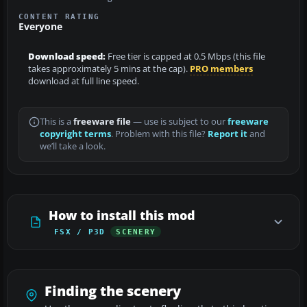
CONTENT RATING
Everyone
Download speed:
Free tier is capped at 0.5 Mbps (this file
takes approximately 5 mins at the cap).
PRO members
download at full line speed.
This is a
freeware file
— use is subject to our
freeware
copyright terms
. Problem with this file?
Report it
and
we’ll take a look.
How to install this mod
FSX / P3D
SCENERY
Finding the scenery