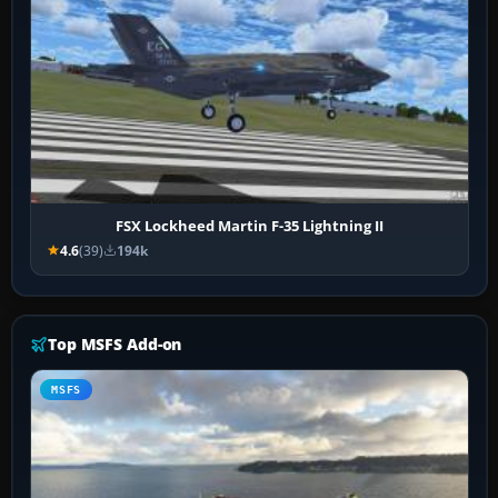
FSX Lockheed Martin F-35 Lightning II
4.6
(39)
194k
Top MSFS Add-on
MSFS