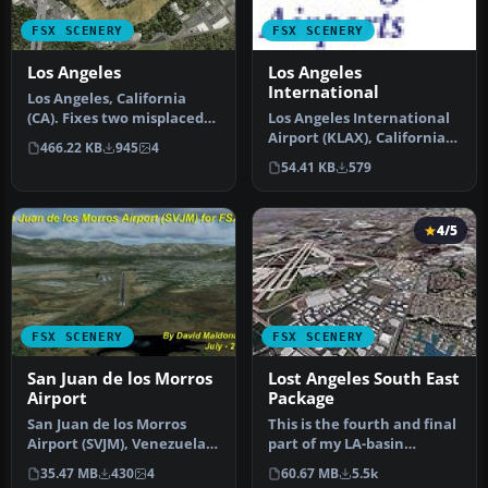
FSX SCENERY
FSX SCENERY
Los Angeles
Los Angeles
International
Los Angeles, California
(CA). Fixes two misplaced
Los Angeles International
landmarks, the Hollywood
Airport (KLAX), California
466.22 KB
945
4
si…
(CA). An update for the …
54.41 KB
579
4/5
FSX SCENERY
FSX SCENERY
San Juan de los Morros
Lost Angeles South East
Airport
Package
San Juan de los Morros
This is the fourth and final
Airport (SVJM), Venezuela.
part of my LA-basin
Small regional airport
sceneries. It works equally
35.47 MB
430
4
60.67 MB
5.5k
loca…
…