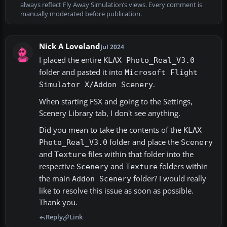
always reflect Fly Away Simulation’s views. Every comment is
manually moderated before publication.
Nick A Loveland
Jul 2024
I placed the entire
KLAX Photo_Real_V3.0
folder and pasted it into
Microsoft Flight
.
Simulator X/Addon Scenery
When starting FSX and going to the Settings,
Scenery Library tab, I don't see anything.
Did you mean to take the contents of the
KLAX
folder and place the
Photo_Real_V3.0
Scenery
and
files within that folder into the
Texture
respective
and
folders within
Scenery
Texture
the main
folder? I would really
Addon Scenery
like to resolve this issue as soon as possible.
Thank you.
Reply
Link