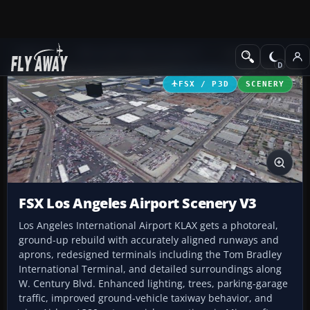
Add-ons
Microsoft Flight Simulator X
Scenery
FSX / P3D
SCENERY
FSX Los Angeles Airport Scenery V3
Los Angeles International Airport KLAX gets a photoreal,
ground-up rebuild with accurately aligned runways and
aprons, redesigned terminals including the Tom Bradley
International Terminal, and detailed surroundings along
W. Century Blvd. Enhanced lighting, trees, parking-garage
traffic, improved ground-vehicle taxiway behavior, and