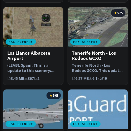
5/5
FSX SCENERY
FSX SCENERY
Los Llanos Albacete
Tenerife North - Los
Airport
Rodeos GCXO
(LEAB), Spain. This is a
Tenerife North - Los
update to this scenery:
Rodeos GCXO. This update
LEAB_ARV187.ZIP. Please
has been designed with
3.45 MB
367
2
6.27 MB
6.1k
19
inst…
the vers…
5/5
FSX SCENERY
FSX SCENERY