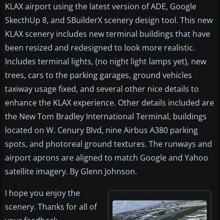
KLAX airport using the latest version of ADE, Google
SkecthUp 8, and SBuilderX scenery design tool. This new
KLAX scenery includes new terminal buildings that have
been resized and redesigned to look more realistic.
Includes terminal lights, (no night light lamps yet), new
trees, cars to the parking garages, ground vehicles
taxiway usage fixed, and several other nice details to
enhance the KLAX experience. Other details included are
the New Tom Bradley International Terminal, buildings
located on W. Cenury Blvd, nine Airbus A380 parking
spots, and photoreal ground textures. The runways and
airport aprons are aligned to match Google and Yahoo
satellite imagery. By Glenn Johnson.
I hope you enjoy the
scenery. Thanks for all of