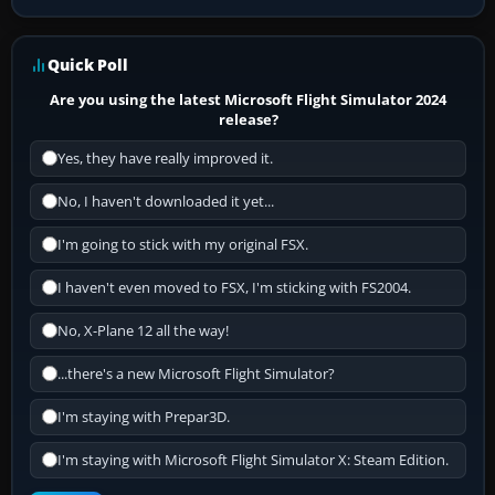
Quick Poll
Are you using the latest Microsoft Flight Simulator 2024
release?
Yes, they have really improved it.
No, I haven't downloaded it yet...
I'm going to stick with my original FSX.
I haven't even moved to FSX, I'm sticking with FS2004.
No, X-Plane 12 all the way!
...there's a new Microsoft Flight Simulator?
I'm staying with Prepar3D.
I'm staying with Microsoft Flight Simulator X: Steam Edition.