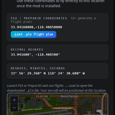
Use these coordinates to fly directly to this location
once the mod is installed.
(or generate a
FSX / PREPAR3D COORDINATES
flight plan)
33.94160000,-118.40850000
Get .pln flight plan
DECIMAL DEGREES
33.941600°, -118.408500°
DEGREES, MINUTES, SECONDS
33° 56' 29.760" N
118° 24' 30.600" W
Launch FSX or Prepar3D and use
Flights → Load
to open the
downloaded
file. Your aircraft will be positioned at this location.
.pln
+
−