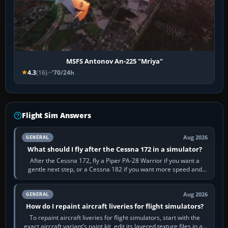
MSFS Antonov An-225 "Mriya"
4.3
(16)
70/24h
Flight Sim Answers
Aug 2026
GENERAL
What should I fly after the Cessna 172 in a simulator?
After the Cessna 172, fly a Piper PA-28 Warrior if you want a
gentle next step, or a Cessna 182 if you want more speed and
systems work. Choose by…
Aug 2026
GENERAL
How do I repaint aircraft liveries for flight simulators?
To repaint aircraft liveries for flight simulators, start with the
exact aircraft variant’s paint kit, edit its layered texture files in an