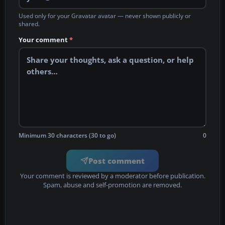
Used only for your Gravatar avatar — never shown publicly or
shared.
Your comment
*
Minimum 30 characters (30 to go)
0
Post comment
Your comment is reviewed by a moderator before publication.
Spam, abuse and self-promotion are removed.