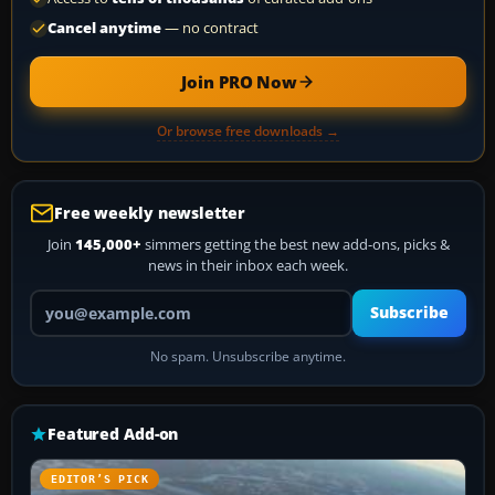
Cancel anytime
— no contract
Join PRO Now
Or browse free downloads →
Free weekly newsletter
Join
145,000+
simmers getting the best new add-ons, picks &
news in their inbox each week.
Your email address
Subscribe
No spam. Unsubscribe anytime.
Featured Add-on
EDITOR’S PICK