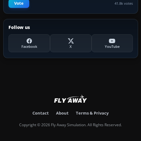
Vote
41.8k votes
Follow us
Facebook
X
YouTube
Contact
About
Terms & Privacy
Copyright © 2026 Fly Away Simulation. All Rights Reserved.