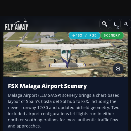
Add-ons
Microsoft Flight Simulator X
Scenery
FSX / P3D
SCENERY
FSX Malaga Airport Scenery
Malaga Airport (LEMG/AGP) scenery brings a chart-based
layout of Spain’s Costa del Sol hub to FSX, including the
newer runway 12/30 and updated airfield geometry. Two
included airport configurations let flights run in either
north or south operations for more authentic traffic flow
and approaches.