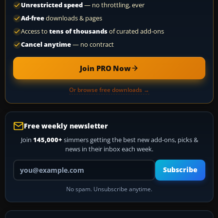
Unrestricted speed
— no throttling, ever
Ad-free
downloads & pages
Access to
tens of thousands
of curated add-ons
Cancel anytime
— no contract
Join PRO Now
Or browse free downloads →
Free weekly newsletter
Join
145,000+
simmers getting the best new add-ons, picks &
news in their inbox each week.
Your email address
Subscribe
No spam. Unsubscribe anytime.