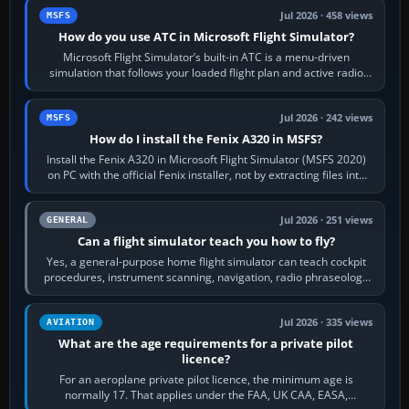
Jul 2026 · 458 views
MSFS
How do you use ATC in Microsoft Flight Simulator?
Microsoft Flight Simulator’s built-in ATC is a menu-driven
simulation that follows your loaded flight plan and active radio
frequency. Open the ATC…
Jul 2026 · 242 views
MSFS
How do I install the Fenix A320 in MSFS?
Install the Fenix A320 in Microsoft Flight Simulator (MSFS 2020)
on PC with the official Fenix installer, not by extracting files into
Community.…
Jul 2026 · 251 views
GENERAL
Can a flight simulator teach you how to fly?
Yes, a general-purpose home flight simulator can teach cockpit
procedures, instrument scanning, navigation, radio phraseology
and the sequence of…
Jul 2026 · 335 views
AVIATION
What are the age requirements for a private pilot
licence?
For an aeroplane private pilot licence, the minimum age is
normally 17. That applies under the FAA, UK CAA, EASA,