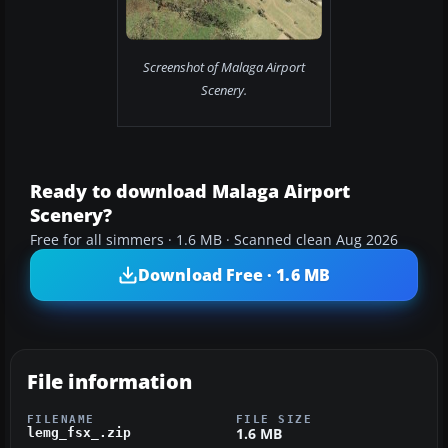
Screenshot of Malaga Airport
Scenery.
Ready to download Malaga Airport
Scenery?
Free for all simmers · 1.6 MB · Scanned clean Aug 2026
Download Free · 1.6 MB
File information
FILENAME
FILE SIZE
1.6 MB
lemg_fsx_.zip