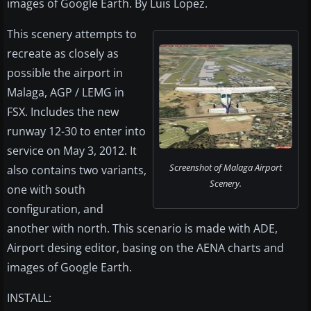
images of Google Earth. By Luis Lopez.
This scenery attempts to
recreate as closely as
possible the airport in
Malaga, AGP / LEMG in
FSX. Includes the new
runway 12-30 to enter into
service on May 3, 2012. It
Screenshot of Malaga Airport
also contains two variants,
Scenery.
one with south
configuration, and
another with north. This scenario is made with ADE,
Airport desing editor, basing on the AENA charts and
images of Google Earth.
INSTALL: