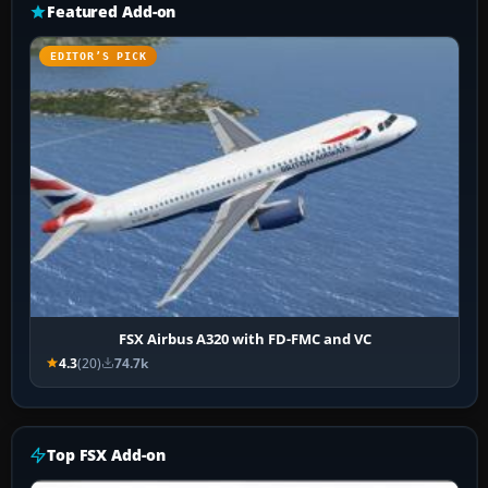
Featured Add-on
EDITOR’S PICK
FSX Airbus A320 with FD-FMC and VC
4.3
(20)
74.7k
Top FSX Add-on