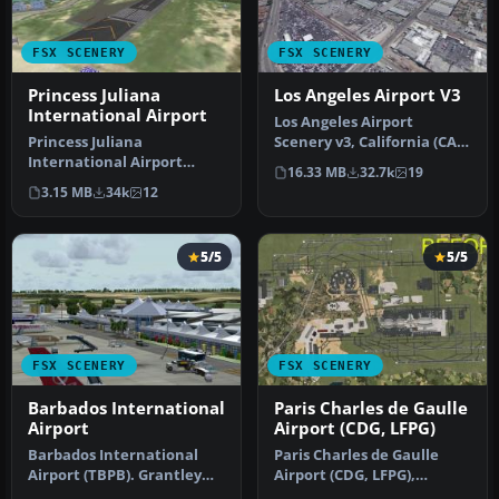
FSX SCENERY
FSX SCENERY
Princess Juliana
Los Angeles Airport V3
International Airport
Los Angeles Airport
Princess Juliana
Scenery v3, California (CA).
International Airport
This photoreal scenery is a
16.33 MB
32.7k
19
(TNCM) in Saint Marteen,
…
3.15 MB
34k
12
Netherlands A…
5/5
5/5
FSX SCENERY
FSX SCENERY
Barbados International
Paris Charles de Gaulle
Airport
Airport (CDG, LFPG)
Barbados International
Paris Charles de Gaulle
Airport (TBPB). Grantley
Airport (CDG, LFPG),
Adams International
France. The entire airport