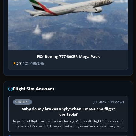
FSX Boeing 777-300ER Mega Pack
3.7
(12)
48/24h
Flight Sim Answers
Jul 2026 · 511 views
GENERAL
Why do my brakes apply when I move the flight
controls?
In general flight simulators including Microsoft Flight Simulator, X-
Plane and Prepar3D, brakes that apply when you move the yoke,
joystick, throttle…