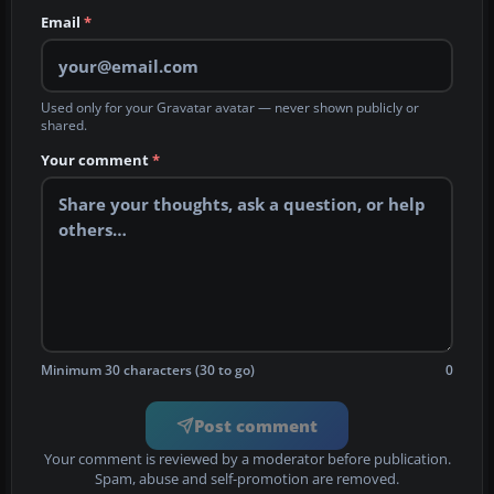
Email
*
Used only for your Gravatar avatar — never shown publicly or
shared.
Your comment
*
Minimum 30 characters (30 to go)
0
Post comment
Your comment is reviewed by a moderator before publication.
Spam, abuse and self-promotion are removed.