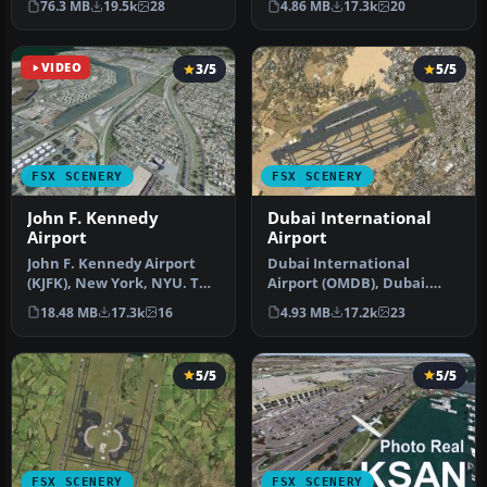
76.3 MB
19.5k
28
4.86 MB
17.3k
20
Airport f…
has b…
VIDEO
3/5
5/5
FSX SCENERY
FSX SCENERY
John F. Kennedy
Dubai International
Airport
Airport
John F. Kennedy Airport
Dubai International
(KJFK), New York, NYU. This
Airport (OMDB), Dubai.
is a photoreal scenery re…
Includes a new passenger
18.48 MB
17.3k
16
4.93 MB
17.2k
23
terminal …
5/5
5/5
FSX SCENERY
FSX SCENERY