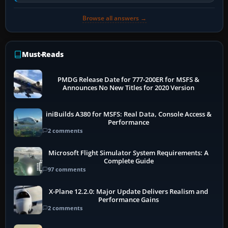
Transport Canada, CASA in Australia…
Browse all answers →
Must-Reads
PMDG Release Date for 777-200ER for MSFS &
Announces No New Titles for 2020 Version
iniBuilds A380 for MSFS: Real Data, Console Access &
Performance
2 comments
Microsoft Flight Simulator System Requirements: A
Complete Guide
97 comments
X-Plane 12.2.0: Major Update Delivers Realism and
Performance Gains
2 comments