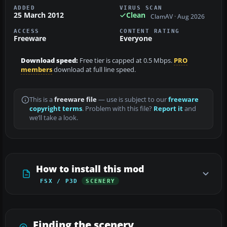
ADDED
VIRUS SCAN
25 March 2012
Clean
ClamAV · Aug 2026
ACCESS
CONTENT RATING
Freeware
Everyone
Download speed:
Free tier is capped at 0.5 Mbps.
PRO
members
download at full line speed.
This is a
freeware file
— use is subject to our
freeware
copyright terms
. Problem with this file?
Report it
and
we’ll take a look.
How to install this mod
FSX / P3D
SCENERY
Finding the scenery