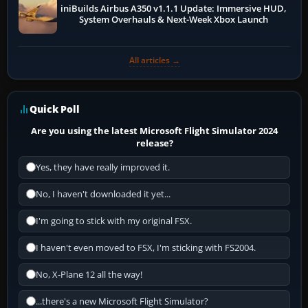
iniBuilds Airbus A350 v1.1.1 Update: Immersive HUD,
System Overhauls & Next-Week Xbox Launch
All articles →
Quick Poll
Are you using the latest Microsoft Flight Simulator 2024
release?
Yes, they have really improved it.
No, I haven't downloaded it yet...
I'm going to stick with my original FSX.
I haven't even moved to FSX, I'm sticking with FS2004.
No, X-Plane 12 all the way!
...there's a new Microsoft Flight Simulator?