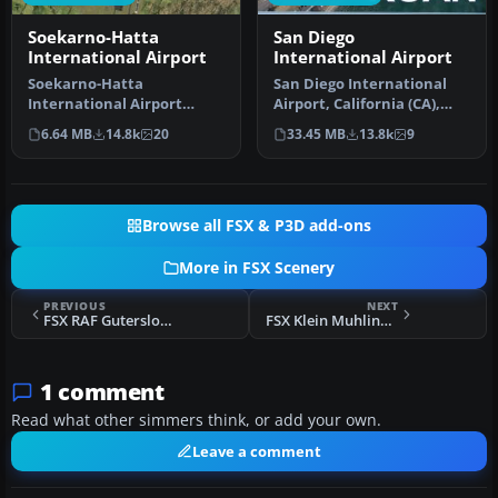
Soekarno-Hatta
San Diego
International Airport
International Airport
Soekarno-Hatta
San Diego International
International Airport
Airport, California (CA),
(WIII), Jakarta, Indonesia.
USA. This photoreal
6.64 MB
14.8k
20
33.45 MB
13.8k
9
An update to…
scenery…
Browse all FSX & P3D add-ons
More in FSX Scenery
PREVIOUS
NEXT
FSX RAF Gutersloh AB Scenery
FSX Klein Muhlingen Airport Scenery
1 comment
Read what other simmers think, or add your own.
Leave a comment