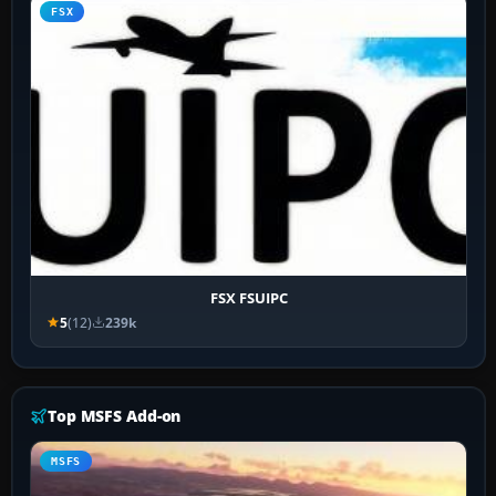
FSX
FSX FSUIPC
5
(12)
239k
Top MSFS Add-on
MSFS