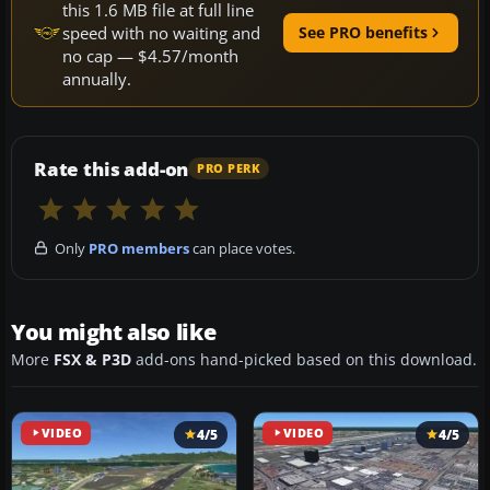
this 1.6 MB file at full line
speed with no waiting and
See PRO benefits
no cap — $4.57/month
annually.
Rate this add-on
PRO PERK
Only
PRO members
can place votes.
You might also like
More
FSX & P3D
add-ons hand-picked based on this download.
VIDEO
4/5
VIDEO
4/5