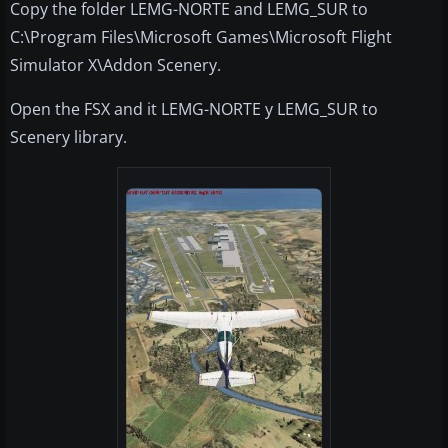
Copy the folder LEMG-NORTE and LEMG_SUR to
C:\Program Files\Microsoft Games\Microsoft Flight
Simulator X\Addon Scenery.
Open the FSX and it LEMG-NORTE y LEMG_SUR to
Scenery library.