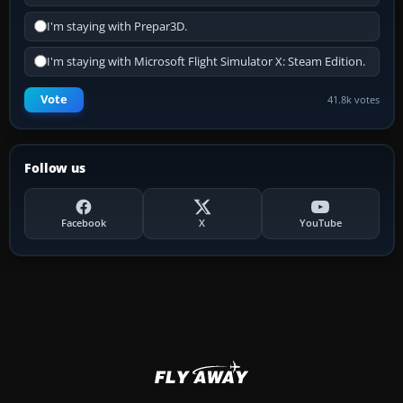
I'm staying with Prepar3D.
I'm staying with Microsoft Flight Simulator X: Steam Edition.
Vote
41.8k votes
Follow us
Facebook
X
YouTube