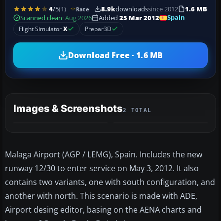
4
/5
(1)
8.9k
downloads
since 2012
1.6 MB
Rate
Spain
Scanned clean
· Aug 2026
Added
25 Mar 2012
Flight Simulator
X
Prepar3D
Download Free · 1.6 MB
Images & Screenshots
2 TOTAL
Malaga Airport (AGP / LEMG), Spain. Includes the new
runway 12/30 to enter service on May 3, 2012. It also
contains two variants, one with south configuration, and
another with north. This scenario is made with ADE,
Airport desing editor, basing on the AENA charts and