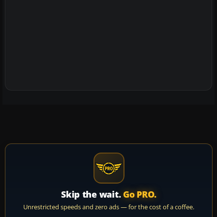
Skip the wait.
Go PRO.
Unrestricted speeds and zero ads — for the cost of a coffee.