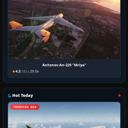
Antonov An-225 "Mriya"
4.3
(16)
29.5k
Hot Today
TRENDING NOW