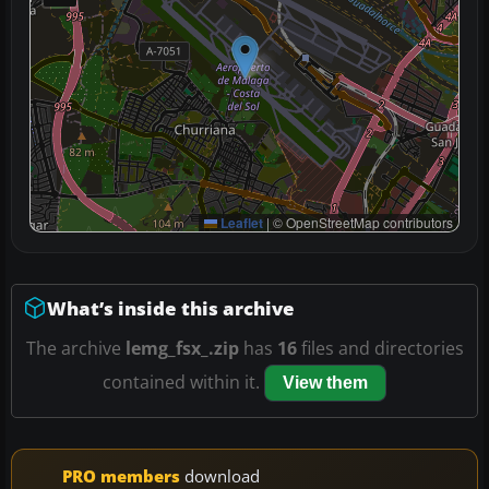
Leaflet
|
© OpenStreetMap contributors
What’s inside this archive
The archive
lemg_fsx_.zip
has
16
files and directories
contained within it.
View them
PRO members
download