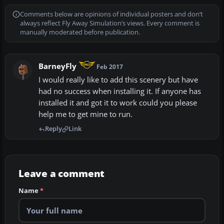
Comments below are opinions of individual posters and don’t
always reflect Fly Away Simulation’s views. Every comment is
manually moderated before publication.
BarneyFly
Feb 2017
I would really like to add this scenery but have
had no success when installing it. If anyone has
installed it and got it to work could you please
help me to get mine to run.
Reply
Link
Leave a comment
Name
*