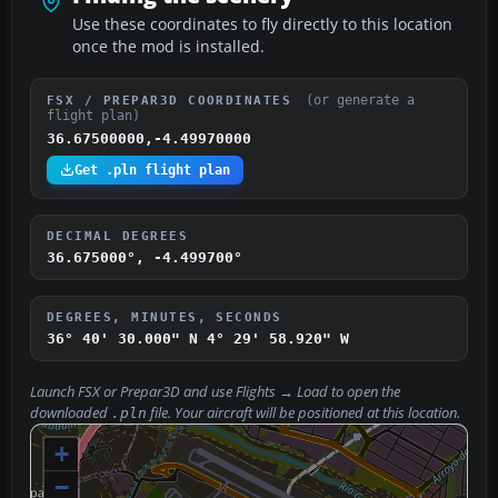
Use these coordinates to fly directly to this location
once the mod is installed.
(or generate a
FSX / PREPAR3D COORDINATES
flight plan)
36.67500000,-4.49970000
Get .pln flight plan
DECIMAL DEGREES
36.675000°, -4.499700°
DEGREES, MINUTES, SECONDS
36° 40' 30.000" N
4° 29' 58.920" W
Launch FSX or Prepar3D and use
Flights → Load
to open the
downloaded
file. Your aircraft will be positioned at this location.
.pln
+
−