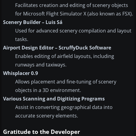
Facilitates creation and editing of scenery objects
for Microsoft Flight Simulator X (also known as FSX).
Scenery Builder – Luis Sá
Used for advanced scenery compilation and layout
tasks.
Airport Design Editor – ScruffyDuck Software
Enables editing of airfield layouts, including
runways and taxiways.
Whisplacer 0.9
Allows placement and fine-tuning of scenery
objects in a 3D environment.
Various Scanning and Digitizing Programs
Assist in converting geographical data into
accurate scenery elements.
Gratitude to the Developer