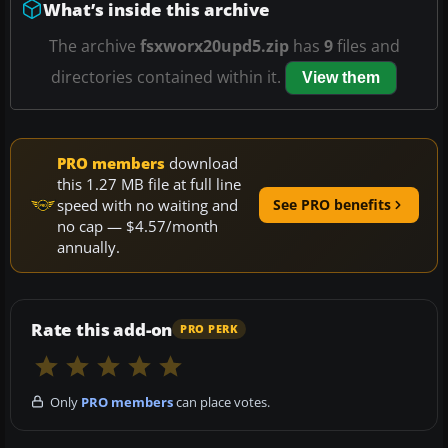
What’s inside this archive
The archive
fsxworx20upd5.zip
has
9
files and
directories contained within it.
View them
PRO members
download
this 1.27 MB file at full line
speed with no waiting and
See PRO benefits
no cap — $4.57/month
annually.
Rate this add-on
PRO PERK
Only
PRO members
can place votes.