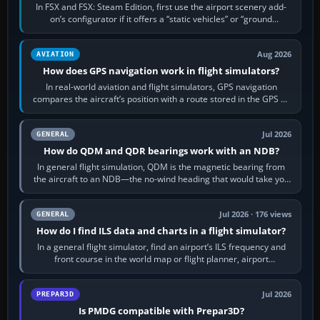
In FSX and FSX: Steam Edition, first use the airport scenery add-
on’s configurator if it offers a “static vehicles” or “ground
equipment” option.…
Aug 2026
AVIATION
How does GPS navigation work in flight simulators?
In real-world aviation and flight simulators, GPS navigation
compares the aircraft’s position with a route stored in the GPS or
flight-management…
Jul 2026
GENERAL
How do QDM and QDR bearings work with an NDB?
In general flight simulation, QDM is the magnetic bearing from
the aircraft to an NDB—the no-wind heading that would take you
to it. QDR is the…
Jul 2026 · 176 views
GENERAL
How do I find ILS data and charts in a flight simulator?
In a general flight simulator, find an airport’s ILS frequency and
front course in the world map or flight planner, airport
information, the…
Jul 2026
PREPAR3D
Is PMDG compatible with Prepar3D?