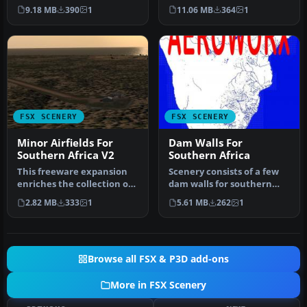
Microsoft Flight Simulator
airstrips across
9.18 MB
390
1
11.06 MB
364
1
X by …
northwestern…
FSX SCENERY
FSX SCENERY
Minor Airfields For
Dam Walls For
Southern Africa V2
Southern Africa
This freeware expansion
Scenery consists of a few
enriches the collection of
dam walls for southern
smaller aerodromes along
Africa countries. To help
2.82 MB
333
1
5.61 MB
262
1
t…
as…
Browse all FSX & P3D add-ons
More in FSX Scenery