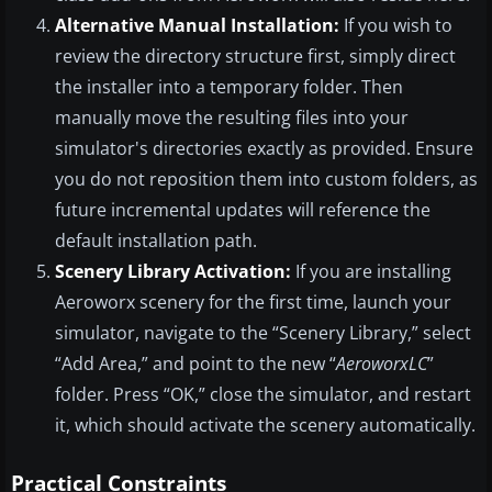
Alternative Manual Installation:
If you wish to
review the directory structure first, simply direct
the installer into a temporary folder. Then
manually move the resulting files into your
simulator's directories exactly as provided. Ensure
you do not reposition them into custom folders, as
future incremental updates will reference the
default installation path.
Scenery Library Activation:
If you are installing
Aeroworx scenery for the first time, launch your
simulator, navigate to the “Scenery Library,” select
“Add Area,” and point to the new “
AeroworxLC
”
folder. Press “OK,” close the simulator, and restart
it, which should activate the scenery automatically.
Practical Constraints