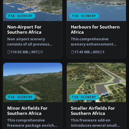
FSX SCENERY
FSX SCENERY
Non-Airport For
Harbours for Southern
Southern Africa
Africa
Non airport scenery
This comprehensive
consists of all previous
scenery enhancement
released scenery
introduces detailed
110.92 MB
997
1
17.49 MB
805
1
concerning Krug…
harbors and promin…
FSX SCENERY
FSX SCENERY
Minor Airfields For
Smaller Airfields For
Southern Africa
Southern Africa
This comprehensive
This freeware add-on
freeware package enriches
introduces several smaller