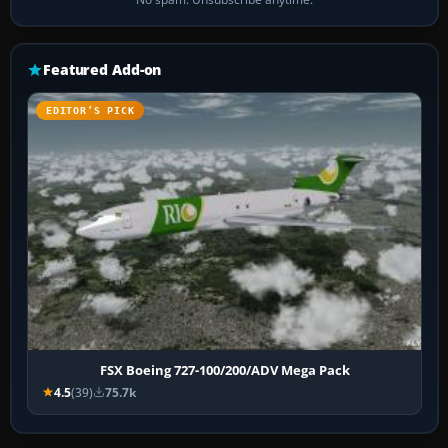
Featured Add-on
EDITOR’S PICK
FSX Boeing 727-100/200/ADV Mega Pack
4.5
(39)
75.7k