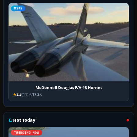
MSFS
McDonnell Douglas F/A-18 Hornet
2.3
(11)
17.2k
Hot Today
TRENDING NOW