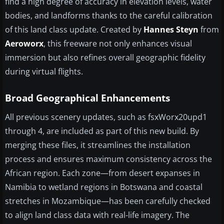
find a high degree of accuracy in elevation levels, water
bodies, and landforms thanks to the careful calibration
of this land class update. Created by
Hannes Steyn
from
Aeroworx
, this freeware not only enhances visual
immersion but also refines overall geographic fidelity
during virtual flights.
Broad Geographical Enhancements
All previous scenery updates, such as fsxWorx20upd1
through 4, are included as part of this new build. By
merging these files, it streamlines the installation
process and ensures maximum consistency across the
African region. Each zone—from desert expanses in
Namibia to wetland regions in Botswana and coastal
stretches in Mozambique—has been carefully checked
to align land class data with real-life imagery. The