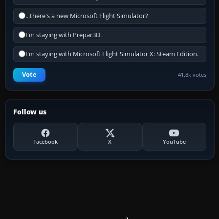
...there's a new Microsoft Flight Simulator?
I'm staying with Prepar3D.
I'm staying with Microsoft Flight Simulator X: Steam Edition.
Vote
41.8k votes
Follow us
Facebook
X
YouTube