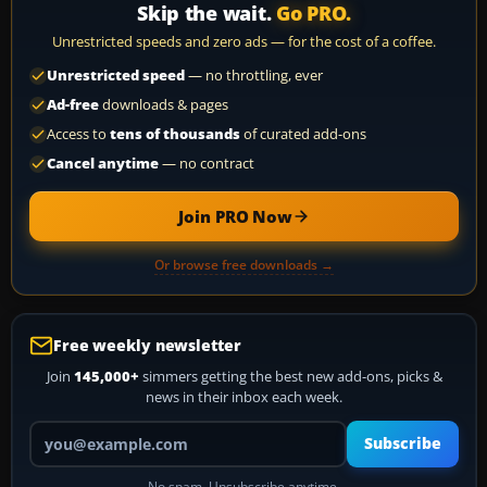
Skip the wait.
Go PRO.
Unrestricted speeds and zero ads — for the cost of a coffee.
Unrestricted speed
— no throttling, ever
Ad-free
downloads & pages
Access to
tens of thousands
of curated add-ons
Cancel anytime
— no contract
Join PRO Now
Or browse free downloads →
Free weekly newsletter
Join
145,000+
simmers getting the best new add-ons, picks &
news in their inbox each week.
Your email address
Subscribe
No spam. Unsubscribe anytime.