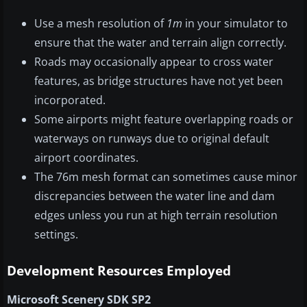
Use a mesh resolution of
1m
in your simulator to
ensure that the water and terrain align correctly.
Roads may occasionally appear to cross water
features, as bridge structures have not yet been
incorporated.
Some airports might feature overlapping roads or
waterways on runways due to original default
airport coordinates.
The 76m mesh format can sometimes cause minor
discrepancies between the water line and dam
edges unless you run at high terrain resolution
settings.
Development Resources Employed
Microsoft Scenery SDK SP2