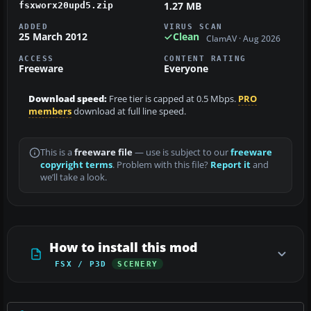
1.27 MB
fsxworx20upd5.zip
ADDED
VIRUS SCAN
25 March 2012
Clean
ClamAV · Aug 2026
ACCESS
CONTENT RATING
Freeware
Everyone
Download speed:
Free tier is capped at 0.5 Mbps.
PRO
members
download at full line speed.
This is a
freeware file
— use is subject to our
freeware
copyright terms
. Problem with this file?
Report it
and
we’ll take a look.
How to install this mod
FSX / P3D
SCENERY