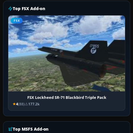
Top FSX Add-on
FSX
FSX Lockheed SR-71 Blackbird Triple Pack
4
(88)
177.2k
Top MSFS Add-on