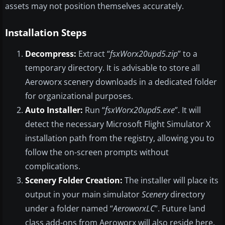
assets may not position themselves accurately.
Installation Steps
Decompress:
Extract “
fsxWorx20upd5.zip
” to a
temporary directory. It is advisable to store all
Aeroworx scenery downloads in a dedicated folder
for organizational purposes.
Auto Installer:
Run “
fsxWorx20upd5.exe
”. It will
detect the necessary Microsoft Flight Simulator X
installation path from the registry, allowing you to
follow the on-screen prompts without
complications.
Scenery Folder Creation:
The installer will place its
output in your main simulator
Scenery
directory
under a folder named “
AeroworxLC
”. Future land
class add-ons from Aeroworx will also reside here.