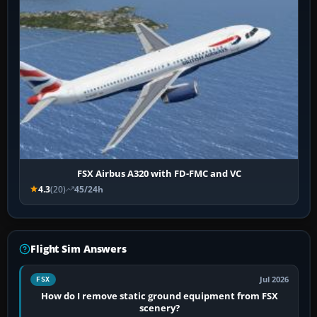
FSX Airbus A320 with FD-FMC and VC
4.3
(20)
45/24h
Flight Sim Answers
Jul 2026
FSX
How do I remove static ground equipment from FSX
scenery?