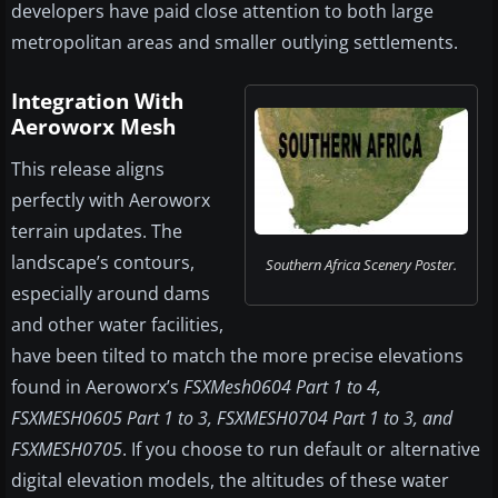
developers have paid close attention to both large
metropolitan areas and smaller outlying settlements.
Integration With
Aeroworx Mesh
This release aligns
perfectly with Aeroworx
terrain updates. The
landscape’s contours,
Southern Africa Scenery Poster.
especially around dams
and other water facilities,
have been tilted to match the more precise elevations
found in Aeroworx’s
FSXMesh0604 Part 1 to 4,
FSXMESH0605 Part 1 to 3, FSXMESH0704 Part 1 to 3, and
FSXMESH0705
. If you choose to run default or alternative
digital elevation models, the altitudes of these water