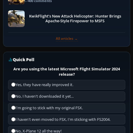
400 comments
KwikFlight’s New Attack Helicopter: Hunter Brings
Apache-Style Firepower to MSFS
All articles →
Quick Poll
Are you using the latest Microsoft Flight Simulator 2024
release?
Yes, they have really improved it.
No, I haven't downloaded it yet...
I'm going to stick with my original FSX.
I haven't even moved to FSX, I'm sticking with FS2004.
No, X-Plane 12 all the way!