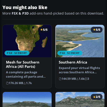
You might also like
More
FSX & P3D
add-ons hand-picked based on this download.
5/5
5/5
FSX SCENERY
FSX SCENERY
Mesh for Southern
Southern Africa
Africa (All Parts)
Expand your virtual flights
A complete package
across Southern Africa
containing all parts and
with a detailed freeware
144.59 MB
1.6k
3
files of the highly detailed
s…
176.26 MB
1.7k
76m …
2/5