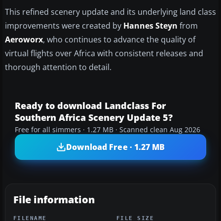
This refined scenery update and its underlying land class
improvements were created by
Hannes Steyn
from
Aeroworx
, who continues to advance the quality of
virtual flights over Africa with consistent releases and
thorough attention to detail.
Ready to download Landclass For
Southern Africa Scenery Update 5?
Free for all simmers · 1.27 MB · Scanned clean Aug 2026
Download Free · 1.27 MB
File information
FILENAME
FILE SIZE