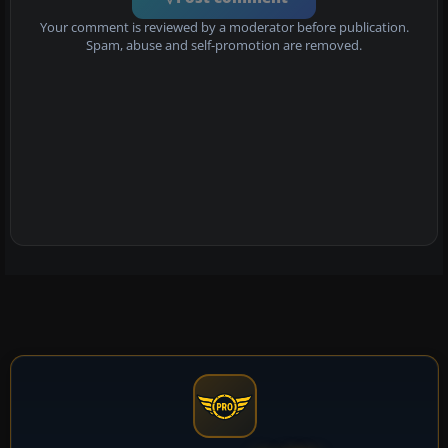
Your comment is reviewed by a moderator before publication.
Spam, abuse and self-promotion are removed.