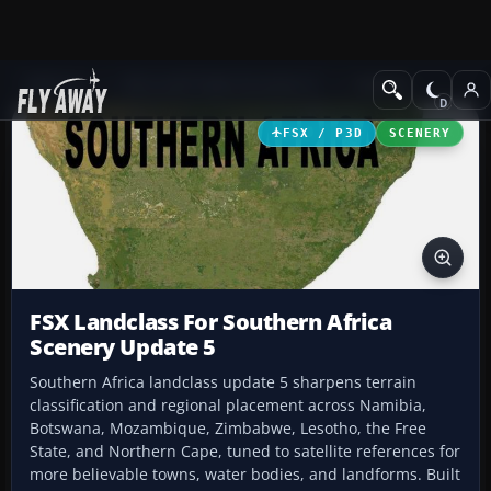
Add-ons
Microsoft Flight Simulator X
Scenery
FSX / P3D
SCENERY
FSX Landclass For Southern Africa
Scenery Update 5
Southern Africa landclass update 5 sharpens terrain
classification and regional placement across Namibia,
Botswana, Mozambique, Zimbabwe, Lesotho, the Free
State, and Northern Cape, tuned to satellite references for
more believable towns, water bodies, and landforms. Built