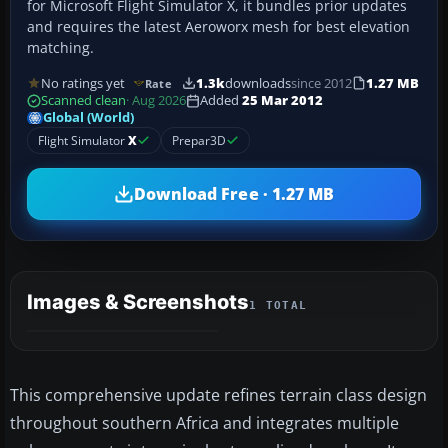
for Microsoft Flight Simulator X, it bundles prior updates
and requires the latest Aeroworx mesh for best elevation
matching.
No ratings yet
1.3k
downloads
since 2012
1.27 MB
Rate
Scanned clean
· Aug 2026
Added
25 Mar 2012
Global (World)
Flight Simulator
X
Prepar3D
Download Free · 1.27 MB
Images & Screenshots
1 TOTAL
This comprehensive update refines terrain class design
throughout southern Africa and integrates multiple