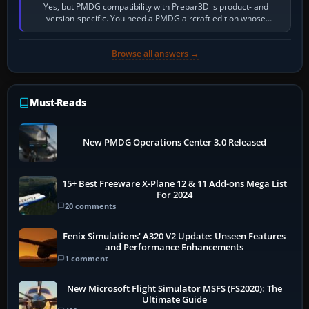
Yes, but PMDG compatibility with Prepar3D is product- and
version-specific. You need a PMDG aircraft edition whose
installer explicitly supports your…
Browse all answers →
Must-Reads
New PMDG Operations Center 3.0 Released
15+ Best Freeware X-Plane 12 & 11 Add-ons Mega List
For 2024
20 comments
Fenix Simulations' A320 V2 Update: Unseen Features
and Performance Enhancements
1 comment
New Microsoft Flight Simulator MSFS (FS2020): The
Ultimate Guide