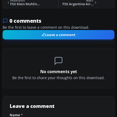
PREVIOUS
NEXT
FSX Klein Muhlingen Airport Scenery
FSX Argentine Airports Scenery
0 comments
Be the first to leave a comment on this download.
Leave a comment
No comments yet
Be the first to share your thoughts on this download.
Leave a comment
Name
*