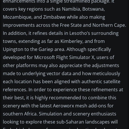
enhancements into a single streamlined package. It
covers key regions such as Namibia, Botswana,
Mozambique, and Zimbabwe while also making
improvements across the Free State and Northern Cape.
In addition, it refines details in Lesotho’s surrounding
towns, extending as far as Kimberley, and from
Upington to the Gariep area. Although specifically
developed for Microsoft Flight Simulator X, users of
other platforms may also appreciate the adjustments
made to underlying vector data and how meticulously
each location has been aligned with authentic satellite
references. In order to experience these refinements at
their best, it is highly recommended to combine this
scenery with the latest Aeroworx mesh add-ons for
southern Africa. Simulation and scenery enthusiasts
looking to explore these sub-Saharan landscapes will