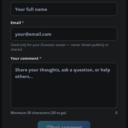
Email
*
Used only for your Gravatar avatar — never shown publicly or
shared.
Your comment
*
Minimum 30 characters (30 to go)
0
Post comment