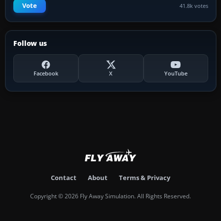
Vote
41.8k votes
Follow us
Facebook
X
YouTube
Contact
About
Terms & Privacy
Copyright © 2026 Fly Away Simulation. All Rights Reserved.