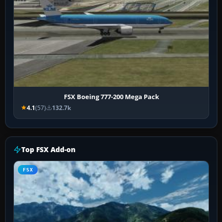
FSX Boeing 777-200 Mega Pack
4.1
(57)
132.7k
Top FSX Add-on
FSX