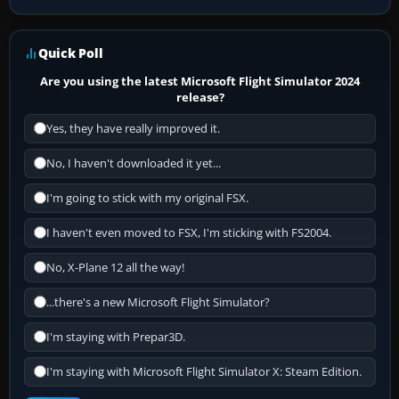
Quick Poll
Are you using the latest Microsoft Flight Simulator 2024
release?
Yes, they have really improved it.
No, I haven't downloaded it yet...
I'm going to stick with my original FSX.
I haven't even moved to FSX, I'm sticking with FS2004.
No, X-Plane 12 all the way!
...there's a new Microsoft Flight Simulator?
I'm staying with Prepar3D.
I'm staying with Microsoft Flight Simulator X: Steam Edition.