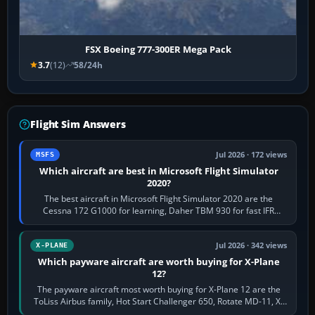
FSX Boeing 777-300ER Mega Pack
3.7
(12)
58/24h
Flight Sim Answers
Jul 2026 · 172 views
MSFS
Which aircraft are best in Microsoft Flight Simulator
2020?
The best aircraft in Microsoft Flight Simulator 2020 are the
Cessna 172 G1000 for learning, Daher TBM 930 for fast IFR
touring, FlyByWire A32NX for a…
Jul 2026 · 342 views
X-PLANE
Which payware aircraft are worth buying for X-Plane
12?
The payware aircraft most worth buying for X-Plane 12 are the
ToLiss Airbus family, Hot Start Challenger 650, Rotate MD-11, X-
Crafts E-Jets, Aerobask…