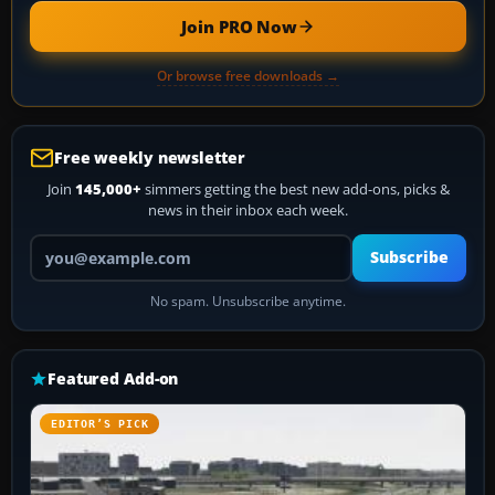
Join PRO Now
Or browse free downloads →
Free weekly newsletter
Join
145,000+
simmers getting the best new add-ons, picks &
news in their inbox each week.
Your email address
Subscribe
No spam. Unsubscribe anytime.
Featured Add-on
EDITOR’S PICK