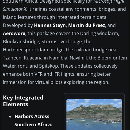
Southern Africa. Designed specifically for
Microsoft Flight
Simulator X
, it refines coastal environments, bridges, and
inland features through integrated terrain data.
Developed by
Hannes Steyn
,
Martin du Preez
, and
Aeroworx
, this package covers the Darling windfarm,
Bloukransbridge, Stormsriverbridge, the
Hartebeespoortdam bridge, the railroad bridge near
Tzaneen, Ruacana in Namibia, Navilhill, the Bloemfontein
Waterfront, and Spitskop. These updates collectively
enhance both VFR and IFR flights, ensuring better
immersion for virtual pilots exploring the region.
Key Integrated
Elements
Harbors Across
Southern Africa: