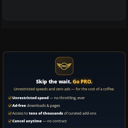
Skip the wait.
Go PRO.
Unrestricted speeds and zero ads — for the cost of a coffee.
Unrestricted speed
— no throttling, ever
Ad-free
downloads & pages
Access to
tens of thousands
of curated add-ons
Cancel anytime
— no contract