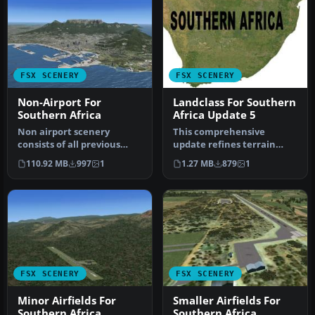
FSX SCENERY
FSX SCENERY
Non-Airport For
Landclass For Southern
Southern Africa
Africa Update 5
Non airport scenery
This comprehensive
consists of all previous
update refines terrain
released scenery
class design throughout
110.92 MB
997
1
1.27 MB
879
1
concerning Krug…
southern Af…
FSX SCENERY
FSX SCENERY
Minor Airfields For
Smaller Airfields For
Southern Africa
Southern Africa