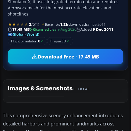
Simulator X, it uses integrated terrain data and requires
Aeroworx mesh for the most accurate elevations and
shorelines.
2
/5
(1)
1.2k
downloads
since 2011
Rate
17.49 MB
Scanned clean
· Aug 2026
Added
9 Dec 2011
Global (World)
Flight Simulator
X
Prepar3D
Download Free · 17.49 MB
Images & Screenshots
1 TOTAL
This comprehensive scenery enhancement introduces
detailed harbors and prominent landmarks across