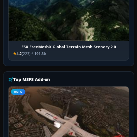
FSX FreeMeshX Global Terrain Mesh Scenery 2.0
4.2
(223)
191.3k
Top MSFS Add-on
MSFS