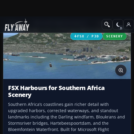
Add-ons
Microsoft Flight Simulator X
Scenery
FSX / P3D
SCENERY
FSX Harbours for Southern Africa
Scenery
Southern Africa’s coastlines gain richer detail with
upgraded harbors, corrected waterways, and standout
landmarks including the Darling windfarm, Bloukrans and
Stormsriver bridges, Hartebeespoortdam, and the
Bloemfontein Waterfront. Built for Microsoft Flight