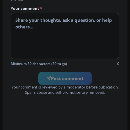
Your comment
*
Minimum 30 characters (30 to go)
0
Post comment
Your comment is reviewed by a moderator before publication.
Spam, abuse and self-promotion are removed.