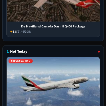
De Havilland Canada Dash 8 Q400 Package
3.8
(5)
50.3k
Hot Today
TRENDING NOW