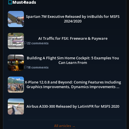
Must-Reads
Spartan 7W Executive Released by iniBuilds for MSFS
2024/2020
AI Traffic for FSX: Freeware & Payware
22 comments
Building A Flight Sim Home Cockpit: 5 Examples You
Can Learn From
18 comments
X-Plane 12.0.8 and Beyond: Coming Features Including
Graphics Improvements, Dynamics Improvements &
More
Airbus A330-300 Released by LatinVFR for MSFS 2020
All articles →