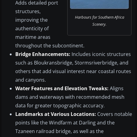
Adds detailed port
structures,
Harbours for Southern Africa
improving the
Scenery.
authenticity of
maritime areas
throughout the subcontinent.
Bridge Enhancements:
Includes iconic structures
such as Bloukransbridge, Stormsriverbridge, and
others that add visual interest near coastal routes
and canyons.
Water Features and Elevation Tweaks:
Aligns
dams and waterways with recommended mesh
data for greater topographic accuracy.
Landmarks at Various Locations:
Covers notable
points like the Windfarm at Darling and the
Tzaneen railroad bridge, as well as the