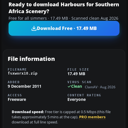
Ready to download Harbours for Southern
Africa Scenery?
Free for all simmers · 17.49 MB · Scanned clean Aug 2026
Download Free · 17.49 MB
File information
FILENAME
FILE SIZE
17.49 MB
fsxworx18.zip
ADDED
VIRUS SCAN
9 December 2011
Clean
ClamAV · Aug 2026
ACCESS
CONTENT RATING
Freeware
Everyone
Download speed:
Free tier is capped at 0.5 Mbps (this file
takes approximately 5 mins at the cap).
PRO members
download at full line speed.