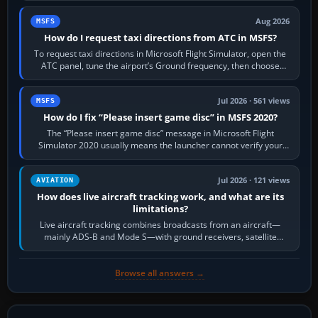
Aug 2026
MSFS
How do I request taxi directions from ATC in MSFS?
To request taxi directions in Microsoft Flight Simulator, open the
ATC panel, tune the airport’s Ground frequency, then choose
Request Taxi for…
Jul 2026 · 561 views
MSFS
How do I fix “Please insert game disc” in MSFS 2020?
The “Please insert game disc” message in Microsoft Flight
Simulator 2020 usually means the launcher cannot verify your
licence; it does not mean a…
Jul 2026 · 121 views
AVIATION
How does live aircraft tracking work, and what are its
limitations?
Live aircraft tracking combines broadcasts from an aircraft—
mainly ADS-B and Mode S—with ground receivers, satellite
receivers, radar-derived feeds…
Browse all answers →