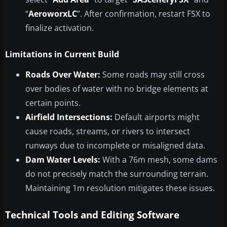
“
AeroworxLC
”. After confirmation, restart FSX to
finalize activation.
Limitations in Current Build
Roads Over Water:
Some roads may still cross
over bodies of water with no bridge elements at
certain points.
Airfield Intersections:
Default airports might
cause roads, streams, or rivers to intersect
runways due to incomplete or misaligned data.
Dam Water Levels:
With a 76m mesh, some dams
do not precisely match the surrounding terrain.
Maintaining 1m resolution mitigates these issues.
Technical Tools and Editing Software