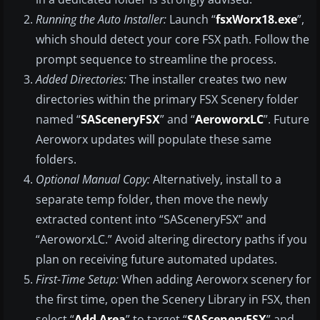
Running the Auto Installer:
Launch “
fsxWorx18.exe
”,
which should detect your core FSX path. Follow the
prompt sequence to streamline the process.
Added Directories:
The installer creates two new
directories within the primary FSX Scenery folder
named “
SASceneryFSX
” and “
AeroworxLC
”. Future
Aeroworx updates will populate these same
folders.
Optional Manual Copy:
Alternatively, install to a
separate temp folder, then move the newly
extracted content into “SASceneryFSX” and
“AeroworxLC.” Avoid altering directory paths if you
plan on receiving future automated updates.
First-Time Setup:
When adding Aeroworx scenery for
the first time, open the Scenery Library in FSX, then
select “
Add Area
” to target “
SASceneryFSX
” and