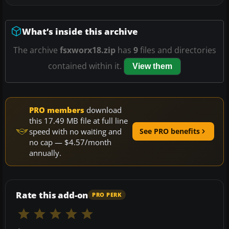
What’s inside this archive
The archive
fsxworx18.zip
has
9
files and directories
contained within it.
View them
PRO members
download
this 17.49 MB file at full line
speed with no waiting and
See PRO benefits
no cap — $4.57/month
annually.
Rate this add-on
PRO PERK