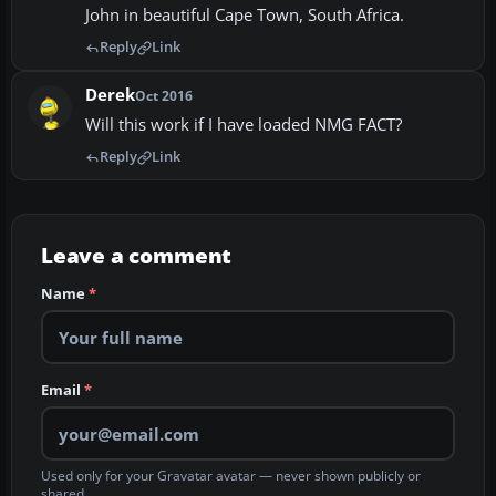
John in beautiful Cape Town, South Africa.
Reply
Link
Derek
Oct 2016
Will this work if I have loaded NMG FACT?
Reply
Link
Leave a comment
Name
*
Email
*
Used only for your Gravatar avatar — never shown publicly or
shared.