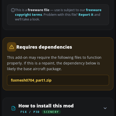
This is a
freeware file
— use is subject to our
freeware
copyright terms
. Problem with this file?
Report it
and
we’ll take a look.
Requires dependencies
This add-on may require the following files to function
properly. If this is a repaint, the dependency below is
likely the base aircraft package.
fsxmesh0704_part1.zip
How to install this mod
FSX / P3D
SCENERY