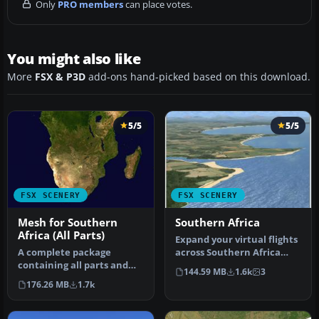
Only
PRO members
can place votes.
You might also like
More
FSX & P3D
add-ons hand-picked based on this download.
5/5
5/5
FSX SCENERY
FSX SCENERY
Mesh for Southern
Southern Africa
Africa (All Parts)
Expand your virtual flights
A complete package
across Southern Africa
containing all parts and
with a detailed freeware
144.59 MB
1.6k
3
files of the highly detailed
s…
176.26 MB
1.7k
76m …