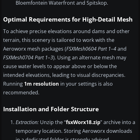
Bloemfontein Waterfront and Spitskop.
Optimal Requirements for High-Detail Mesh
To achieve precise elevations around dams and other
terrain, this scenery is tailored to work with the
Aeroworx mesh packages (
FSXMesh0604 Part 1–4
and
FSXMesh0704 Part 1–3
). Using an alternate mesh may
cause water levels to appear above or below the
intended elevations, leading to visual discrepancies.
Running
1m resolution
in your settings is also
recommended.
Installation and Folder Structure
Extraction:
Unzip the “
fsxWorx18.zip
” archive into a
temporary location. Storing Aeroworx downloads
in a dedicated folder is strongly advised.