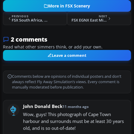
More in FSX Scenery
PREVIOUS
NEXT
FSX South Africa, Robben Island Scenery
FSX EGNX East Midlands Airport Scenery
2 comments
Read what other simmers think, or add your own.
Leave a comment
Comments below are opinions of individual posters and don’t
always reflect Fly Away Simulation’s views. Every comment is
manually moderated before publication.
John Donald Beck
11 months ago
Wow, guys! This photograph of Cape Town
harbour and surrounds must be at least 30 years
old, and is so out-of-date!