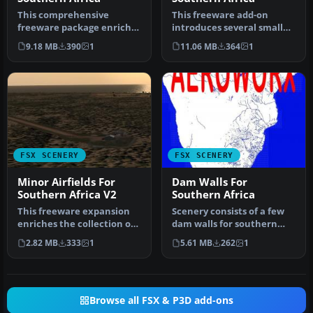
This comprehensive
This freeware add-on
freeware package enriches
introduces several smaller
Microsoft Flight Simulator
airstrips across
9.18 MB
390
1
11.06 MB
364
1
X by …
northwestern…
FSX SCENERY
FSX SCENERY
Minor Airfields For
Dam Walls For
Southern Africa V2
Southern Africa
This freeware expansion
Scenery consists of a few
enriches the collection of
dam walls for southern
smaller aerodromes along
Africa countries. To help
2.82 MB
333
1
5.61 MB
262
1
t…
as…
Browse all FSX & P3D add-ons