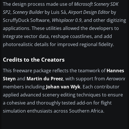
The design process made use of
Microsoft Scenery SDK
SP2
,
Scenery Builder
by Luis Sá,
Airport Design Editor
by
ScruffyDuck Software,
Whisplacer 0.9
, and other digitizing
applications. These utilities allowed the developers to
integrate vector data, reshape coastlines, and add
photorealistic details for improved regional fidelity.
Credits to the Creators
This freeware package reflects the teamwork of
Hannes
Steyn
and
Martin du Preez
, with support from
Aeroworx
members including
Johan van Wyk
. Each contributor
applied advanced scenery editing techniques to ensure
a cohesive and thoroughly tested add-on for flight
simulation enthusiasts across Southern Africa.