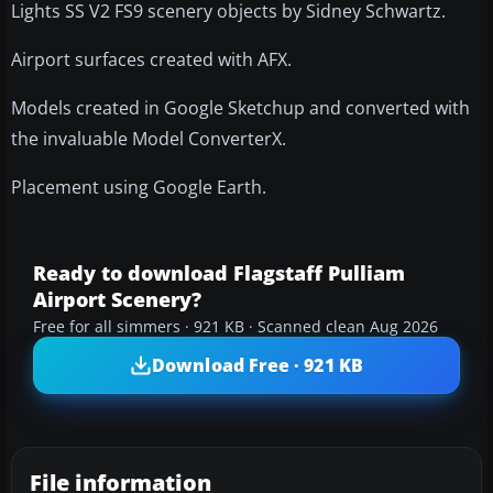
Lights SS V2 FS9 scenery objects by Sidney Schwartz.
Airport surfaces created with AFX.
Models created in Google Sketchup and converted with
the invaluable Model ConverterX.
Placement using Google Earth.
Ready to download Flagstaff Pulliam
Airport Scenery?
Free for all simmers · 921 KB · Scanned clean Aug 2026
Download Free · 921 KB
File information