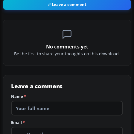
Leave a comment
No comments yet
Be the first to share your thoughts on this download.
Leave a comment
Name
*
Email
*