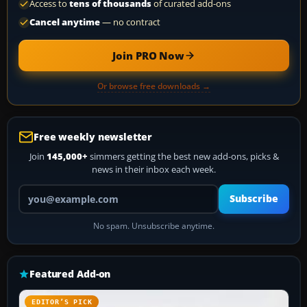
Access to
tens of thousands
of curated add-ons
Cancel anytime
— no contract
Join PRO Now
Or browse free downloads →
Free weekly newsletter
Join
145,000+
simmers getting the best new add-ons, picks &
news in their inbox each week.
Your email address
Subscribe
No spam. Unsubscribe anytime.
Featured Add-on
EDITOR’S PICK