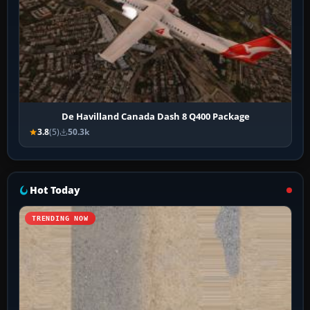
De Havilland Canada Dash 8 Q400 Package
3.8
(5)
50.3k
Hot Today
TRENDING NOW