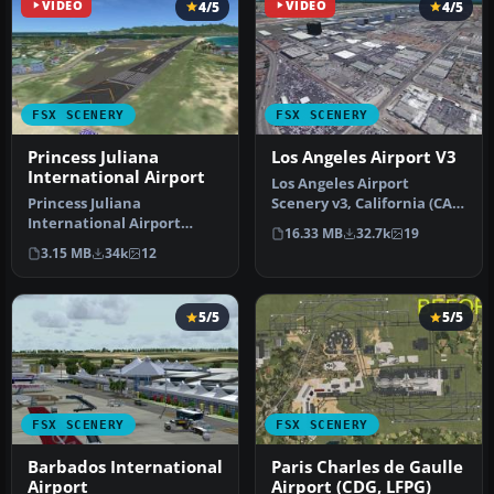
VIDEO
4/5
VIDEO
4/5
FSX SCENERY
FSX SCENERY
Princess Juliana
Los Angeles Airport V3
International Airport
Los Angeles Airport
Princess Juliana
Scenery v3, California (CA).
International Airport
This photoreal scenery is a
16.33 MB
32.7k
19
(TNCM) in Saint Marteen,
…
3.15 MB
34k
12
Netherlands A…
5/5
5/5
FSX SCENERY
FSX SCENERY
Barbados International
Paris Charles de Gaulle
Airport
Airport (CDG, LFPG)