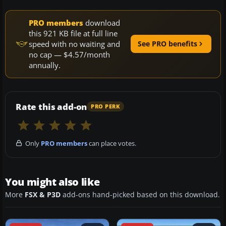
PRO members
download
this 921 KB file at full line
speed with no waiting and
See PRO benefits
no cap — $4.57/month
annually.
Rate this add-on
PRO PERK
Only
PRO members
can place votes.
You might also like
More
FSX & P3D
add-ons hand-picked based on this download.