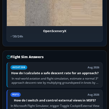
OpenSceneryX
30/24h
Flight Sim Answers
Aug 2026
AVIATION
How do I calculate a safe descent rate for an approach?
In real-world aviation and flight simulation, estimate a normal 3°
approach descent rate by multiplying groundspeed in knots by 5:
120 kt × 5 gives…
Aug 2026
MSFS
How do I switch and control external views in MSFS?
In Microsoft Flight Simulator, trigger Toggle Cockpit/External View