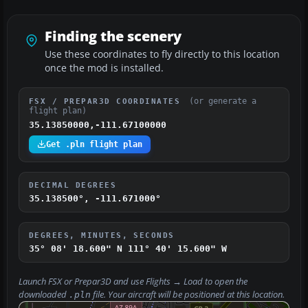
Finding the scenery
Use these coordinates to fly directly to this location
once the mod is installed.
(or generate a
FSX / PREPAR3D COORDINATES
flight plan)
35.13850000,-111.67100000
Get .pln flight plan
DECIMAL DEGREES
35.138500°, -111.671000°
DEGREES, MINUTES, SECONDS
35° 08' 18.600" N
111° 40' 15.600" W
Launch FSX or Prepar3D and use
Flights → Load
to open the
downloaded
file. Your aircraft will be positioned at this location.
.pln