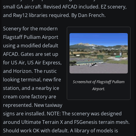
small GA aircraft. Revised AFCAD included. EZ scenery,
and Rwy12 libraries required. By Dan French.
Scenery for the modern
Flagstaff Pulliam Airport
using a modified default
AFCAD. Gates are set up
for US Air, US Air Express,
and Horizon. The rustic
looking terminal, new fire
Screenshot of Flagstaff Pulliam
station, and a nearby ice
Airport.
cream cone factory are
represented. New taxiway
signs are installed. NOTE: The scenery was designed
around Ultimate Terrain X and FSGenesis terrain mesh.
Should work OK with default. A library of models is