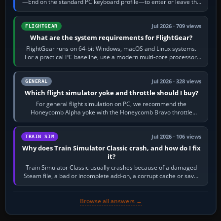
—End on the standard PC keyboard profile—to enter or leave the
chase camera. Orbit…
Jul 2026 · 709 views
FLIGHTGEAR
What are the system requirements for FlightGear?
FlightGear runs on 64-bit Windows, macOS and Linux systems.
For a practical PC baseline, use a modern multi-core processor,
16 GB of RAM, SSD storage…
Jul 2026 · 328 views
GENERAL
Which flight simulator yoke and throttle should I buy?
For general flight simulation on PC, we recommend the
Honeycomb Alpha yoke with the Honeycomb Bravo throttle
quadrant. Its 180-degree rotation,…
Jul 2026 · 106 views
TRAIN SIM
Why does Train Simulator Classic crash, and how do I fix
it?
Train Simulator Classic usually crashes because of a damaged
Steam file, a bad or incomplete add-on, a corrupt cache or save,
memory pressure, or…
Browse all answers →