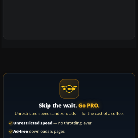
Skip the wait.
Go PRO.
Unrestricted speeds and zero ads — for the cost of a coffee.
Unrestricted speed
— no throttling, ever
Ad-free
downloads & pages