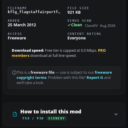
FILENAME
FILE SIZE
921 KB
kflg_flagstaffairportfsx.zip
ADDED
VIRUS SCAN
25 March 2012
Clean
ClamAV · Aug 2026
ACCESS
CONTENT RATING
Freeware
Everyone
Download speed:
Free tier is capped at 0.5 Mbps.
PRO
members
download at full line speed.
This is a
freeware file
— use is subject to our
freeware
copyright terms
. Problem with this file?
Report it
and
we’ll take a look.
How to install this mod
FSX / P3D
SCENERY