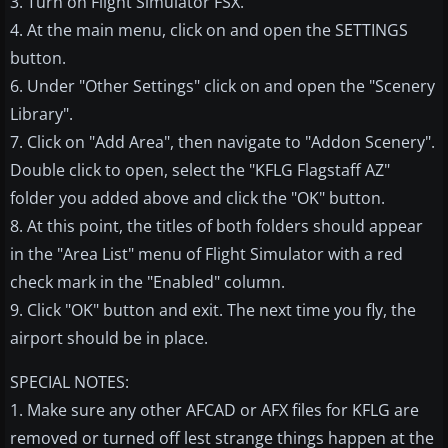
3. Turn on Flight Simulator FSX.
4. At the main menu, click on and open the SETTINGS
button.
6. Under "Other Settings" click on and open the "Scenery
Library".
7. Click on "Add Area", then navigate to "Addon Scenery".
Double click to open, select the "KFLG Flagstaff AZ"
folder you added above and click the "OK" button.
8. At this point, the titles of both folders should appear
in the "Area List" menu of Flight Simulator with a red
check mark in the "Enabled" column.
9. Click "OK" button and exit. The next time you fly, the
airport should be in place.
SPECIAL NOTES:
1. Make sure any other AFCAD or AFX files for KFLG are
removed or turned off lest strange things happen at the