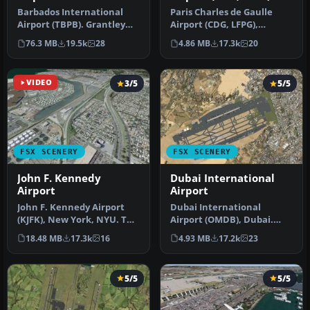
Barbados International
Paris Charles de Gaulle
Airport (TBPB). Grantley
Airport (CDG, LFPG),
Adams International
France. The entire airport
76.3 MB
19.5k
28
4.86 MB
17.3k
20
Airport f…
has b…
VIDEO
3/5
5/5
FSX SCENERY
FSX SCENERY
John F. Kennedy
Dubai International
Airport
Airport
John F. Kennedy Airport
Dubai International
(KJFK), New York, NYU. This
Airport (OMDB), Dubai.
is a photoreal scenery re…
Includes a new passenger
18.48 MB
17.3k
16
4.93 MB
17.2k
23
terminal …
5/5
5/5