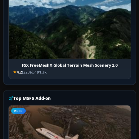
FSX FreeMeshX Global Terrain Mesh Scenery 2.0
4.2
(223)
191.3k
Top MSFS Add-on
MSFS