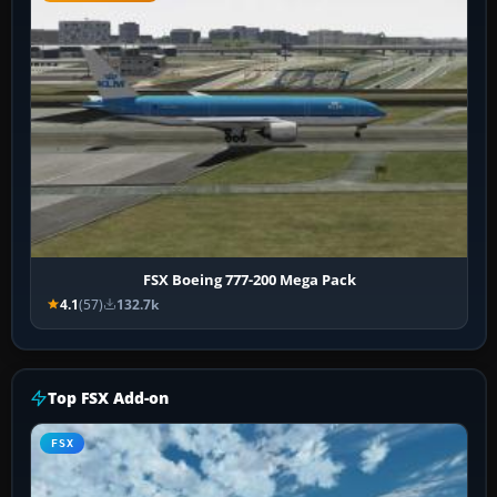
FSX Boeing 777-200 Mega Pack
4.1
(57)
132.7k
Top FSX Add-on
FSX