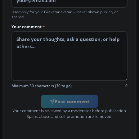
Used only for your Gravatar avatar — never shown publicly or
shared.
Your comment
*
Minimum 30 characters (30 to go)
0
Post comment
Your comment is reviewed by a moderator before publication.
Spam, abuse and self-promotion are removed.