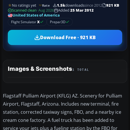
No ratings yet
1.5k
downloads
since 2012
921 KB
Rate
Scanned clean
· Aug 2026
Added
25 Mar 2012
United States of America
Flight Simulator
X
Prepar3D
Download Free · 921 KB
Images & Screenshots
1 TOTAL
Flagstaff Pulliam Airport (KFLG) AZ. Scenery for Pulliam
Airport, Flagstaff, Arizona. Includes new terminal, fire
station, corrected taxiway signs, FBO, and a nearby ice
cream cone factory. A fuel truck has been added to
service your jets plus a fueling station by the FBO for