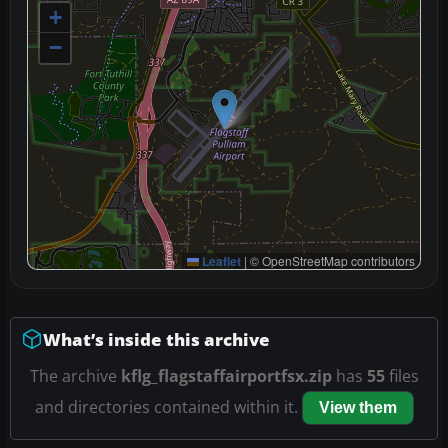
+
−
Leaflet
|
© OpenStreetMap contributors
What’s inside this archive
The archive
kflg_flagstaffairportfsx.zip
has
55
files
and directories contained within it.
View them