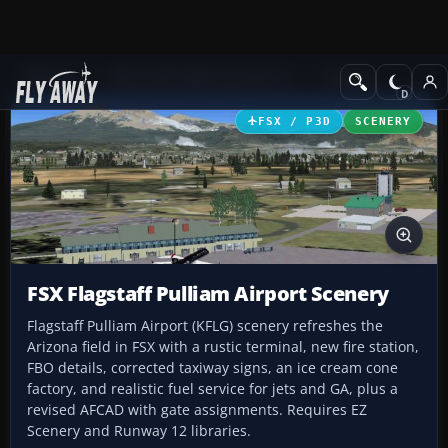
Add-ons
Microsoft Flight Simulator X
Scenery
FSX / P3D
SCENERY
FSX Flagstaff Pulliam Airport Scenery
Flagstaff Pulliam Airport (KFLG) scenery refreshes the
Arizona field in FSX with a rustic terminal, new fire station,
FBO details, corrected taxiway signs, an ice cream cone
factory, and realistic fuel service for jets and GA, plus a
revised AFCAD with gate assignments. Requires EZ
Scenery and Runway 12 libraries.