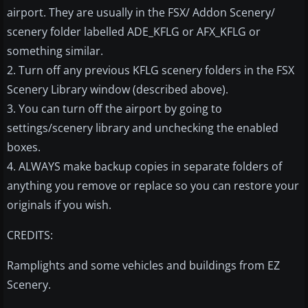
airport. They are usually in the FSX/ Addon Scenery/
scenery folder labelled ADE_KFLG or AFX_KFLG or
something similar.
2. Turn off any previous KFLG scenery folders in the FSX
Scenery Library window (described above).
3. You can turn off the airport by going to
settings/scenery library and unchecking the enabled
boxes.
4. ALWAYS make backup copies in separate folders of
anything you remove or replace so you can restore your
originals if you wish.
CREDITS:
Ramplights and some vehicles and buildings from EZ
Scenery.