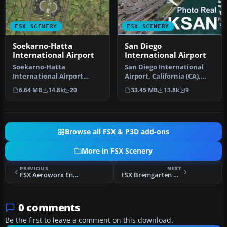
FSX SCENERY
FSX SCENERY
Soekarno-Hatta
San Diego
International Airport
International Airport
Soekarno-Hatta
San Diego International
International Airport
Airport, California (CA),
(WIII), Jakarta, Indonesia.
USA. This photoreal
6.64 MB
14.8k
20
33.45 MB
13.8k
9
An update to…
scenery…
Browse all FSX & P3D add-ons
More in FSX Scenery
PREVIOUS
NEXT
FSX Aeroworx Enhanced V1 Scenery
FSX Bremgarten Scenery
0 comments
Be the first to leave a comment on this download.