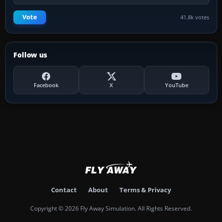
Vote
41.8k votes
Follow us
Facebook
X
YouTube
Contact
About
Terms & Privacy
Copyright © 2026 Fly Away Simulation. All Rights Reserved.