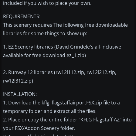
included if you wish to place your own.
REQUIREMENTS:
This scenery requires The following free downloadable
libraries for some things to show up:
1. EZ Scenery libraries (David Grindele's all-inclusive
available for free download ez_1.zip)
2. Runway 12 libraries (rw12l112.zip, rw12l212.zip,
rw12l312.zip)
INSTALLATION:
1. Download the kflg_flagstaffairportFSX.zip file to a
temporary folder and extract all the files.
2. Place or copy the entire folder "KFLG Flagstaff AZ" into
your FSX/Addon Scenery folder.