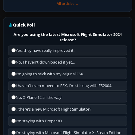
All articles →
Quick Poll
Are you using the latest Microsoft Flight Simulator 2024
release?
Yes, they have really improved it.
No, I haven't downloaded it yet...
I'm going to stick with my original FSX.
I haven't even moved to FSX, I'm sticking with FS2004.
No, X-Plane 12 all the way!
...there's a new Microsoft Flight Simulator?
I'm staying with Prepar3D.
I'm staying with Microsoft Flight Simulator X: Steam Edition.