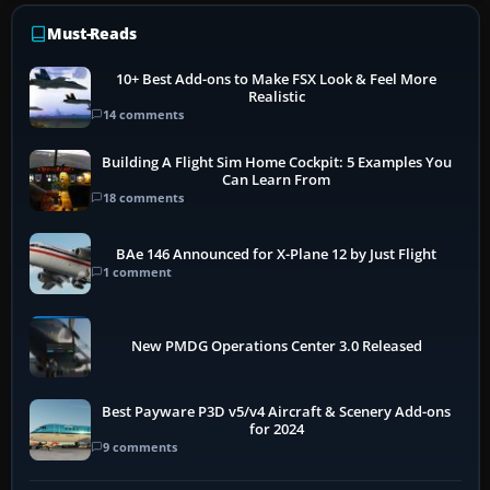
Must-Reads
10+ Best Add-ons to Make FSX Look & Feel More
Realistic
14 comments
Building A Flight Sim Home Cockpit: 5 Examples You
Can Learn From
18 comments
BAe 146 Announced for X-Plane 12 by Just Flight
1 comment
New PMDG Operations Center 3.0 Released
Best Payware P3D v5/v4 Aircraft & Scenery Add-ons
for 2024
9 comments