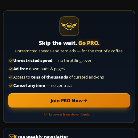
Skip the wait.
Go PRO.
Unrestricted speeds and zero ads — for the cost of a coffee.
Unrestricted speed
— no throttling, ever
Ad-free
downloads & pages
Access to
tens of thousands
of curated add-ons
Cancel anytime
— no contract
Join PRO Now
Or browse free downloads →
Free weekly newsletter