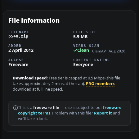
File information
FILENAME
FILE SIZE
5.9 MB
p540.zip
ADDED
VIRUS SCAN
2 April 2012
Clean
ClamAV · Aug 2026
ACCESS
CONTENT RATING
Freeware
Everyone
Download speed:
Free tier is capped at 0.5 Mbps (this file
takes approximately 2 mins at the cap).
PRO members
download at full line speed.
This is a
freeware file
— use is subject to our
freeware
copyright terms
. Problem with this file?
Report it
and
we’ll take a look.