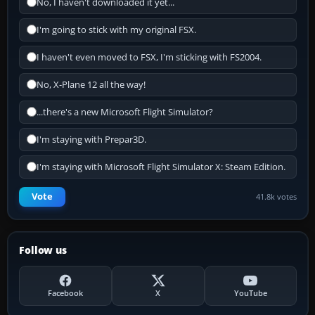
No, I haven't downloaded it yet...
I'm going to stick with my original FSX.
I haven't even moved to FSX, I'm sticking with FS2004.
No, X-Plane 12 all the way!
...there's a new Microsoft Flight Simulator?
I'm staying with Prepar3D.
I'm staying with Microsoft Flight Simulator X: Steam Edition.
Vote
41.8k votes
Follow us
Facebook
X
YouTube