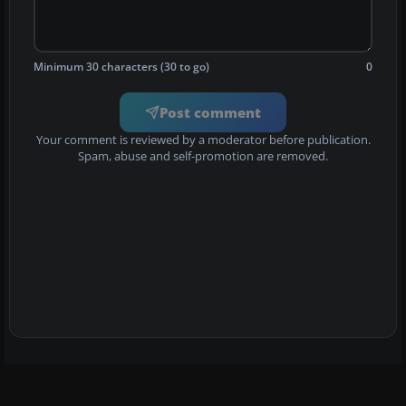
Minimum 30 characters (30 to go)
0
Post comment
Your comment is reviewed by a moderator before publication.
Spam, abuse and self-promotion are removed.