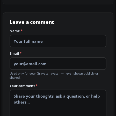
Leave a comment
Name
*
Email
*
Used only for your Gravatar avatar — never shown publicly or
shared.
Your comment
*