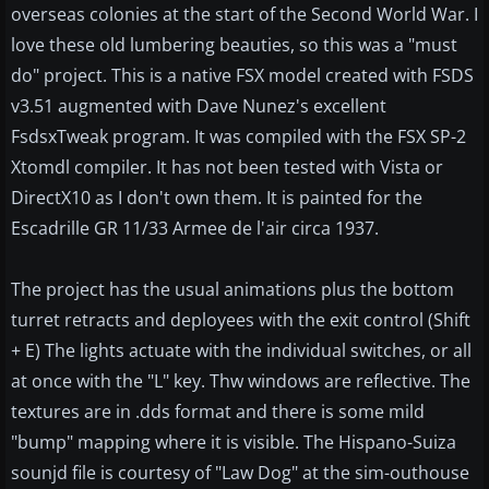
overseas colonies at the start of the Second World War. I
love these old lumbering beauties, so this was a "must
do" project. This is a native FSX model created with FSDS
v3.51 augmented with Dave Nunez's excellent
FsdsxTweak program. It was compiled with the FSX SP-2
Xtomdl compiler. It has not been tested with Vista or
DirectX10 as I don't own them. It is painted for the
Escadrille GR 11/33 Armee de l'air circa 1937.
The project has the usual animations plus the bottom
turret retracts and deployees with the exit control (Shift
+ E) The lights actuate with the individual switches, or all
at once with the "L" key. Thw windows are reflective. The
textures are in .dds format and there is some mild
"bump" mapping where it is visible. The Hispano-Suiza
sounjd file is courtesy of "Law Dog" at the sim-outhouse