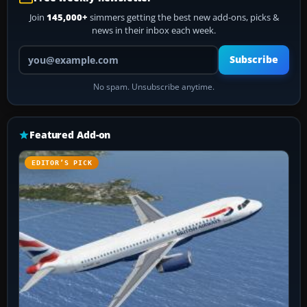
Join
145,000+
simmers getting the best new add-ons, picks &
news in their inbox each week.
Your email address
Subscribe
No spam. Unsubscribe anytime.
Featured Add-on
EDITOR’S PICK