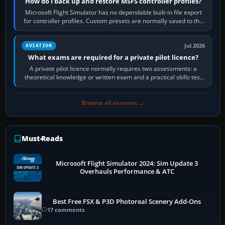
How do I back up and restore MSFS controller profiles?
Microsoft Flight Simulator has no dependable built-in file export
for controller profiles. Custom presets are normally saved to the
account’s cloud…
Jul 2026
AVIATION
What exams are required for a private pilot licence?
A private pilot licence normally requires two assessments: a
theoretical knowledge or written exam and a practical skills test
in the aircraft, which…
Browse all answers →
Must-Reads
Microsoft Flight Simulator 2024: Sim Update 3
Overhauls Performance & ATC
Best Free FSX & P3D Photoreal Scenery Add-Ons
17 comments