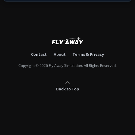
Contact
About
Terms & Privacy
Copyright © 2026 Fly Away Simulation. All Rights Reserved.
Back to Top