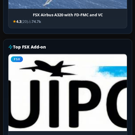
FSX Airbus A320 with FD-FMC and VC
4.3
(20)
74.7k
Top FSX Add-on
FSX