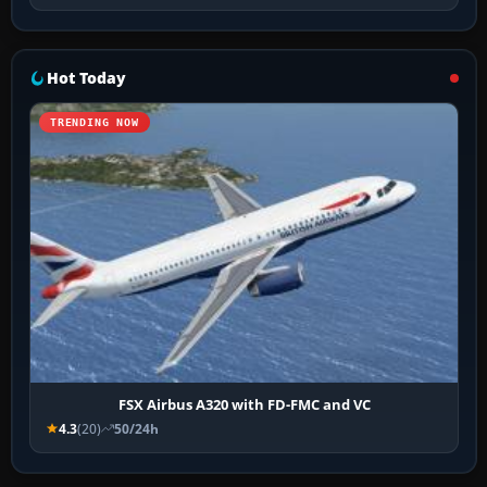
Hot Today
TRENDING NOW
FSX Airbus A320 with FD-FMC and VC
4.3
(20)
50/24h