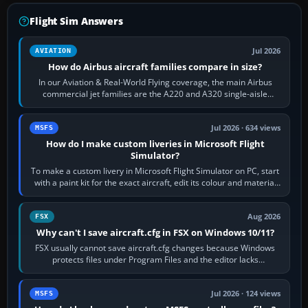
Flight Sim Answers
Jul 2026
AVIATION
How do Airbus aircraft families compare in size?
In our Aviation & Real-World Flying coverage, the main Airbus
commercial jet families are the A220 and A320 single-aisle
aircraft, the A330 and A350…
Jul 2026 · 634 views
MSFS
How do I make custom liveries in Microsoft Flight
Simulator?
To make a custom livery in Microsoft Flight Simulator on PC, start
with a paint kit for the exact aircraft, edit its colour and material
textures,…
Aug 2026
FSX
Why can't I save aircraft.cfg in FSX on Windows 10/11?
FSX usually cannot save aircraft.cfg changes because Windows
protects files under Program Files and the editor lacks
administrator permission. Close…
Jul 2026 · 124 views
MSFS