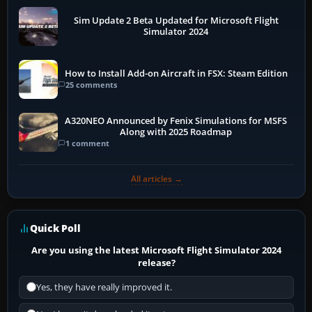
Sim Update 2 Beta Updated for Microsoft Flight
Simulator 2024
How to Install Add-on Aircraft in FSX: Steam Edition
25 comments
A320NEO Announced by Fenix Simulations for MSFS
Along with 2025 Roadmap
1 comment
All articles →
Quick Poll
Are you using the latest Microsoft Flight Simulator 2024
release?
Yes, they have really improved it.