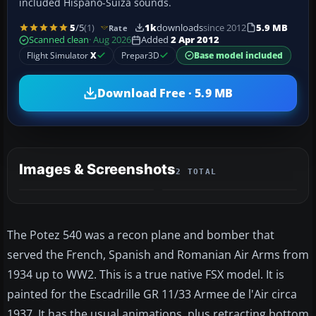
included Hispano-Suiza sounds.
5
/5
(1)
1k
downloads
since 2012
5.9 MB
Rate
Scanned clean
· Aug 2026
Added
2 Apr 2012
Flight Simulator
X
Prepar3D
Base model included
Download Free · 5.9 MB
Images & Screenshots
2 TOTAL
The Potez 540 was a recon plane and bomber that
served the French, Spanish and Romanian Air Arms from
1934 up to WW2. This is a true native FSX model. It is
painted for the Escadrille GR 11/33 Armee de l'Air circa
1937. It has the usual animations, plus retracting bottom