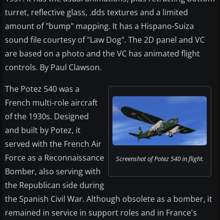
turret, reflective glass, .dds textures and a limited
amount of "bump" mapping. It has a Hispano-Suiza
sound file courtesy of "Law Dog". The 2D panel and VC
are based on a photo and the VC has animated flight
controls. By Paul Clawson.
The Potez 540 was a
French multi-role aircraft
of the 1930s. Designed
and built by Potez, it
served with the French Air
Force as a Reconnaissance
Screenshot of Potez 540 in flight.
Bomber, also serving with
the Republican side during
the Spanish Civil War. Although obsolete as a bomber, it
remained in service in support roles and in France's