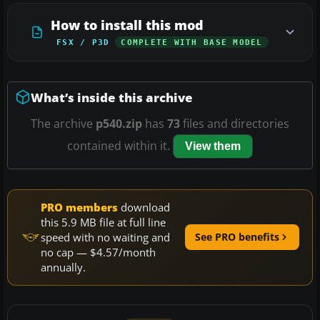
How to install this mod
FSX / P3D
COMPLETE WITH BASE MODEL
What’s inside this archive
The archive
p540.zip
has
73
files and directories
contained within it.
View them
PRO members
download
this 5.9 MB file at full line
speed with no waiting and
See PRO benefits
no cap — $4.57/month
annually.