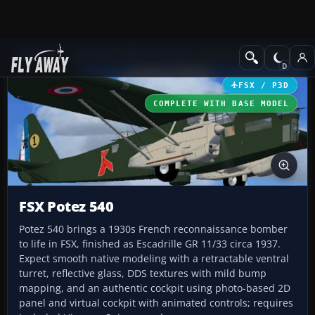
Add-ons
Microsoft Flight Simulator X
Historic & Vintage Aircra
FSX / P3D
COMPLETE WITH BASE MODEL
FSX Potez 540
Potez 540 brings a 1930s French reconnaissance bomber
to life in FSX, finished as Escadrille GR 11/33 circa 1937.
Expect smooth native modeling with a retractable ventral
turret, reflective glass, DDS textures with mild bump
mapping, and an authentic cockpit using photo-based 2D
panel and virtual cockpit with animated controls; requires