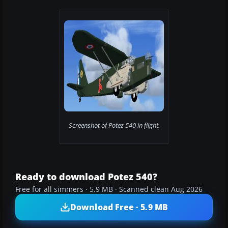
Screenshot of Potez 540 in flight.
Ready to download Potez 540?
Free for all simmers · 5.9 MB · Scanned clean Aug 2026
Download Free · 5.9 MB