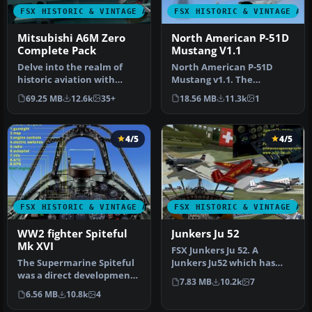
FSX HISTORIC & VINTAGE AIRCRAFT
FSX HISTORIC & VINTAGE AI
Mitsubishi A6M Zero
North American P-51D
Complete Pack
Mustang V1.1
Delve into the realm of
North American P-51D
historic aviation with
Mustang v1.1. The
the Mitsubishi A6M Zero
freeware Alphasim P-51
69.25 MB
12.6k
35+
18.56 MB
11.3k
1
Comple…
Mustang upgrade…
4/5
4/5
FSX HISTORIC & VINTAGE AIRCRAFT
FSX HISTORIC & VINTAGE AI
WW2 fighter Spiteful
Junkers Ju 52
Mk XVI
FSX Junkers Ju 52. A
The Supermarine Spiteful
Junkers Ju52 which has
was a direct development
been refurbished and can
7.83 MB
10.2k
7
of the Spitfire using a
be found…
6.56 MB
10.8k
4
new…