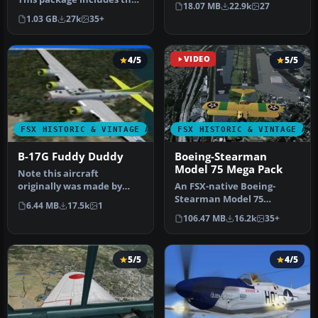
18.07 MB
22.9k
27
latest Douglas C-47 Sky…
Simulator X.…
1.03 GB
27k
35+
4/5
VIDEO
5/5
FSX HISTORIC & VINTAGE AIRCRAFT
FSX HISTORIC & VINTAGE AI
B-17G Fuddy Duddy
Boeing-Stearman
Model 75 Mega Pack
Note this aircraft
originally was made by
An FSX-native Boeing-
Gary Herbert due to the
Stearman Model 75
6.44 MB
17.5k
1
fact that h…
freeware aircraft add-on
106.47 MB
16.2k
35+
with a range …
5/5
4/5