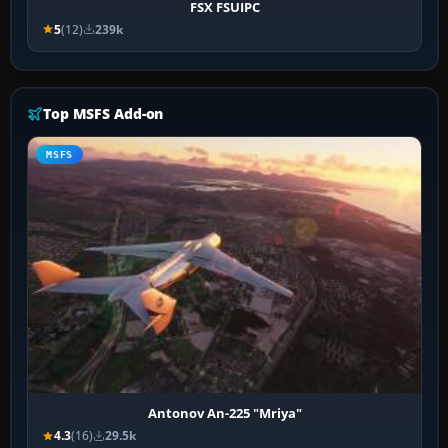
FSX FSUIPC
5
(12)
239k
Top MSFS Add-on
MSFS
Antonov An-225 "Mriya"
4.3
(16)
29.5k