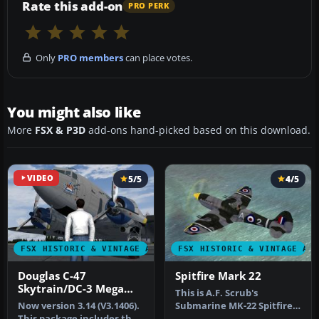
Rate this add-on
PRO PERK
Only
PRO members
can place votes.
You might also like
More
FSX & P3D
add-ons hand-picked based on this download.
VIDEO
5/5
4/5
FSX HISTORIC & VINTAGE AIRCRAFT
FSX HISTORIC & VINTAGE AI
Douglas C-47
Spitfire Mark 22
Skytrain/DC-3 Mega
This is A.F. Scrub's
Pack
Now version 3.14 (V3.1406).
Submarine MK-22 Spitfire
This package includes the
Updated For Flight