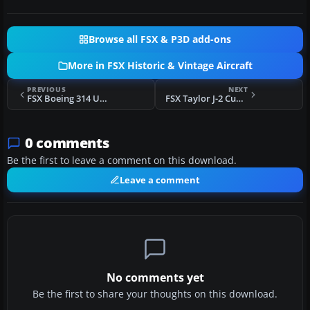
Browse all FSX & P3D add-ons
More in FSX Historic & Vintage Aircraft
PREVIOUS
NEXT
FSX Boeing 314 Update
FSX Taylor J-2 Cub (Factory Colors)
0 comments
Be the first to leave a comment on this download.
Leave a comment
No comments yet
Be the first to share your thoughts on this download.