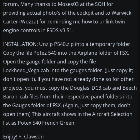
forum. Many thanks to Moses03 at the SOH for
providing actual photo's of the cockpit and to Warwick
Carter (Wozza) for reminding me how to unlink twin
engine controls in FSDS v3.51.
INSTALLATION: Unzip P540.zip into a temporary folder.
Copy the file Potez 540 into the Airplane folder of FSX.
Open the gauge folder and copy the file
Lockheed_Vega.cab into the gauges folder. (Just copy it;
don't open it). If you have not already done so for other
projects, you must copy the Douglas_DC3.cab and Beech
Baron_cab files from their respective panel folders into
the Gauges folder of FSX. (Again, just copy them, don't
open them) This aircraft shows in the Aircraft Selection
list as Potex 540 French Green.
Enjoy! P. Clawson