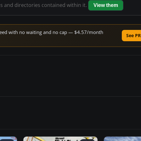
es and directories contained within it.
View them
 speed with no waiting and no cap — $4.57/month
See PR