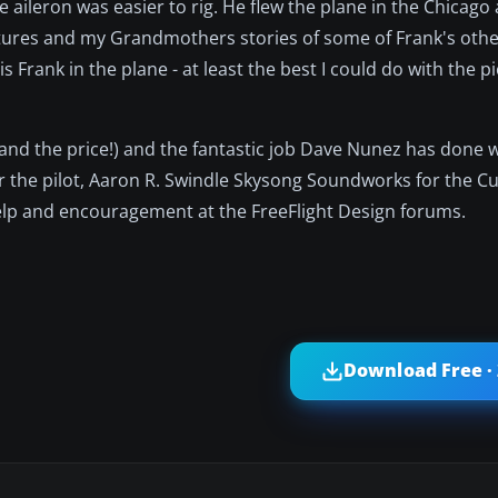
 aileron was easier to rig. He flew the plane in the Chicago
pictures and my Grandmothers stories of some of Frank's othe
 Frank in the plane - at least the best I could do with the p
(and the price!) and the fantastic job Dave Nunez has done 
r the pilot, Aaron R. Swindle Skysong Soundworks for the 
help and encouragement at the FreeFlight Design forums.
Download Free ·