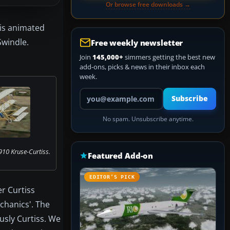
Or browse free downloads →
 is animated
Swindle.
Free weekly newsletter
Join
145,000+
simmers getting the best new
add-ons, picks & news in their inbox each
week.
Your email address
Subscribe
No spam. Unsubscribe anytime.
910 Kruse-Curtiss.
Featured Add-on
EDITOR’S PICK
r Curtiss
echanics'. The
usly Curtiss. We