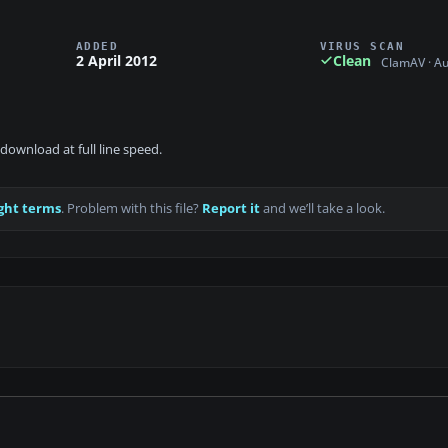
ADDED
VIRUS SCAN
2 April 2012
Clean
ClamAV · A
download at full line speed.
ght terms
. Problem with this file?
Report it
and we’ll take a look.