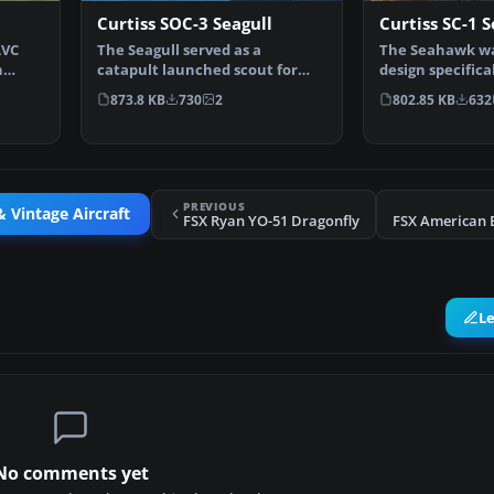
Curtiss SOC-3 Seagull
Curtiss SC-1 
AVC
The Seagull served as a
The Seahawk wa
n
catapult launched scout for
design specifica
battleships and cruisers …
ship catapult l
873.8 KB
730
2
802.85 KB
632
PREVIOUS
& Vintage Aircraft
FSX Ryan YO-51 Dragonfly
FSX American 
L
No comments yet