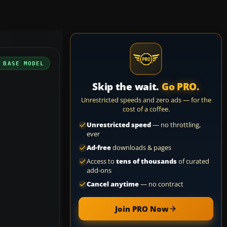
 BASE MODEL
Skip the wait.
Go PRO.
Unrestricted speeds and zero ads — for the
cost of a coffee.
Unrestricted speed
— no throttling,
ever
Ad-free
downloads & pages
Access to
tens of thousands
of curated
add-ons
Cancel anytime
— no contract
Join PRO Now