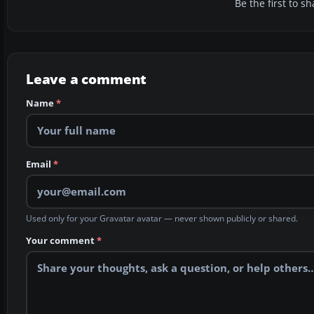
Be the first to 
Leave a comment
Name
*
Email
*
Used only for your Gravatar avatar — never shown publicly or shared.
Your comment
*