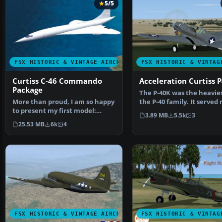
5/5
FSX HISTORIC & VINTAGE AIRCRAFT
FSX HISTORIC & VINTAG
Curtiss C-46 Commando
Acceleration Curtiss 
Package
The P-40K was the heavies
More than proud, I am so happy
the P-40 family. It served
to present my first model:
in the Pacifi…
3.89 MB
5.5k
3
GA_Curtis C-46 COMA…
25.53 MB
6k
4
FSX HISTORIC & VINTAGE AIRCRAFT
FSX HISTORIC & VINTAG