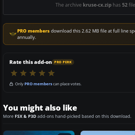
The archive
kruse-cx.zip
has
52
fil
PRO members
download this 2.62 MB file at full line
annually.
Rate this add-on
PRO PERK
Only
PRO members
can place votes.
You might also like
More
FSX & P3D
add-ons hand-picked based on this download.