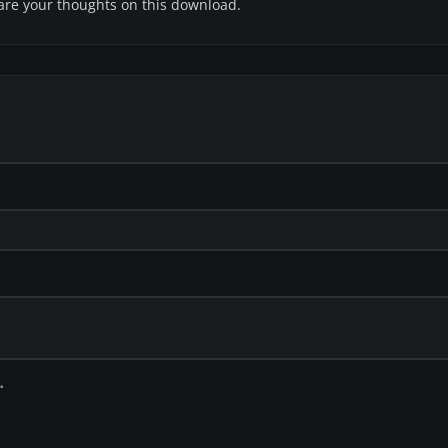
share your thoughts on this download.