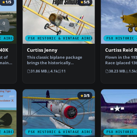
1/5
5/5
E AIRCRAFT
FSX HISTORIC & VINTAGE AIRCRAFT
FSX HISTORIC 
P40K
Curtiss Jenny
Curtiss Reid 
t of
This classic biplane package
Flown in the 193
 mainly
brings the historically
Race (placed 13
significant Curtiss JN-4…
a training air…
31.86 MB
4.1k
11
38.23 MB
1.5k
3/5
E AIRCRAFT
FSX HISTORIC & VINTAGE AIRCRAFT
FSX HISTORIC 