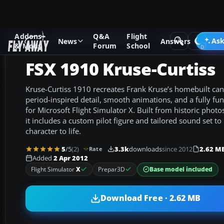
Addons
Q&A
Flight
Add-ons
Microsoft Flight Simulator X
Historic & Vintage A
Ask
News
Answers
& Mods
Forum
School
FSX 1910 Kruse-Curtiss
Kruse-Curtiss 1910 recreates Frank Kruse’s homebuilt can
period-inspired detail, smooth animations, and a fully func
for Microsoft Flight Simulator X. Built from historic photo
it includes a custom pilot figure and tailored sound set to 
character to life.
5
/5
(2)
3.3k
downloads
since 2012
2.62 M
Rate
Added
2 Apr 2012
Base model included
Flight Simulator
X
Prepar3D
Download Free · 2.62 MB