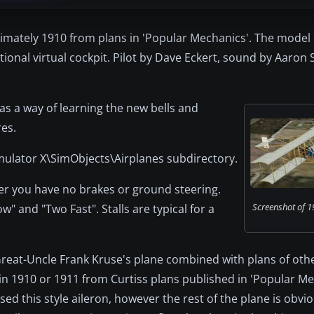
ximately 1910 from plans in 'Popular Mechanics'. The model
ional virtual cockpit. Pilot by Dave Eckert, sound by Aaron 
 as a way of learning the new bells and
res.
Simulator X\SimObjects\Airplanes subdirectory.
ber you have no brakes or ground steering.
Screenshot of 1
" and "Two Fast". Stalls are typical for a
reat-Uncle Frank Kruse's plane combined with plans of othe
t in 1910 or 1911 from Curtiss plans published in 'Popular M
ed this style aileron, however the rest of the plane is obvio