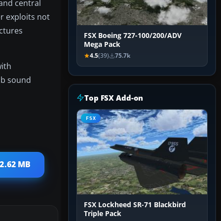
 and central
r exploits not
ictures
FSX Boeing 727-100/200/ADV
Mega Pack
4.5
(39)
75.7k
with
Cub sound
Top FSX Add-on
FSX
 2.62 MB
FSX Lockheed SR-71 Blackbird
Triple Pack