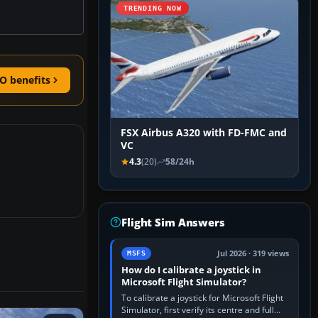
TRENDING NOW
O benefits
FSX Airbus A320 with FD-FMC and
VC
4.3
(20)
58/24h
Flight Sim Answers
Jul 2026 · 319 views
MSFS
How do I calibrate a joystick in
Microsoft Flight Simulator?
To calibrate a joystick for Microsoft Flight
Simulator, first verify its centre and full