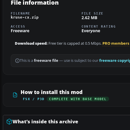
File information
FILENAME
FILE SIZE
2.62 MB
kruse-cx.zip
ACCESS
CONTENT RATING
Freeware
Everyone
Download speed:
Free tier is capped at 0.5 Mbps.
PRO members
This is a
freeware file
— use is subject to our
freeware copyri
How to install this mod
FSX / P3D
COMPLETE WITH BASE MODEL
What’s inside this archive