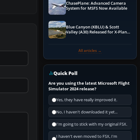
ChasePlane: Advanced Camera
System for MSFS Now Available
Blue Canyon (KBLU) & Scott
Valley (A30) Released for X-Plane
12 by X-Codr
All articles →
Quick Poll
Are you using the latest Microsoft Flight
Simulator 2024 release?
Yes, they have really improved it.
No, I haven't downloaded it yet...
I'm going to stick with my original FSX.
I haven't even moved to FSX, I'm