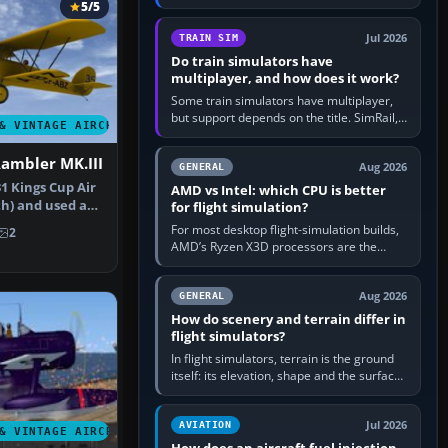
travel in Windows or the device’s own
5/5
utility, then bind…
Jul 2026
TRAIN SIM
Do train simulators have
multiplayer, and how does it work?
Some train simulators have multiplayer,
but support depends on the title. SimRail,
& VINTAGE AIRCRAFT
Run8, Trainz, Open Rails and co-operative
railway sandboxes can be…
Rambler MK.III
Aug 2026
GENERAL
1 Kings Cup Air
AMD vs Intel: which CPU is better
th) and used as
for flight simulation?
For most desktop flight-simulation builds,
2
AMD’s Ryzen X3D processors are the
better default because their large 3D V-
Cache often helps CPU-bound…
Aug 2026
GENERAL
How do scenery and terrain differ in
flight simulators?
In flight simulators, terrain is the ground
itself: its elevation, shape and the surface
imagery or textures draped over it.
Scenery is the broader…
Jul 2026
AVIATION
& VINTAGE AIRCRAFT