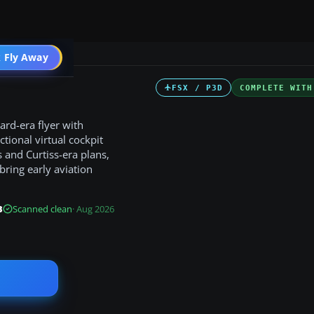
ircraft
 Fly Away
Go PRO
FSX / P3D
COMPLETE WITH
ard-era flyer with
tional virtual cockpit
s and Curtiss-era plans,
bring early aviation
B
Scanned clean
· Aug 2026