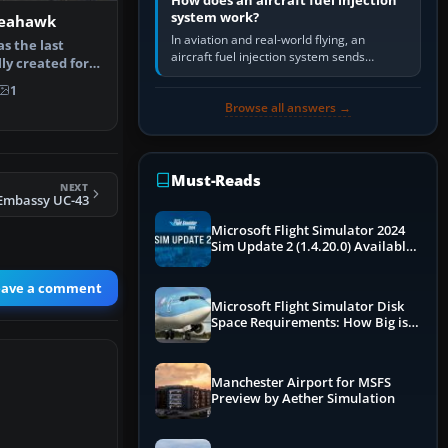
How does an aircraft fuel injection
system work?
Seahawk
In aviation and real-world flying, an
s the last
aircraft fuel injection system sends
lly created for
pressurised fuel to the engine, meters it
aunch…
against incoming air and…
1
Browse all answers →
Must-Reads
NEXT
Embassy UC-43
Microsoft Flight Simulator 2024
Sim Update 2 (1.4.20.0) Available
Now
eave a comment
Microsoft Flight Simulator Disk
Space Requirements: How Big is
MSFS?
Manchester Airport for MSFS
Preview by Aether Simulation