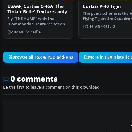
USAAF, Curtiss C-46A 'The
Curtiss P-40 Tiger
Tinker Belle' Textures only
The paint scheme is the 
Fly "THE HUMP" with the
Flying Tigers 3rd Squadro
"Commando". Textures set only
Hell's Angels. Include…
7.46 MB
961
2
in U.S.A.A.F. 'The Tink…
2.07 MB
1.1k
4
Browse all FSX & P3D add-ons
More in FSX Historic 
0 comments
Be the first to leave a comment on this download.