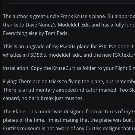
The author's great-uncle Frank Kruse's plane. Built appro
thanks to Dave Nunez's Modeldef_Edit and has a fully funct
Everything else by Tom Eads.
This is an upgrade of my FS2002 plane for FSX. I've done it
whistles in FSDS3.5, modeldef_edit, and the new FSX textu
Installation: Copy the KruseCurtiss folder to your Flight 
Flying: There are no tricks to flying the plane, but remem
There is a rudimentary airspeed indicator marked "Too Slow
canard, no hard break just mushes.
The Plane: This model was designed from pictures of my G
planes of the time. I'm estimating that the plane was buil
Curtiss museum is not aware of any Curtiss designs that us