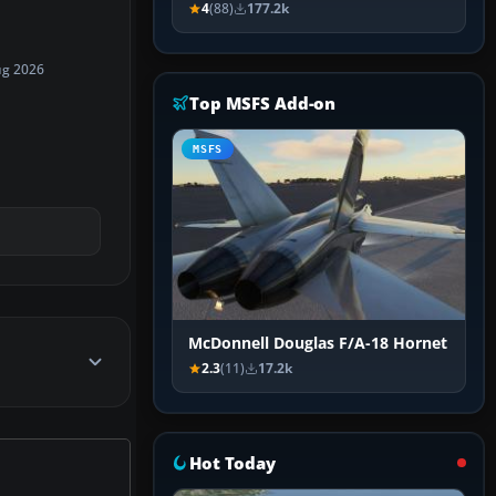
4
(88)
177.2k
ug 2026
Top MSFS Add-on
MSFS
McDonnell Douglas F/A-18 Hornet
2.3
(11)
17.2k
Hot Today