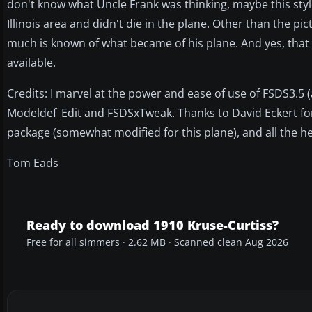
don't know what Uncle Frank was thinking, maybe this style
Illinois area and didn't die in the plane. Other than the 
much is known of what became of his plane. And yes, that is
available.
Credits: I marvel at the power and ease of use of FSDS3.5 
Modeldef_Edit and FSDSxTweak. Thanks to David Eckert fo
package (somewhat modified for this plane), and all the 
Tom Eads
Ready to download 1910 Kruse-Curtiss?
Free for all simmers · 2.62 MB · Scanned clean Aug 2026