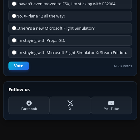
I haven't even moved to FSX, I'm sticking with FS2004.
No, X-Plane 12 all the way!
...there's a new Microsoft Flight Simulator?
I'm staying with Prepar3D.
I'm staying with Microsoft Flight Simulator X: Steam Edition.
Vote
41.8k votes
Follow us
Facebook
X
YouTube