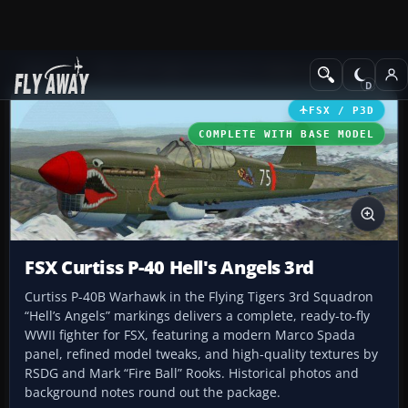
Add-ons
Microsoft Flight Simulator X
Historic & Vintage Aircra
FSX / P3D
COMPLETE WITH BASE MODEL
FSX Curtiss P-40 Hell's Angels 3rd
Curtiss P-40B Warhawk in the Flying Tigers 3rd Squadron
“Hell’s Angels” markings delivers a complete, ready-to-fly
WWII fighter for FSX, featuring a modern Marco Spada
panel, refined model tweaks, and high-quality textures by
RSDG and Mark “Fire Ball” Rooks. Historical photos and
background notes round out the package.