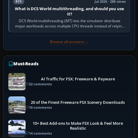
Jul 2026 · 288 views
DCS
What is DCS World multithreading, and should you use
it?
DCS World multithreading (MT) lets the simulator distribute
major workloads across multiple CPU threads instead of relying
so heavily on one main…
Browse all answers →
Must-Reads
AI Traffic for FSX: Freeware & Payware
22 comments
20 of the Finest Freeware FSX Scenery Downloads
10 comments
10+ Best Add-ons to Make FSX Look & Feel More
Realistic
14 comments