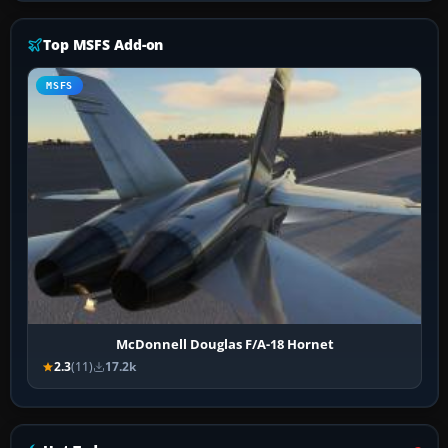
Top MSFS Add-on
MSFS
McDonnell Douglas F/A-18 Hornet
2.3
(11)
17.2k