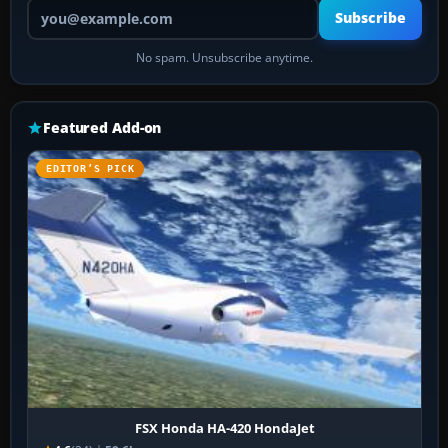
Your email address
Subscribe
No spam. Unsubscribe anytime.
Featured Add-on
EDITOR’S PICK
FSX Honda HA-420 HondaJet