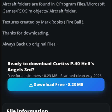
Aircraft folders are found in C:Program Files/Microsoft
Games/FSX/Sim objects/ Aircraft folder.
Textures created by Mark Rooks ( Fire Ball ).
Thanks for downloading.
Always Back up original Files.
Ready to download Curtiss P-40 Hell's
Angels 3rd?
Free for all simmers · 8.23 MB · Scanned clean Aug 2026
Download Free · 8.23 MB
File information