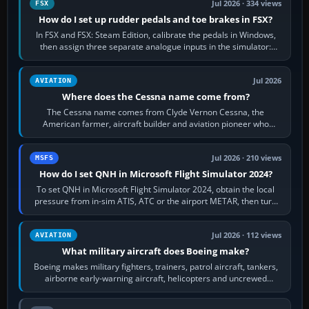
Jul 2026 · 334 views
FSX
How do I set up rudder pedals and toe brakes in FSX?
In FSX and FSX: Steam Edition, calibrate the pedals in Windows,
then assign three separate analogue inputs in the simulator:
Rudder Axis, Left Brake…
Jul 2026
AVIATION
Where does the Cessna name come from?
The Cessna name comes from Clyde Vernon Cessna, the
American farmer, aircraft builder and aviation pioneer who
founded the Cessna Aircraft Company in…
Jul 2026 · 210 views
MSFS
How do I set QNH in Microsoft Flight Simulator 2024?
To set QNH in Microsoft Flight Simulator 2024, obtain the local
pressure from in-sim ATIS, ATC or the airport METAR, then turn
the aircraft's BARO…
Jul 2026 · 112 views
AVIATION
What military aircraft does Boeing make?
Boeing makes military fighters, trainers, patrol aircraft, tankers,
airborne early-warning aircraft, helicopters and uncrewed
systems. Its principal…