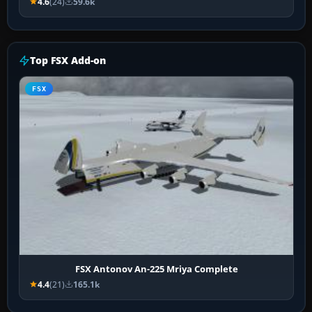
4.6
(24)
59.6k
Top FSX Add-on
FSX
FSX Antonov An-225 Mriya Complete
4.4
(21)
165.1k