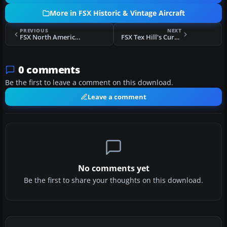
More in FSX Historic & Vintage Aircraft
PREVIOUS
NEXT
FSX North American P-51 Mustang
FSX Tex Hill's Curtiss P-40 Tiger
0 comments
Be the first to leave a comment on this download.
Leave a comment
No comments yet
Be the first to share your thoughts on this download.