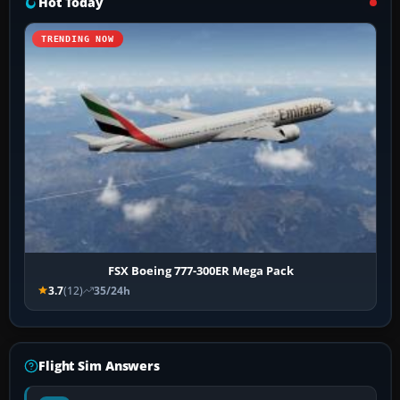
Hot Today
TRENDING NOW
FSX Boeing 777-300ER Mega Pack
3.7
(12)
35/24h
Flight Sim Answers