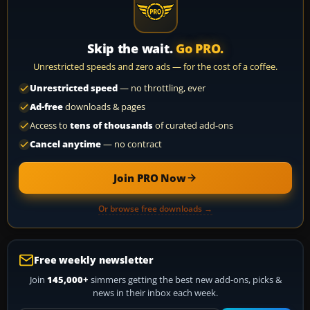
Skip the wait.
Go PRO.
Unrestricted speeds and zero ads — for the cost of a coffee.
Unrestricted speed
— no throttling, ever
Ad-free
downloads & pages
Access to
tens of thousands
of curated add-ons
Cancel anytime
— no contract
Join PRO Now
Or browse free downloads →
Free weekly newsletter
Join
145,000+
simmers getting the best new add-ons, picks &
news in their inbox each week.