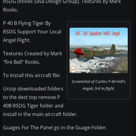
RSDG (Rooks Silva Design Group). Textures by Mark
Rooks.
P 40 B Flying Tiger By
RSDG Support Your Local
Angel Flight.
Textures Created by Mark
"fire Ball" Rooks.
To Install this aircraft file:
Screenshot of Curtiss P-40 Hell's
Unzip downloaded folders
Angels 3rd in flight.
to the dest top remove P
40B RSDG Tiger folder and
install in the main aircraft folder.
Guages For The Panel go in the Guage Folder.