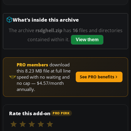
What’s inside this archive
The archive
rsdghell.zip
has
16
files and directories
contained within it.
View them
PRO members
download
this 8.23 MB file at full line
speed with no waiting and
See PRO benefits
no cap — $4.57/month
annually.
Rate this add-on
PRO PERK