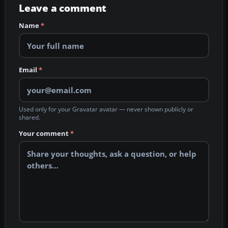
Leave a comment
Name
*
Email
*
Used only for your Gravatar avatar — never shown publicly or
shared.
Your comment
*