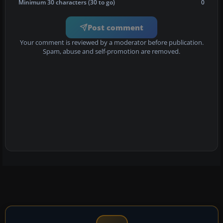
Minimum 30 characters (30 to go)
0
Post comment
Your comment is reviewed by a moderator before publication.
Spam, abuse and self-promotion are removed.