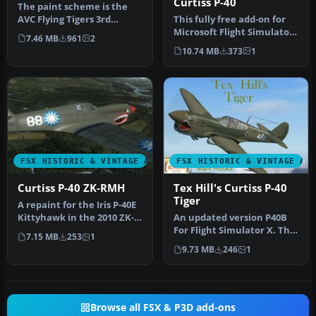
Curtiss P-40
The paint scheme is the
AVC Flying Tigers 3rd
This fully free add-on for
Squadron Hell's Angels.
Microsoft Flight Simulator
7.46 MB
961
2
Include…
X features a classic Cu…
10.74 MB
373
1
FSX HISTORIC & VINTAGE AIRCRAFT
FSX HISTORIC & VINTAGE AI
Curtiss P-40 ZK-RMH
Tex Hill's Curtiss P-40
Tiger
A repaint for the Iris P-40E
Kittyhawk in the 2010 ZK-
An updated version P40B
RMH livery. By Kade Bel…
For Flight Simulator X. The
7.15 MB
253
1
paint scheme is the AVC F…
9.73 MB
246
1
Browse all FSX & P3D add-ons