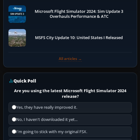
Microsoft Flight Simulator 2024: Sim Update 3
Overhauls Performance & ATC
MSFS City Update 10: United States I Released
All articles →
Quick Poll
Are you using the latest Microsoft Flight Simulator 2024
release?
Yes, they have really improved it.
No, I haven't downloaded it yet...
I'm going to stick with my original FSX.