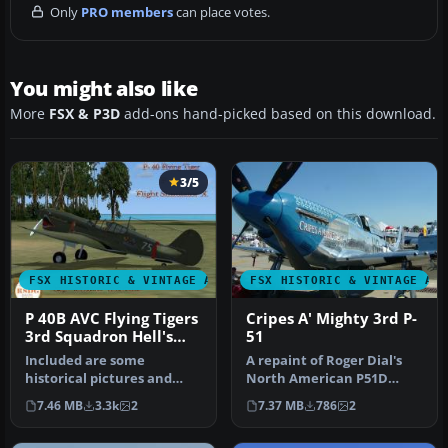
Only
PRO members
can place votes.
You might also like
More
FSX & P3D
add-ons hand-picked based on this download.
3/5
FSX HISTORIC & VINTAGE AIRCRAFT
FSX HISTORIC & VINTAGE AI
P 40B AVC Flying Tigers
Cripes A' Mighty 3rd P-
3rd Squadron Hell's
51
Angels
Included are some
A repaint of Roger Dial's
historical pictures and
North American P51D
history of the AVC aircraft
Mustang entitled "Cripes A
7.46 MB
3.3k
2
7.37 MB
786
2
this is…
Migh…