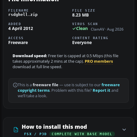
FILENAME
FILE SIZE
8.23 MB
rsdghell.zip
ADDED
VIRUS SCAN
4 April 2012
Clean
ClamAV · Aug 2026
ACCESS
CONTENT RATING
Freeware
Everyone
Download speed:
Free tier is capped at 0.5 Mbps (this file
takes approximately 2 mins at the cap).
PRO members
download at full line speed.
This is a
freeware file
— use is subject to our
freeware
copyright terms
. Problem with this file?
Report it
and
we’ll take a look.
How to install this mod
FSX / P3D
COMPLETE WITH BASE MODEL