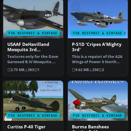
FSX HISTORIC & VINTAGE AIRCRAFT
FSX HISTORIC & VINTAGE AI
USAAF DeHavilland
P-51D 'Cripes A'Mighty
Mosquito 3rd
3rd'
Photographic Group
Textures only for the Dave
This is a repaint of the A2A
Garwood B.IV Mosquito.
Wings of Power II North
This paint depicts a PR
American Aviation P-51 M…
2.75 MB
383
1
9.62 MB
258
2
Mos…
FSX HISTORIC & VINTAGE AIRCRAFT
FSX HISTORIC & VINTAGE AI
Curtiss P-40 Tiger
Burma Banshees