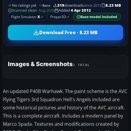
No ratings yet
319
downloads
since 2012
8.23 MB
Rate
Scanned clean
· Aug 2026
Added
4 Apr 2012
Flight Simulator
X
Prepar3D
Base model included
Download Free · 8.23 MB
Images & Screenshots
2 TOTAL
An updated P40B Warhawk. The paint scheme is the AVC
Flying Tigers 3rd Squadron Hell's Angels included are
some historical pictures and history of the AVC aircraft.
This is a complete aircraft. Includes a modern panel by
Marco Spada. Textures and modifications created by