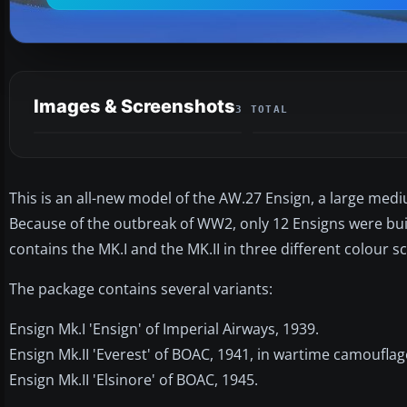
Images & Screenshots
3 TOTAL
This is an all-new model of the AW.27 Ensign, a large mediu
Because of the outbreak of WW2, only 12 Ensigns were buil
contains the MK.I and the MK.II in three different colour s
The package contains several variants:
Ensign Mk.I 'Ensign' of Imperial Airways, 1939.
Ensign Mk.II 'Everest' of BOAC, 1941, in wartime camouflag
Ensign Mk.II 'Elsinore' of BOAC, 1945.