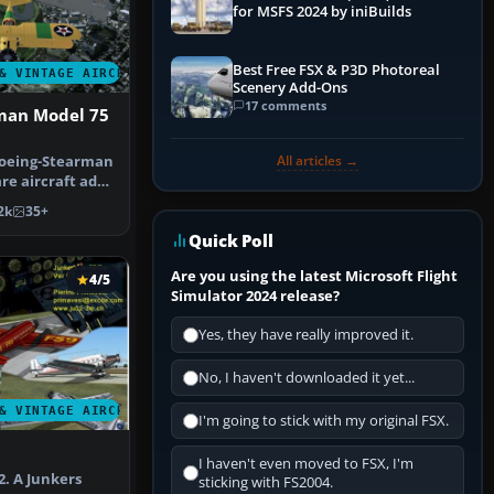
for MSFS 2024 by iniBuilds
Best Free FSX & P3D Photoreal
& VINTAGE AIRCRAFT
Scenery Add-Ons
17 comments
man Model 75
All articles →
Boeing-Stearman
re aircraft add-
 …
2k
35+
Quick Poll
Are you using the latest Microsoft Flight
4/5
Simulator 2024 release?
Yes, they have really improved it.
No, I haven't downloaded it yet...
& VINTAGE AIRCRAFT
I'm going to stick with my original FSX.
I haven't even moved to FSX, I'm
2. A Junkers
sticking with FS2004.