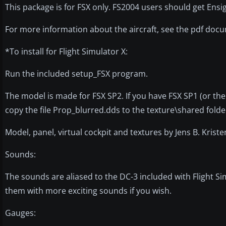
This package is for FSX only. FS2004 users should get Ensi
For more information about the aircraft, see the pdf docu
*To install for Flight Simulator X:
Run the included setup_FSX program.
The model is made for FSX SP2. If you have FSX SP1 (or the 
copy the file Prop_blurred.dds to the texture\shared folde
Model, panel, virtual cockpit and textures by Jens B. Kri
Sounds:
The sounds are aliased to the DC-3 included with Flight S
them with more exciting sounds if you wish.
Gauges: