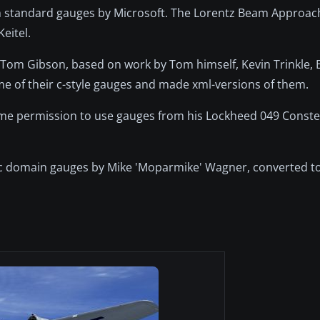
om standard gauges by Microsoft. The Lorentz Beam Approa
eitel.
 Tom Gibson, based on work by Tom himself, Kevin Trinkle,
me of their c-style gauges and made xml-versions of them.
e me permission to use gauges from his Lockheed 049 Conste
ic domain gauges by Mike 'Moparmike' Wagner, converted t