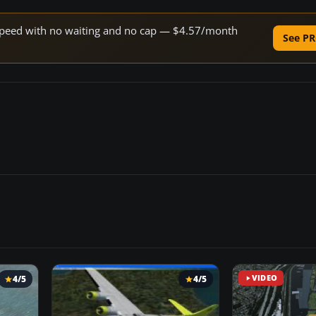
e speed with no waiting and no cap — $4.57/month
See PR
4/5
4/5
VIDEO