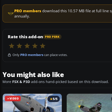
PRO members
download this 10.57 MB file at full lin
annually.
Rate this add-on
PRO PERK
Only
PRO members
can place votes.
You might also like
More
FSX & P3D
add-ons hand-picked based on this download.
VIDEO
5/5