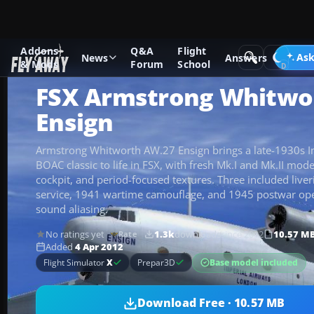
Addons
Q&A
Flight
Add-ons
Microsoft Flight Simulator X
Historic & Vintage A
Ask
News
Answers
& Mods
Forum
School
FSX Armstrong Whitwo
Ensign
Armstrong Whitworth AW.27 Ensign brings a late-1930s I
BOAC classic to life in FSX, with fresh Mk.I and Mk.II mode
cockpit, and period-focused textures. Three included liver
service, 1941 wartime camouflage, and 1945 postwar ope
sound aliasing.
No ratings yet
1.3k
downloads
since 2012
10.57 M
Rate
Added
4 Apr 2012
Base model included
Flight Simulator
X
Prepar3D
Download Free · 10.57 MB