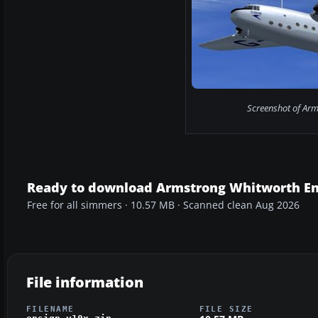
Screenshot of Arm
Ready to download Armstrong Whitworth En
Free for all simmers · 10.57 MB · Scanned clean Aug 2026
File information
FILENAME
FILE SIZE