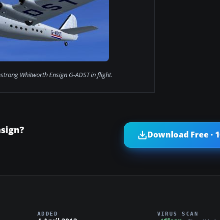
strong Whitworth Ensign G-ADST in flight.
sign?
Download Free · 
ADDED
VIRUS SCAN