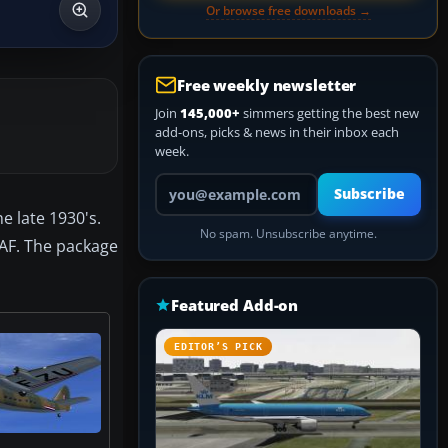
Or browse free downloads →
Free weekly newsletter
Join
145,000+
simmers getting the best new
add-ons, picks & news in their inbox each
week.
Your email address
Subscribe
e late 1930's.
No spam. Unsubscribe anytime.
RAF. The package
Featured Add-on
EDITOR’S PICK