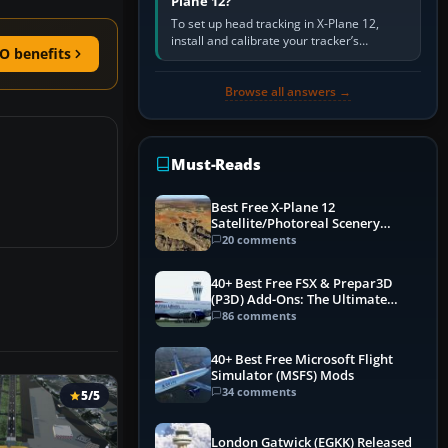
Plane 12?
To set up head tracking in X-Plane 12,
install and calibrate your tracker’s
O benefits
software, select its X-Plane-compatible
output, start that software…
Browse all answers →
Must-Reads
Best Free X-Plane 12
Satellite/Photoreal Scenery
(Ortho4XP) Add-Ons
20 comments
40+ Best Free FSX & Prepar3D
(P3D) Add-Ons: The Ultimate
Mega List
86 comments
40+ Best Free Microsoft Flight
Simulator (MSFS) Mods
34 comments
5/5
London Gatwick (EGKK) Released