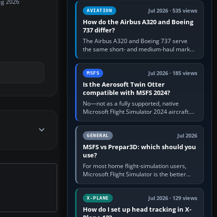
ug 2026
comfortable height. Buy one when…
Jul 2026 · 535 views
AVIATION
How do the Airbus A320 and Boeing
737 differ?
The Airbus A320 and Boeing 737 serve
the same short- and medium-haul market,
but use markedly different cockpit
philosophies. The A320 combines…
Jul 2026 · 185 views
MSFS
Is the Aerosoft Twin Otter
compatible with MSFS 2024?
No—not as a fully supported, native
Microsoft Flight Simulator 2024 aircraft.
The Aerosoft Twin Otter built for MSFS
2020 may appear or load through…
Jul 2026
GENERAL
MSFS vs Prepar3D: which should you
use?
For most home flight-simulation users,
Microsoft Flight Simulator is the better
choice: it has a richer streamed world,
stronger visual realism and…
Jul 2026 · 129 views
X-PLANE
How do I set up head tracking in X-