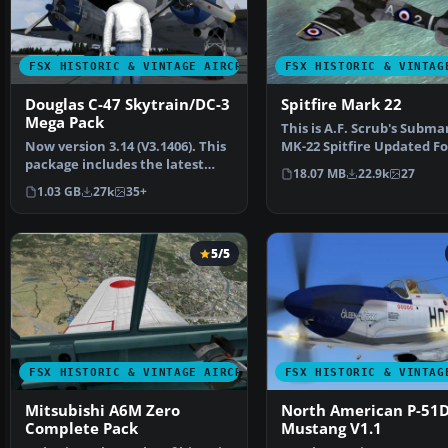
FSX HISTORIC & VINTAGE AIRCRAFT
FSX HISTORIC & VINTAG
Douglas C-47 Skytrain/DC-3
Spitfire Mark 22
Mega Pack
This is A.F. Scrub's Subma
Now version 3.14 (V3.1406). This
MK-22 Spitfire Updated Fo
package includes the latest
Flight Simulator X.…
18.07 MB
22.9k
27
Douglas C-47 Sky…
1.03 GB
27k
35+
5/5
FSX HISTORIC & VINTAGE AIRCRAFT
FSX HISTORIC & VINTAG
Mitsubishi A6M Zero
North American P-51
Complete Pack
Mustang V1.1