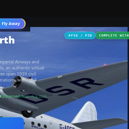
ircraft
 Fly Away
Go PRO
rth
FSX / P3D
COMPLETE WIT
mperial Airways and
ls, an authentic virtual
ies span 1939 civil
rations, with DC-3
B
Scanned clean
· Aug 2026