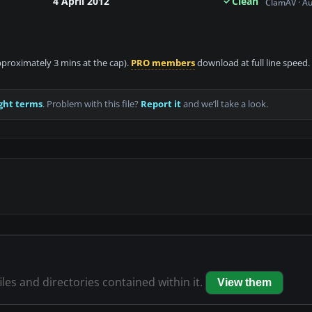
4 April 2012
Clean
ClamAV · A
approximately 3 mins at the cap).
PRO members
download at full line speed.
ght terms
. Problem with this file?
Report it
and we’ll take a look.
iles and directories contained within it.
View them