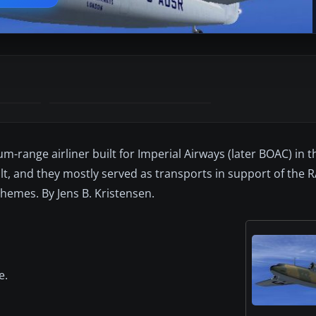
m-range airliner built for Imperial Airways (later BOAC) in th
t, and they mostly served as transports in support of the 
chemes. By Jens B. Kristensen.
e.