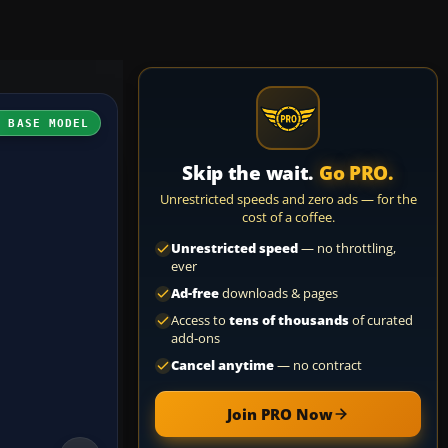
H BASE MODEL
Skip the wait.
Go PRO.
Unrestricted speeds and zero ads — for the
cost of a coffee.
Unrestricted speed
— no throttling,
ever
Ad-free
downloads & pages
Access to
tens of thousands
of curated
add-ons
Cancel anytime
— no contract
Join PRO Now