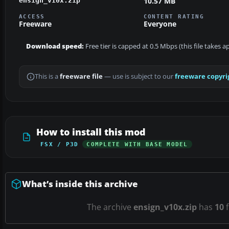
10.57 MB
ensign_v10x.zip
ACCESS
CONTENT RATING
Freeware
Everyone
Download speed:
Free tier is capped at 0.5 Mbps (this file takes 
This is a
freeware file
— use is subject to our
freeware copyri
How to install this mod
FSX / P3D
COMPLETE WITH BASE MODEL
What’s inside this archive
The archive
ensign_v10x.zip
has
10
f