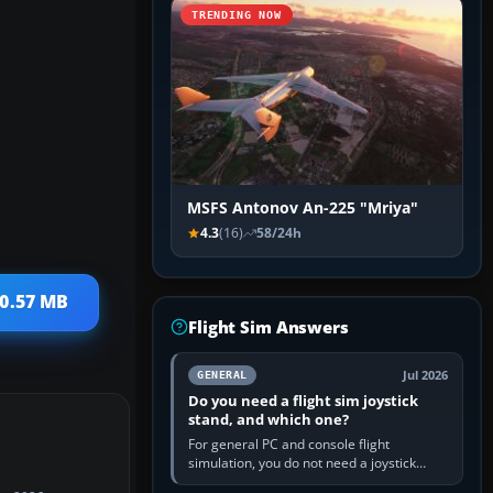
TRENDING NOW
MSFS Antonov An-225 "Mriya"
4.3
(16)
58/24h
10.57 MB
Flight Sim Answers
Jul 2026
GENERAL
Do you need a flight sim joystick
stand, and which one?
For general PC and console flight
simulation, you do not need a joystick
stand if the controller sits securely at a