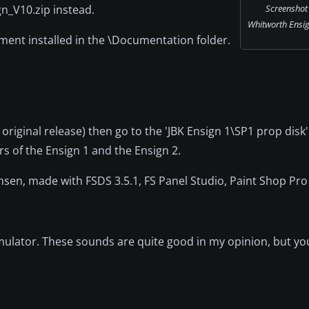
gn_V10.zip instead.
Screenshot
Whitworth Ensign
ment installed in the \Documentation folder.
original release) then go to the 'JBK Ensign 1\SP1 prop disk'
rs of the Ensign 1 and the Ensign 2.
stensen, made with FSDS 3.5.1, FS Panel Studio, Paint Shop P
imulator. These sounds are quite good in my opinion, but yo