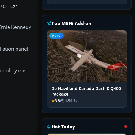
ch gauge
Top MSFS Add-on
 Ernie Kennedy
MSFS
llation panel
o xml by me.
De Havilland Canada Dash 8 Q400
Package
3.8
(5)
50.3k
Hot Today