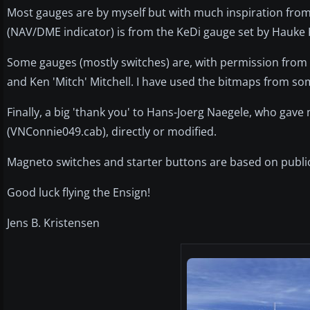
Most gauges are by myself but with much inspiration fr
(NAV/DME indicator) is from the KeDi gauge set by Hauke K
Some gauges (mostly switches) are, with permission from
and Ken 'Mitch' Mitchell. I have used the bitmaps from so
Finally, a big 'thank you' to Hans-Joerg Naegele, who gav
(VNConnie049.cab), directly or modified.
Magneto switches and starter buttons are based on publ
Good luck flying the Ensign!
Jens B. Kristensen