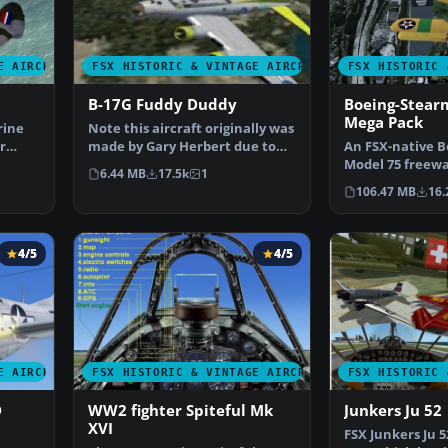
E AIRCRAFT
FSX HISTORIC & VINTAGE AIRCRAFT
FSX HISTORIC 
B-17G Fuddy Duddy
Boeing-Stear
Mega Pack
rine
Note this aircraft originally was
r
made by Gary Herbert due to
An FSX-native 
the fact that h…
Model 75 freewa
6.44 MB
17.5k
1
on with a range
106.47 MB
16.
4/5
4/5
E AIRCRAFT
FSX HISTORIC & VINTAGE AIRCRAFT
FSX HISTORIC 
D
WW2 fighter Spiteful Mk
Junkers Ju 52
XVI
FSX Junkers Ju 5