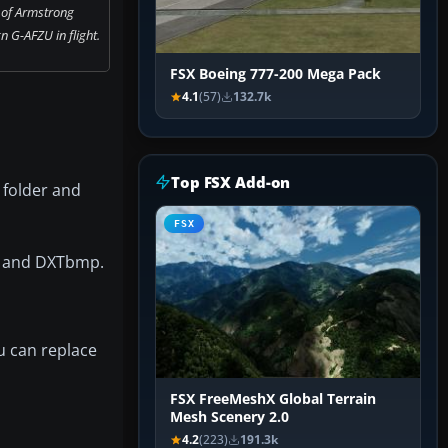
 of Armstrong
 G-AFZU in flight.
FSX Boeing 777-200 Mega Pack
4.1
(57)
132.7k
Top FSX Add-on
 folder and
FSX
ro and DXTbmp.
u can replace
FSX FreeMeshX Global Terrain
Mesh Scenery 2.0
4.2
(223)
191.3k