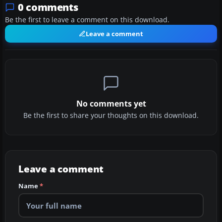
0 comments
Be the first to leave a comment on this download.
Leave a comment
No comments yet
Be the first to share your thoughts on this download.
Leave a comment
Name
*