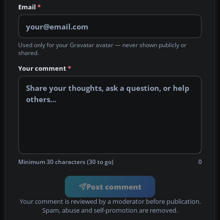
Email
*
Used only for your Gravatar avatar — never shown publicly or
shared.
Your comment
*
Minimum 30 characters (30 to go)
0
Post comment
Your comment is reviewed by a moderator before publication.
Spam, abuse and self-promotion are removed.