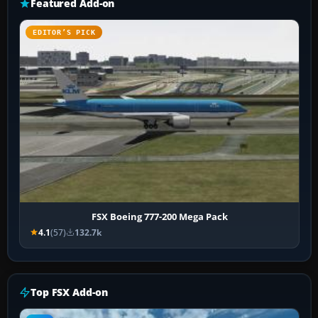
Featured Add-on
EDITOR’S PICK
FSX Boeing 777-200 Mega Pack
4.1
(57)
132.7k
Top FSX Add-on