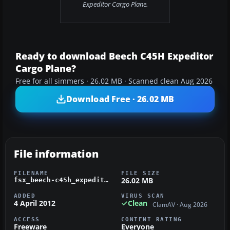
Expeditor Cargo Plane.
Ready to download Beech C45H Expeditor
Cargo Plane?
Free for all simmers · 26.02 MB · Scanned clean Aug 2026
Download Free · 26.02 MB
File information
FILENAME
FILE SIZE
26.02 MB
fsx_beech-c45h_expeditor.zip
ADDED
VIRUS SCAN
4 April 2012
Clean
ClamAV · Aug 2026
ACCESS
CONTENT RATING
Freeware
Everyone