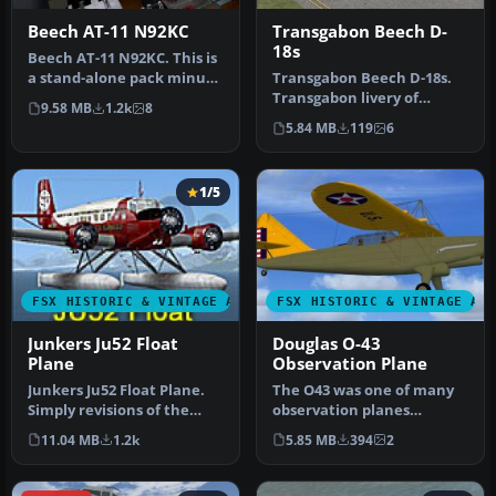
Beech AT-11 N92KC
Transgabon Beech D-
18s
Beech AT-11 N92KC. This is
a stand-alone pack minus
Transgabon Beech D-18s.
some stuff to be added fr…
Transgabon livery of
9.58 MB
1.2k
8
Milton Shupe's Beech
5.84 MB
119
6
D18S. Textu…
1/5
FSX HISTORIC & VINTAGE AIRCRAFT
FSX HISTORIC & VINTAGE AI
Junkers Ju52 Float
Douglas O-43
Plane
Observation Plane
Junkers Ju52 Float Plane.
The O43 was one of many
Simply revisions of the
observation planes
FS2004 Passenger In The
designed by Douglas for
11.04 MB
1.2k
5.85 MB
394
2
Cab…
the USAAC.…