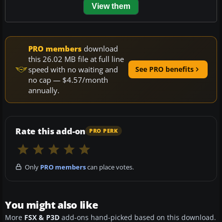
View them
PRO members
download
this 26.02 MB file at full line
speed with no waiting and
See PRO benefits
no cap — $4.57/month
annually.
Rate this add-on
PRO PERK
Only
PRO members
can place votes.
You might also like
More
FSX & P3D
add-ons hand-picked based on this download.