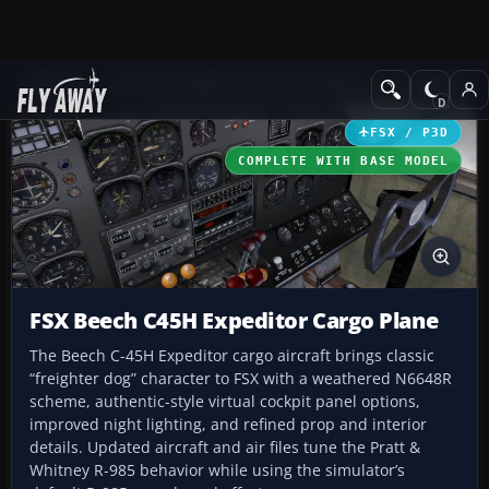
Add-ons
Microsoft Flight Simulator X
Historic & Vintage Aircra
FSX / P3D
COMPLETE WITH BASE MODEL
FSX Beech C45H Expeditor Cargo Plane
The Beech C-45H Expeditor cargo aircraft brings classic
“freighter dog” character to FSX with a weathered N6648R
scheme, authentic-style virtual cockpit panel options,
improved night lighting, and refined prop and interior
details. Updated aircraft and air files tune the Pratt &
Whitney R-985 behavior while using the simulator’s