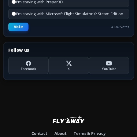
I'm staying with Prepar3D.
I'm staying with Microsoft Flight Simulator X: Steam Edition.
Vote
41.8k votes
Follow us
Facebook
X
YouTube
Contact
About
Terms & Privacy