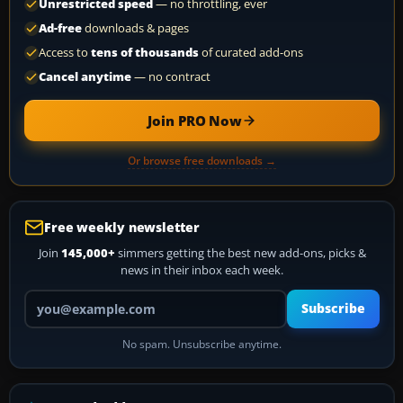
Unrestricted speed
— no throttling, ever
Ad-free
downloads & pages
Access to
tens of thousands
of curated add-ons
Cancel anytime
— no contract
Join PRO Now
Or browse free downloads →
Free weekly newsletter
Join
145,000+
simmers getting the best new add-ons, picks &
news in their inbox each week.
Your email address
Subscribe
No spam. Unsubscribe anytime.