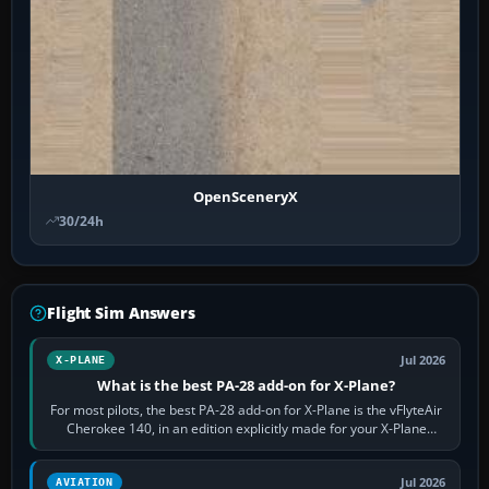
OpenSceneryX
30/24h
Flight Sim Answers
Jul 2026
X-PLANE
What is the best PA-28 add-on for X-Plane?
For most pilots, the best PA-28 add-on for X-Plane is the vFlyteAir
Cherokee 140, in an edition explicitly made for your X-Plane
version. It gives…
Jul 2026
AVIATION