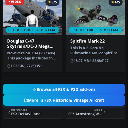
VIDEO
5/5
4/5
FSX HISTORIC & VINTAGE AIRCRAFT
FSX HISTORIC & VINTAGE AI
Douglas C-47
Spitfire Mark 22
Skytrain/DC-3 Mega
This is A.F. Scrub's
Pack
Now version 3.14 (V3.1406).
Submarine MK-22 Spitfire
This package includes the
Updated For Flight
18.07 MB
22.9k
27
latest Douglas C-47 Sky…
Simulator X.…
1.03 GB
27k
35+
Browse all FSX & P3D add-ons
More in FSX Historic & Vintage Aircraft
PREVIOUS
NEXT
FSX DeHavilland DH-80A Puss Moth Ski
FSX Armstrong Whitworth Ensign