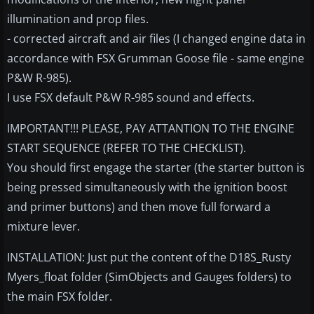
illumination and prop files.
- corrected aircraft and air files (I changed engine data in
accordance with FSX Grumman Goose file - same engine
P&W R-985).
I use FSX default P&W R-985 sound and effects.
IMPORTANT!!! PLEASE, PAY ATTANTION TO THE ENGINE
START SEQUENCE (REFER TO THE CHECKLIST).
You should first engage the starter (the starter button is
being pressed simultaneously with the ignition boost
and primer buttons) and then move full forward a
mixture lever.
INSTALLATION: Just put the content of the D18S_Rusty
Myers_float folder (SimObjects and Gauges folders) to
the main FSX folder.