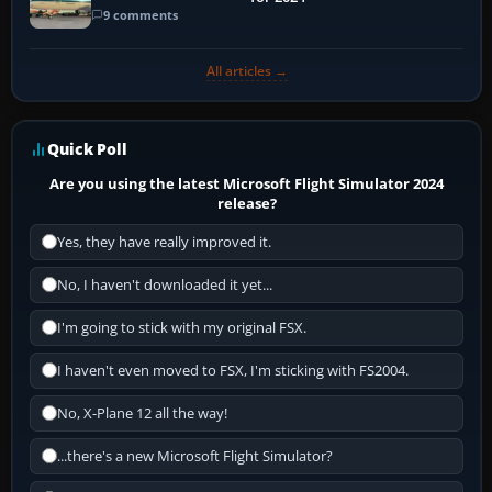
9 comments
All articles →
Quick Poll
Are you using the latest Microsoft Flight Simulator 2024
release?
Yes, they have really improved it.
No, I haven't downloaded it yet...
I'm going to stick with my original FSX.
I haven't even moved to FSX, I'm sticking with FS2004.
No, X-Plane 12 all the way!
...there's a new Microsoft Flight Simulator?