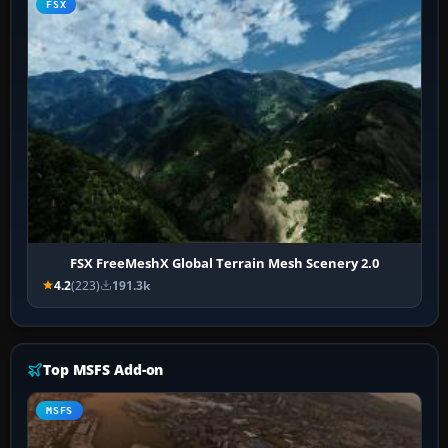
FSX
FSX FreeMeshX Global Terrain Mesh Scenery 2.0
4.2
(223)
191.3k
Top MSFS Add-on
MSFS