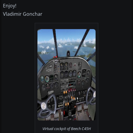
Enjoy!
Vladimir Gonchar
Virtual cockpit of Beech C45H