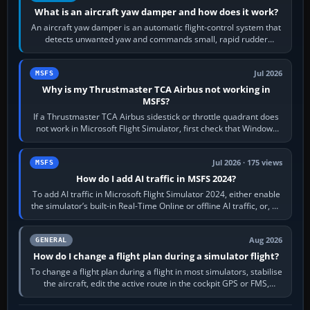
What is an aircraft yaw damper and how does it work?
An aircraft yaw damper is an automatic flight-control system that
detects unwanted yaw and commands small, rapid rudder
movements to oppose it. In…
Jul 2026
MSFS
Why is my Thrustmaster TCA Airbus not working in
MSFS?
If a Thrustmaster TCA Airbus sidestick or throttle quadrant does
not work in Microsoft Flight Simulator, first check that Windows
sees live axis…
Jul 2026 · 175 views
MSFS
How do I add AI traffic in MSFS 2024?
To add AI traffic in Microsoft Flight Simulator 2024, either enable
the simulator’s built-in Real-Time Online or offline AI traffic, or, on
PC,…
Aug 2026
GENERAL
How do I change a flight plan during a simulator flight?
To change a flight plan during a flight in most simulators, stabilise
the aircraft, edit the active route in the cockpit GPS or FMS,
activate the…