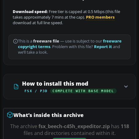
Download speed:
Free tier is capped at 0.5 Mbps (this file
takes approximately 7 mins at the cap).
PRO members
download at full line speed.
This is a
freeware file
— use is subject to our
freeware
copyright terms
. Problem with this file?
Report it
and
we’ll take a look.
How to install this mod
FSX / P3D
COMPLETE WITH BASE MODEL
What’s inside this archive
The archive
fsx_beech-c45h_expeditor.zip
has
118
files and directories contained within it.