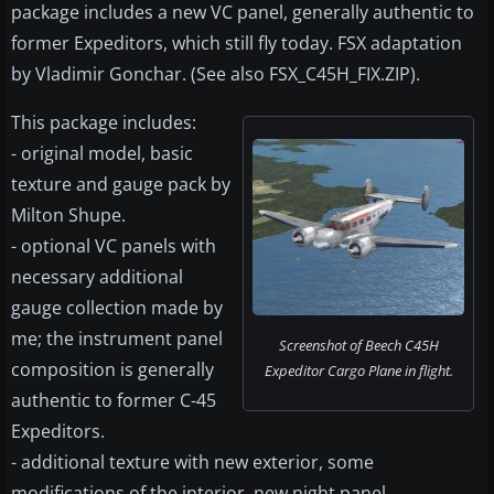
package includes a new VC panel, generally authentic to
former Expeditors, which still fly today. FSX adaptation
by Vladimir Gonchar. (See also FSX_C45H_FIX.ZIP).
This package includes:
- original model, basic
texture and gauge pack by
Milton Shupe.
- optional VC panels with
necessary additional
gauge collection made by
me; the instrument panel
Screenshot of Beech C45H
composition is generally
Expeditor Cargo Plane in flight.
authentic to former C-45
Expeditors.
- additional texture with new exterior, some
modifications of the interior, new night panel