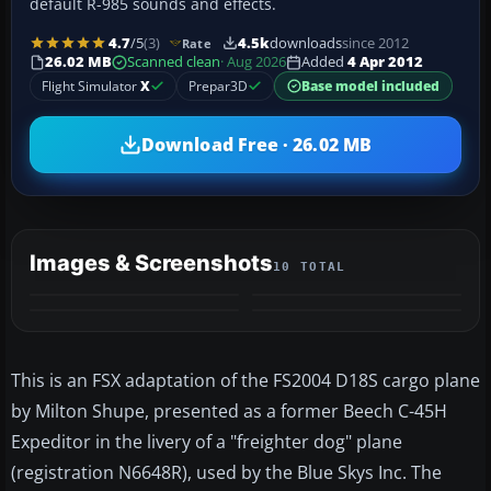
default R-985 sounds and effects.
4.7
/5
(3)
4.5k
downloads
since 2012
Rate
26.02 MB
Scanned clean
· Aug 2026
Added
4 Apr 2012
Flight Simulator
X
Prepar3D
Base model included
Download Free · 26.02 MB
Images & Screenshots
10 TOTAL
+6
MORE
This is an FSX adaptation of the FS2004 D18S cargo plane
by Milton Shupe, presented as a former Beech C-45H
Expeditor in the livery of a "freighter dog" plane
(registration N6648R), used by the Blue Skys Inc. The