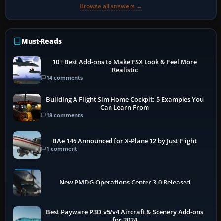
Browse all answers →
Must-Reads
10+ Best Add-ons to Make FSX Look & Feel More
Realistic
14 comments
Building A Flight Sim Home Cockpit: 5 Examples You
Can Learn From
18 comments
BAe 146 Announced for X-Plane 12 by Just Flight
1 comment
New PMDG Operations Center 3.0 Released
Best Payware P3D v5/v4 Aircraft & Scenery Add-ons
for 2024