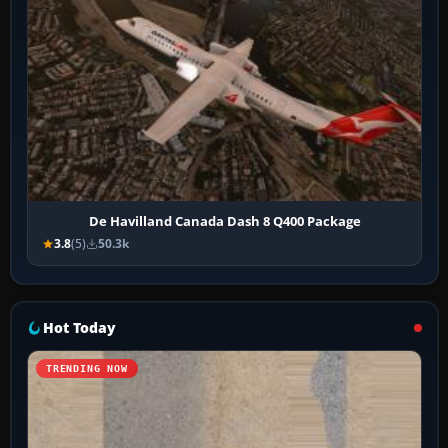
De Havilland Canada Dash 8 Q400 Package
3.8
(5)
50.3k
Hot Today
TRENDING NOW