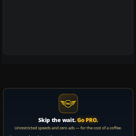
Skip the wait.
Go PRO.
Unrestricted speeds and zero ads — for the cost of a coffee.