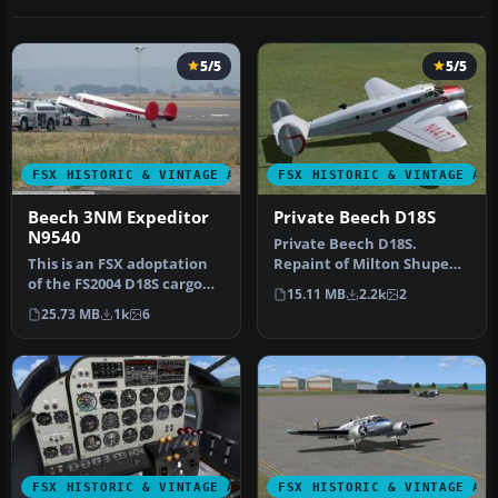
5/5
5/5
FSX HISTORIC & VINTAGE AIRCRAFT
FSX HISTORIC & VINTAGE AI
Beech 3NM Expeditor
Private Beech D18S
N9540
Private Beech D18S.
This is an FSX adoptation
Repaint of Milton Shupe
of the FS2004 D18S cargo
Beechcraft D18 model,
15.11 MB
2.2k
2
plane by Milton Shupe,
using Beech…
25.73 MB
1k
6
pre…
FSX HISTORIC & VINTAGE AIRCRAFT
FSX HISTORIC & VINTAGE AI