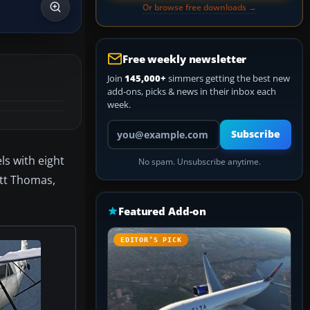
Or browse free downloads →
Free weekly newsletter
Join
145,000+
simmers getting the best new
add-ons, picks & news in their inbox each
week.
Your email address
Subscribe
s with eight
No spam. Unsubscribe anytime.
ott Thomas,
Featured Add-on
EDITOR’S PICK