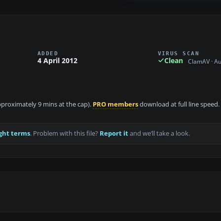
ADDED
VIRUS SCAN
4 April 2012
Clean
ClamAV · A
approximately 9 mins at the cap).
PRO members
download at full line speed.
ght terms
. Problem with this file?
Report it
and we’ll take a look.