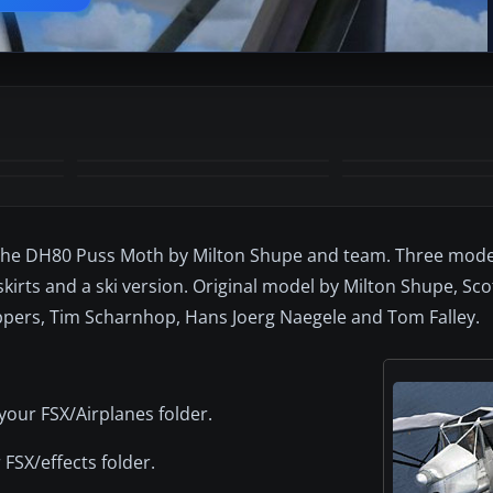
+4
MORE
the DH80 Puss Moth by Milton Shupe and team. Three model
l skirts and a ski version. Original model by Milton Shupe, Sc
pers, Tim Scharnhop, Hans Joerg Naegele and Tom Falley.
your FSX/Airplanes folder.
 FSX/effects folder.