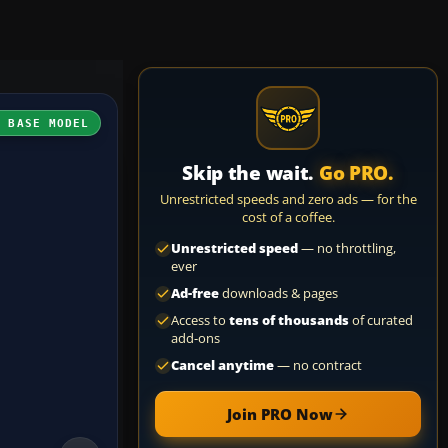
H BASE MODEL
Skip the wait.
Go PRO.
Unrestricted speeds and zero ads — for the
cost of a coffee.
Unrestricted speed
— no throttling,
ever
Ad-free
downloads & pages
Access to
tens of thousands
of curated
add-ons
Cancel anytime
— no contract
Join PRO Now