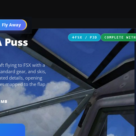
ircraft
 Fly Away
Go PRO
A Puss
FSX / P3D
COMPLETE WIT
t flying to FSX with a
tandard gear, and skis,
ated details, opening
kes mapped to the flap
8 MB