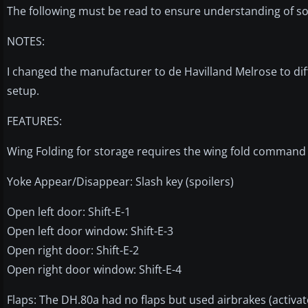
The following must be read to ensure understanding of so
NOTES:
I changed the manufacturer to de Havilland Melrose to dif
setup.
FEATURES:
Wing Folding for storage requires the wing fold command
Yoke Appear/Disappear: Slash key (spoilers)
Open left door: Shift-E-1
Open left door window: Shift-E-3
Open right door: Shift-E-2
Open right door window: Shift-E-4
Flaps: The DH.80a had no flaps but used airbrakes (activat