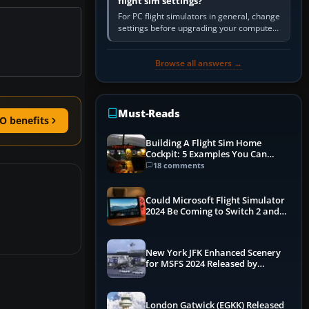
flight sim settings?
For PC flight simulators in general, change
settings before upgrading your computer.
Use the simulator’s frame-time or
developer overlay to identify…
Browse all answers →
Must-Reads
O benefits
Building A Flight Sim Home
Cockpit: 5 Examples You Can
Learn From
18 comments
Could Microsoft Flight Simulator
2024 Be Coming to Switch 2 and
PS5
New York JFK Enhanced Scenery
for MSFS 2024 Released by
iniBuilds
London Gatwick (EGKK) Released