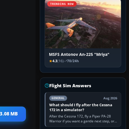
TRENDING NOW
MSFS Antonov An-225 "Mriya"
4.3
(16)
70/24h
Flight Sim Answers
Aug 2026
GENERAL
What should I fly after the Cessna
172 in a simulator?
33.08 MB
After the Cessna 172, fly a Piper PA-28
Warrior if you want a gentle next step, or a
Cessna 182 if you want more speed and