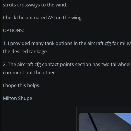
struts crossways to the wind.
Check the animated ASI on the wing
OPTIONS:
1. I provided many tank options in the aircraft.cfg for 
the desired tankage.
2. The aircraft.cfg contact points section has two tailwhee
comment out the other.
I hope this helps.
Milton Shupe