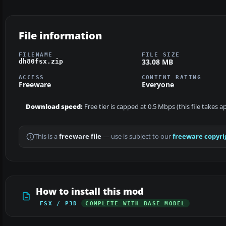
File information
FILENAME
FILE SIZE
33.08 MB
dh80fsx.zip
ACCESS
CONTENT RATING
Freeware
Everyone
Download speed:
Free tier is capped at 0.5 Mbps (this file takes 
This is a
freeware file
— use is subject to our
freeware copyri
How to install this mod
FSX / P3D
COMPLETE WITH BASE MODEL