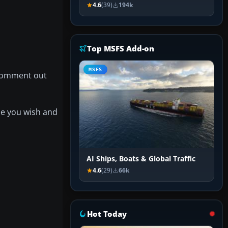
4.6
(39)
194k
Top MSFS Add-on
MSFS
ncomment out
one you wish and
AI Ships, Boats & Global Traffic
4.6
(29)
66k
Hot Today