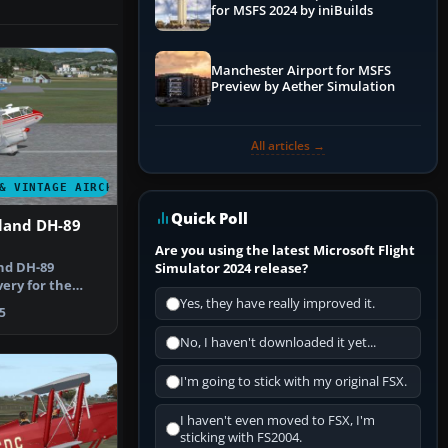
for MSFS 2024 by iniBuilds
Manchester Airport for MSFS
Preview by Aether Simulation
All articles →
& VINTAGE AIRCRAFT
Quick Poll
land DH-89
Are you using the latest Microsoft Flight
nd DH-89
Simulator 2024 release?
ery for the
y Dave Garwoo…
Yes, they have really improved it.
5
No, I haven't downloaded it yet...
I'm going to stick with my original FSX.
I haven't even moved to FSX, I'm
sticking with FS2004.