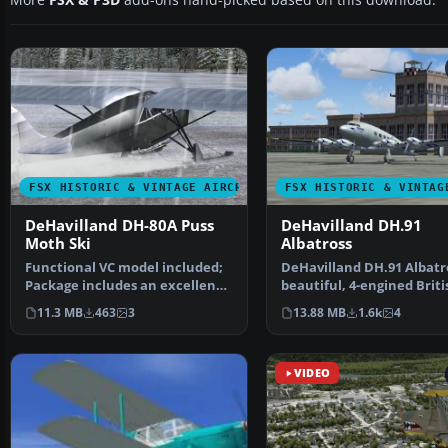
More
FSX & P3D
add-ons hand-picked based on this download.
FSX HISTORIC & VINTAGE AIRCRAFT
FSX HISTORIC & VINTAG
DeHavilland DH-80A Puss
DeHavilland DH.91
Moth Ski
Albatross
Functional VC model included;
DeHavilland DH.91 Albatro
Package includes an excellent
beautiful, 4-engined Briti
flight model and …
airliner of 1938,…
11.3 MB
463
3
13.88 MB
1.6k
4
VIDEO