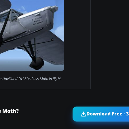
eHavilland DH.80A Puss Moth in flight.
s Moth?
Download Free · 