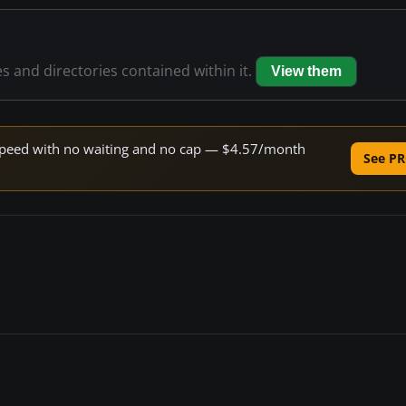
es and directories contained within it.
View them
e speed with no waiting and no cap — $4.57/month
See PR