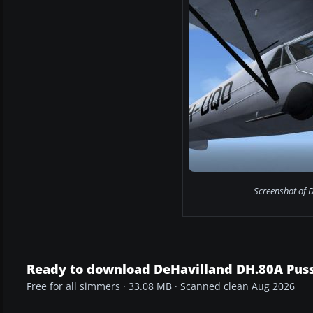
Screenshot of D
Ready to download DeHavilland DH.80A Pus
Free for all simmers · 33.08 MB · Scanned clean Aug 2026