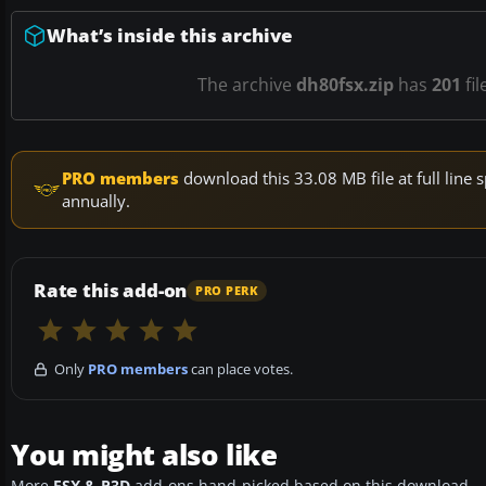
What’s inside this archive
The archive
dh80fsx.zip
has
201
fil
PRO members
download this 33.08 MB file at full lin
annually.
Rate this add-on
PRO PERK
Only
PRO members
can place votes.
You might also like