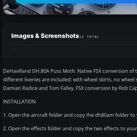
Images & Screenshots
12 TOTAL
DeHavilland DH.80A Puss Moth. Native FSX conversion of 
different liveries are included: with wheel skirts, no whee
Damian Radice and Tom Falley. FSX conversion by Rob Cap
INSTALLATION
1. Open the aircraft folder and copy the dh80am folder to 
2. Open the effects folder and copy the two effects to your