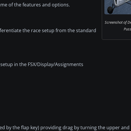
me of the features and options.
Screenshot of D
Puss
ferentiate the race setup from the standard
 setup in the FSX/Display/Assignments
ed by the flap key) providing drag by turning the upper and