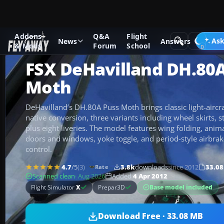
Addons
Q&A
Flight
Add-ons
Microsoft Flight Simulator X
Historic & Vintage A
Ask
News
Answers
& Mods
Forum
School
FSX DeHavilland DH.80
Moth
DeHavilland’s DH.80A Puss Moth brings classic light-aircraf
native conversion, three variants including wheel skirts, s
plus eight liveries. The model features wing folding, anim
doors and windows, yoke toggle, and period-style airbra
control.
4.7
/5
(3)
3.8k
downloads
since 2012
33.0
Rate
Scanned clean
· Aug 2026
Added
4 Apr 2012
Base model included
Flight Simulator
X
Prepar3D
Download Free · 33.08 MB