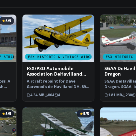
5/5
E AIRCRAFT
FSX HISTORIC & VINTAGE AIRCRAFT
FSX HISTORIC 
FSX/P3D Automobile
SGAA DeHavil
Association DeHavilland
Dragon
DH.89A Rapide
ss. A
Aircraft repaint for Dave
SGAA DeHavilla
sh
Garwood's de Havilland DH. 89A
Dragon. SGAA liv
Dragon Rapide v4 onl…
DH89 Dragon b
4.34 MB
804
4
1.81 MB
230
5/5
5/5