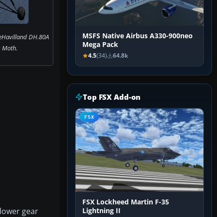
MSFS Native Airbus A330-900neo
eHavilland DH.80A
Mega Pack
 Moth.
4.5
(34)
64.8k
Top FSX Add-on
FSX
FSX Lockheed Martin F-35
 lower gear
Lightning II