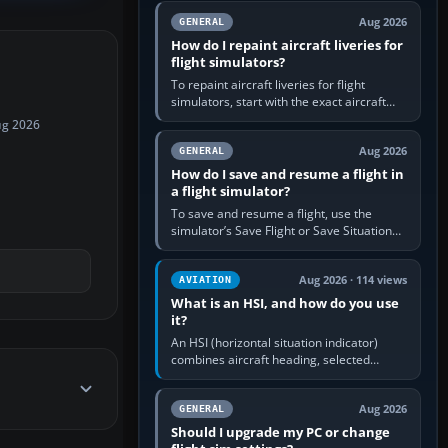
systems work. Choose by…
Aug 2026
GENERAL
How do I repaint aircraft liveries for
flight simulators?
To repaint aircraft liveries for flight
simulators, start with the exact aircraft
variant’s paint kit, edit its layered texture
ug 2026
files in an image…
Aug 2026
GENERAL
How do I save and resume a flight in
a flight simulator?
To save and resume a flight, use the
simulator’s Save Flight or Save Situation
command, give the session a clear name,
then reload it from the Load…
Aug 2026 · 114 views
AVIATION
What is an HSI, and how do you use
it?
An HSI (horizontal situation indicator)
combines aircraft heading, selected
course and lateral navigation deviation on
one display. In real-world…
Aug 2026
GENERAL
Should I upgrade my PC or change