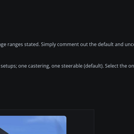
mileage ranges stated. Simply comment out the default and u
l setups; one castering, one steerable (default). Select the 