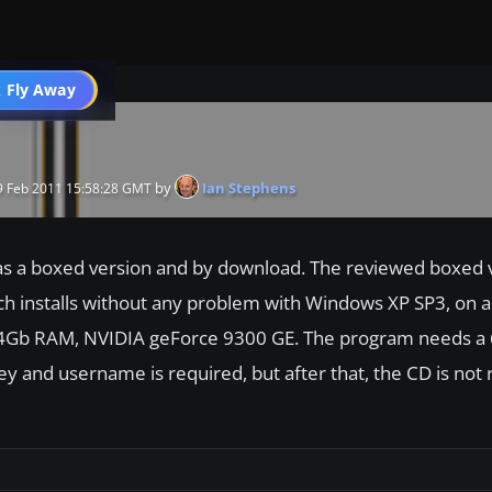
 Fly Away
Go PRO
by
Ian Stephens
 Feb 2011 15:58:28 GMT
e as a boxed version and by download. The reviewed boxed 
 installs without any problem with Windows XP SP3, on a
 4Gb RAM, NVIDIA geForce 9300 GE. The program needs a
ey and username is required, but after that, the CD is not