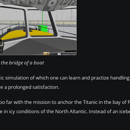
the bridge of a boat
stic simulation of which one can learn and practize handlin
e a prolonged satisfaction.
o far with the mission to anchor the Titanic in the bay of P
 in icy conditions of the North Altantic. Instead of an iceb