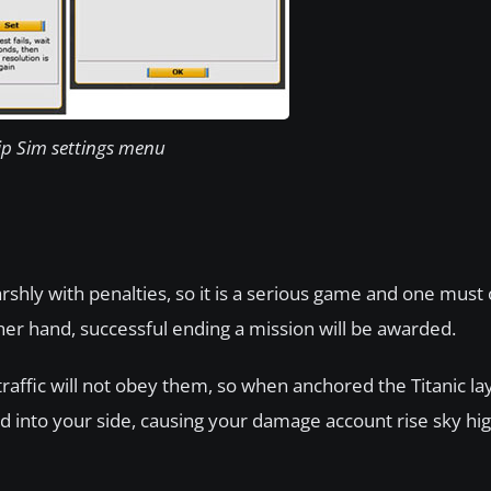
ip Sim settings menu
rshly with penalties, so it is a serious game and one must
her hand, successful ending a mission will be awarded.
traffic will not obey them, so when anchored the Titanic layi
ead into your side, causing your damage account rise sky hi