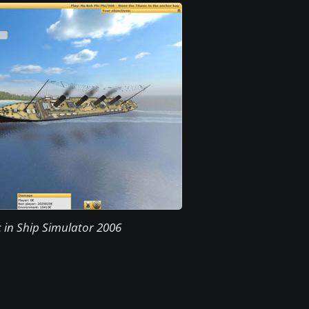
c in Ship Simulator 2006