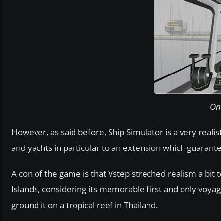
On 
However, as said before, Ship Simulator is a very reali
and yachts in particular to an extension which guarante
A con of the game is that Vstep streched realism a bit to
Islands, considering its memorable first and only voyage
ground it on a tropical reef in Thailand.