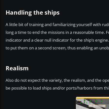
Handling the ships
A little bit of training and familiarizing yourself with
long a time to end the missions in a reasonable time. Fo
indicator and a clear null indicator for the ship’s engi
to put them on a second screen, thus enabling an unobs
Realism
Also do not expect the variety, the realism, and the open
be possible to load ships and/or ports/harbors from thi