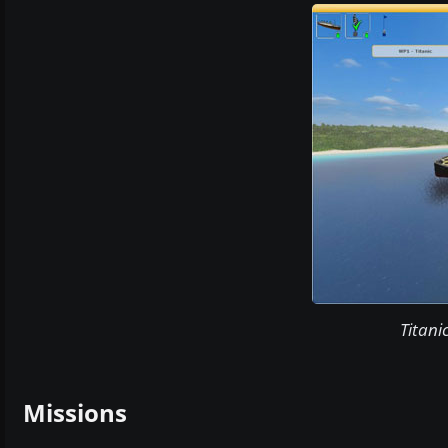
Titani
Missions