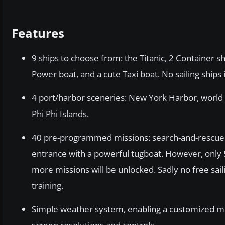
Features
9 ships to choose from: the Titanic, 2 Container sh
Power boat, and a cute Taxi boat. No sailing ships
4 port/harbor sceneries: New York Harbor, world
Phi Phi Islands.
40 pre-programmed missions: search-and-rescue m
entrance with a powerful tugboat. However, only 5 
more missions will be unlocked. Sadly no free sai
training.
Simple weather system, enabling a customized mix of