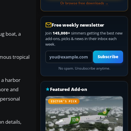
Or browse free downloads →
Free weekly newsletter
ug boat, a
Join
145,000+
simmers getting the best new
add-ons, picks & news in their inbox each
week.
Your email address
mous tropical
Subscribe
No spam. Unsubscribe anytime.
 a harbor
 more and
Featured Add-on
 personal
EDITOR’S PICK
n details,