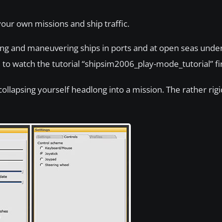
our own missions and ship traffic.
ating and maneuvering ships in ports and at open seas under
 to watch the tutorial “shipsim2006_play-mode_tutorial” fir
llapsing yourself headlong into a mission. The rather rigid