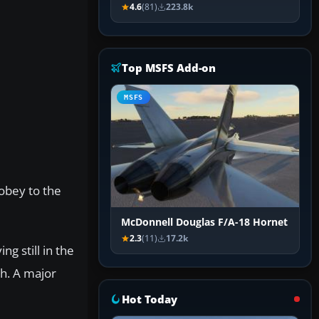
4.6
(81)
223.8k
Top MSFS Add-on
MSFS
 obey to the
McDonnell Douglas F/A-18 Hornet
2.3
(11)
17.2k
ng still in the
gh. A major
Hot Today