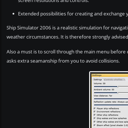
screen resolutions and controls.
Extended possibilities for creating and exchange y
Ship Simulator 2006 is a realistic simulation for navig
weather circumstances. It is therefore strongly advised
Also a must is to scroll through the main menu before co
asks extra seamanship from you to avoid collisions.