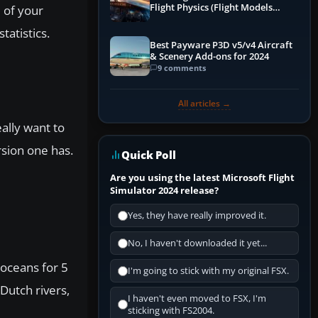
Flight Physics (Flight Models
e of your
Explained)
tatistics.
Best Payware P3D v5/v4 Aircraft
& Scenery Add-ons for 2024
9 comments
All articles →
ally want to
rsion one has.
Quick Poll
Are you using the latest Microsoft Flight
Simulator 2024 release?
Yes, they have really improved it.
No, I haven't downloaded it yet...
 oceans for 5
I'm going to stick with my original FSX.
 Dutch rivers,
I haven't even moved to FSX, I'm
sticking with FS2004.