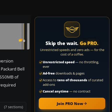
0
Skip the wait.
Go PRO.
Unrestricted speeds and zero ads — for the
cost of a coffee.
version
Unrestricted speed
— no throttling,
ever
 Packard Bell
Ad-free
downloads & pages
 650MB of
Access to
tens of thousands
of curated
 required
add-ons
Cancel anytime
— no contract
Join PRO Now
(7 sections)