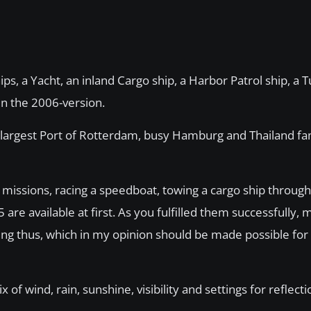
ips, a Yacht, an inland Cargo ship, a Harbor Patrol ship, a T
 in the 2006-version.
 largest Port of Rotterdam, busy Hamburg and Thailand fa
issions, racing a speedboat, towing a cargo ship through
are available at first. As you fulfilled them successfully,
ling thus, which in my opinion should be made possible for
 wind, rain, sunshine, visibility and settings for reflectio