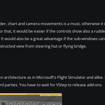
 rudder, chart and camera movements is a must, otherwise it w
r that, it would be easier if the controls show also a rudde
ne. It would also be a great advantage if the sub-windows c
tructed view from steering hut or flying bridge.
 architecture as in Microsoft’s Flight Simulator and alike. S
rd parties. You have to wait for VStep to release add-ons.