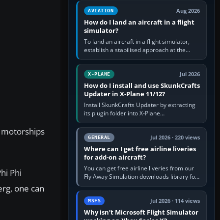
casual 3D…
Aug 2026
AVIATION
How do I land an aircraft in a flight
simulator?
To land an aircraft in a flight simulator,
establish a stabilised approach at the
correct speed, align with the runway,
extend flaps and landing gear…
Jul 2026
X-PLANE
How do I install and use SkunkCrafts
Updater in X-Plane 11/12?
Install SkunkCrafts Updater by extracting
its plugin folder into X-Plane
11/Resources/plugins or X-Plane
g motorships
12/Resources/plugins. Start X-Plane with
a…
Jul 2026 · 220 views
GENERAL
Where can I get free airline liveries
for add-on aircraft?
You can get free airline liveries from our
hi Phi
Fly Away Simulation downloads library for
simulators including Microsoft Flight
erg, one can
Simulator (MSFS), FSX,…
Jul 2026 · 114 views
MSFS
Why isn’t Microsoft Flight Simulator