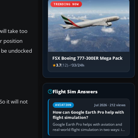
TRENDING NOW
ill take too
r position
an be undocked
FSX Boeing 777-300ER Mega Pack
3.7
(12)
33/24h
Flight Sim Answers
o it will not
Jul 2026 · 212 views
AVIATION
How can Google Earth Pro help with
flight simulation?
Google Earth Pro helps with aviation and
real-world flight simulation in two ways: its
simple built-in flight simulator provides