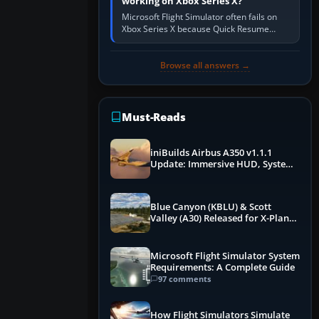
working on Xbox Series X?
Microsoft Flight Simulator often fails on
Xbox Series X because Quick Resume
preserved a bad session, an update is
incomplete, online data cannot…
Browse all answers →
Must-Reads
iniBuilds Airbus A350 v1.1.1
Update: Immersive HUD, System
Overhauls & Next-Week Xbox
Launch
Blue Canyon (KBLU) & Scott
Valley (A30) Released for X-Plane
12 by X-Codr
Microsoft Flight Simulator System
Requirements: A Complete Guide
97 comments
How Flight Simulators Simulate