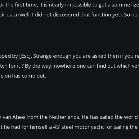
r the first time, it is nearly impossible to get a summeriz
data (well, I did not discovered that function yet). So no s
ped by [Esc]. Strange enough you are asked then if you re
ch for it ? By the way, nowhere one can find out which ve
rsion has come out.
k van Ahee from the Netherlands. He has sailed the world
hat he had for himself a 45’ steel motor yacht for sailing the