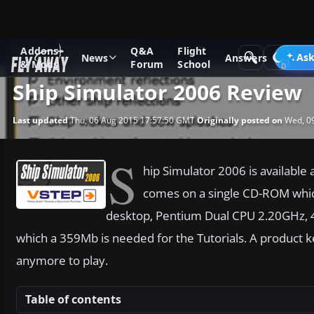
Addons
Q&A
Flight
News
Software Reviews
Ask
News
Answers
& Mods
Forum
School
Ship Simulator 2006 Review
Last updated
Thu, 06 Aug 2015 17:57:50 GMT
Originally posted on
Wed, 09
S
hip Simulator 2006 is availabl
comes on a single CD-ROM which
desktop, Pentium Dual CPU 2.20GHz,
which a 359Mb is needed for the Tutorials. A product k
anymore to play.
Table of contents