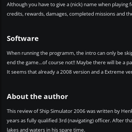
Although you have to give a (nick) name when playing fo
credits, rewards, damages, completed missions and their 
Software
When running the programm, the intro can only be skip
end the game…of course not!! Maybe there will be a pat
It seems that already a 2008 version and a Extreme ve
About the author
This review of Ship Simulator 2006 was written by Hen
years as fully qualified 3rd (navigating) officer. After t
lakes and waters in his spare time.