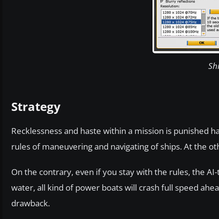
Sh
Strategy
Recklessness and haste within a mission is punished ha
rules of maneuvering and navigating of ships. At the ot
On the contrary, even if you stay with the rules, the AI-
water, all kind of power boats will crash full speed ah
drawback.