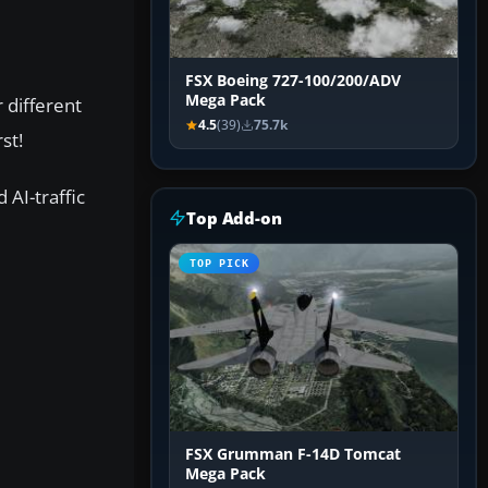
FSX Boeing 727-100/200/ADV
Mega Pack
 different
4.5
(39)
75.7k
st!
 AI-traffic
Top Add-on
TOP PICK
FSX Grumman F-14D Tomcat
Mega Pack