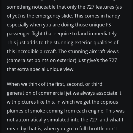
something noticeable that only the 727 features (as
of yet) is the emergency slide. This comes in handy
especially when you are doing those unique FS
passenger flight that require to land immediately.
This just adds to the stunning exterior qualities of
this incredible aircraft. The stunning aircraft views
(camera set points on exterior) just give’s the 727
that extra special unique view.
When we think of the first, second, or third
generation of commercial jet we always associate it
with pictures like this. In which we get the copious
plumes of smoke coming from each engine. This was
not automatically simulated into the 727, and what I
mean by that is, when you go to full throttle don’t