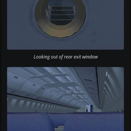
Looking out of rear exit window