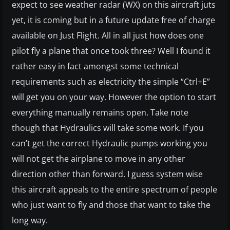
expect to see weather radar (WX) on this aircraft juts
yet, it is coming but in a future update free of charge
available on Just Flight. All in all just how does one
pilot fly a plane that once took three? Well I found it
rather easy in fact amongst some technical
requirements such as electricity the simple “Ctrl+E”
will get you on your way. However the option to start
everything manually remains open. Take note
though that Hydraulics will take some work. If you
can’t get the correct Hydraulic pumps working you
will not get the airplane to move in any other
direction other than forward. I guess system wise
this aircraft appeals to the entire spectrum of people
who just want to fly and those that want to take the
long way.