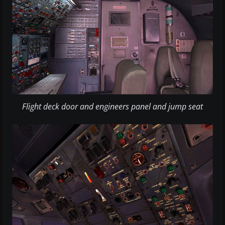
Flight deck door and engineers panel and jump seat