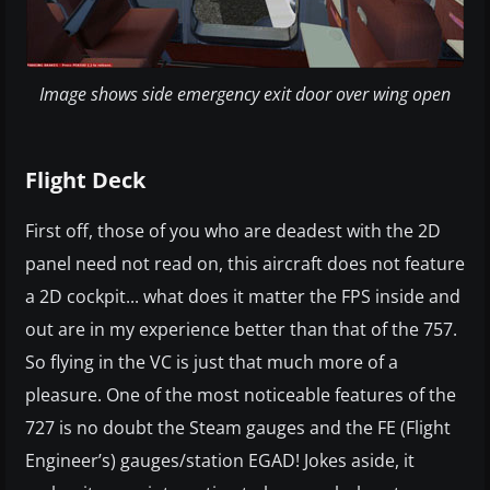
Image shows side emergency exit door over wing open
Flight Deck
First off, those of you who are deadest with the 2D
panel need not read on, this aircraft does not feature
a 2D cockpit... what does it matter the FPS inside and
out are in my experience better than that of the 757.
So flying in the VC is just that much more of a
pleasure. One of the most noticeable features of the
727 is no doubt the Steam gauges and the FE (Flight
Engineer’s) gauges/station EGAD! Jokes aside, it