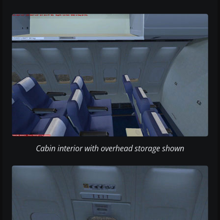
Cabin interior with overhead storage shown