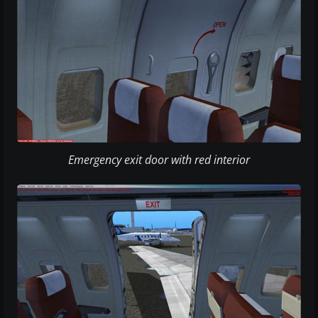
Emergency exit door with red interior