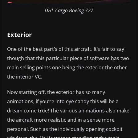
DHL Cargo Boeing 727
Exterior
One of the best part’s of this aircraft. It’s fair to say
though that this particular piece of software has two
main selling points one being the exterior the other
the interior VC.
Now starting off, the exterior has so many
animations, if you’re into eye candy this will be a
dream come true! The various animations also make
the aircraft more realistic and in a sense more
personal. Such as the individually opening cockpit