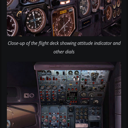
Close-up of the flight deck showing attitude indicator and
other dials