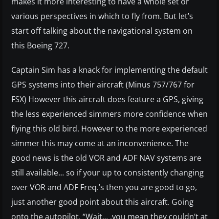
makes it more interesting to have a whole set or
various perspectives in which to fly from. But let’s
start off talking about the navigational system on
this Boeing 727.
Captain Sim has a knack for implementing the default
GPS systems into their aircraft (Minus 757/767 for
FSX) However this aircraft does feature a GPS, giving
the less experienced simmers more confidence when
flying this old bird. However to the more experienced
simmer this may come at an inconvenience. The
good news is the old VOR and ADF NAV systems are
still available... so if your up to consistently changing
over VOR and ADF Freq.’s then you are good to go,
just another good point about this aircraft. Going
onto the autopilot, “Wait... .you mean they couldn’t at