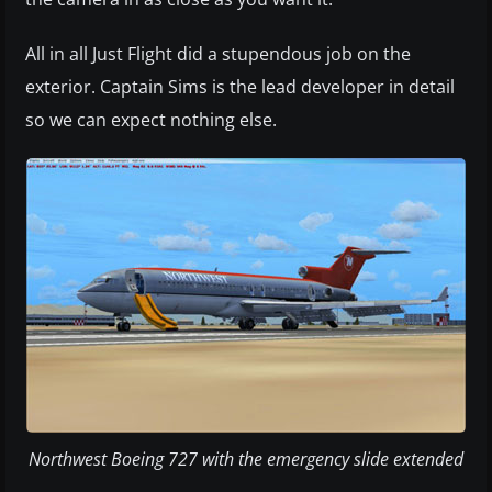
All in all Just Flight did a stupendous job on the
exterior. Captain Sims is the lead developer in detail
so we can expect nothing else.
Northwest Boeing 727 with the emergency slide extended