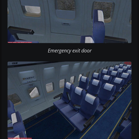
Emergency exit door