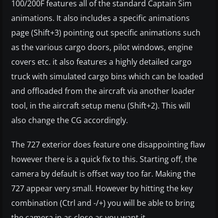
100/200F features all of the standard Captain Sim
animations. It also includes a specific animations
page (Shift+3) pointing out specific animations such
as the various cargo doors, pilot windows, engine
covers etc. it also features a highly detailed cargo
truck with simulated cargo bins which can be loaded
and offloaded from the aircraft via another loader
tool, in the aircraft setup menu (Shift+2). This will
also change the CG accordingly.
The 727 exterior does feature one disappointing flaw
however there is a quick fix to this. Starting off, the
camera by default is offset way too far. Making the
727 appear very small. However by hitting the key
combination (Ctrl and -/+) you will be able to bring
the camera in as close as you want it.