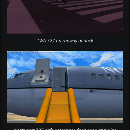
TWA 727 on runway at dusk