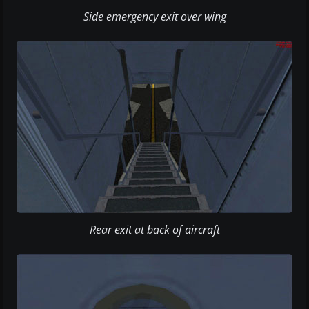
Side emergency exit over wing
Rear exit at back of aircraft