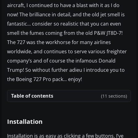
aircraft, I continued to have a blast with it as I do
now! The brilliance in detail, and the old jet smell is
fantastic... consider so realistic that you can even
smell the fumes coming from the old P&W JT8D-7!
The 727 was the workhorse for many airlines
worldwide, and continues to serve various freighter
company’s and of course the infamous Donald
Trump! So without further adieu I introduce you to
the Boeing 727 Pro pack... enjoy!
Table of contents
(11 sections)
Installation
Installation is as easy as clicking a few buttons. I’ve