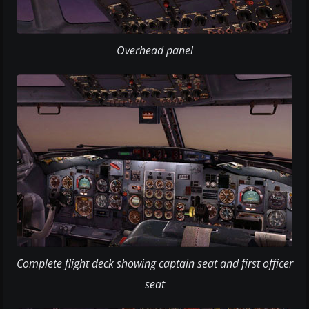
Overhead panel
Complete flight deck showing captain seat and first officer
seat