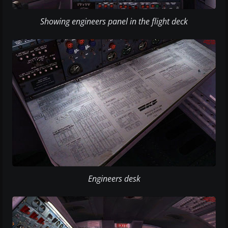
Showing engineers panel in the flight deck
Engineers desk