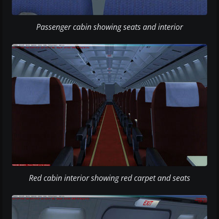
Passenger cabin showing seats and interior
Red cabin interior showing red carpet and seats