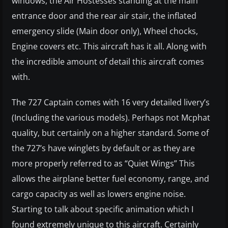
windows, the Air Hostesses standing at the main
entrance door and the rear air stair, the inflated
emergency slide (Main door only), Wheel chocks,
Engine covers etc. This aircraft has it all. Along with
the incredible amount of detail this aircraft comes
with.
The 727 Captain comes with 16 very detailed livery’s
(Including the various models). Perhaps not Mcphat
quality, but certainly on a higher standard. Some of
the 727’s have winglets by default or as they are
more properly referred to as “Quiet Wings” This
allows the airplane better fuel economy, range, and
cargo capacity as well as lowers engine noise.
Starting to talk about specific animation which I
found extremely unique to this aircraft. Certainly