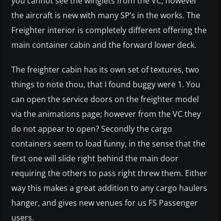
you cannot see the winglets from the VC, however
the aircraft is new with many SP’s in the works. The
Freighter interior is completely different offering the
main container cabin and the forward lower deck.
The freighter cabin has its own set of textures, two
things to note thou, that I found buggy were 1. You
can open the service doors on the freighter model
via the animations page; however from the VC they
do not appear to open? Secondly the cargo
containers seem to load funny, in the sense that the
first one will slide right behind the main door
requiring the others to pass right threw them. Either
way this makes a great addition to any cargo haulers
hanger, and gives new venues for us FS Passenger
users.