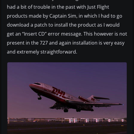
had a bit of trouble in the past with Just Flight
products made by Captain Sim, in which I had to go
download a patch to install the product as I would
get an “Insert CD” error message. This however is not
present in the 727 and again installation is very easy
and extremely straightforward.