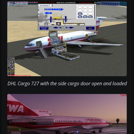
DHL Cargo 727 with the side cargo door open and loaded