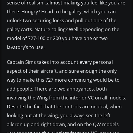
sense of realism…almost making you feel like you are
there. Hungry? Head to the galley, which you can
unlock two securing locks and pull out one of the
galley carts. Nature calling? Well depending on the
model of 727-100 or 200 you have one or two
lavatory’s to use.
Captain Sims takes into account every personal
aspect of their aircraft, and sure enough the only
way to make this 727 more convincing would be to
add people. There are two annoyances, both
involving the Wing from the interior VC on all models.
Despite the fact that the controls are neutral, when
looking out at the wing, you always see the left
aileron up and right down, and on the QW models