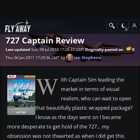
News
Software Reviews
727 Captain Review
0
Last updated
Sun, 08 Jul 2018 17:26:37 GMT
Originally posted on
by
Ian Stephens
Thu, 06 Jan 2011 17:29:36 GMT
W
ith Captain Sim leading the
market in terms of visual
realism, who can wait to open
that beautifully plastic wrapped package?
I know as the days went on I became
more desperate to get hold of the 727... my
obsession was not thwarted as when I did get this