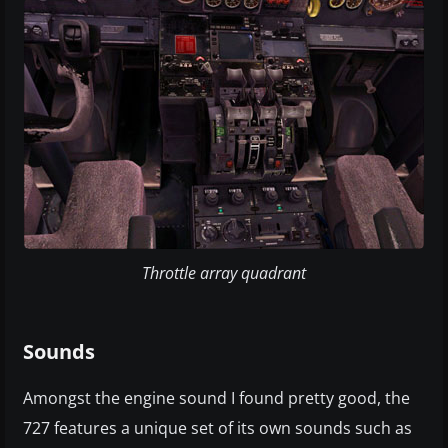
Throttle array quadrant
Sounds
Amongst the engine sound I found pretty good, the
727 features a unique set of its own sounds such as