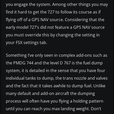
you engage the system. Among other things you may
find it hard to get the 727 to follow its course as if
flying off of a GPS NAV source. Considering that the
early model 727’s did not feature a GPS NAV source
you must override this by changing the setting in
your FSX settings tab.
Something I’ve only seen in complex add-ons such as
the PMDG 744 and the level D 767 is the fuel dump
system, it is detailed in the sense that you have four
individual tanks to dump, the trans nozzle and valves
and the fact that it takes awhile to dump fuel. Unlike
many default and add-on aircraft the dumping
process will often have you flying a holding pattern
until you can reach you max landing weight. Don’t