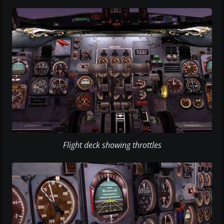
Flight deck showing throttles