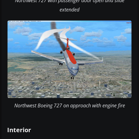
Northwest 727 with passenger door open and slide
extended
Northwest Boeing 727 on approach with engine fire
Interior