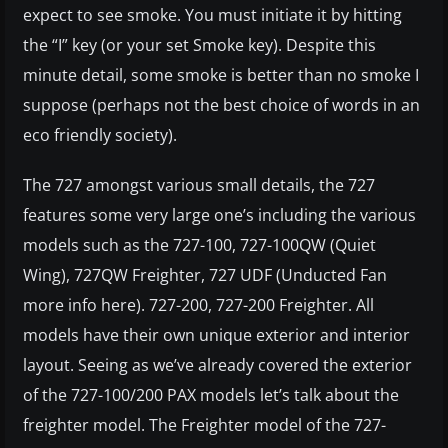
expect to see smoke. You must initiate it by hitting
the “I” key (or your set Smoke key). Despite this
minute detail, some smoke is better than no smoke I
suppose (perhaps not the best choice of words in an
eco friendly society).
The 727 amongst various small details, the 727
features some very large one’s including the various
models such as the 727-100, 727-100QW (Quiet
Wing), 727QW Freighter, 727 UDF (Unducted Fan
more info here). 727-200, 727-200 Freighter. All
models have their own unique exterior and interior
layout. Seeing as we’ve already covered the exterior
of the 727-100/200 PAX models let’s talk about the
freighter model. The Freighter model of the 727-