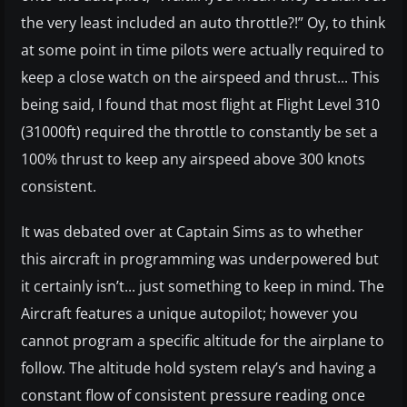
the very least included an auto throttle?!” Oy, to think
at some point in time pilots were actually required to
keep a close watch on the airspeed and thrust... This
being said, I found that most flight at Flight Level 310
(31000ft) required the throttle to constantly be set a
100% thrust to keep any airspeed above 300 knots
consistent.
It was debated over at Captain Sims as to whether
this aircraft in programming was underpowered but
it certainly isn’t... just something to keep in mind. The
Aircraft features a unique autopilot; however you
cannot program a specific altitude for the airplane to
follow. The altitude hold system relay’s and having a
constant flow of consistent pressure reading once