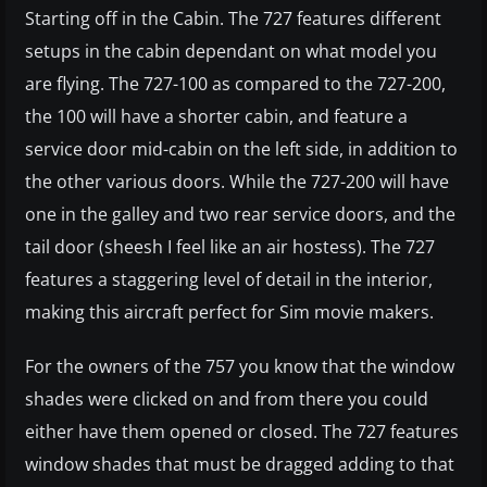
Starting off in the Cabin. The 727 features different
setups in the cabin dependant on what model you
are flying. The 727-100 as compared to the 727-200,
the 100 will have a shorter cabin, and feature a
service door mid-cabin on the left side, in addition to
the other various doors. While the 727-200 will have
one in the galley and two rear service doors, and the
tail door (sheesh I feel like an air hostess). The 727
features a staggering level of detail in the interior,
making this aircraft perfect for Sim movie makers.
For the owners of the 757 you know that the window
shades were clicked on and from there you could
either have them opened or closed. The 727 features
window shades that must be dragged adding to that