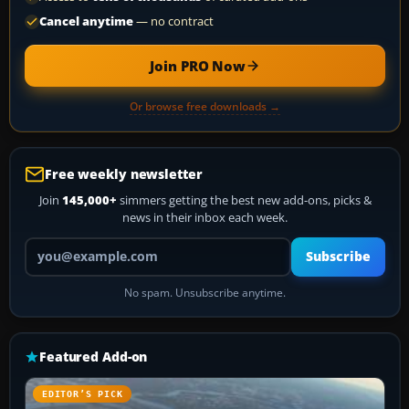
Cancel anytime
— no contract
Join PRO Now
Or browse free downloads →
Free weekly newsletter
Join
145,000+
simmers getting the best new add-ons, picks &
news in their inbox each week.
Your email address
Subscribe
No spam. Unsubscribe anytime.
Featured Add-on
EDITOR’S PICK