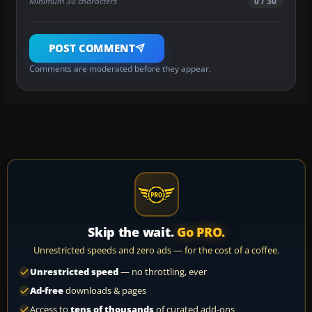
Minimum 30 characters
0 / 30
POST COMMENT
Comments are moderated before they appear.
Skip the wait.
Go PRO.
Unrestricted speeds and zero ads — for the cost of a coffee.
Unrestricted speed
— no throttling, ever
Ad-free
downloads & pages
Access to
tens of thousands
of curated add-ons