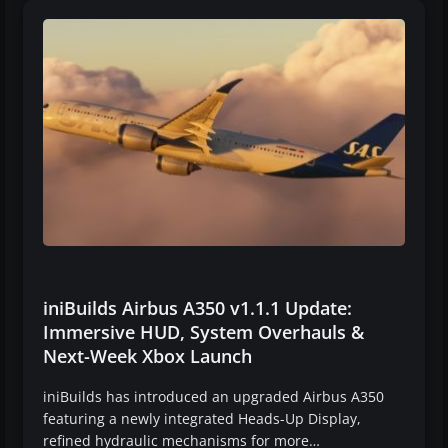
iniBuilds Airbus A350 v1.1.1 Update:
Immersive HUD, System Overhauls &
Next-Week Xbox Launch
iniBuilds has introduced an upgraded Airbus A350
featuring a newly integrated Heads-Up Display,
refined hydraulic mechanisms for more…