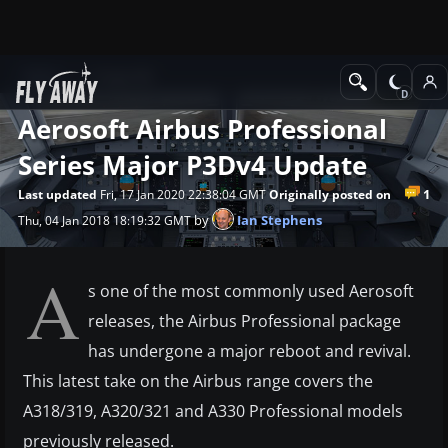
News
Prepar3D
Aerosoft Airbus Professional
Series Major P3Dv4 Update
1
Last updated
Fri, 17 Jan 2020 22:38:04 GMT
Originally posted on
by
Ian Stephens
Thu, 04 Jan 2018 18:19:32 GMT
A
s one of the most commonly used Aerosoft
releases, the Airbus Professional package
has undergone a major reboot and revival.
This latest take on the Airbus range covers the
A318/319, A320/321 and A330 Professional models
previously released.