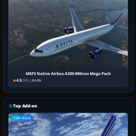
MSFS Native Airbus A330-900neo Mega Pack
4.5
(34)
64.8k
Top Add-on
TOP PICK