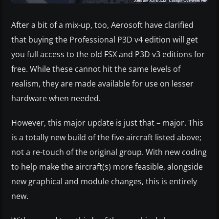
After a bit of a mix-up, too, Aerosoft have clarified
that buying the Professional P3D v4 edition will get
you full access to the old FSX and P3D v3 editions for
free. While these cannot hit the same levels of
realism, they are made available for use on lesser
hardware when needed.
However, this major update is just that – major. This
is a totally new build of the five aircraft listed above;
not a re-touch of the original group. With new coding
to help make the aircraft(s) more feasible, alongside
new graphical and module changes, this is entirely
new.