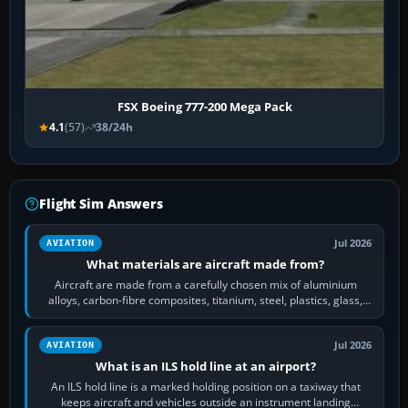
FSX Boeing 777-200 Mega Pack
4.1
(57)
38/24h
Flight Sim Answers
Jul 2026
AVIATION
What materials are aircraft made from?
Aircraft are made from a carefully chosen mix of aluminium
alloys, carbon-fibre composites, titanium, steel, plastics, glass,
rubber and, in some…
Jul 2026
AVIATION
What is an ILS hold line at an airport?
An ILS hold line is a marked holding position on a taxiway that
keeps aircraft and vehicles outside an instrument landing