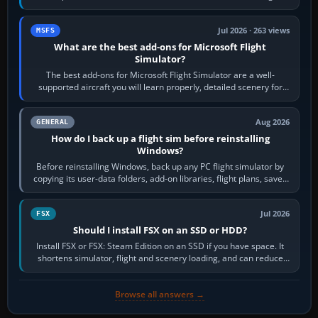
system’s protected critical…
Jul 2026 · 263 views
MSFS
What are the best add-ons for Microsoft Flight
Simulator?
The best add-ons for Microsoft Flight Simulator are a well-
supported aircraft you will learn properly, detailed scenery for
airports or regions you…
Aug 2026
GENERAL
How do I back up a flight sim before reinstalling
Windows?
Before reinstalling Windows, back up any PC flight simulator by
copying its user-data folders, add-on libraries, flight plans, saved
flights, control…
Jul 2026
FSX
Should I install FSX on an SSD or HDD?
Install FSX or FSX: Steam Edition on an SSD if you have space. It
shortens simulator, flight and scenery loading, and can reduce
pauses caused by…
Browse all answers →