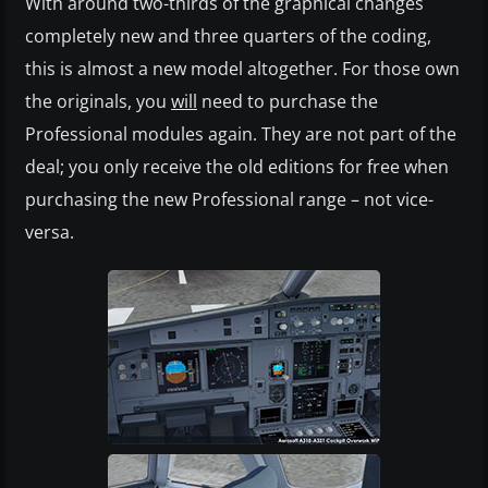
With around two-thirds of the graphical changes
completely new and three quarters of the coding,
this is almost a new model altogether. For those own
the originals, you
will
need to purchase the
Professional modules again. They are not part of the
deal; you only receive the old editions for free when
purchasing the new Professional range – not vice-
versa.