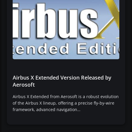
Airbus X Extended Version Released by
Aerosoft
Airbus X Extended from Aerosoft is a robust evolution
of the Airbus X lineup, offering a precise fly-by-wire
framework, advanced navigation…