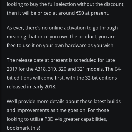
looking to buy the full selection without the discount,
then it will be priced at around €50 at present.
As ever, there’s no online activation to go through
meaning that once you own the product, you are
free to use it on your own hardware as you wish.
The release date at present is scheduled for Late
2017 for the A318, 319, 320 and 321 models. The 64-
bit editions will come first, with the 32-bit editions
released in early 2018.
We’ll provide more details about these latest builds
and improvements as time goes on. For those
looking to utilize P3D v4s greater capabilities,
bookmark this!