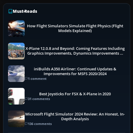
Must-Reads
How Flight Simulators Simulate Flight Physics (Flight
Models Explained)
X-Plane 12.0.8 and Beyond: Coming Features Including
Graphics Improvements, Dynamics Improvements &
More
iniBuilds A350 Airliner: Continued Updates &
Improvements for MSFS 2020/2024
1 comment
Best Joysticks For FSX & X-Plane in 2020
31 comments
Microsoft Flight Simulator 2024 Review: An Honest, In-
Depth Analysis
136 comments