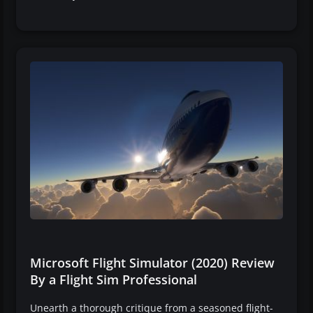
Microsoft Flight Simulator (2020) Review
By a Flight Sim Professional
Unearth a thorough critique from a seasoned flight-