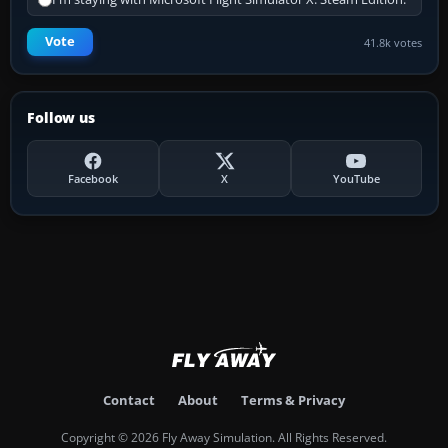
Vote
41.8k votes
Follow us
Facebook
X
YouTube
Contact
About
Terms & Privacy
Copyright © 2026 Fly Away Simulation. All Rights Reserved.