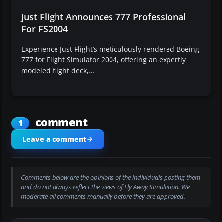
Just Flight Announces 777 Professional
For FS2004
Experience Just Flight’s meticulously rendered Boeing
777 for Flight Simulator 2004, offering an expertly
modeled flight deck,…
comment
1
Leave a comment
Comments below are the opinions of the individuals posting them
and do not always reflect the views of Fly Away Simulation. We
moderate all comments manually before they are approved.