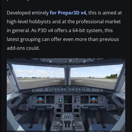
Developed entirely
for Prepar3D v4
, this is aimed at
high-level hobbyists and at the professional market
in general. As P3D v4 offers a 64-bit system, this
latest grouping can offer even more than previous
add-ons could.