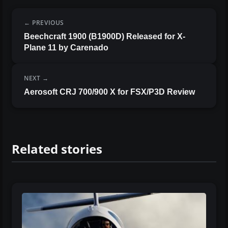
PREVIOUS
Beechcraft 1900 (B1900D) Released for X-
Plane 11 by Carenado
NEXT
Aerosoft CRJ 700/900 X for FSX/P3D Review
Related stories