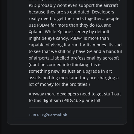
P3D probably wont even support the aircraft
because they are so out dated. Developers
really need to get their acts together...people
use P3Dv4 far more than they do FSX and
Xplane. While Xplane scenery by default
might be eye candy, P3Dv4 is more than
capable of giving it a run for its money. Its sad
to see that we still only have GA and a handful
of airports...labelled professional by aerosoft
(dont be conned into thinking this is
something new, its just an upgrade in art
assets nothing more and they are charging a
lot of money for the pro titles.)
Anyway more developers need to get stuff out
fo this flight sim (P3Dv4). Xplane lol!
REPLY
Permalink