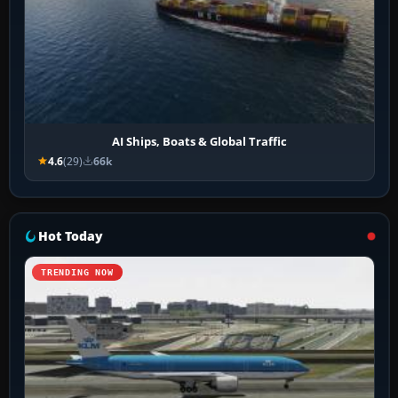
AI Ships, Boats & Global Traffic
4.6
(29)
66k
Hot Today
TRENDING NOW