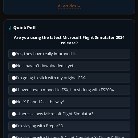
All articles →
Quick Poll
Are you using the latest Microsoft Flight Simulator 2024
release?
Yes, they have really improved it.
No, I haven't downloaded it yet...
I'm going to stick with my original FSX.
I haven't even moved to FSX, I'm sticking with FS2004.
No, X-Plane 12 all the way!
...there's a new Microsoft Flight Simulator?
I'm staying with Prepar3D.
I'm staying with Microsoft Flight Simulator X: Steam Edition.