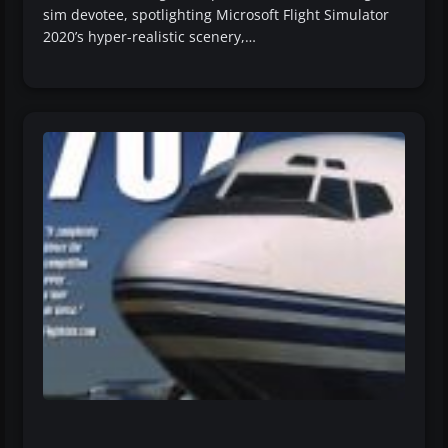
sim devotee, spotlighting Microsoft Flight Simulator
2020’s hyper-realistic scenery,…