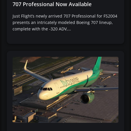
707 Professional Now Available
Just Flight’s newly arrived 707 Professional for FS2004
presents an intricately modeled Boeing 707 lineup,
complete with the -320 ADV,…