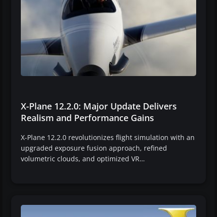
X-Plane 12.2.0: Major Update Delivers
Realism and Performance Gains
X-Plane 12.2.0 revolutionizes flight simulation with an
upgraded exposure fusion approach, refined
volumetric clouds, and optimized VR…