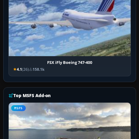
FSX iFly Boeing 747-400
4.1
(26)
158.1k
Top MSFS Add-on
MSFS