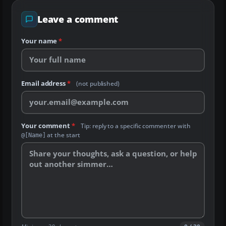
Leave a comment
Your name
*
Email address
*
(not published)
Your comment
*
Tip: reply to a specific commenter with
at the start
@[Name]