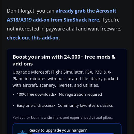
Don't forget, you can
already grab the Aerosoft
A318/A319 add-on from SimShack here
. If you're
not interested in payware at all and want freeware,
check out this add-on
.
Boost your sim with 24,000+ free mods &
add-ons
Upgrade Microsoft Flight Simulator, FSX, P3D & X-
Plane in minutes with our curated file library packed
with aircraft, scenery, liveries, and utilities.
100% free downloads
No registration required
Easy one-click access
Community favorites & classics
Perfect for both new simmers and experienced virtual pilots.
Ready to upgrade your hangar?