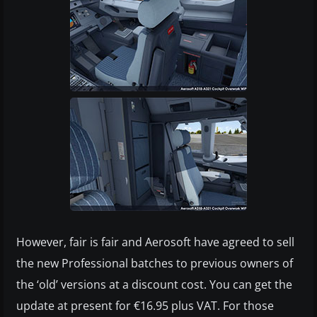
However, fair is fair and Aerosoft have agreed to sell
the new Professional batches to previous owners of
the ‘old’ versions at a discount cost. You can get the
update at present for €16.95 plus VAT. For those