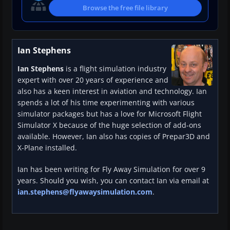
Browse the free file library
Ian Stephens
Ian Stephens
is a flight simulation industry
expert with over 20 years of experience and
also has a keen interest in aviation and technology. Ian
spends a lot of his time experimenting with various
simulator packages but has a love for Microsoft Flight
Simulator X because of the huge selection of add-ons
available. However, Ian also has copies of Prepar3D and
X-Plane installed.
Ian has been writing for Fly Away Simulation for over 9
years. Should you wish, you can contact Ian via email at
ian.stephens@flyawaysimulation.com
.