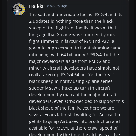
Heikki
8 years ago
The sad and undeniable fact is, P3Dv4 and its
2 updates is nothing more than the black
sheep of the flight sim family. It wasnt that
long ago that Xplane was shunned by most
flight simmers in favour of FSX and P3D, a
gigantic improvement to flight simming came
into being with 64 bit and VR P3Dv4, but the
major developers aside from PMDG and
minority aircraft developers have simply not
really taken up P3Dv4 64 bit. Yet the 'real'
black sheep minority using Xplane series
suddenly saw a huge up turn in aircraft
development by many of the major aircraft
developers, even Orbx decided to support this
black sheep of the family..yet here we are
several years later still waiting for Aerosoft to
get its flagship Airbuses into production and
available for P3Dv4, at there crawl speed of
development by the time the airbuses arrive ,