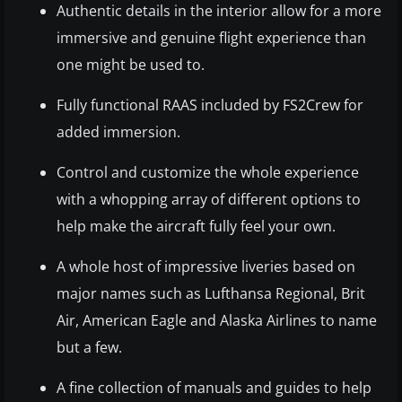
Authentic details in the interior allow for a more
immersive and genuine flight experience than
one might be used to.
Fully functional RAAS included by FS2Crew for
added immersion.
Control and customize the whole experience
with a whopping array of different options to
help make the aircraft fully feel your own.
A whole host of impressive liveries based on
major names such as Lufthansa Regional, Brit
Air, American Eagle and Alaska Airlines to name
but a few.
A fine collection of manuals and guides to help