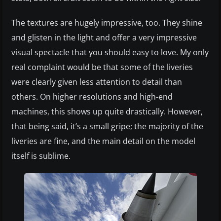
The textures are hugely impressive, too. They shine
and glisten in the light and offer a very impressive
visual spectacle that you should easy to love. My only
real complaint would be that some of the liveries
were clearly given less attention to detail than
others. On higher resolutions and high-end
machines, this shows up quite drastically. However,
that being said, it’s a small gripe; the majority of the
liveries are fine, and the main detail on the model
itself is sublime.