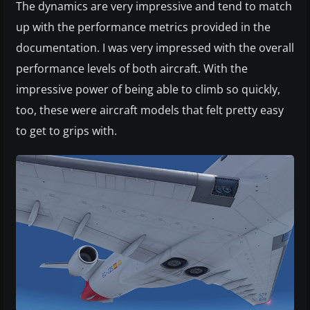
The dynamics are very impressive and tend to match
up with the performance metrics provided in the
documentation. I was very impressed with the overall
performance levels of both aircraft. With the
impressive power of being able to climb so quickly,
too, these were aircraft models that felt pretty easy
to get to grips with.