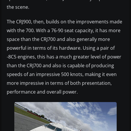
the scene.
The CRJ900, then, builds on the improvements made
with the 700. With a 76-90 seat capacity, it has more
space than the CRJ700 and also generally more
powerful in terms of its hardware. Using a pair of
-8C5 engines, this has a much greater level of power
than the CRJ700 and also is capable of producing
speeds of an impressive 500 knots, making it even
more impressive in terms of both presentation,
performance and overall power.