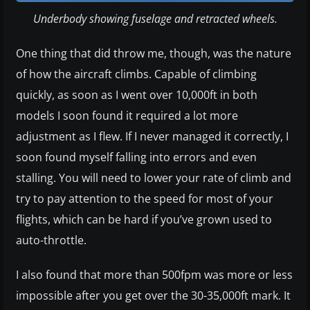
Underbody showing fuselage and retracted wheels.
One thing that did throw me, though, was the nature
of how the aircraft climbs. Capable of climbing
quickly, as soon as I went over 10,000ft in both
models I soon found it required a lot more
adjustment as I flew. If I never managed it correctly, I
soon found myself falling into errors and even
stalling. You will need to lower your rate of climb and
try to pay attention to the speed for most of your
flights, which can be hard if you’ve grown used to
auto-throttle.
I also found that more than 500fpm was more or less
impossible after you get over the 30-35,000ft mark. It