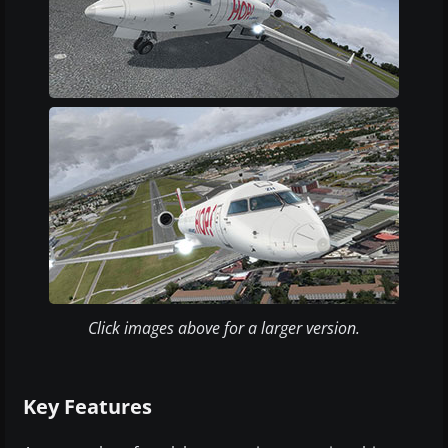
Click images above for a larger version.
Key Features