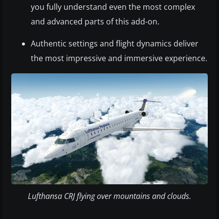
you fully understand even the most complex
and advanced parts of this add-on.
Authentic settings and flight dynamics deliver
the most impressive and immersive experience.
Lufthansa CRJ flying over mountains and clouds.