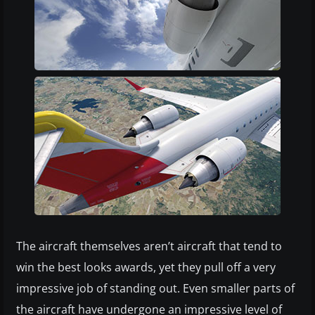
The aircraft themselves aren’t aircraft that tend to
win the best looks awards, yet they pull off a very
impressive job of standing out. Even smaller parts of
the aircraft have undergone an impressive level of