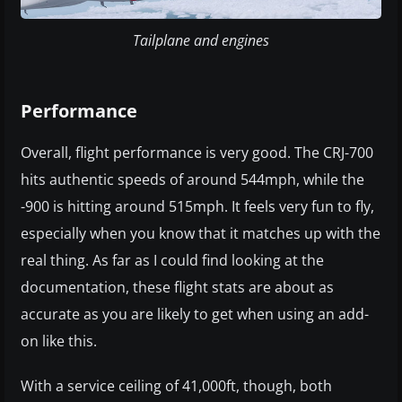
Tailplane and engines
Performance
Overall, flight performance is very good. The CRJ-700
hits authentic speeds of around 544mph, while the
-900 is hitting around 515mph. It feels very fun to fly,
especially when you know that it matches up with the
real thing. As far as I could find looking at the
documentation, these flight stats are about as
accurate as you are likely to get when using an add-
on like this.
With a service ceiling of 41,000ft, though, both