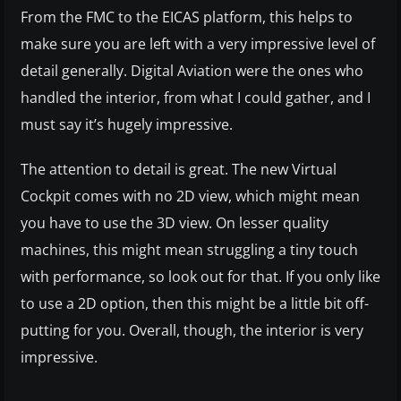
From the FMC to the EICAS platform, this helps to
make sure you are left with a very impressive level of
detail generally. Digital Aviation were the ones who
handled the interior, from what I could gather, and I
must say it’s hugely impressive.
The attention to detail is great. The new Virtual
Cockpit comes with no 2D view, which might mean
you have to use the 3D view. On lesser quality
machines, this might mean struggling a tiny touch
with performance, so look out for that. If you only like
to use a 2D option, then this might be a little bit off-
putting for you. Overall, though, the interior is very
impressive.