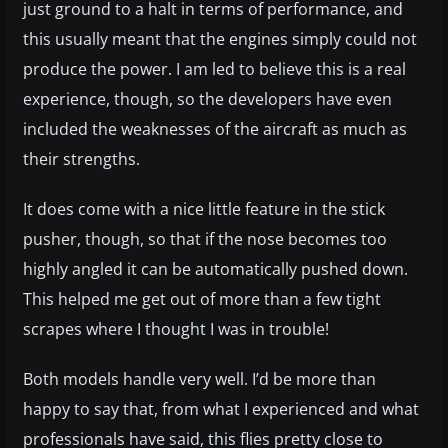
just ground to a halt in terms of performance, and
this usually meant that the engines simply could not
produce the power. I am led to believe this is a real
experience, though, so the developers have even
included the weaknesses of the aircraft as much as
their strengths.
It does come with a nice little feature in the stick
pusher, though, so that if the nose becomes too
highly angled it can be automatically pushed down.
This helped me get out of more than a few tight
scrapes where I thought I was in trouble!
Both models handle very well. I’d be more than
happy to say that, from what I experienced and what
professionals have said, this flies pretty close to