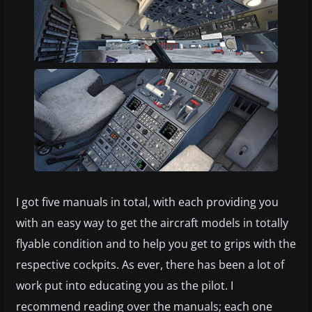
I got five manuals in total, with each providing you
with an easy way to get the aircraft models in totally
flyable condition and to help you get to grips with the
respective cockpits. As ever, there has been a lot of
work put into educating you as the pilot. I
recommend reading over the manuals; each one