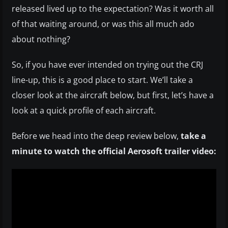
released lived up to the expectation? Was it worth all
of that waiting around, or was this all much ado
about nothing?
So, if you have ever intended on trying out the CRJ
line-up, this is a good place to start. We’ll take a
closer look at the aircraft below, but first, let’s have a
look at a quick profile of each aircraft.
Before we head into the deep review below,
take a
minute to watch the official Aerosoft trailer video: