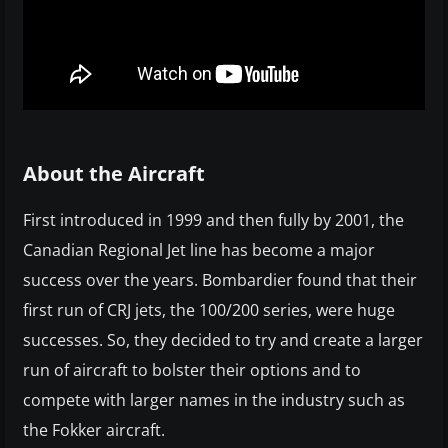
About the Aircraft
First introduced in 1999 and then fully by 2001, the
Canadian Regional Jet line has become a major
success over the years. Bombardier found that their
first run of CRJ jets, the 100/200 series, were huge
successes. So, they decided to try and create a larger
run of aircraft to bolster their options and to
compete with larger names in the industry such as
the Fokker aircraft.