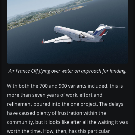
Air France CRJ flying over water on approach for landing.
With both the 700 and 900 variants included, this is
more than seven years of work, effort and
refinement poured into the one project. The delays
have caused plenty of frustration within the
community, but it looks like after all the waiting it was
worth the time. How, then, has this particular