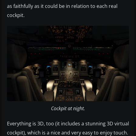
as faithfully as it could be in relation to each real
cockpit.
Cockpit at night.
Everything is 3D, too (it includes a stunning 3D virtual
cockpit), which is a nice and very easy to enjoy touch.