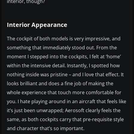
interior, though?
Interior Appearance
The cockpit of both models is very impressive, and
something that immediately stood out. From the
moment I stepped into the cockpits, I felt at ‘home’
within the intensive detail. Instantly, I spotted how
nothing inside was pristine – and I love that effect. It
looks brilliant and does a fine job of making the
whole experience that touch more comfortable for
you. I hate playing around in an aircraft that feels like
it’s just been unwrapped; Aerosoft clearly feels the
same, as both cockpits carry that pre-requisite style
and character that’s so important.