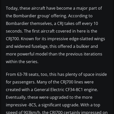
Today, these aircraft have become a major part of
the Bombardier group’ offering. According to
Bombardier themselves, a CRJ takes off every 10
seconds. The first aircraft covered in here is the
CRJ700. Known for its impressive edge-slatted wings
and widened fuselage, this offered a bulkier and
more powerful model than the previous iterations
within the series.
From 63-78 seats, too, this has plenty of space inside
for passengers. Many of the CRJ700 lines were
created with a General Electric CF34-8C1 engine.
Eventually, these were upgraded to the more
impressive -8C5, a significant upgrade. With a top
speed of 903km/h, the CRJ700 certainly impressed on