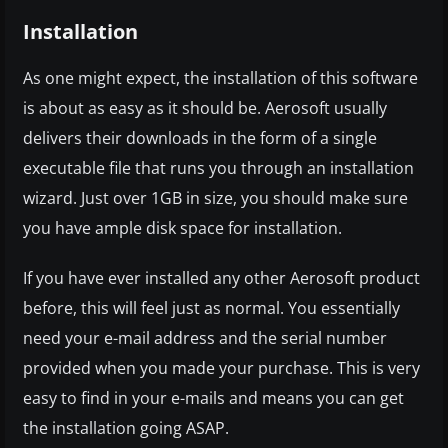
Installation
As one might expect, the installation of this software
is about as easy as it should be. Aerosoft usually
delivers their downloads in the form of a single
executable file that runs you through an installation
wizard. Just over 1GB in size, you should make sure
you have ample disk space for installation.
If you have ever installed any other Aerosoft product
before, this will feel just as normal. You essentially
need your e-mail address and the serial number
provided when you made your purchase. This is very
easy to find in your e-mails and means you can get
the installation going ASAP.