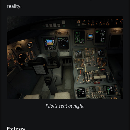
reality.
Pilot's seat at night.
Extras