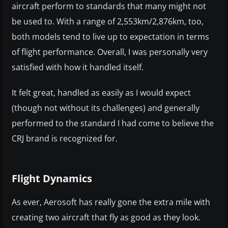
aircraft perform to standards that many might not
be used to. With a range of 2,553km/2,876km, too,
both models tend to live up to expectation in terms
of flight performance. Overall, I was personally very
satisfied with how it handled itself.
It felt great, handled as easily as I would expect
(though not without its challenges) and generally
performed to the standard I had come to believe the
CRJ brand is recognized for.
Flight Dynamics
As ever, Aerosoft has really gone the extra mile with
creating two aircraft that fly as good as they look.