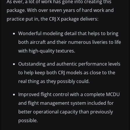
As ever, a lot of work has gone into creating this
package. With over seven years of hard work and
practice put in, the CRJ X package delivers:
Wonderful modeling detail that helps to bring
both aircraft and their numerous liveries to life
with high-quality textures.
Outstanding and authentic performance levels
to help keep both CRJ models as close to the
real thing as they possibly could.
Improved flight control with a complete MCDU
and flight management system included for
better operational capacity than previously
possible.