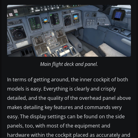
Main flight deck and panel.
In terms of getting around, the inner cockpit of both
models is easy. Everything is clearly and crisply
detailed, and the quality of the overhead panel above
makes detailing key features and commands very
easy. The display settings can be found on the side
panels, too, with most of the equipment and
hardware within the cockpit placed as accurately and