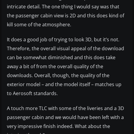
intricate detail. The one thing I would say was that
the passenger cabin view is 2D and this does kind of
kill some of the atmosphere.
It does a good job of trying to look 3D, but it’s not.
Therefore, the overall visual appeal of the download
can be somewhat diminished and this does take
away a bit of from the overall quality of the
downloads. Overall, though, the quality of the
exterior model – and the model itself – matches up
to Aerosoft standards.
A touch more TLC with some of the liveries and a 3D
passenger cabin and we would have been left with a
very impressive finish indeed. What about the