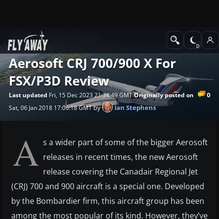
News
Software Reviews
Aerosoft CRJ 700/900 X For
FSX/P3D Review
0
Last updated
Fri, 15 Dec 2023 21:34:49 GMT
Originally posted on
by
Ian Stephens
Sat, 06 Jan 2018 17:06:18 GMT
A
s a wider part of some of the bigger Aerosoft
releases in recent times, the new Aerosoft
release covering the Canadair Regional Jet
(CRJ) 700 and 900 aircraft is a special one. Developed
by the Bombardier firm, this aircraft group has been
among the most popular of its kind. However, they’ve