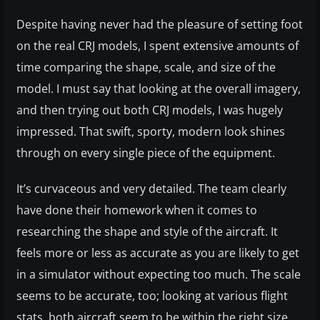
Despite having never had the pleasure of setting foot
on the real CRJ models, I spent extensive amounts of
time comparing the shape, scale, and size of the
model. I must say that looking at the overall imagery,
and then trying out both CRJ models, I was hugely
impressed. That swift, sporty, modern look shines
through on every single piece of the equipment.
It’s curvaceous and very detailed. The team clearly
have done their homework when it comes to
researching the shape and style of the aircraft. It
feels more or less as accurate as you are likely to get
in a simulator without expecting too much. The scale
seems to be accurate, too; looking at various flight
stats, both aircraft seem to be within the right size.