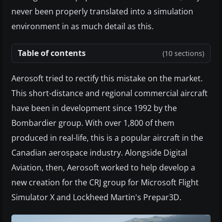
never been properly translated into a simulation
environment in as much detail as this.
Table of contents
(10 sections)
Aerosoft tried to rectify this mistake on the market.
This short-distance and regional commercial aircraft
have been in development since 1992 by the
Bombardier group. With over 1,800 of them
produced in real-life, this is a popular aircraft in the
Canadian aerospace industry. Alongside Digital
Aviation, then, Aerosoft worked to help develop a
new creation for the CRJ group for Microsoft Flight
Simulator X and Lockheed Martin's Prepar3D.