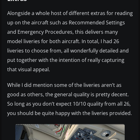
Alongside a whole host of different extras for reading
up on the aircraft such as Recommended Settings
and Emergency Procedures, this delivers many
model liveries for both aircraft. In total, I had 26
liveries to choose from, all wonderfully detailed and
put together with the intention of really capturing
that visual appeal.
While I did mention some of the liveries aren’t as
good as others, the general quality is pretty decent.
So long as you don’t expect 10/10 quality from all 26,
you should be quite happy with the liveries provided.