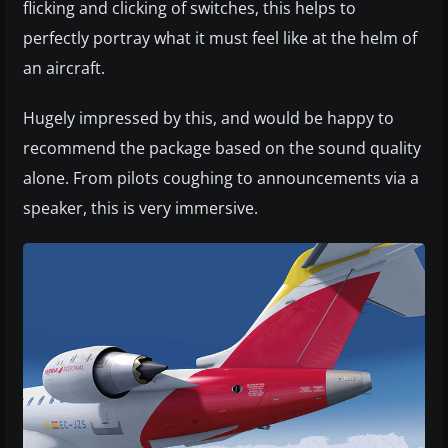
flicking and clicking of switches, this helps to
perfectly portray what it must feel like at the helm of
an aircraft.
Hugely impressed by this, and would be happy to
recommend the package based on the sound quality
alone. From pilots coughing to announcements via a
speaker, this is very immersive.