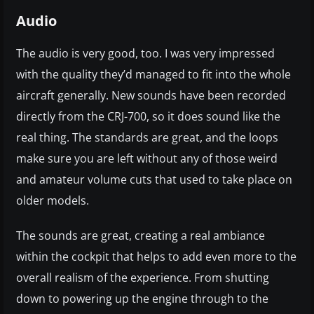
Audio
The audio is very good, too. I was very impressed
with the quality they’d managed to fit into the whole
aircraft generally. New sounds have been recorded
directly from the CRJ-700, so it does sound like the
real thing. The standards are great, and the loops
make sure you are left without any of those weird
and amateur volume cuts that used to take place on
older models.
The sounds are great, creating a real ambiance
within the cockpit that helps to add even more to the
overall realism of the experience. From shutting
down to powering up the engine through to the