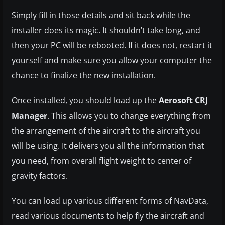
Simply fill in those details and sit back while the
installer does its magic. It shouldn’t take long, and
then your PC will be rebooted. If it does not, restart it
yourself and make sure you allow your computer the
chance to finalize the new installation.
Once installed, you should load up the
Aerosoft CRJ
Manager
. This allows you to change everything from
the arrangement of the aircraft to the aircraft you
will be using. It delivers you all the information that
you need, from overall flight weight to center of
gravity factors.
You can load up various different forms of NavData,
read various documents to help fly the aircraft and