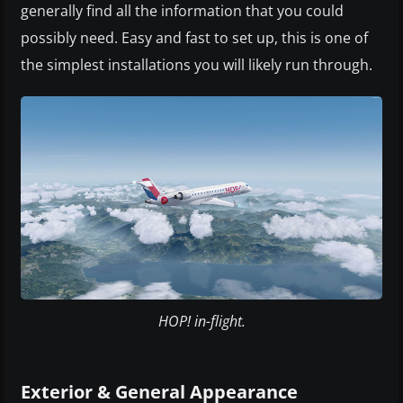
generally find all the information that you could
possibly need. Easy and fast to set up, this is one of
the simplest installations you will likely run through.
HOP! in-flight.
Exterior & General Appearance